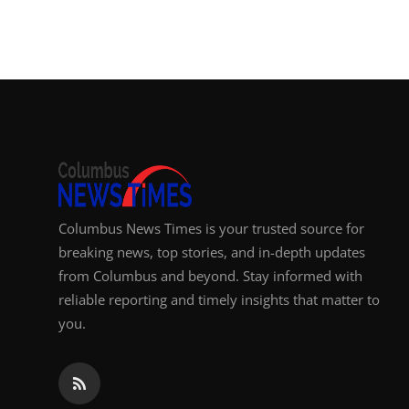
Top 10
How To
Support Number
Columbus News Times is your trusted source for
breaking news, top stories, and in-depth updates
from Columbus and beyond. Stay informed with
reliable reporting and timely insights that matter to
you.