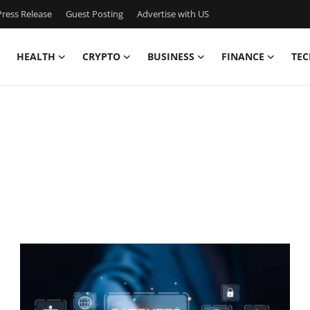
ress Release
Guest Posting
Advertise with US
HEALTH
CRYPTO
BUSINESS
FINANCE
TEC