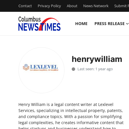
Contact
Privacy Policy
About
News Network
Submit P
HOME
PRESS RELEASE
Home
Press Release
henrywilliam
Contact
Last seen: 1 year ago
Privacy Policy
About
Henry William is a legal content writer at Lexlevel
News Network
Services, specializing in intellectual property, patents,
and compliance topics. With a passion for simplifying
Health
legal complexities, he creates informative content that
helps startups and businesses understand how to