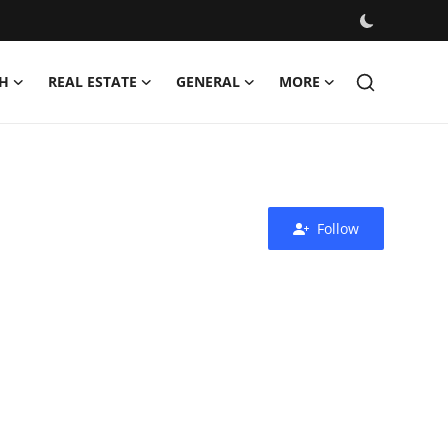
H
REAL ESTATE
GENERAL
MORE
Follow