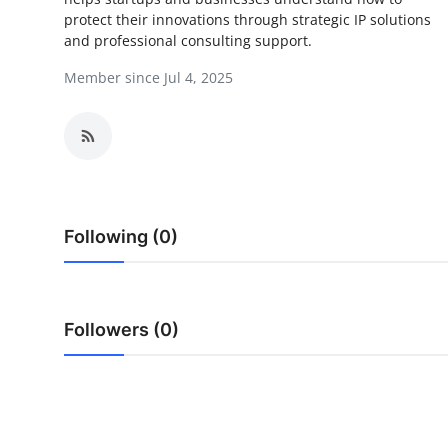
protect their innovations through strategic IP solutions
Submit Press Release
and professional consulting support.
Guest Posting
Member since Jul 4, 2025
Crypto
Advertise with US
Business
Following (0)
Finance
Tech
Followers (0)
Real Estate
General