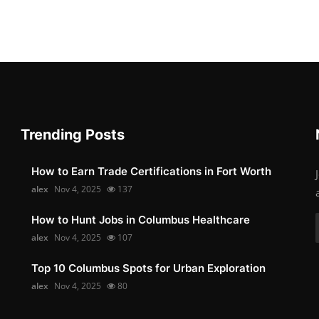
Trending Posts
How to Earn Trade Certifications in Fort Worth
alex
Nov 4, 2025
137
How to Hunt Jobs in Columbus Healthcare
alex
Nov 4, 2025
107
Top 10 Columbus Spots for Urban Exploration
alex
Nov 4, 2025
80