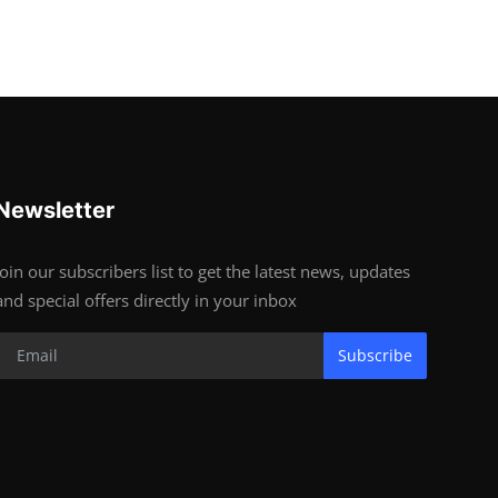
Newsletter
Join our subscribers list to get the latest news, updates
and special offers directly in your inbox
Subscribe