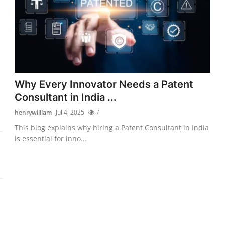
Why Every Innovator Needs a Patent
Consultant in India ...
henrywilliam
Jul 4, 2025
7
This blog explains why hiring a Patent Consultant in India
is essential for inno...