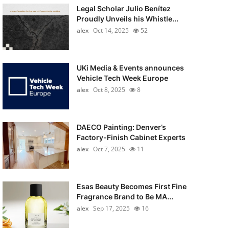
Legal Scholar Julio Benítez
Proudly Unveils his Whistle...
alex
Oct 14, 2025
52
UKi Media & Events announces
Vehicle Tech Week Europe
alex
Oct 8, 2025
8
DAECO Painting: Denver’s
Factory-Finish Cabinet Experts
alex
Oct 7, 2025
11
Esas Beauty Becomes First Fine
Fragrance Brand to Be MA...
alex
Sep 17, 2025
16