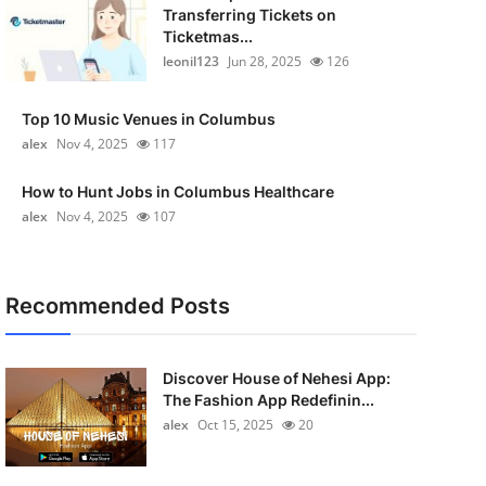
Transferring Tickets on
Ticketmas...
leonil123
Jun 28, 2025
126
Top 10 Music Venues in Columbus
alex
Nov 4, 2025
117
How to Hunt Jobs in Columbus Healthcare
alex
Nov 4, 2025
107
Recommended Posts
Discover House of Nehesi App:
The Fashion App Redefinin...
alex
Oct 15, 2025
20