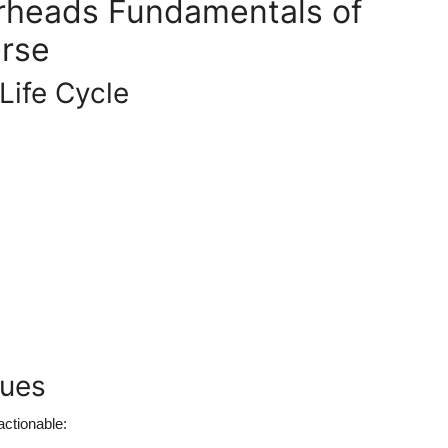
arheads Fundamentals of
rse
Life Cycle
ques
actionable: