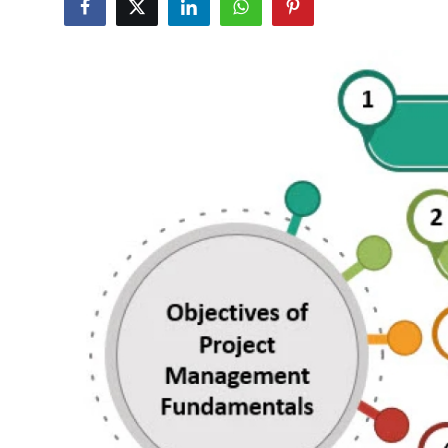
Submit Press Release
Guest Posting
Crypto
Advertise with US
Business
Finance
Tech
Real Estate
General