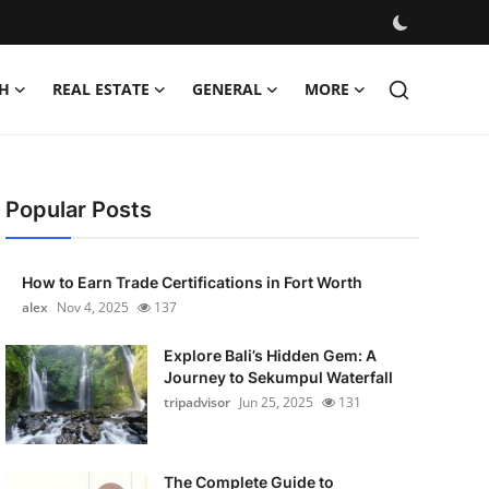
H
REAL ESTATE
GENERAL
MORE
Popular Posts
How to Earn Trade Certifications in Fort Worth
alex
Nov 4, 2025
137
Explore Bali’s Hidden Gem: A
Journey to Sekumpul Waterfall
tripadvisor
Jun 25, 2025
131
The Complete Guide to