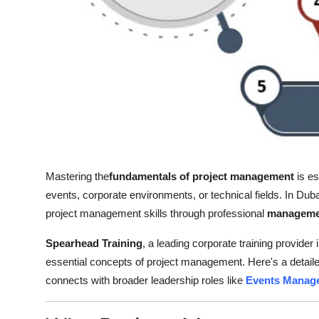
Top 10
How To
Support Number
Mastering the
fundamentals of project management
is es
events, corporate environments, or technical fields. In Du
project management skills through professional
managemen
Spearhead Training
, a leading corporate training provider
essential concepts of project management. Here's a detailed
connects with broader leadership roles like
Events Manage