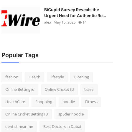
BiCupid Survey Reveals the
Urgent Need for Authentic Re...
alex
May 15, 2025
14
Popular Tags
fashion
Health
lifestyle
Clothing
Online Betting id
Online Cricket ID
travel
HealthCare
Shopping
hoodie
Fitness
Online Cricket Betting ID
sp5der hoodie
dentist near me
Best Doctors in Dubai