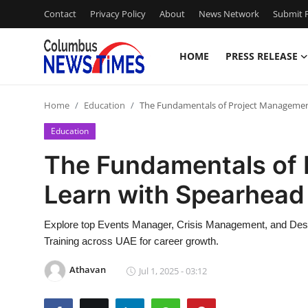
Contact
Privacy Policy
About
News Network
Submit P
HOME
PRESS RELEASE
Home
Home
Education
The Fundamentals of Project Management
Press Release
Education
Contact
The Fundamentals of
Learn with Spearhead 
Privacy Policy
About
Explore top Events Manager, Crisis Management, and Desig
Training across UAE for career growth.
News Network
Athavan
Jul 1, 2025 - 03:12
Health