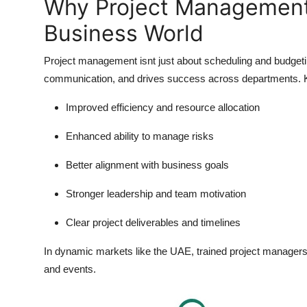
Why Project Management 
Business World
Project management isnt just about scheduling and budgeting
communication, and drives success across departments. Ke
Improved efficiency and resource allocation
Enhanced ability to manage risks
Better alignment with business goals
Stronger leadership and team motivation
Clear project deliverables and timelines
In dynamic markets like the UAE, trained project managers a
and events.