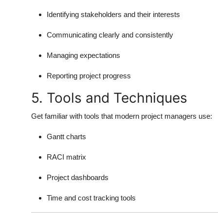
Identifying stakeholders and their interests
Communicating clearly and consistently
Managing expectations
Reporting project progress
5. Tools and Techniques
Get familiar with tools that modern project managers use:
Gantt charts
RACI matrix
Project dashboards
Time and cost tracking tools