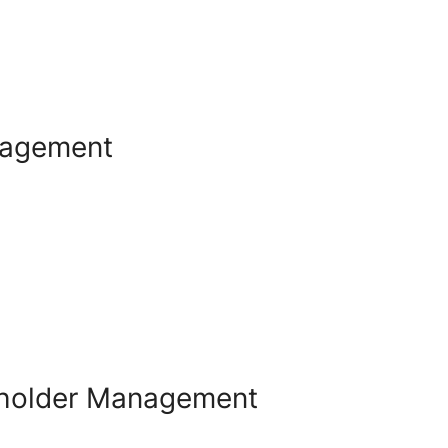
nagement
eholder Management