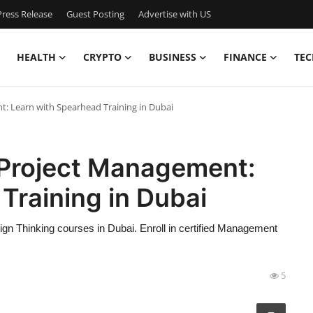
ress Release
Guest Posting
Advertise with US
HEALTH
CRYPTO
BUSINESS
FINANCE
TEC
: Learn with Spearhead Training in Dubai
 Project Management:
Training in Dubai
n Thinking courses in Dubai. Enroll in certified Management
5