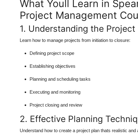
What Youll Learn in Spe
Project Management Cou
1. Understanding the Project 
Learn how to manage projects from initiation to closure:
Defining project scope
Establishing objectives
Planning and scheduling tasks
Executing and monitoring
Project closing and review
2. Effective Planning Techni
Understand how to create a project plan thats realistic and 