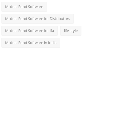
Mutual Fund Software
Mutual Fund Software for Distributors
Mutual Fund Software for Ifa
life style
Mutual Fund Software in India