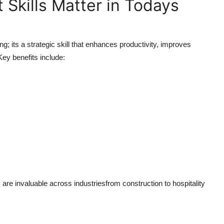
Skills Matter in Todays
; its a strategic skill that enhances productivity, improves
y benefits include:
re invaluable across industriesfrom construction to hospitality