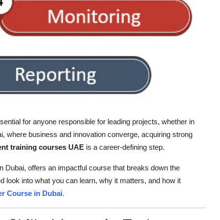
sential for anyone responsible for leading projects, whether in
bai, where business and innovation converge, acquiring strong
t training courses UAE
is a career-defining step.
 in Dubai, offers an impactful course that breaks down the
 look into what you can learn, why it matters, and how it
r Course in Dubai
.