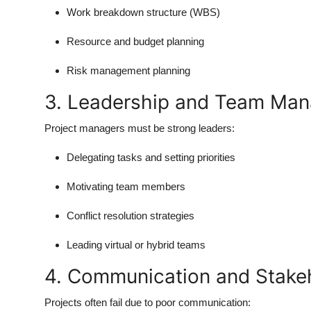
Work breakdown structure (WBS)
Resource and budget planning
Risk management planning
3. Leadership and Team Ma
Project managers must be strong leaders:
Delegating tasks and setting priorities
Motivating team members
Conflict resolution strategies
Leading virtual or hybrid teams
4. Communication and Stak
Projects often fail due to poor communication: