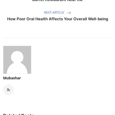
NEXT ARTICLE
How Poor Oral Health Affects Your Overall Well-being
Mubashar