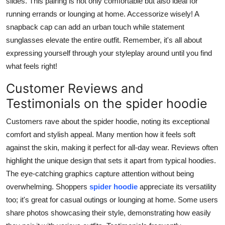
slides. This pairing is not only comfortable but also ideal for
running errands or lounging at home. Accessorize wisely! A
snapback cap can add an urban touch while statement
sunglasses elevate the entire outfit. Remember, it's all about
expressing yourself through your styleplay around until you find
what feels right!
Customer Reviews and
Testimonials on the spider hoodie
Customers rave about the spider hoodie, noting its exceptional
comfort and stylish appeal. Many mention how it feels soft
against the skin, making it perfect for all-day wear. Reviews often
highlight the unique design that sets it apart from typical hoodies.
The eye-catching graphics capture attention without being
overwhelming. Shoppers
spider hoodie
appreciate its versatility
too; it's great for casual outings or lounging at home. Some users
share photos showcasing their style, demonstrating how easily