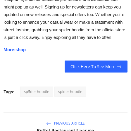
might pop up as well. Signing up for newsletters can keep you
updated on new releases and special offers too. Whether you're
looking to enhance your casual wear or make a statement with
street fashion, grabbing your spider hoodie from the official store
is just a click away. Enjoy exploring all they have to offer!
More:shop
Click Here To See More
sp5der hoodie
spider hoodie
Tags:
PREVIOUS ARTICLE
Buffet Restaurant Near me