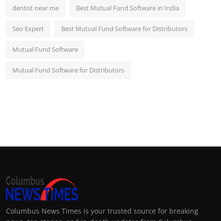
dentist near me
Best Mutual Fund Software in India
Seo Expert
Best Mutual Fund Software for Distributors
Mutual Fund Software
Mutual Fund Software for Distributors
Columbus News Times is your trusted source for breaking