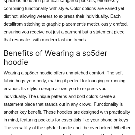
spacious hood and practical kangaroo pockets, effortlessly
combining functionality with style. Color options are varied yet
distinct, allowing wearers to express their individuality. Each
detailfrom stitching to graphic placementis meticulously crafted,
ensuring you receive not just a garment but a statement piece
that resonates with modern fashion trends.
Benefits of Wearing a sp5der
hoodie
Wearing a sp5der hoodie offers unmatched comfort. The soft
fabric hugs your body, making it perfect for lounging or running
errands. Its stylish design allows you to express your
individuality. The unique patterns and bold colors create a
statement piece that stands out in any crowd. Functionality is
another key benefit. These hoodies are designed with practicality
in mind, featuring pockets for essentials like your phone or keys.
The versatility of the sp5der hoodie can't be overlooked. Whether