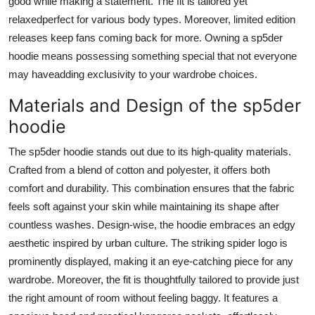
good while making a statement. The fit is tailored yet
relaxedperfect for various body types. Moreover, limited edition
releases keep fans coming back for more. Owning a sp5der
hoodie means possessing something special that not everyone
may haveadding exclusivity to your wardrobe choices.
Materials and Design of the sp5der
hoodie
The sp5der hoodie stands out due to its high-quality materials.
Crafted from a blend of cotton and polyester, it offers both
comfort and durability. This combination ensures that the fabric
feels soft against your skin while maintaining its shape after
countless washes. Design-wise, the hoodie embraces an edgy
aesthetic inspired by urban culture. The striking spider logo is
prominently displayed, making it an eye-catching piece for any
wardrobe. Moreover, the fit is thoughtfully tailored to provide just
the right amount of room without feeling baggy. It features a