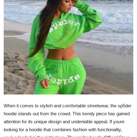
Health
Guest Posting
Advertise with US
Crypto
Business
Finance
Tech
When it comes to stylish and comfortable streetwear, the sp5der
Real Estate
hoodie stands out from the crowd. This trendy piece has gained
attention for its unique design and undeniable appeal. If youre
General
looking for a hoodie that combines fashion with functionality,