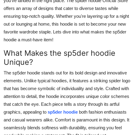
you've landed in the right place. The spider hoodie Official Store
Top 10
offers an array of designs that cater to diverse tastes while
ensuring top-notch quality. Whether you're layering up for a night
How To
out or lounging at home, this hoodie is set to become your new
favorite wardrobe staple. Lets dive into what makes the sp5der
Support Number
hoodie a must-have item!
What Makes the sp5der hoodie
Unique?
The sp5der hoodie stands out for its bold design and innovative
elements. Unlike typical hoodies, it features a striking spider logo
that has become symbolic of individuality and style. Crafted with
attention to detail, the hoodie incorporates unique color schemes
that catch the eye. Each piece tells a story through its artful
graphics, appealing to
sp5der hoodie
both fashion enthusiasts
and casual wearers alike. Comfort is paramount in this design. It
seamlessly blends softness with durability, ensuring you feel