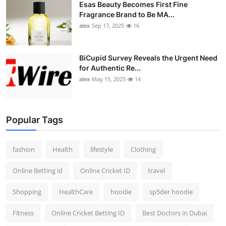
Esas Beauty Becomes First Fine
Fragrance Brand to Be MA...
alex
Sep 17, 2025
16
BiCupid Survey Reveals the Urgent Need
for Authentic Re...
alex
May 15, 2025
14
Popular Tags
fashion
Health
lifestyle
Clothing
Online Betting id
Online Cricket ID
travel
Shopping
HealthCare
hoodie
sp5der hoodie
Fitness
Online Cricket Betting ID
Best Doctors in Dubai