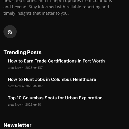
news, top stories, and in-depth updates from Columbus
and beyond. Stay informed with reliable reporting and
timely insights that matter to you.
Trending Posts
How to Earn Trade Certifications in Fort Worth
alex
Nov 4, 2025
137
How to Hunt Jobs in Columbus Healthcare
alex
Nov 4, 2025
107
Top 10 Columbus Spots for Urban Exploration
alex
Nov 4, 2025
80
Newsletter