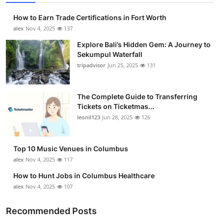
How to Earn Trade Certifications in Fort Worth
alex
Nov 4, 2025
137
Explore Bali’s Hidden Gem: A Journey to
Sekumpul Waterfall
tripadvisor
Jun 25, 2025
131
The Complete Guide to Transferring
Tickets on Ticketmas...
leonil123
Jun 28, 2025
126
Top 10 Music Venues in Columbus
alex
Nov 4, 2025
117
How to Hunt Jobs in Columbus Healthcare
alex
Nov 4, 2025
107
Recommended Posts