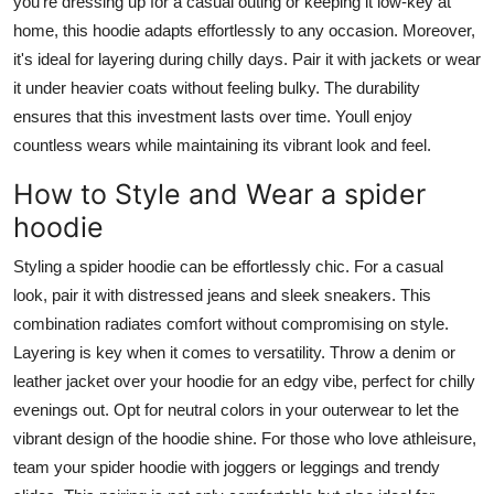
you're dressing up for a casual outing or keeping it low-key at
home, this hoodie adapts effortlessly to any occasion. Moreover,
it's ideal for layering during chilly days. Pair it with jackets or wear
it under heavier coats without feeling bulky. The durability
ensures that this investment lasts over time. Youll enjoy
countless wears while maintaining its vibrant look and feel.
How to Style and Wear a spider
hoodie
Styling a spider hoodie can be effortlessly chic. For a casual
look, pair it with distressed jeans and sleek sneakers. This
combination radiates comfort without compromising on style.
Layering is key when it comes to versatility. Throw a denim or
leather jacket over your hoodie for an edgy vibe, perfect for chilly
evenings out. Opt for neutral colors in your outerwear to let the
vibrant design of the hoodie shine. For those who love athleisure,
team your spider hoodie with joggers or leggings and trendy