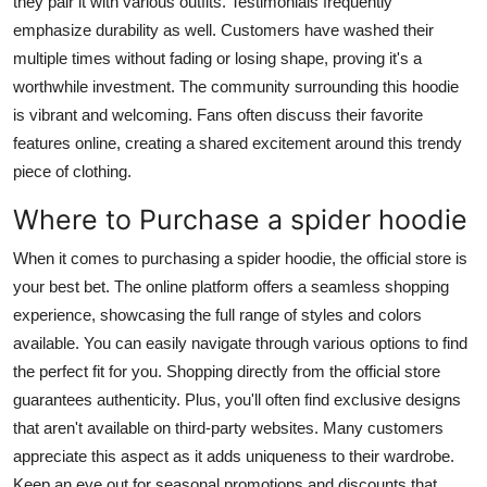
they pair it with various outfits. Testimonials frequently
emphasize durability as well. Customers have washed their
multiple times without fading or losing shape, proving it's a
worthwhile investment. The community surrounding this hoodie
is vibrant and welcoming. Fans often discuss their favorite
features online, creating a shared excitement around this trendy
piece of clothing.
Where to Purchase a spider hoodie
When it comes to purchasing a spider hoodie, the official store is
your best bet. The online platform offers a seamless shopping
experience, showcasing the full range of styles and colors
available. You can easily navigate through various options to find
the perfect fit for you. Shopping directly from the official store
guarantees authenticity. Plus, you'll often find exclusive designs
that aren't available on third-party websites. Many customers
appreciate this aspect as it adds uniqueness to their wardrobe.
Keep an eye out for seasonal promotions and discounts that