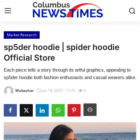
Market Research
Home
sp5der hoodie | spider hoodie
Contact
Official Store
Each piece tells a story through its artful graphics, appealing to
Press Release
sp5der hoodie both fashion enthusiasts and casual wearers alike.
Privacy Policy
Mubashar
Jun 18, 2025 - 11:31
4
About
News Network
Submit Press Release