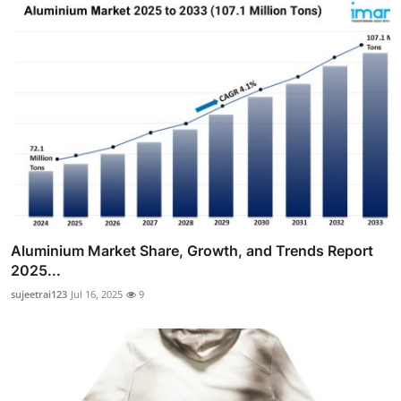
Aluminium Market Share, Growth, and Trends Report
2025...
sujeetrai123
Jul 16, 2025
9