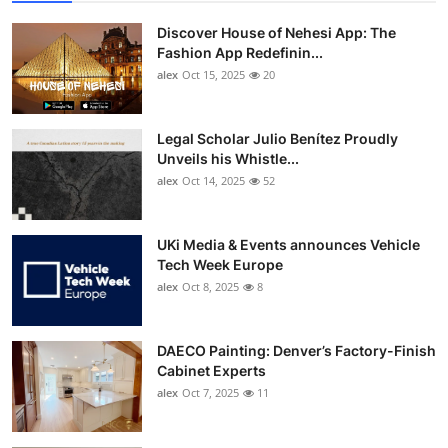
Discover House of Nehesi App: The
Fashion App Redefinin...
alex
Oct 15, 2025
20
Legal Scholar Julio Benítez Proudly
Unveils his Whistle...
alex
Oct 14, 2025
52
UKi Media & Events announces Vehicle
Tech Week Europe
alex
Oct 8, 2025
8
DAECO Painting: Denver’s Factory-Finish
Cabinet Experts
alex
Oct 7, 2025
11