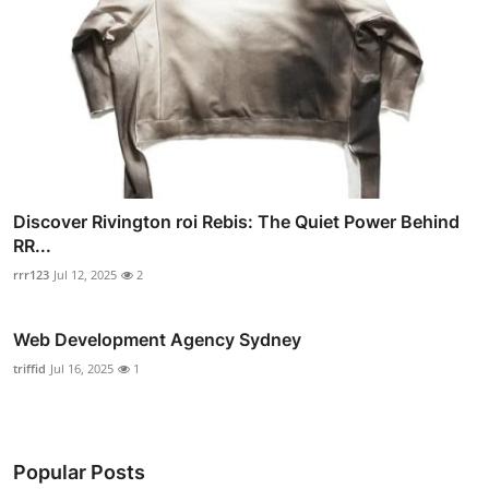
Discover Rivington roi Rebis: The Quiet Power Behind
RR...
rrr123
Jul 12, 2025
2
Web Development Agency Sydney
triffid
Jul 16, 2025
1
Popular Posts