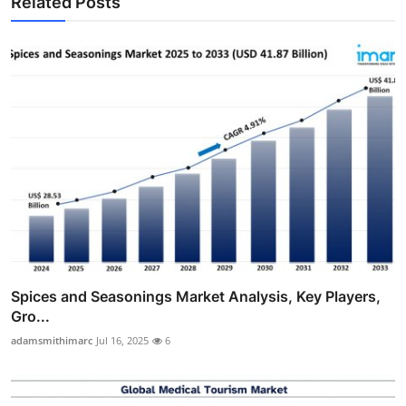
Related Posts
Spices and Seasonings Market Analysis, Key Players,
Gro...
adamsmithimarc
Jul 16, 2025
6