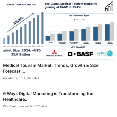
Medical Tourism Market: Trends, Growth & Size
Forecast ...
univdatos
Jul 11, 2025
4
6 Ways Digital Marketing is Transforming the
Healthcare...
Wisoftsolutions
Jul 14, 2025
6