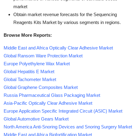
market
Obtain market revenue forecasts for the Sequencing
Reagents Kits Market by various segments in regions.
Browse More Reports:
Middle East and Africa Optically Clear Adhesive Market
Global Ransom Ware Protection Market
Europe Polyethylene Wax Market
Global Hepatitis E Market
Global Tachometer Market
Global Graphene Composites Market
Russia Pharmaceutical Glass Packaging Market
Asia-Pacific Optically Clear Adhesive Market
Europe Application Specific Integrated Circuit (ASIC) Market
Global Automotive Gears Market
North America Anti-Snoring Devices and Snoring Surgery Market
Middle East and Africa Biofortification Market