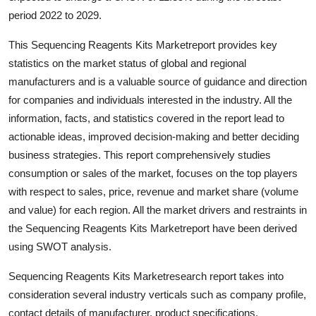
Top 10
period 2022 to 2029.
This Sequencing Reagents Kits Marketreport provides key
How To
statistics on the market status of global and regional
Support Number
manufacturers and is a valuable source of guidance and direction
for companies and individuals interested in the industry. All the
information, facts, and statistics covered in the report lead to
actionable ideas, improved decision-making and better deciding
business strategies. This report comprehensively studies
consumption or sales of the market, focuses on the top players
with respect to sales, price, revenue and market share (volume
and value) for each region. All the market drivers and restraints in
the Sequencing Reagents Kits Marketreport have been derived
using SWOT analysis.
Sequencing Reagents Kits Marketresearch report takes into
consideration several industry verticals such as company profile,
contact details of manufacturer, product specifications,