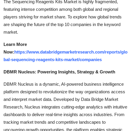
The Sequencing Reagents Kits Market is highly fragmented,
featuring intense competition among both global and regional
players striving for market share. To explore how global trends
are shaping the future of the top 10 companies in the keyword
market.
Learn More
Now:
https://www.databridgemarketresearch.com/reports/glo
bal-sequencing-reagents-kits-market/companies
DBMR Nucleus: Powering Insights, Strategy & Growth
DBMR Nucleus is a dynamic, AI-powered business intelligence
platform designed to revolutionize the way organizations access
and interpret market data. Developed by Data Bridge Market
Research, Nucleus integrates cutting-edge analytics with intuitive
dashboards to deliver real-time insights across industries. From
tracking market trends and competitive landscapes to
uncovering growth opportunities, the platform enables strategic