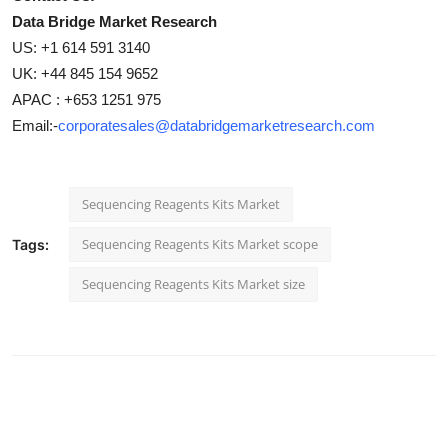
Data Bridge Market Research
US: +1 614 591 3140
UK: +44 845 154 9652
APAC : +653 1251 975
Email:-
corporatesales@databridgemarketresearch.com
Sequencing Reagents Kits Market
Sequencing Reagents Kits Market scope
Tags:
Sequencing Reagents Kits Market size