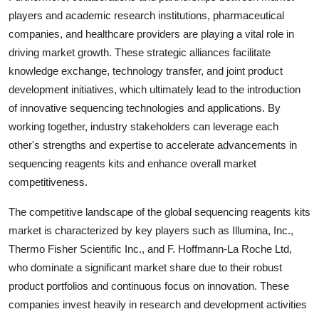
players and academic research institutions, pharmaceutical
companies, and healthcare providers are playing a vital role in
driving market growth. These strategic alliances facilitate
knowledge exchange, technology transfer, and joint product
development initiatives, which ultimately lead to the introduction
of innovative sequencing technologies and applications. By
working together, industry stakeholders can leverage each
other's strengths and expertise to accelerate advancements in
sequencing reagents kits and enhance overall market
competitiveness.
The competitive landscape of the global sequencing reagents kits
market is characterized by key players such as Illumina, Inc.,
Thermo Fisher Scientific Inc., and F. Hoffmann-La Roche Ltd,
who dominate a significant market share due to their robust
product portfolios and continuous focus on innovation. These
companies invest heavily in research and development activities