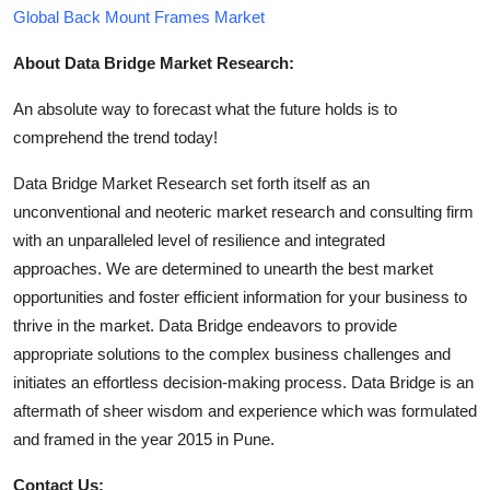
Global Back Mount Frames Market
About Data Bridge Market Research:
An absolute way to forecast what the future holds is to
comprehend the trend today!
Data Bridge Market Research set forth itself as an
unconventional and neoteric market research and consulting firm
with an unparalleled level of resilience and integrated
approaches. We are determined to unearth the best market
opportunities and foster efficient information for your business to
thrive in the market. Data Bridge endeavors to provide
appropriate solutions to the complex business challenges and
initiates an effortless decision-making process. Data Bridge is an
aftermath of sheer wisdom and experience which was formulated
and framed in the year 2015 in Pune.
Contact Us: