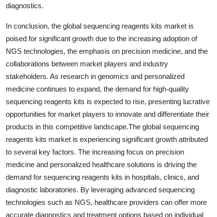
diagnostics.
In conclusion, the global sequencing reagents kits market is
poised for significant growth due to the increasing adoption of
NGS technologies, the emphasis on precision medicine, and the
collaborations between market players and industry
stakeholders. As research in genomics and personalized
medicine continues to expand, the demand for high-quality
sequencing reagents kits is expected to rise, presenting lucrative
opportunities for market players to innovate and differentiate their
products in this competitive landscape.The global sequencing
reagents kits market is experiencing significant growth attributed
to several key factors. The increasing focus on precision
medicine and personalized healthcare solutions is driving the
demand for sequencing reagents kits in hospitals, clinics, and
diagnostic laboratories. By leveraging advanced sequencing
technologies such as NGS, healthcare providers can offer more
accurate diagnostics and treatment options based on individual