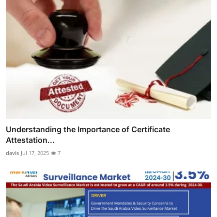
Understanding the Importance of Certificate
Attestation...
davis
Jul 17, 2025
7