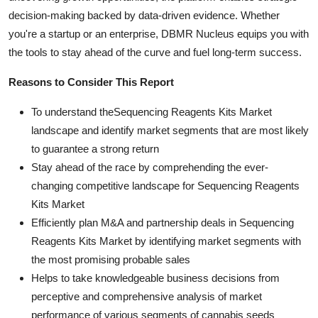
decision-making backed by data-driven evidence. Whether
you're a startup or an enterprise, DBMR Nucleus equips you with
the tools to stay ahead of the curve and fuel long-term success.
Reasons to Consider This Report
To understand theSequencing Reagents Kits Market
landscape and identify market segments that are most likely
to guarantee a strong return
Stay ahead of the race by comprehending the ever-
changing competitive landscape for Sequencing Reagents
Kits Market
Efficiently plan M&A and partnership deals in Sequencing
Reagents Kits Market by identifying market segments with
the most promising probable sales
Helps to take knowledgeable business decisions from
perceptive and comprehensive analysis of market
performance of various segments of cannabis seeds