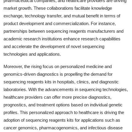
pharmaceutical companies, and healthcare providers are driving
market growth. These collaborations facilitate knowledge
exchange, technology transfer, and mutual benefit in terms of
product development and commercialization. For instance,
partnerships between sequencing reagents manufacturers and
academic research institutions enhance research capabilities
and accelerate the development of novel sequencing
technologies and applications.
Moreover, the rising focus on personalized medicine and
genomics-driven diagnostics is propelling the demand for
sequencing reagents kits in hospitals, clinics, and diagnostic
laboratories. With the advancements in sequencing technologies,
healthcare providers can offer more precise diagnostics,
prognostics, and treatment options based on individual genetic
profiles. This personalized approach to healthcare is driving the
adoption of sequencing reagents kits for applications such as
cancer genomics, pharmacogenomics, and infectious disease