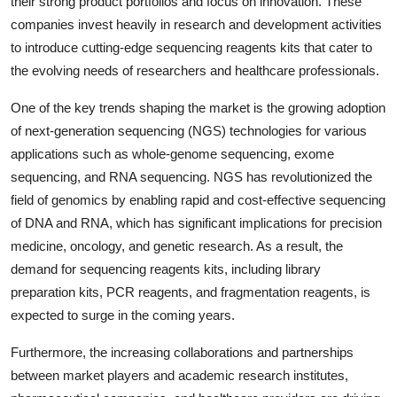
their strong product portfolios and focus on innovation. These
companies invest heavily in research and development activities
to introduce cutting-edge sequencing reagents kits that cater to
the evolving needs of researchers and healthcare professionals.
One of the key trends shaping the market is the growing adoption
of next-generation sequencing (NGS) technologies for various
applications such as whole-genome sequencing, exome
sequencing, and RNA sequencing. NGS has revolutionized the
field of genomics by enabling rapid and cost-effective sequencing
of DNA and RNA, which has significant implications for precision
medicine, oncology, and genetic research. As a result, the
demand for sequencing reagents kits, including library
preparation kits, PCR reagents, and fragmentation reagents, is
expected to surge in the coming years.
Furthermore, the increasing collaborations and partnerships
between market players and academic research institutes,