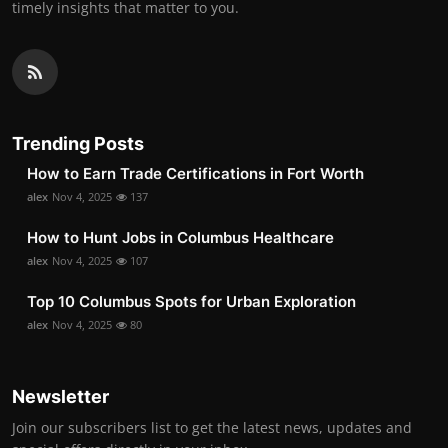
timely insights that matter to you.
Trending Posts
How to Earn Trade Certifications in Fort Worth
alex
Nov 4, 2025
137
How to Hunt Jobs in Columbus Healthcare
alex
Nov 4, 2025
107
Top 10 Columbus Spots for Urban Exploration
alex
Nov 4, 2025
80
Newsletter
Join our subscribers list to get the latest news, updates and