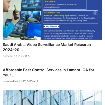
Saudi Arabia Video Surveillance Market Research
2024–20...
hivev
Jul 17, 2025
5
Affordable Pest Control Services in Lamont, CA for
Your...
rosarioalivia
Jul 17, 2025
9