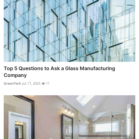
Top 5 Questions to Ask a Glass Manufacturing
Company
GreenTech
Jul 17, 2025
11