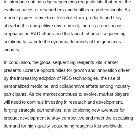
to introduce cutting-edge sequencing reagents kits that meet the
evolving needs of researchers and healthcare professionals. As
market players strive to differentiate their products and stay
ahead in this competitive environment, there is a continuous
emphasis on R&D efforts and the launch of novel sequencing
solutions to cater to the dynamic demands of the genomics
industry.
In conclusion, the global sequencing reagents kits market
presents lucrative opportunities for growth and innovation driven
by the increasing adoption of NGS technologies, the rise of
personalized medicine, and collaborative efforts among industry
participants. As the market continues to evolve, market players
will need to continue investing in research and development,
forging strategic partnerships, and exploring new avenues for
product development to stay competitive and meet the escalating
demand for high-quality sequencing reagents kits worldwide.