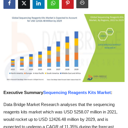
Submit Press Release
Guest Posting
Crypto
Advertise with US
Business
Finance
Tech
Executive Summary
Sequencing Reagents Kits Market
:
Data Bridge Market Research analyses that the sequencing
Real Estate
reagents kits market which was USD 5258.07 million in 2021,
General
would rocket up to USD 12426.48 million by 2029, and is
expected to undergo a CAGR of 11.35% during the forecast