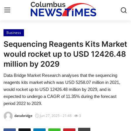
Business
Home
Sequencing Reagents Kits Market
Press Release
would rocket up to USD 12426.48
million by 2029
Contact
Data Bridge Market Research analyses that the sequencing
Privacy Policy
reagents kits market which was USD 5258.07 million in 2021,
would rocket up to USD 12426.48 million by 2029, and is
About
expected to undergo a CAGR of 11.35% during the forecast
period 2022 to 2029.
News Network
databridge
Jun 27, 2025 - 21:48
3
Health