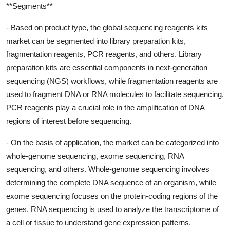
**Segments**
- Based on product type, the global sequencing reagents kits
market can be segmented into library preparation kits,
fragmentation reagents, PCR reagents, and others. Library
preparation kits are essential components in next-generation
sequencing (NGS) workflows, while fragmentation reagents are
used to fragment DNA or RNA molecules to facilitate sequencing.
PCR reagents play a crucial role in the amplification of DNA
regions of interest before sequencing.
- On the basis of application, the market can be categorized into
whole-genome sequencing, exome sequencing, RNA
sequencing, and others. Whole-genome sequencing involves
determining the complete DNA sequence of an organism, while
exome sequencing focuses on the protein-coding regions of the
genes. RNA sequencing is used to analyze the transcriptome of
a cell or tissue to understand gene expression patterns.