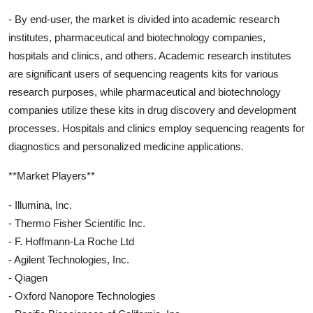
- By end-user, the market is divided into academic research
institutes, pharmaceutical and biotechnology companies,
hospitals and clinics, and others. Academic research institutes
are significant users of sequencing reagents kits for various
research purposes, while pharmaceutical and biotechnology
companies utilize these kits in drug discovery and development
processes. Hospitals and clinics employ sequencing reagents for
diagnostics and personalized medicine applications.
**Market Players**
- Illumina, Inc.
- Thermo Fisher Scientific Inc.
- F. Hoffmann-La Roche Ltd
- Agilent Technologies, Inc.
- Qiagen
- Oxford Nanopore Technologies