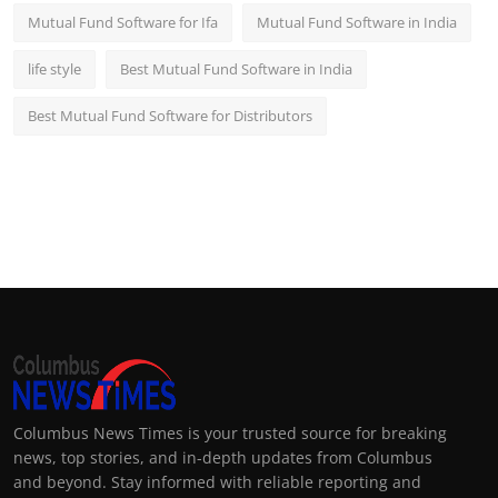
Mutual Fund Software for Ifa
Mutual Fund Software in India
life style
Best Mutual Fund Software in India
Best Mutual Fund Software for Distributors
Columbus News Times is your trusted source for breaking
news, top stories, and in-depth updates from Columbus
and beyond. Stay informed with reliable reporting and