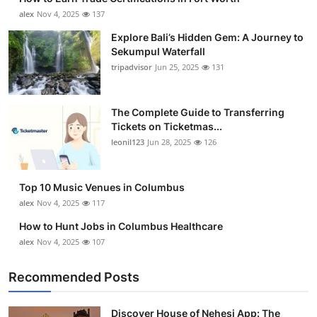
alex
Nov 4, 2025
137
Explore Bali’s Hidden Gem: A Journey to
Sekumpul Waterfall
tripadvisor
Jun 25, 2025
131
The Complete Guide to Transferring
Tickets on Ticketmas...
leonil123
Jun 28, 2025
126
Top 10 Music Venues in Columbus
alex
Nov 4, 2025
117
How to Hunt Jobs in Columbus Healthcare
alex
Nov 4, 2025
107
Recommended Posts
Discover House of Nehesi App: The