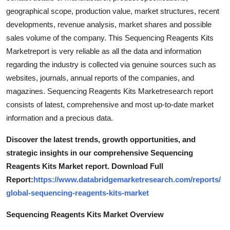
geographical scope, production value, market structures, recent
developments, revenue analysis, market shares and possible
sales volume of the company. This Sequencing Reagents Kits
Marketreport is very reliable as all the data and information
regarding the industry is collected via genuine sources such as
websites, journals, annual reports of the companies, and
magazines. Sequencing Reagents Kits Marketresearch report
consists of latest, comprehensive and most up-to-date market
information and a precious data.
Discover the latest trends, growth opportunities, and
strategic insights in our comprehensive Sequencing
Reagents Kits Market report. Download Full
Report:
https://www.databridgemarketresearch.com/reports/
global-sequencing-reagents-kits-market
Sequencing Reagents Kits Market Overview