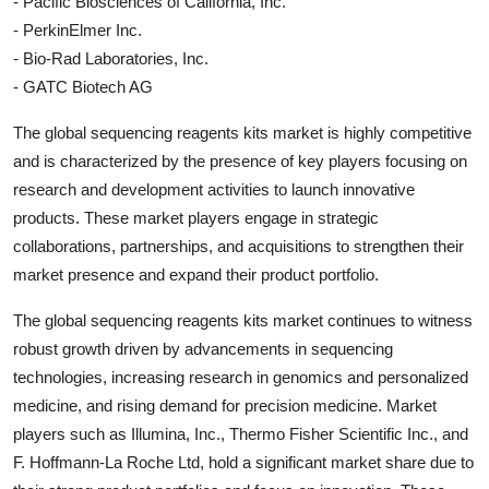
- Pacific Biosciences of California, Inc.
- PerkinElmer Inc.
- Bio-Rad Laboratories, Inc.
- GATC Biotech AG
The global sequencing reagents kits market is highly competitive
and is characterized by the presence of key players focusing on
research and development activities to launch innovative
products. These market players engage in strategic
collaborations, partnerships, and acquisitions to strengthen their
market presence and expand their product portfolio.
The global sequencing reagents kits market continues to witness
robust growth driven by advancements in sequencing
technologies, increasing research in genomics and personalized
medicine, and rising demand for precision medicine. Market
players such as Illumina, Inc., Thermo Fisher Scientific Inc., and
F. Hoffmann-La Roche Ltd, hold a significant market share due to