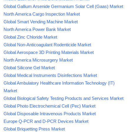
Global Gallium Arsenide Germanium Solar Cell (Gaas) Market
North America Cargo Inspection Market
Global Smart Vending Machine Market
North America Power Bank Market
Global Zinc Chloride Market
Global Non-Anticoagulant Rodenticide Market
Global Aerospace 3D Printing Materials Market
North America Microsurgery Market
Global Silicone Gel Market
Global Medical Instruments Disinfections Market
Global Ambulatory Healthcare Information Technology (IT)
Market
Global Biological Safety Testing Products and Services Market
Global Photo Electrochemical Cell (Pec) Market
Global Disposable Intravenous Products Market
Europe Q-PCR and D-PCR Devices Market
Global Briquetting Press Market