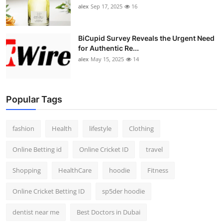
alex
Sep 17, 2025
16
BiCupid Survey Reveals the Urgent Need
for Authentic Re...
alex
May 15, 2025
14
Popular Tags
fashion
Health
lifestyle
Clothing
Online Betting id
Online Cricket ID
travel
Shopping
HealthCare
hoodie
Fitness
Online Cricket Betting ID
sp5der hoodie
dentist near me
Best Doctors in Dubai