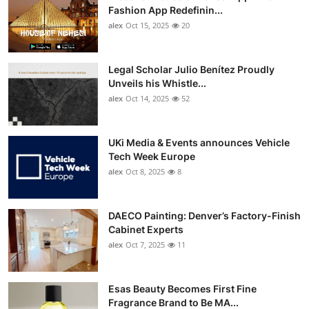
Fashion App Redefinin...
alex
Oct 15, 2025
20
Legal Scholar Julio Benítez Proudly
Unveils his Whistle...
alex
Oct 14, 2025
52
UKi Media & Events announces Vehicle
Tech Week Europe
alex
Oct 8, 2025
8
DAECO Painting: Denver’s Factory-Finish
Cabinet Experts
alex
Oct 7, 2025
11
Esas Beauty Becomes First Fine
Fragrance Brand to Be MA...