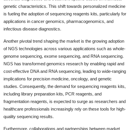
genetic characteristics. This shift towards personalized medicine
is fueling the adoption of sequencing reagents kits, particularly for
applications in cancer genomics, pharmacogenomics, and
infectious disease diagnostics.
Another pivotal trend shaping the market is the growing adoption
of NGS technologies across various applications such as whole-
genome sequencing, exome sequencing, and RNA sequencing.
NGS has transformed genomics research by enabling rapid and
cost-effective DNA and RNA sequencing, leading to wide-ranging
implications for precision medicine, oncology, and genetic
studies. Consequently, the demand for sequencing reagents kits,
including library preparation kits, PCR reagents, and
fragmentation reagents, is expected to surge as researchers and
healthcare professionals increasingly rely on these tools for high-
quality sequencing results.
Furthermore, collaborations and partnerships between market