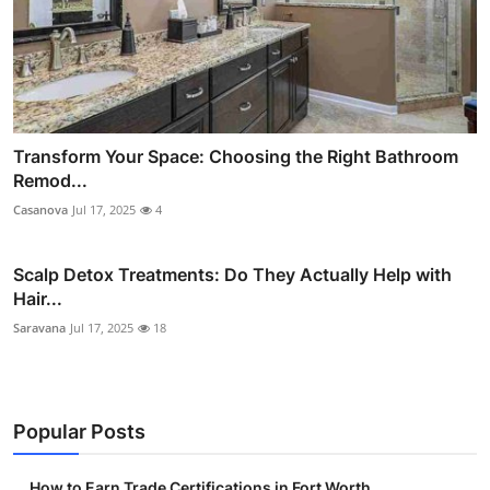
Transform Your Space: Choosing the Right Bathroom
Remod...
Casanova
Jul 17, 2025
4
Scalp Detox Treatments: Do They Actually Help with
Hair...
Saravana
Jul 17, 2025
18
Popular Posts
How to Earn Trade Certifications in Fort Worth