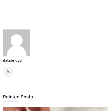
databridge
Related Posts