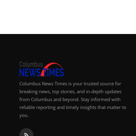
Columbus News Times is your trusted source for
breaking news, top stories, and in-depth updates
from Columbus and beyond. Stay informed with
reliable reporting and timely insights that matter to
you.