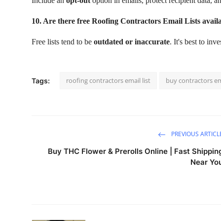
Include an
opt-out
option in emails, protect recipient data, 
10. Are there free Roofing Contractors Email Lists avail
Free lists tend to be
outdated or inaccurate
. It's best to inv
roofing contractors email list
buy contractors ema
Tags:
PREVIOUS ARTICL
Buy THC Flower & Prerolls Online | Fast Shippin
Near Yo