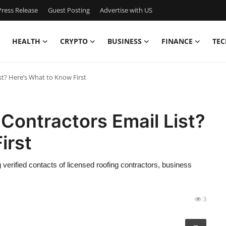
ress Release
Guest Posting
Advertise with US
HEALTH
CRYPTO
BUSINESS
FINANCE
TEC
st? Here’s What to Know First
 Contractors Email List?
irst
 verified contacts of licensed roofing contractors, business
3