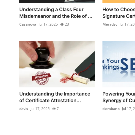
Understanding a Class Four
How to Choose
Misdemeanor and the Role of ...
Signature Certi
Casanova
Jul 17, 2025
23
Meradsc
Jul 17, 2
Understanding the Importance
Powering Your
of Certificate Attestation...
Synergy of Cu
davis
Jul 17, 2025
7
sidrabano
Jul 17, 