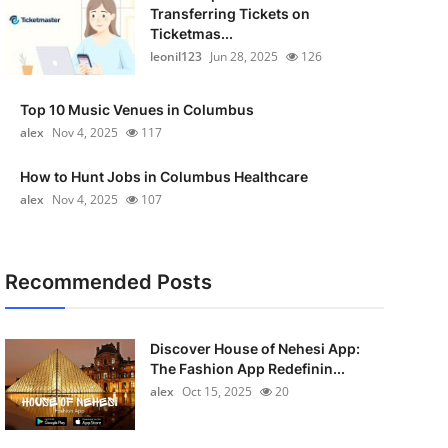
Transferring Tickets on
Ticketmas...
leonil123
Jun 28, 2025
126
Top 10 Music Venues in Columbus
alex
Nov 4, 2025
117
How to Hunt Jobs in Columbus Healthcare
alex
Nov 4, 2025
107
Recommended Posts
Discover House of Nehesi App:
The Fashion App Redefinin...
alex
Oct 15, 2025
20