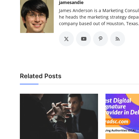
jamesandie
James Anderson is a Marketing Consult
he heads the marketing strategy depa
company based out of Houston, Texas
Related Posts