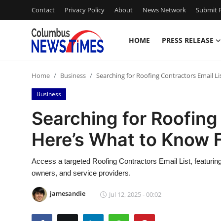
Contact
Privacy Policy
About
News Network
Submit P
HOME
PRESS RELEASE
Home
Home
Business
Searching for Roofing Contractors Email Li
Contact
Business
Press Release
Searching for Roofing
Here’s What to Know F
Privacy Policy
About
Access a targeted Roofing Contractors Email List, featuring
owners, and service providers.
News Network
jamesandie
Jul 12, 2025 - 00:02
Submit Press Release