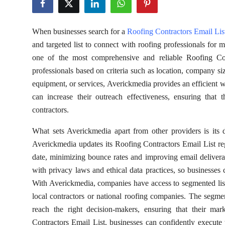
Health
When businesses search for a
Roofing Contractors Email Lis
Guest Posting
and targeted list to connect with roofing professionals for 
one of the most comprehensive and reliable Roofing Cont
Advertise with US
professionals based on criteria such as location, company si
equipment, or services, Averickmedia provides an efficient 
Crypto
can increase their outreach effectiveness, ensuring that
Business
contractors.
What sets Averickmedia apart from other providers is its d
Finance
Averickmedia updates its Roofing Contractors Email List regu
date, minimizing bounce rates and improving email deliverab
Tech
with privacy laws and ethical data practices, so businesses 
With Averickmedia, companies have access to segmented lists 
Real Estate
local contractors or national roofing companies. The segme
General
reach the right decision-makers, ensuring that their ma
Contractors Email List, businesses can confidently execute