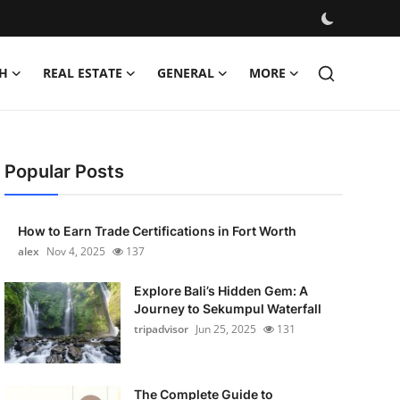
H
REAL ESTATE
GENERAL
MORE
Popular Posts
How to Earn Trade Certifications in Fort Worth
alex
Nov 4, 2025
137
Explore Bali’s Hidden Gem: A
Journey to Sekumpul Waterfall
tripadvisor
Jun 25, 2025
131
The Complete Guide to