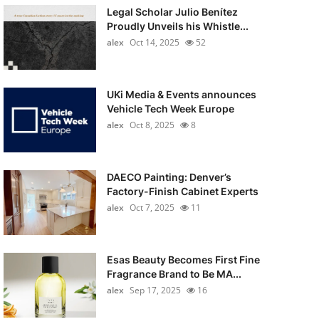
Legal Scholar Julio Benítez
Proudly Unveils his Whistle...
alex
Oct 14, 2025
52
UKi Media & Events announces
Vehicle Tech Week Europe
alex
Oct 8, 2025
8
DAECO Painting: Denver’s
Factory-Finish Cabinet Experts
alex
Oct 7, 2025
11
Esas Beauty Becomes First Fine
Fragrance Brand to Be MA...
alex
Sep 17, 2025
16