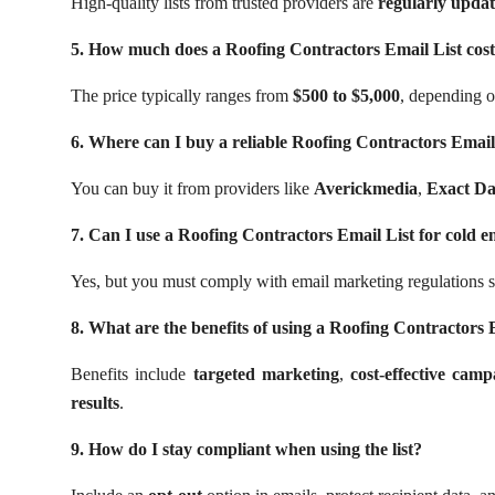
High-quality lists from trusted providers are
regularly updat
5. How much does a Roofing Contractors Email List cos
The price typically ranges from
$500 to $5,000
, depending on
6. Where can I buy a reliable Roofing Contractors Email
You can buy it from providers like
Averickmedia
,
Exact Da
7. Can I use a Roofing Contractors Email List for cold e
Yes, but you must comply with email marketing regulations 
8. What are the benefits of using a Roofing Contractors 
Benefits include
targeted marketing
,
cost-effective camp
results
.
9. How do I stay compliant when using the list?