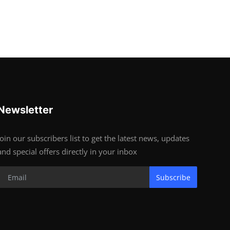
Newsletter
Join our subscribers list to get the latest news, updates
and special offers directly in your inbox
Subscribe