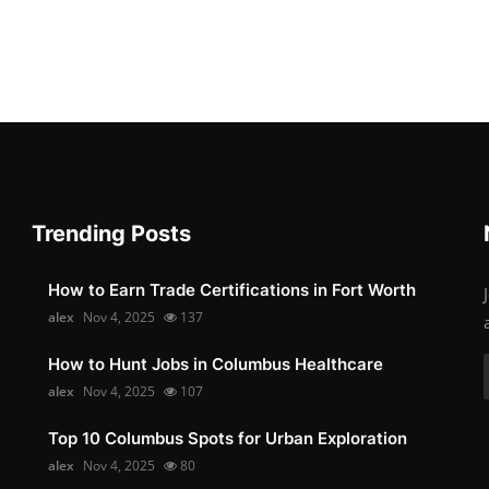
Trending Posts
How to Earn Trade Certifications in Fort Worth
alex
Nov 4, 2025
137
How to Hunt Jobs in Columbus Healthcare
alex
Nov 4, 2025
107
Top 10 Columbus Spots for Urban Exploration
alex
Nov 4, 2025
80