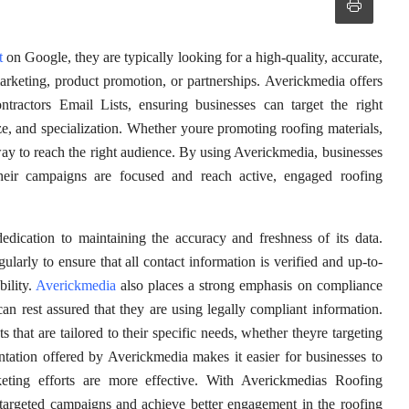
t
on Google, they are typically looking for a high-quality, accurate,
marketing, product promotion, or partnerships. Averickmedia offers
ractors Email Lists, ensuring businesses can target the right
ze, and specialization. Whether youre promoting roofing materials,
way to reach the right audience. By using Averickmedia, businesses
 their campaigns are focused and reach active, engaged roofing
edication to maintaining the accuracy and freshness of its data.
larly to ensure that all contact information is verified and up-to-
ility.
Averickmedia
also places a strong emphasis on compliance
can rest assured that they are using legally compliant information.
that are tailored to their specific needs, whether theyre targeting
ntation offered by Averickmedia makes it easier for businesses to
rketing efforts are more effective. With Averickmedias Roofing
 targeted campaigns and achieve better engagement in the roofing