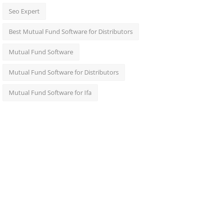
Seo Expert
Best Mutual Fund Software for Distributors
Mutual Fund Software
Mutual Fund Software for Distributors
Mutual Fund Software for Ifa