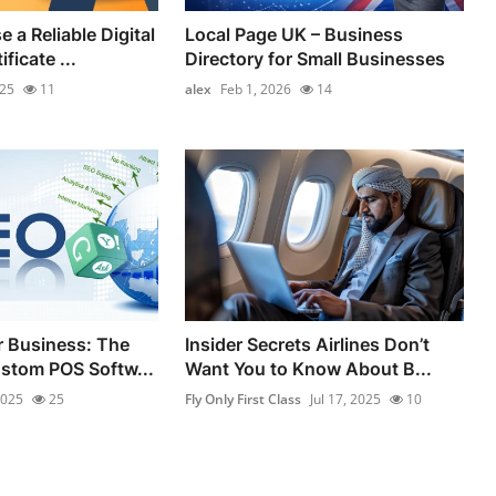
 a Reliable Digital
Local Page UK – Business
ficate ...
Directory for Small Businesses
025
11
alex
Feb 1, 2026
14
 Business: The
Insider Secrets Airlines Don’t
stom POS Softw...
Want You to Know About B...
2025
25
Fly Only First Class
Jul 17, 2025
10