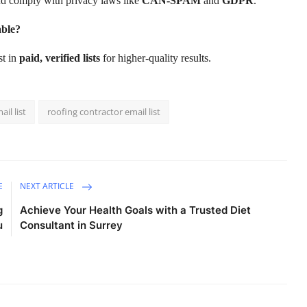
and comply with privacy laws like
CAN-SPAM
and
GDPR
.
able?
est in
paid, verified lists
for higher-quality results.
il list
roofing contractor email list
E
NEXT ARTICLE
g
Achieve Your Health Goals with a Trusted Diet
u
Consultant in Surrey