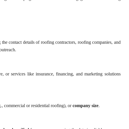
 the contact details of roofing contractors, roofing companies, and
 outreach.
e, or services like insurance, financing, and marketing solutions
., commercial or residential roofing), or
company size
.