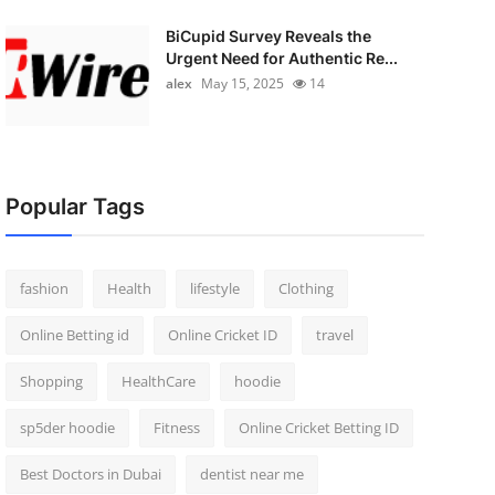
BiCupid Survey Reveals the
Urgent Need for Authentic Re...
alex
May 15, 2025
14
Popular Tags
fashion
Health
lifestyle
Clothing
Online Betting id
Online Cricket ID
travel
Shopping
HealthCare
hoodie
sp5der hoodie
Fitness
Online Cricket Betting ID
Best Doctors in Dubai
dentist near me