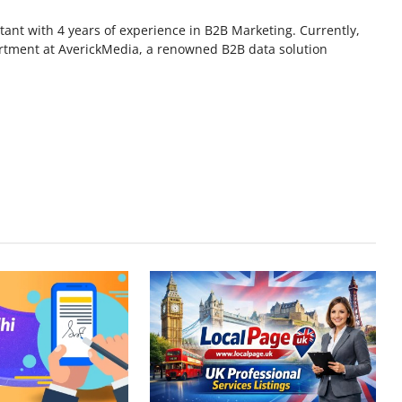
ant with 4 years of experience in B2B Marketing. Currently,
rtment at AverickMedia, a renowned B2B data solution
.