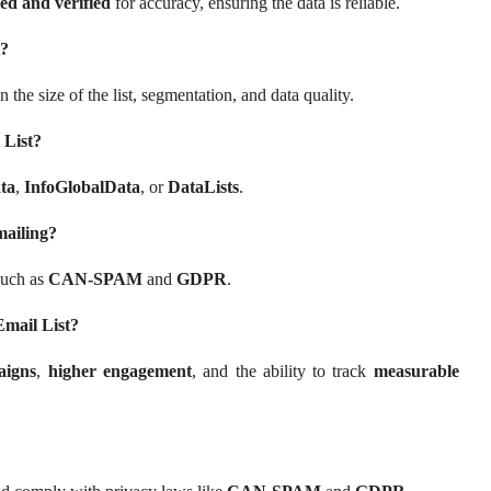
ed and verified
for accuracy, ensuring the data is reliable.
t?
 the size of the list, segmentation, and data quality.
 List?
ta
,
InfoGlobalData
, or
DataLists
.
mailing?
such as
CAN-SPAM
and
GDPR
.
Email List?
aigns
,
higher engagement
, and the ability to track
measurable