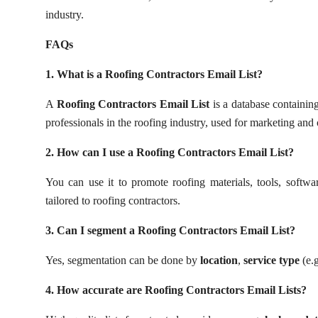
Top 10
industry.
FAQs
How To
1. What is a Roofing Contractors Email List?
Support Number
A
Roofing Contractors Email List
is a database containing
professionals in the roofing industry, used for marketing and
2. How can I use a Roofing Contractors Email List?
You can use it to promote roofing materials, tools, softwar
tailored to roofing contractors.
3. Can I segment a Roofing Contractors Email List?
Yes, segmentation can be done by
location
,
service type
(e.g
4. How accurate are Roofing Contractors Email Lists?