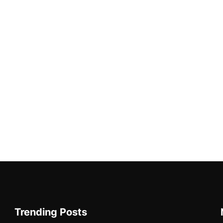
Trending Posts