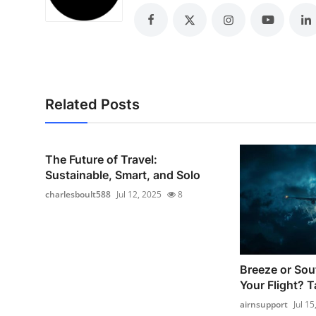
Top 10
How To
Support Number
Related Posts
The Future of Travel:
Sustainable, Smart, and Solo
charlesboult588
Jul 12, 2025
8
Breeze or So
Your Flight? T
airnsupport
Jul 15