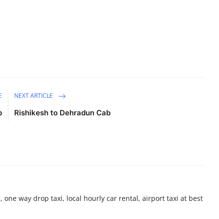
E
NEXT ARTICLE
b
Rishikesh to Dehradun Cab
 one way drop taxi, local hourly car rental, airport taxi at best