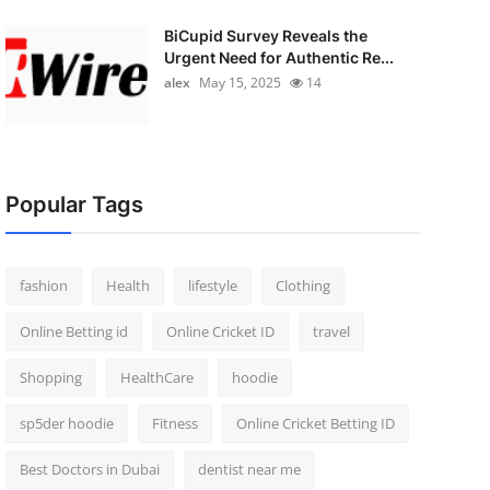
BiCupid Survey Reveals the
Urgent Need for Authentic Re...
alex
May 15, 2025
14
Popular Tags
fashion
Health
lifestyle
Clothing
Online Betting id
Online Cricket ID
travel
Shopping
HealthCare
hoodie
sp5der hoodie
Fitness
Online Cricket Betting ID
Best Doctors in Dubai
dentist near me