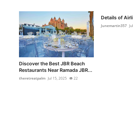
Details of Air
Junemartin357
Ju
Discover the Best JBR Beach
Restaurants Near Ramada JBR...
theretreatpalm
Jul 15, 2025
22