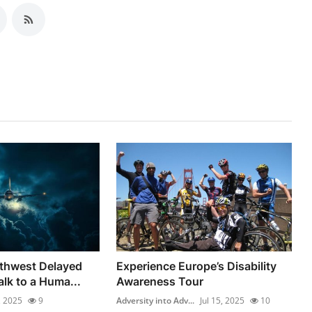
uthwest Delayed
Experience Europe’s Disability
alk to a Huma...
Awareness Tour
, 2025
9
Adversity into Adv...
Jul 15, 2025
10