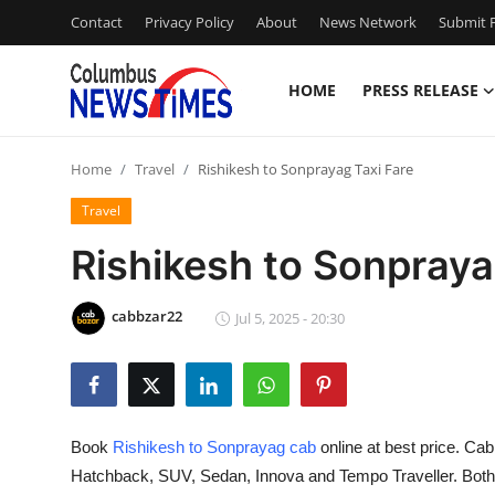
Contact
Privacy Policy
About
News Network
Submit P
HOME
PRESS RELEASE
Home
Home
Travel
Rishikesh to Sonprayag Taxi Fare
Press Release
Travel
Contact
Rishikesh to Sonpraya
Privacy Policy
cabbzar22
Jul 5, 2025 - 20:30
About
News Network
Book
Rishikesh to Sonprayag cab
online at best price. Ca
Health
Hatchback, SUV, Sedan, Innova and Tempo Traveller. Both O