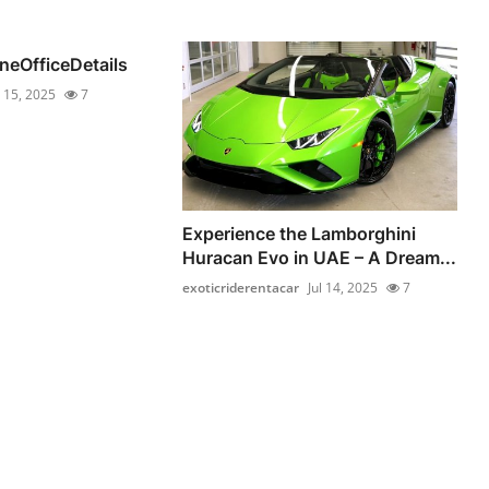
lineOfficeDetails
l 15, 2025
7
Experience the Lamborghini
Huracan Evo in UAE – A Dream...
exoticriderentacar
Jul 14, 2025
7