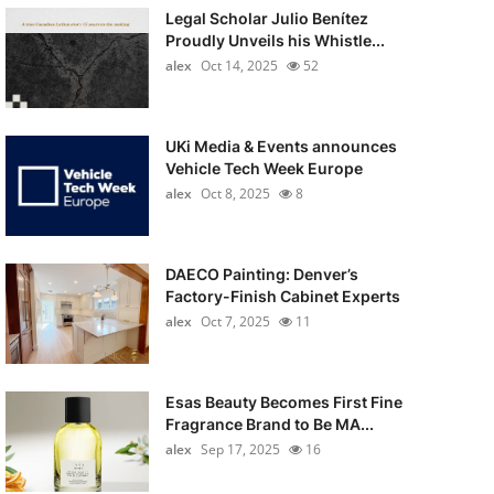
Legal Scholar Julio Benítez
Proudly Unveils his Whistle...
alex
Oct 14, 2025
52
UKi Media & Events announces
Vehicle Tech Week Europe
alex
Oct 8, 2025
8
DAECO Painting: Denver’s
Factory-Finish Cabinet Experts
alex
Oct 7, 2025
11
Esas Beauty Becomes First Fine
Fragrance Brand to Be MA...
alex
Sep 17, 2025
16