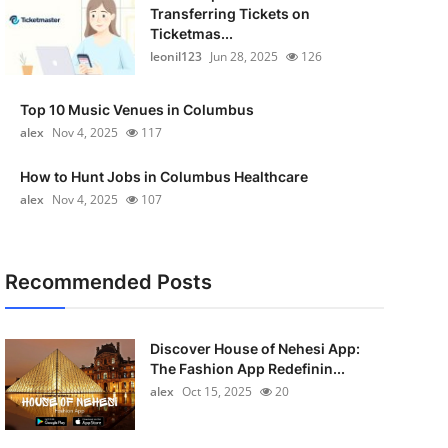
Transferring Tickets on
Ticketmas...
leonil123
Jun 28, 2025
126
Top 10 Music Venues in Columbus
alex
Nov 4, 2025
117
How to Hunt Jobs in Columbus Healthcare
alex
Nov 4, 2025
107
Recommended Posts
Discover House of Nehesi App:
The Fashion App Redefinin...
alex
Oct 15, 2025
20