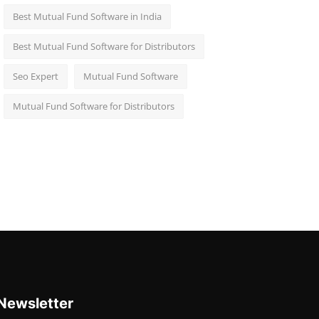
Best Mutual Fund Software in India
Best Mutual Fund Software for Distributors
Seo Expert
Mutual Fund Software
Mutual Fund Software for Distributors
Newsletter