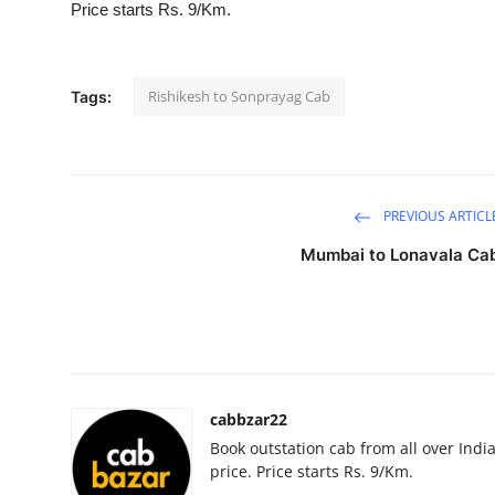
Price starts Rs. 9/Km.
Submit Press Release
Guest Posting
Rishikesh to Sonprayag Cab
Tags:
Crypto
Advertise with US
PREVIOUS ARTICL
Business
Mumbai to Lonavala Ca
Finance
Tech
Real Estate
cabbzar22
Book outstation cab from all over India,
General
price. Price starts Rs. 9/Km.