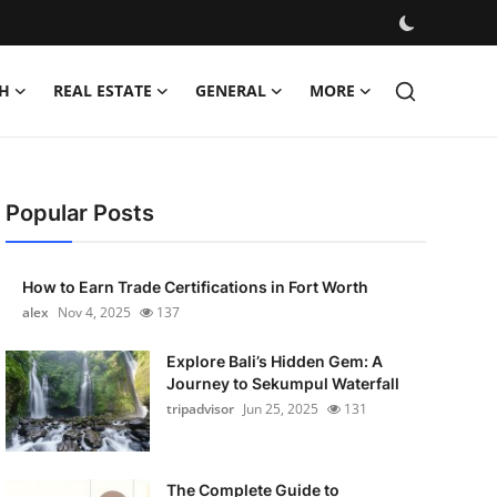
H
REAL ESTATE
GENERAL
MORE
Popular Posts
How to Earn Trade Certifications in Fort Worth
alex
Nov 4, 2025
137
Explore Bali’s Hidden Gem: A
Journey to Sekumpul Waterfall
tripadvisor
Jun 25, 2025
131
The Complete Guide to