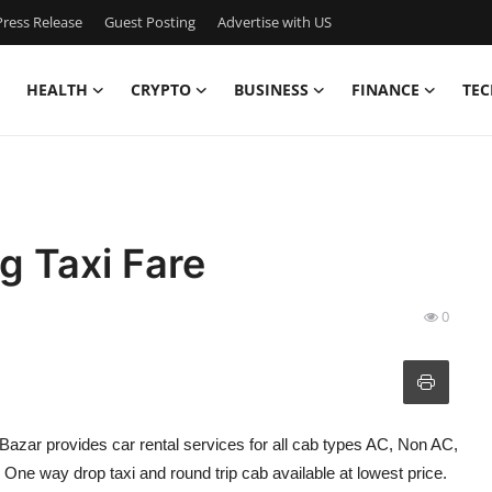
ress Release
Guest Posting
Advertise with US
HEALTH
CRYPTO
BUSINESS
FINANCE
TEC
g Taxi Fare
0
bBazar provides car rental services for all cab types AC, Non AC,
ne way drop taxi and round trip cab available at lowest price.