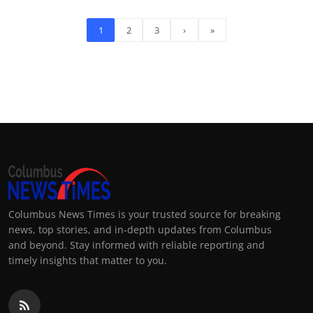
1
2
3
›
»
Columbus News Times is your trusted source for breaking
news, top stories, and in-depth updates from Columbus
and beyond. Stay informed with reliable reporting and
timely insights that matter to you.