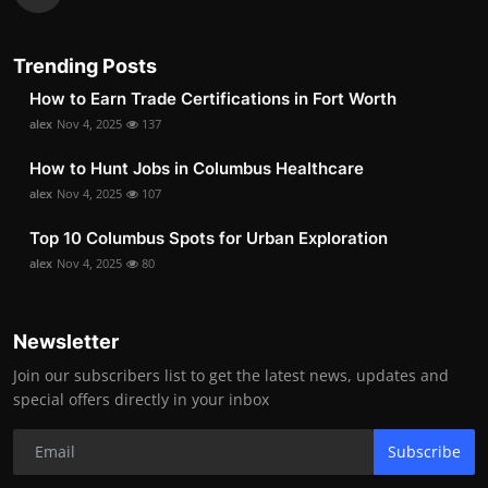
Trending Posts
How to Earn Trade Certifications in Fort Worth
alex
Nov 4, 2025
137
How to Hunt Jobs in Columbus Healthcare
alex
Nov 4, 2025
107
Top 10 Columbus Spots for Urban Exploration
alex
Nov 4, 2025
80
Newsletter
Join our subscribers list to get the latest news, updates and
special offers directly in your inbox
Subscribe