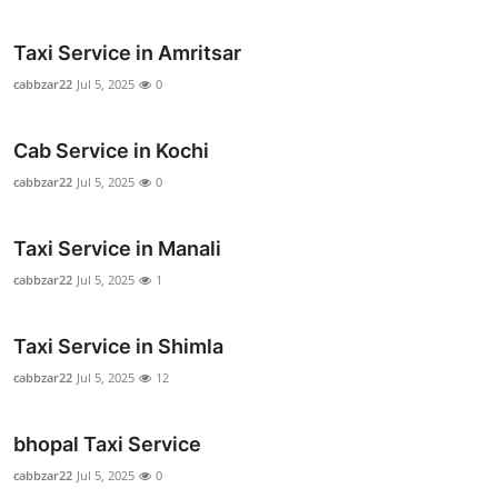
Top 10
Taxi Service in Amritsar
How To
cabbzar22
Jul 5, 2025
0
Support Number
Cab Service in Kochi
cabbzar22
Jul 5, 2025
0
Taxi Service in Manali
cabbzar22
Jul 5, 2025
1
Taxi Service in Shimla
cabbzar22
Jul 5, 2025
12
bhopal Taxi Service
cabbzar22
Jul 5, 2025
0