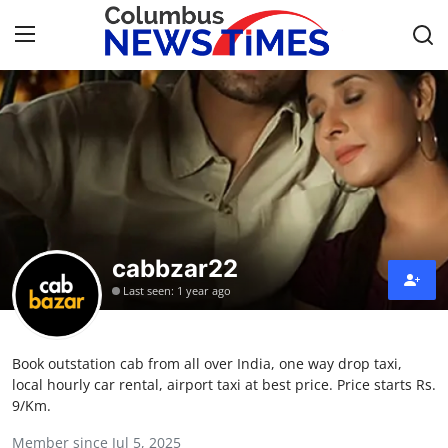
Home
Contact
Press Release
cabbzar22
Privacy Policy
Last seen: 1 year ago
About
Book outstation cab from all over India, one way drop taxi,
News Network
local hourly car rental, airport taxi at best price. Price starts Rs.
9/Km.
Submit Press Release
Member since Jul 5, 2025