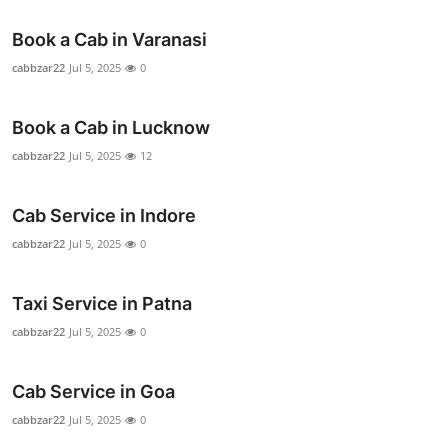
Book a Cab in Varanasi
cabbzar22
Jul 5, 2025
0
Book a Cab in Lucknow
cabbzar22
Jul 5, 2025
12
Cab Service in Indore
cabbzar22
Jul 5, 2025
0
Taxi Service in Patna
cabbzar22
Jul 5, 2025
0
Cab Service in Goa
cabbzar22
Jul 5, 2025
0