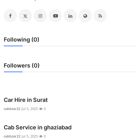
Health
Guest Posting
Advertise with US
Following (0)
Crypto
Followers (0)
Business
Finance
Tech
Car Hire in Surat
cabbzar22
Jul 5, 2025
0
Real Estate
Cab Service in ghaziabad
General
cabbzar22
Jul 5, 2025
0