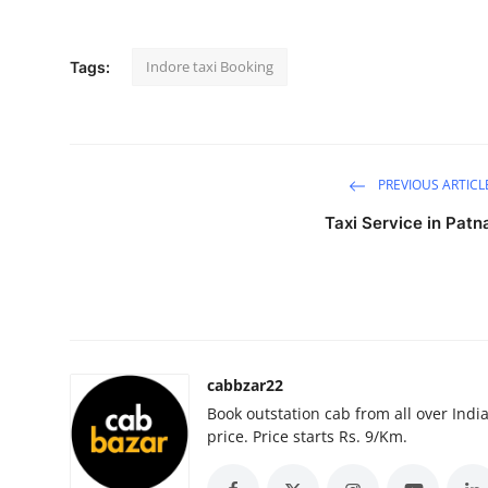
Submit Press Release
Indore taxi Booking
Tags:
Guest Posting
Crypto
Advertise with US
PREVIOUS ARTICL
Taxi Service in Patn
Business
Finance
Tech
cabbzar22
Real Estate
Book outstation cab from all over India,
price. Price starts Rs. 9/Km.
General