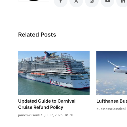
Top 10
How To
Support Number
Related Posts
Updated Guide to Carnival
Lufthansa Bus
Cruise Refund Policy
businessclassdeal
jameswilson07
Jul 17, 2025
20