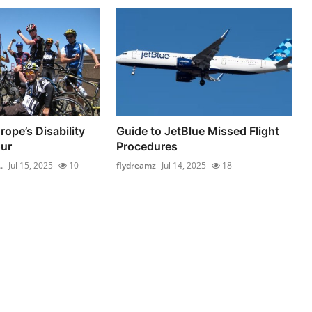
ope’s Disability
Guide to JetBlue Missed Flight
ur
Procedures
.
Jul 15, 2025
10
flydreamz
Jul 14, 2025
18