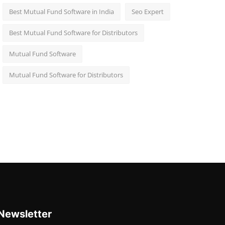
Best Mutual Fund Software in India
Seo Expert
Best Mutual Fund Software for Distributors
Mutual Fund Software
Mutual Fund Software for Distributors
Newsletter