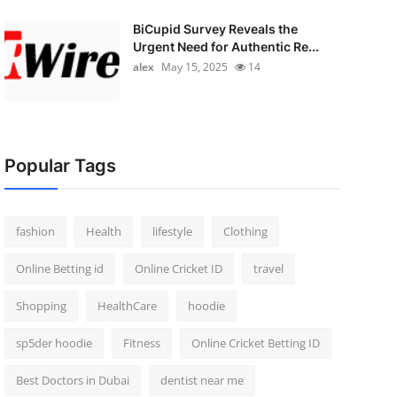
BiCupid Survey Reveals the
Urgent Need for Authentic Re...
alex
May 15, 2025
14
Popular Tags
fashion
Health
lifestyle
Clothing
Online Betting id
Online Cricket ID
travel
Shopping
HealthCare
hoodie
sp5der hoodie
Fitness
Online Cricket Betting ID
Best Doctors in Dubai
dentist near me