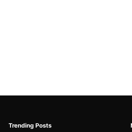
Trending Posts