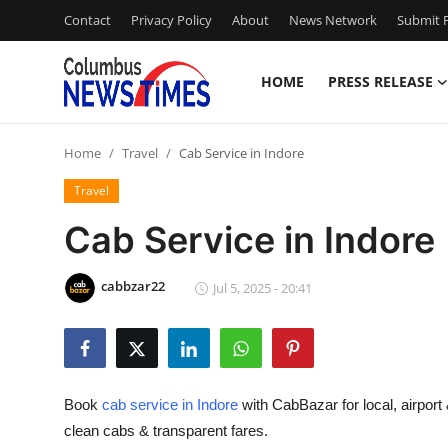
Contact
Privacy Policy
About
News Network
Submit P
HOME
PRESS RELEASE
Home
Home
Travel
Cab Service in Indore
Press Release
Travel
Contact
Cab Service in Indore
Privacy Policy
cabbzar22
Jul 5, 2025 - 20:41
About
News Network
Book
cab service in Indore
with CabBazar for local, airport 
Health
clean cabs & transparent fares.