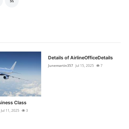
Details of AirlineOfficeDetails
Junemartin357
Jul 15, 2025
7
iness Class
Jul 11, 2025
3