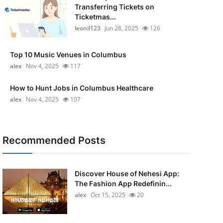
Transferring Tickets on
Ticketmas...
leonil123
Jun 28, 2025
126
Top 10 Music Venues in Columbus
alex
Nov 4, 2025
117
How to Hunt Jobs in Columbus Healthcare
alex
Nov 4, 2025
107
Recommended Posts
Discover House of Nehesi App:
The Fashion App Redefinin...
alex
Oct 15, 2025
20