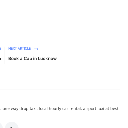
E
NEXT ARTICLE
a
Book a Cab in Lucknow
 one way drop taxi, local hourly car rental, airport taxi at best