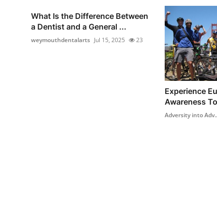
What Is the Difference Between
a Dentist and a General ...
weymouthdentalarts
Jul 15, 2025
23
Experience Eur
Awareness To
Adversity into Adv..