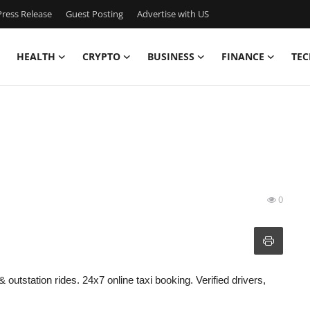
ress Release
Guest Posting
Advertise with US
HEALTH
CRYPTO
BUSINESS
FINANCE
TEC
0
& outstation rides. 24x7 online taxi booking. Verified drivers,