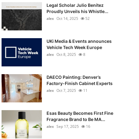
Legal Scholar Julio Benítez
Proudly Unveils his Whistle...
alex
Oct 14, 2025
52
UKi Media & Events announces
Vehicle Tech Week Europe
alex
Oct 8, 2025
8
DAECO Painting: Denver’s
Factory-Finish Cabinet Experts
alex
Oct 7, 2025
11
Esas Beauty Becomes First Fine
Fragrance Brand to Be MA...
alex
Sep 17, 2025
16