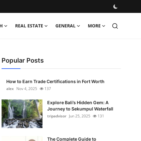
H
REAL ESTATE
GENERAL
MORE
Popular Posts
How to Earn Trade Certifications in Fort Worth
alex
Nov 4, 2025
137
Explore Bali’s Hidden Gem: A
Journey to Sekumpul Waterfall
tripadvisor
Jun 25, 2025
131
The Complete Guide to