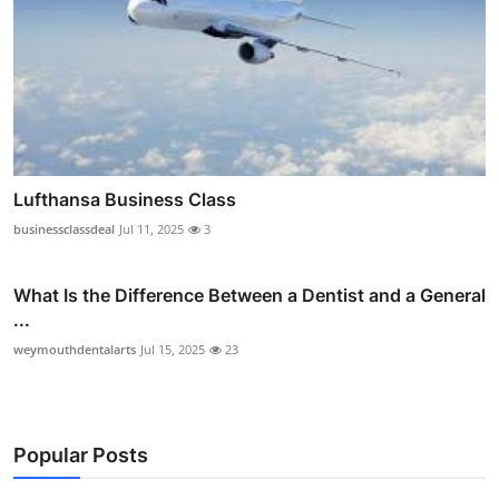
Lufthansa Business Class
businessclassdeal
Jul 11, 2025
3
What Is the Difference Between a Dentist and a General
...
weymouthdentalarts
Jul 15, 2025
23
Popular Posts