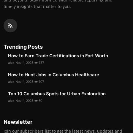
timely insights that matter to you.
Trending Posts
How to Earn Trade Certifications in Fort Worth
alex
Nov 4, 2025
137
How to Hunt Jobs in Columbus Healthcare
alex
Nov 4, 2025
107
Top 10 Columbus Spots for Urban Exploration
alex
Nov 4, 2025
80
Newsletter
Join our subscribers list to get the latest news, updates and