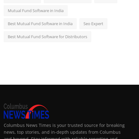
Mutual Fund Software in India
Best Mutual Fund Software in India
Seo Expert
Best Mutual Fund Software for Distributors
Columbus News Times is your trusted source for breaking
news, top stories, and in-depth updates from Columbus
and beyond. Stay informed with reliable reporting and