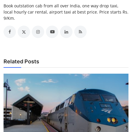
Top 10
Book outstation cab from all over India, one way drop taxi,
local hourly car rental, airport taxi at best price. Price starts Rs.
9/Km.
How To
Support Number
Related Posts