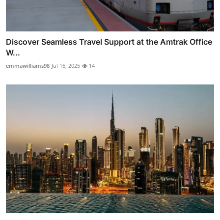
Discover Seamless Travel Support at the Amtrak Office
W...
emmawilliams98
Jul 16, 2025
14