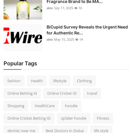
Fragrance Brand to Be MA...
alex
Sep 17, 2025
16
BiCupid Survey Reveals the Urgent Need
for Authentic Re...
alex
May 15, 2025
14
Popular Tags
fashion
Health
lifestyle
Clothing
Online Betting id
Online Cricket ID
travel
Shopping
HealthCare
hoodie
Online Cricket Betting ID
sp5der hoodie
Fitness
dentist near me
Best Doctors in Dubai
life style