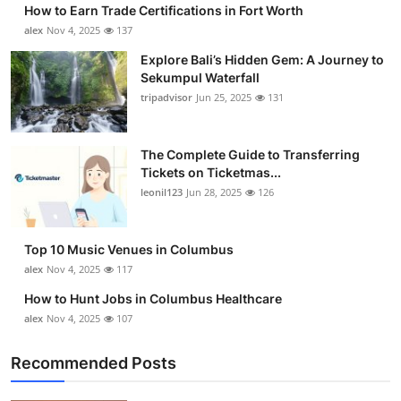
How to Earn Trade Certifications in Fort Worth
alex
Nov 4, 2025
137
Explore Bali’s Hidden Gem: A Journey to
Sekumpul Waterfall
tripadvisor
Jun 25, 2025
131
The Complete Guide to Transferring
Tickets on Ticketmas...
leonil123
Jun 28, 2025
126
Top 10 Music Venues in Columbus
alex
Nov 4, 2025
117
How to Hunt Jobs in Columbus Healthcare
alex
Nov 4, 2025
107
Recommended Posts