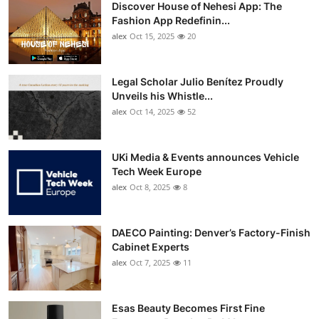
Discover House of Nehesi App: The
Fashion App Redefinin...
alex
Oct 15, 2025
20
Legal Scholar Julio Benítez Proudly
Unveils his Whistle...
alex
Oct 14, 2025
52
UKi Media & Events announces Vehicle
Tech Week Europe
alex
Oct 8, 2025
8
DAECO Painting: Denver’s Factory-Finish
Cabinet Experts
alex
Oct 7, 2025
11
Esas Beauty Becomes First Fine