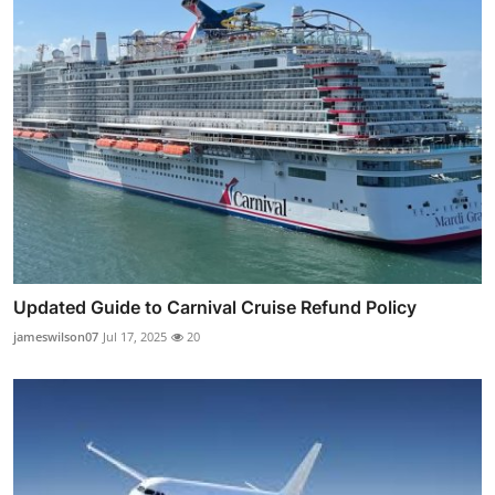
Updated Guide to Carnival Cruise Refund Policy
jameswilson07
Jul 17, 2025
20