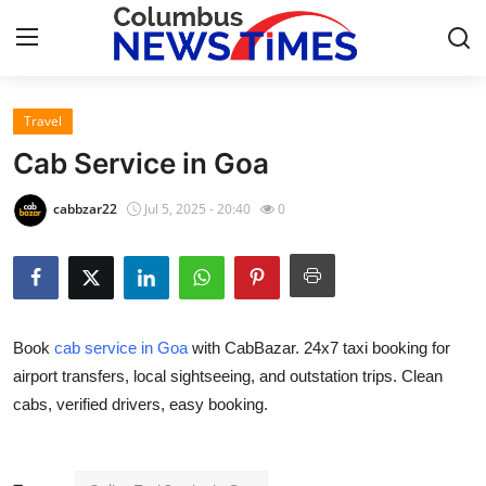
Travel
Home
Cab Service in Goa
Contact
cabbzar22
Jul 5, 2025 - 20:40
0
Press Release
Privacy Policy
Book
cab service in Goa
with CabBazar. 24x7 taxi booking for
About
airport transfers, local sightseeing, and outstation trips. Clean
cabs, verified drivers, easy booking.
News Network
Submit Press Release