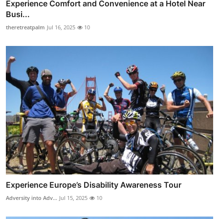
Experience Comfort and Convenience at a Hotel Near
Busi...
theretreatpalm
Jul 16, 2025
10
Experience Europe’s Disability Awareness Tour
Adversity into Adv...
Jul 15, 2025
10