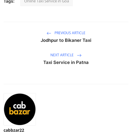
Online Taxi Service in Goa
Tags:
Health
Guest Posting
PREVIOUS ARTICLE
Advertise with US
Jodhpur to Bikaner Taxi
Crypto
NEXT ARTICLE
Taxi Service in Patna
Business
Finance
Tech
Real Estate
General
cabbzar22