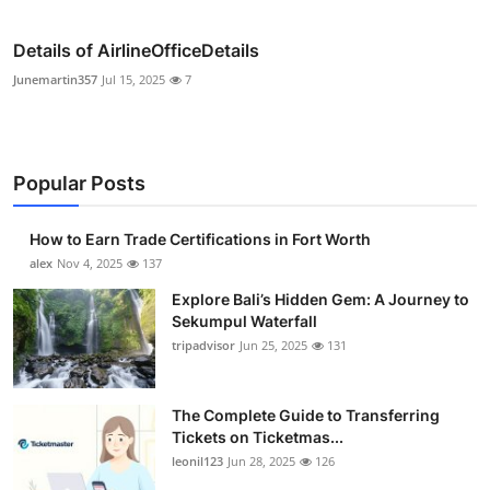
Details of AirlineOfficeDetails
Junemartin357
Jul 15, 2025
7
Popular Posts
How to Earn Trade Certifications in Fort Worth
alex
Nov 4, 2025
137
Explore Bali’s Hidden Gem: A Journey to
Sekumpul Waterfall
tripadvisor
Jun 25, 2025
131
The Complete Guide to Transferring
Tickets on Ticketmas...
leonil123
Jun 28, 2025
126