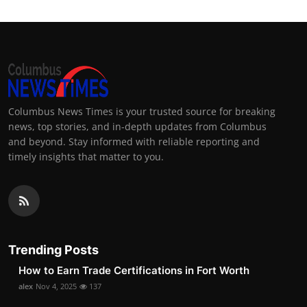
Columbus News Times is your trusted source for breaking
news, top stories, and in-depth updates from Columbus
and beyond. Stay informed with reliable reporting and
timely insights that matter to you.
Trending Posts
How to Earn Trade Certifications in Fort Worth
alex
Nov 4, 2025
137