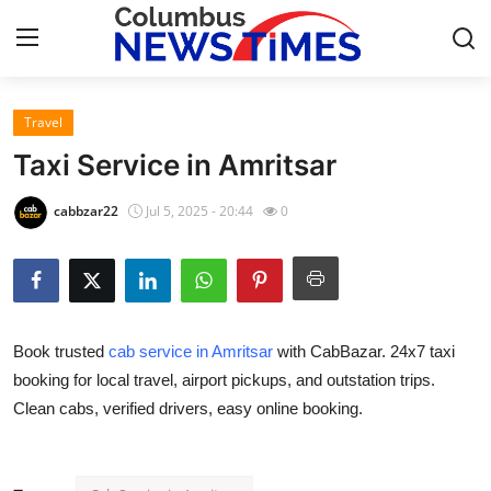
Travel
Home
Taxi Service in Amritsar
Contact
cabbzar22
Jul 5, 2025 - 20:44
0
Press Release
Privacy Policy
Book trusted
cab service in Amritsar
with CabBazar. 24x7 taxi
About
booking for local travel, airport pickups, and outstation trips.
Clean cabs, verified drivers, easy online booking.
News Network
Submit Press Release