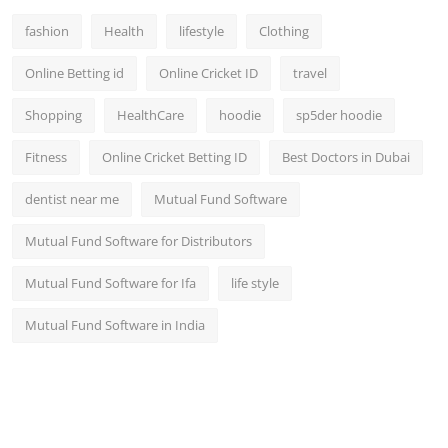
fashion
Health
lifestyle
Clothing
Online Betting id
Online Cricket ID
travel
Shopping
HealthCare
hoodie
sp5der hoodie
Fitness
Online Cricket Betting ID
Best Doctors in Dubai
dentist near me
Mutual Fund Software
Mutual Fund Software for Distributors
Mutual Fund Software for Ifa
life style
Mutual Fund Software in India