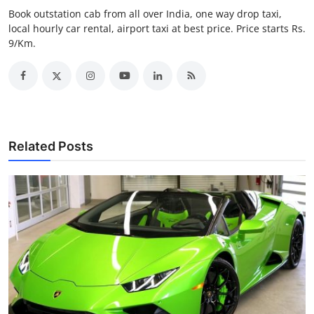
Top 10
Book outstation cab from all over India, one way drop taxi,
local hourly car rental, airport taxi at best price. Price starts Rs.
9/Km.
How To
Support Number
Related Posts