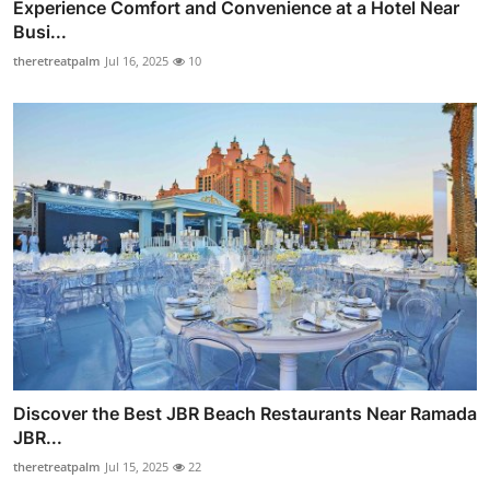
Experience Comfort and Convenience at a Hotel Near
Busi...
theretreatpalm
Jul 16, 2025
10
Discover the Best JBR Beach Restaurants Near Ramada
JBR...
theretreatpalm
Jul 15, 2025
22