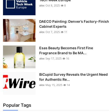
alex
Oct 8, 2025
8
DAECO Painting: Denver’s Factory-Finish
Cabinet Experts
alex
Oct 7, 2025
11
Esas Beauty Becomes First Fine
Fragrance Brand to Be MA...
alex
Sep 17, 2025
16
BiCupid Survey Reveals the Urgent Need
for Authentic Re...
alex
May 15, 2025
14
Popular Tags