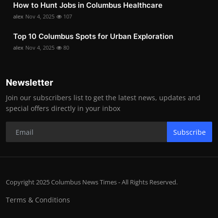
How to Hunt Jobs in Columbus Healthcare
alex
Nov 4, 2025
107
Top 10 Columbus Spots for Urban Exploration
alex
Nov 4, 2025
80
Newsletter
Join our subscribers list to get the latest news, updates and
special offers directly in your inbox
Subscribe
Copyright 2025 Columbus News Times - All Rights Reserved.
Terms & Conditions