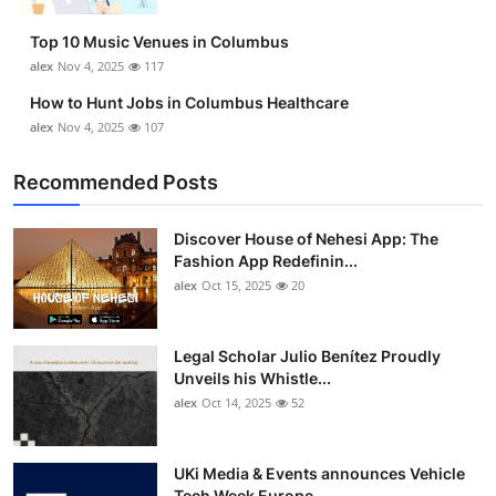
Top 10 Music Venues in Columbus
alex
Nov 4, 2025
117
How to Hunt Jobs in Columbus Healthcare
alex
Nov 4, 2025
107
Recommended Posts
Discover House of Nehesi App: The
Fashion App Redefinin...
alex
Oct 15, 2025
20
Legal Scholar Julio Benítez Proudly
Unveils his Whistle...
alex
Oct 14, 2025
52
UKi Media & Events announces Vehicle
Tech Week Europe