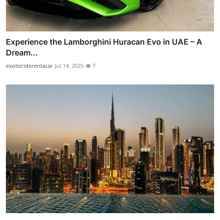
Experience the Lamborghini Huracan Evo in UAE – A
Dream...
exoticriderentacar
Jul 14, 2025
7