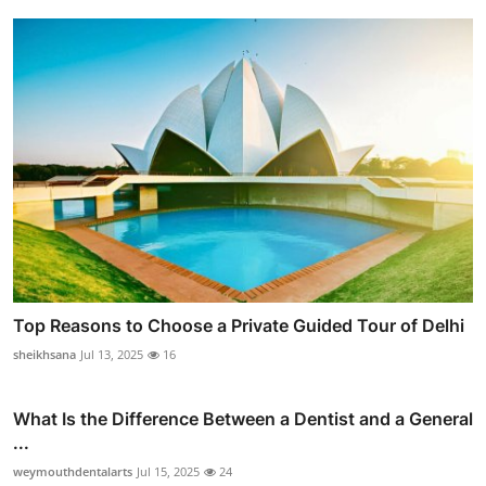
Top Reasons to Choose a Private Guided Tour of Delhi
sheikhsana
Jul 13, 2025
16
What Is the Difference Between a Dentist and a General
...
weymouthdentalarts
Jul 15, 2025
24