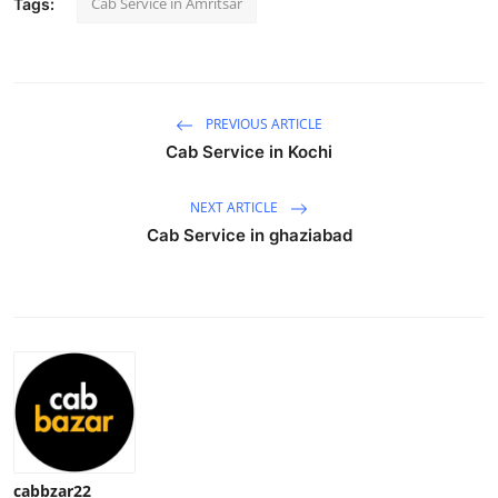
Cab Service in Amritsar
Tags:
Health
Guest Posting
PREVIOUS ARTICLE
Advertise with US
Cab Service in Kochi
Crypto
NEXT ARTICLE
Cab Service in ghaziabad
Business
Finance
Tech
Real Estate
General
cabbzar22