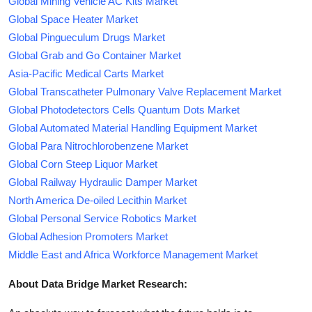
Global Mining Vehicle AC Kits Market
Global Space Heater Market
Global Pingueculum Drugs Market
Global Grab and Go Container Market
Asia-Pacific Medical Carts Market
Global Transcatheter Pulmonary Valve Replacement Market
Global Photodetectors Cells Quantum Dots Market
Global Automated Material Handling Equipment Market
Global Para Nitrochlorobenzene Market
Global Corn Steep Liquor Market
Global Railway Hydraulic Damper Market
North America De-oiled Lecithin Market
Global Personal Service Robotics Market
Global Adhesion Promoters Market
Middle East and Africa Workforce Management Market
About Data Bridge Market Research: