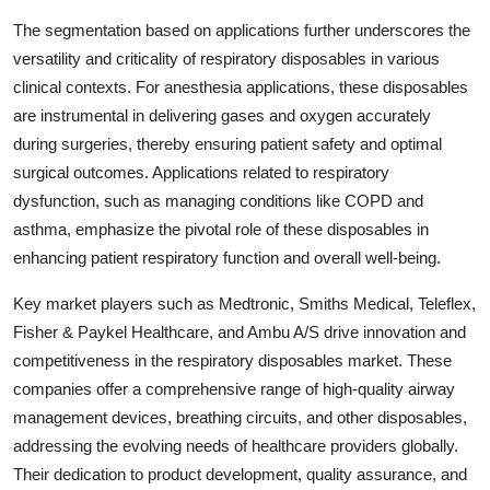
The segmentation based on applications further underscores the
versatility and criticality of respiratory disposables in various
clinical contexts. For anesthesia applications, these disposables
are instrumental in delivering gases and oxygen accurately
during surgeries, thereby ensuring patient safety and optimal
surgical outcomes. Applications related to respiratory
dysfunction, such as managing conditions like COPD and
asthma, emphasize the pivotal role of these disposables in
enhancing patient respiratory function and overall well-being.
Key market players such as Medtronic, Smiths Medical, Teleflex,
Fisher & Paykel Healthcare, and Ambu A/S drive innovation and
competitiveness in the respiratory disposables market. These
companies offer a comprehensive range of high-quality airway
management devices, breathing circuits, and other disposables,
addressing the evolving needs of healthcare providers globally.
Their dedication to product development, quality assurance, and