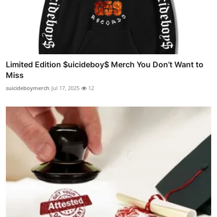
Limited Edition $uicideboy$ Merch You Don’t Want to
Miss
suicideboymerch
Jul 17, 2025
12