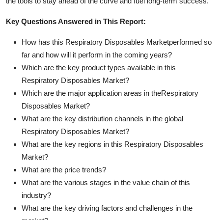
the tools to stay ahead of the curve and fuel long-term success.
Key Questions Answered in This Report:
How has this Respiratory Disposables Marketperformed so
far and how will it perform in the coming years?
Which are the key product types available in this
Respiratory Disposables Market?
Which are the major application areas in theRespiratory
Disposables Market?
What are the key distribution channels in the global
Respiratory Disposables Market?
What are the key regions in this Respiratory Disposables
Market?
What are the price trends?
What are the various stages in the value chain of this
industry?
What are the key driving factors and challenges in the