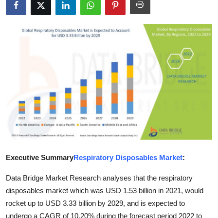
Submit Press Release
Guest Posting
Crypto
Advertise with US
Business
Finance
Tech
Executive Summary
Respiratory Disposables Market
:
Data Bridge Market Research analyses that the respiratory
Real Estate
disposables market which was USD 1.53 billion in 2021, would
General
rocket up to USD 3.33 billion by 2029, and is expected to
undergo a CAGR of 10.20% during the forecast period 2022 to