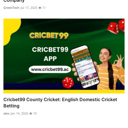
GreenTech
Jul 17, 2025
11
Cricbet99 County Cricket: English Domestic Cricket
Betting
alex
Jan 14, 2026
10