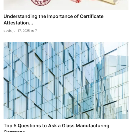
Understanding the Importance of Certificate
Attestation...
davis
Jul 17, 2025
7
Top 5 Questions to Ask a Glass Manufacturing
Company