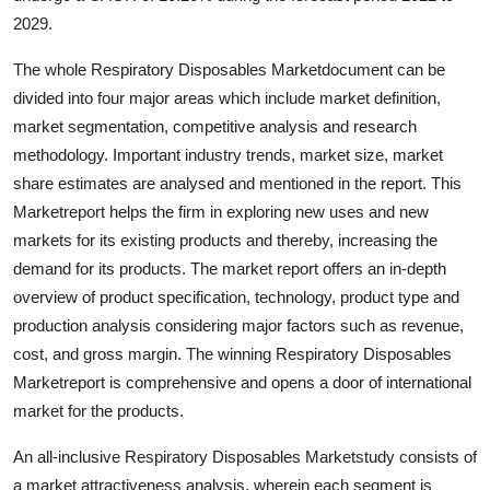
Top 10
2029.
The whole Respiratory Disposables Marketdocument can be
How To
divided into four major areas which include market definition,
Support Number
market segmentation, competitive analysis and research
methodology. Important industry trends, market size, market
share estimates are analysed and mentioned in the report. This
Marketreport helps the firm in exploring new uses and new
markets for its existing products and thereby, increasing the
demand for its products. The market report offers an in-depth
overview of product specification, technology, product type and
production analysis considering major factors such as revenue,
cost, and gross margin. The winning Respiratory Disposables
Marketreport is comprehensive and opens a door of international
market for the products.
An all-inclusive Respiratory Disposables Marketstudy consists of
a market attractiveness analysis, wherein each segment is