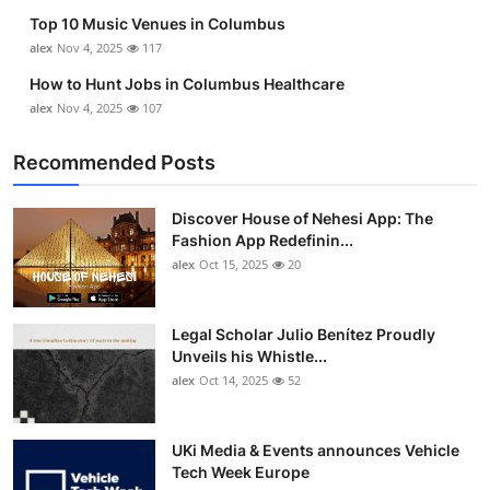
Top 10 Music Venues in Columbus
alex
Nov 4, 2025
117
How to Hunt Jobs in Columbus Healthcare
alex
Nov 4, 2025
107
Recommended Posts
Discover House of Nehesi App: The
Fashion App Redefinin...
alex
Oct 15, 2025
20
Legal Scholar Julio Benítez Proudly
Unveils his Whistle...
alex
Oct 14, 2025
52
UKi Media & Events announces Vehicle
Tech Week Europe