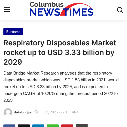
Business
Home
Respiratory Disposables Market
Press Release
rocket up to USD 3.33 billion by
2029
Contact
Data Bridge Market Research analyses that the respiratory
Privacy Policy
disposables market which was USD 1.53 billion in 2021, would
rocket up to USD 3.33 billion by 2029, and is expected to
About
undergo a CAGR of 10.20% during the forecast period 2022 to
2029.
News Network
databridge
Jun 27, 2025 - 22:13
4
Health