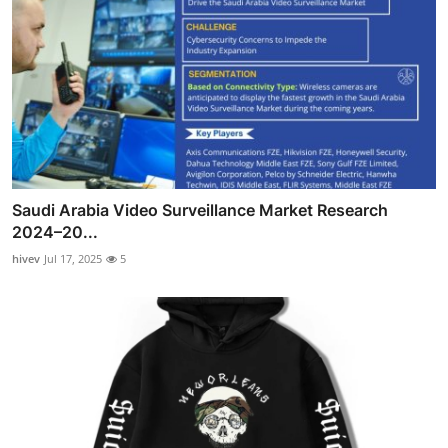
Saudi Arabia Video Surveillance Market Research
2024–20...
hivev
Jul 17, 2025
5