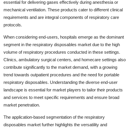
essential for delivering gases effectively during anesthesia or
mechanical ventilation. These products cater to different clinical
requirements and are integral components of respiratory care
protocols.
When considering end-users, hospitals emerge as the dominant
segment in the respiratory disposables market due to the high
volume of respiratory procedures conducted in these settings.
Clinics, ambulatory surgical centers, and homecare settings also
contribute significantly to the market demand, with a growing
trend towards outpatient procedures and the need for portable
respiratory disposables. Understanding the diverse end-user
landscape is essential for market players to tailor their products
and services to meet specific requirements and ensure broad
market penetration.
The application-based segmentation of the respiratory
disposables market further highlights the versatility and