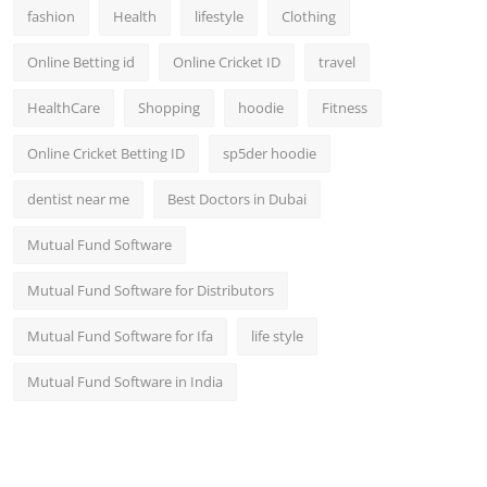
fashion
Health
lifestyle
Clothing
Online Betting id
Online Cricket ID
travel
HealthCare
Shopping
hoodie
Fitness
Online Cricket Betting ID
sp5der hoodie
dentist near me
Best Doctors in Dubai
Mutual Fund Software
Mutual Fund Software for Distributors
Mutual Fund Software for Ifa
life style
Mutual Fund Software in India