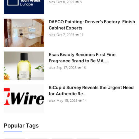
alex
Oct 8, 2025
8
DAECO Painting: Denver’s Factory-Finish
Cabinet Experts
alex
Oct 7, 2025
11
Esas Beauty Becomes First Fine
Fragrance Brand to Be MA...
alex
Sep 17, 2025
16
BiCupid Survey Reveals the Urgent Need
for Authentic Re...
alex
May 15, 2025
14
Popular Tags