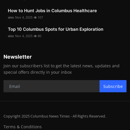
How to Hunt Jobs in Columbus Healthcare
alex
Nov 4, 2025
107
Top 10 Columbus Spots for Urban Exploration
alex
Nov 4, 2025
80
Newsletter
Join our subscribers list to get the latest news, updates and
special offers directly in your inbox
Subscribe
Copyright 2025 Columbus News Times - All Rights Reserved.
Terms & Conditions