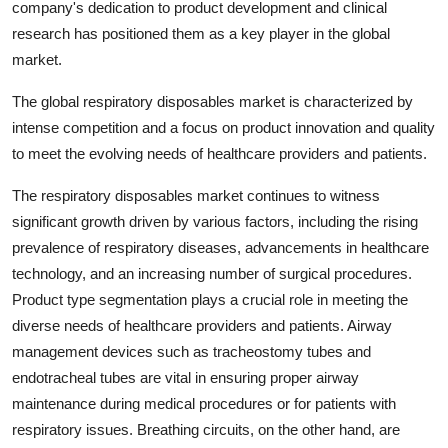
company's dedication to product development and clinical
research has positioned them as a key player in the global
market.
The global respiratory disposables market is characterized by
intense competition and a focus on product innovation and quality
to meet the evolving needs of healthcare providers and patients.
The respiratory disposables market continues to witness
significant growth driven by various factors, including the rising
prevalence of respiratory diseases, advancements in healthcare
technology, and an increasing number of surgical procedures.
Product type segmentation plays a crucial role in meeting the
diverse needs of healthcare providers and patients. Airway
management devices such as tracheostomy tubes and
endotracheal tubes are vital in ensuring proper airway
maintenance during medical procedures or for patients with
respiratory issues. Breathing circuits, on the other hand, are