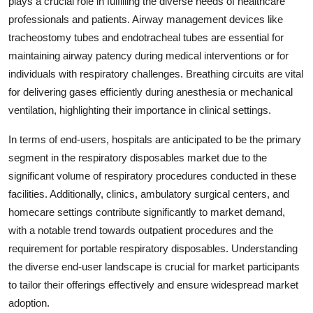
plays a crucial role in fulfilling the diverse needs of healthcare
professionals and patients. Airway management devices like
tracheostomy tubes and endotracheal tubes are essential for
maintaining airway patency during medical interventions or for
individuals with respiratory challenges. Breathing circuits are vital
for delivering gases efficiently during anesthesia or mechanical
ventilation, highlighting their importance in clinical settings.
In terms of end-users, hospitals are anticipated to be the primary
segment in the respiratory disposables market due to the
significant volume of respiratory procedures conducted in these
facilities. Additionally, clinics, ambulatory surgical centers, and
homecare settings contribute significantly to market demand,
with a notable trend towards outpatient procedures and the
requirement for portable respiratory disposables. Understanding
the diverse end-user landscape is crucial for market participants
to tailor their offerings effectively and ensure widespread market
adoption.