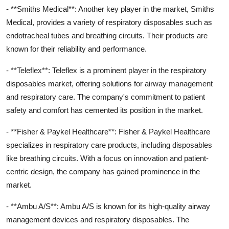
- **Smiths Medical**: Another key player in the market, Smiths
Medical, provides a variety of respiratory disposables such as
endotracheal tubes and breathing circuits. Their products are
known for their reliability and performance.
- **Teleflex**: Teleflex is a prominent player in the respiratory
disposables market, offering solutions for airway management
and respiratory care. The company's commitment to patient
safety and comfort has cemented its position in the market.
- **Fisher & Paykel Healthcare**: Fisher & Paykel Healthcare
specializes in respiratory care products, including disposables
like breathing circuits. With a focus on innovation and patient-
centric design, the company has gained prominence in the
market.
- **Ambu A/S**: Ambu A/S is known for its high-quality airway
management devices and respiratory disposables. The