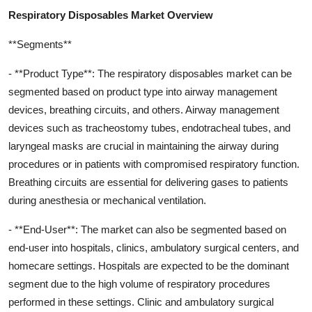
Respiratory Disposables Market Overview
**Segments**
- **Product Type**: The respiratory disposables market can be
segmented based on product type into airway management
devices, breathing circuits, and others. Airway management
devices such as tracheostomy tubes, endotracheal tubes, and
laryngeal masks are crucial in maintaining the airway during
procedures or in patients with compromised respiratory function.
Breathing circuits are essential for delivering gases to patients
during anesthesia or mechanical ventilation.
- **End-User**: The market can also be segmented based on
end-user into hospitals, clinics, ambulatory surgical centers, and
homecare settings. Hospitals are expected to be the dominant
segment due to the high volume of respiratory procedures
performed in these settings. Clinic and ambulatory surgical