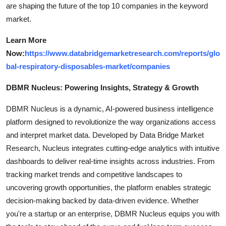
are shaping the future of the top 10 companies in the keyword
market.
Learn More
Now:
https://www.databridgemarketresearch.com/reports/glo
bal-respiratory-disposables-market/companies
DBMR Nucleus: Powering Insights, Strategy & Growth
DBMR Nucleus is a dynamic, AI-powered business intelligence
platform designed to revolutionize the way organizations access
and interpret market data. Developed by Data Bridge Market
Research, Nucleus integrates cutting-edge analytics with intuitive
dashboards to deliver real-time insights across industries. From
tracking market trends and competitive landscapes to
uncovering growth opportunities, the platform enables strategic
decision-making backed by data-driven evidence. Whether
you're a startup or an enterprise, DBMR Nucleus equips you with