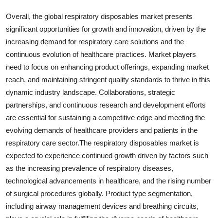
Overall, the global respiratory disposables market presents
significant opportunities for growth and innovation, driven by the
increasing demand for respiratory care solutions and the
continuous evolution of healthcare practices. Market players
need to focus on enhancing product offerings, expanding market
reach, and maintaining stringent quality standards to thrive in this
dynamic industry landscape. Collaborations, strategic
partnerships, and continuous research and development efforts
are essential for sustaining a competitive edge and meeting the
evolving demands of healthcare providers and patients in the
respiratory care sector.The respiratory disposables market is
expected to experience continued growth driven by factors such
as the increasing prevalence of respiratory diseases,
technological advancements in healthcare, and the rising number
of surgical procedures globally. Product type segmentation,
including airway management devices and breathing circuits,