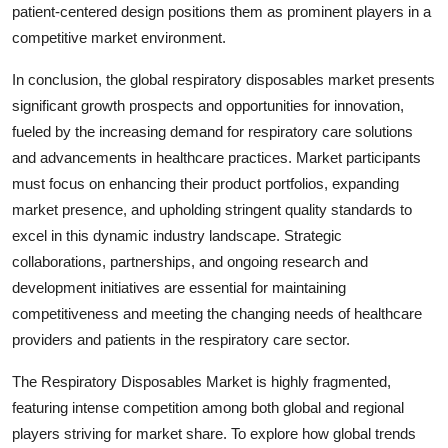
patient-centered design positions them as prominent players in a
competitive market environment.
In conclusion, the global respiratory disposables market presents
significant growth prospects and opportunities for innovation,
fueled by the increasing demand for respiratory care solutions
and advancements in healthcare practices. Market participants
must focus on enhancing their product portfolios, expanding
market presence, and upholding stringent quality standards to
excel in this dynamic industry landscape. Strategic
collaborations, partnerships, and ongoing research and
development initiatives are essential for maintaining
competitiveness and meeting the changing needs of healthcare
providers and patients in the respiratory care sector.
The Respiratory Disposables Market is highly fragmented,
featuring intense competition among both global and regional
players striving for market share. To explore how global trends