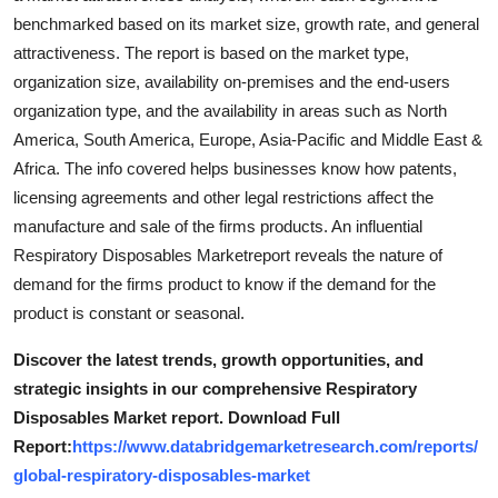
benchmarked based on its market size, growth rate, and general
attractiveness. The report is based on the market type,
organization size, availability on-premises and the end-users
organization type, and the availability in areas such as North
America, South America, Europe, Asia-Pacific and Middle East &
Africa. The info covered helps businesses know how patents,
licensing agreements and other legal restrictions affect the
manufacture and sale of the firms products. An influential
Respiratory Disposables Marketreport reveals the nature of
demand for the firms product to know if the demand for the
product is constant or seasonal.
Discover the latest trends, growth opportunities, and
strategic insights in our comprehensive Respiratory
Disposables Market report. Download Full
Report:
https://www.databridgemarketresearch.com/reports/
global-respiratory-disposables-market