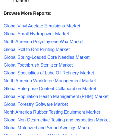
market?
Browse More Reports:
Global Vinyl Acetate Emulsions Market
Global Small Hydropower Market
North America Polyethylene Wax Market
Global Roll to Roll Printing Market
Global Spring-Loaded Core Needles Market
Global Toothbrush Sterilizer Market
Global Specialties of Lube Oil Refinery Market
North America Workforce Management Market
Global Enterprise Content Collaboration Market
Global Population Health Management (PHM) Market
Global Forestry Software Market
North America Rubber Testing Equipment Market
Global Non-Destructive Testing and Inspection Market
Global Motorized and Smart Awnings Market