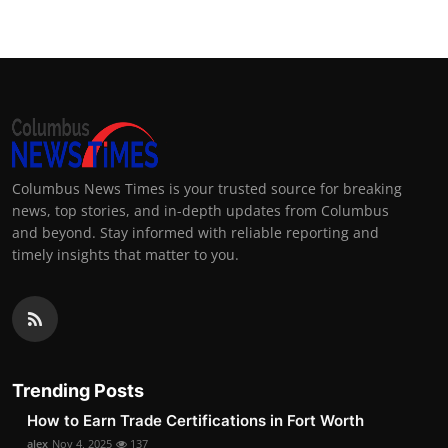
Columbus News Times is your trusted source for breaking
news, top stories, and in-depth updates from Columbus
and beyond. Stay informed with reliable reporting and
timely insights that matter to you.
Trending Posts
How to Earn Trade Certifications in Fort Worth
alex
Nov 4, 2025
137