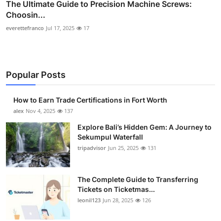
The Ultimate Guide to Precision Machine Screws:
Choosin...
everettefranco
Jul 17, 2025
17
Popular Posts
How to Earn Trade Certifications in Fort Worth
alex
Nov 4, 2025
137
Explore Bali’s Hidden Gem: A Journey to
Sekumpul Waterfall
tripadvisor
Jun 25, 2025
131
The Complete Guide to Transferring
Tickets on Ticketmas...
leonil123
Jun 28, 2025
126