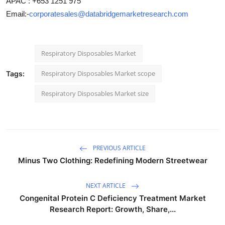
APAC : +653 1251 975
Email:-
corporatesales@databridgemarketresearch.com
Respiratory Disposables Market
Respiratory Disposables Market scope
Tags:
Respiratory Disposables Market size
PREVIOUS ARTICLE
Minus Two Clothing: Redefining Modern Streetwear
NEXT ARTICLE
Congenital Protein C Deficiency Treatment Market
Research Report: Growth, Share,...