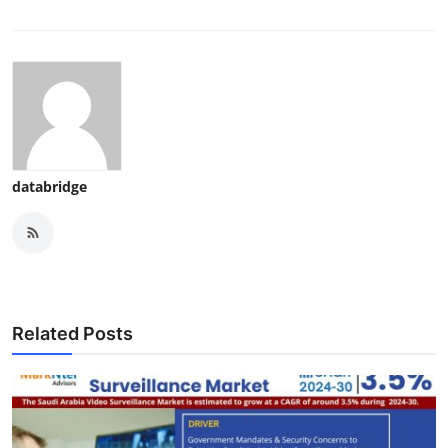
databridge
Related Posts