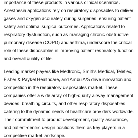
importance of these products in various clinical scenarios.
Anesthesia applications rely on respiratory disposables to deliver
gases and oxygen accurately during surgeries, ensuring patient
safety and optimal surgical outcomes. Applications related to
respiratory dysfunction, such as managing chronic obstructive
pulmonary disease (COPD) and asthma, underscore the critical
role of these disposables in improving patient respiratory function
and overall quality of life.
Leading market players like Medtronic, Smiths Medical, Teleflex,
Fisher & Paykel Healthcare, and Ambu A/S drive innovation and
competition in the respiratory disposables market. These
companies offer a wide array of high-quality airway management
devices, breathing circuits, and other respiratory disposables,
catering to the dynamic needs of healthcare providers worldwide.
Their commitment to product development, quality assurance,
and patient-centric design positions them as key players in a
competitive market landscape.