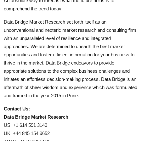
An absolute way to forecast what the future holds is to
comprehend the trend today!
Data Bridge Market Research set forth itself as an
unconventional and neoteric market research and consulting firm
with an unparalleled level of resilience and integrated
approaches. We are determined to unearth the best market
opportunities and foster efficient information for your business to
thrive in the market. Data Bridge endeavors to provide
appropriate solutions to the complex business challenges and
initiates an effortless decision-making process. Data Bridge is an
aftermath of sheer wisdom and experience which was formulated
and framed in the year 2015 in Pune.
Contact Us:
Data Bridge Market Research
US: +1 614 591 3140
UK: +44 845 154 9652