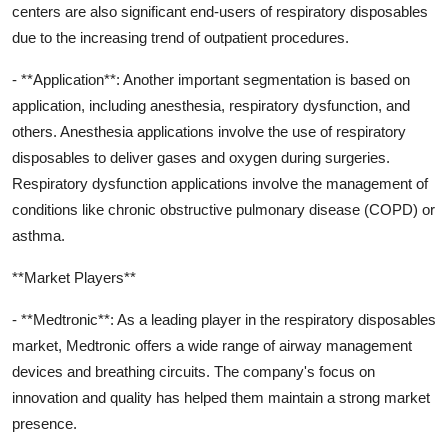
centers are also significant end-users of respiratory disposables
due to the increasing trend of outpatient procedures.
- **Application**: Another important segmentation is based on
application, including anesthesia, respiratory dysfunction, and
others. Anesthesia applications involve the use of respiratory
disposables to deliver gases and oxygen during surgeries.
Respiratory dysfunction applications involve the management of
conditions like chronic obstructive pulmonary disease (COPD) or
asthma.
**Market Players**
- **Medtronic**: As a leading player in the respiratory disposables
market, Medtronic offers a wide range of airway management
devices and breathing circuits. The company's focus on
innovation and quality has helped them maintain a strong market
presence.