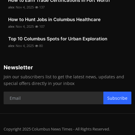
How to Earn Trade Certifications in Fort Worth
alex
Nov 4, 2025
137
How to Hunt Jobs in Columbus Healthcare
alex
Nov 4, 2025
107
Top 10 Columbus Spots for Urban Exploration
alex
Nov 4, 2025
80
Newsletter
Join our subscribers list to get the latest news, updates and
special offers directly in your inbox
Subscribe
Copyright 2025 Columbus News Times - All Rights Reserved.