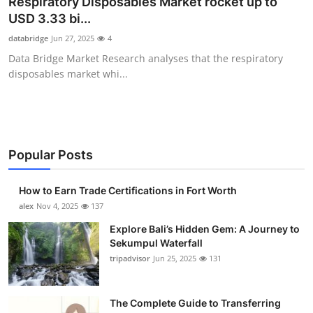
Respiratory Disposables Market rocket up to
Submit Press Release
USD 3.33 bi...
databridge
Jun 27, 2025
4
Guest Posting
Data Bridge Market Research analyses that the respiratory
disposables market whi...
Crypto
Advertise with US
Business
Popular Posts
Finance
How to Earn Trade Certifications in Fort Worth
alex
Nov 4, 2025
137
Tech
Explore Bali’s Hidden Gem: A Journey to
Sekumpul Waterfall
Real Estate
tripadvisor
Jun 25, 2025
131
General
The Complete Guide to Transferring