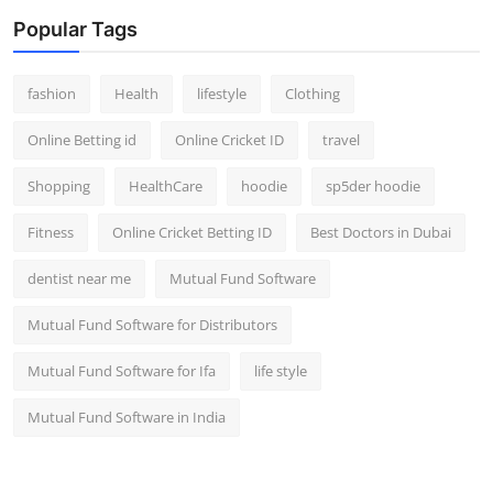
Popular Tags
fashion
Health
lifestyle
Clothing
Online Betting id
Online Cricket ID
travel
Shopping
HealthCare
hoodie
sp5der hoodie
Fitness
Online Cricket Betting ID
Best Doctors in Dubai
dentist near me
Mutual Fund Software
Mutual Fund Software for Distributors
Mutual Fund Software for Ifa
life style
Mutual Fund Software in India