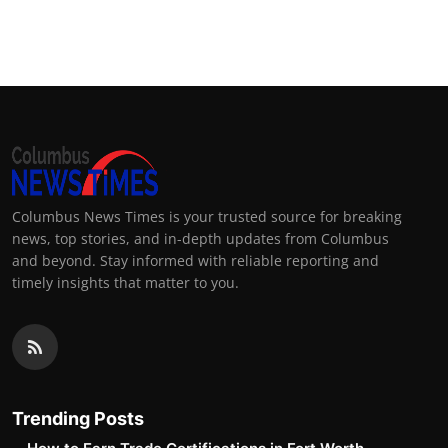
Columbus News Times is your trusted source for breaking
news, top stories, and in-depth updates from Columbus
and beyond. Stay informed with reliable reporting and
timely insights that matter to you.
Trending Posts