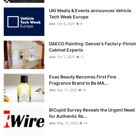
UKi Media & Events announces Vehicle
Tech Week Europe
alex
Oct 8, 2025
8
DAECO Painting: Denver’s Factory-Finish
Cabinet Experts
alex
Oct 7, 2025
11
Esas Beauty Becomes First Fine
Fragrance Brand to Be MA...
alex
Sep 17, 2025
16
BiCupid Survey Reveals the Urgent Need
for Authentic Re...
alex
May 15, 2025
14