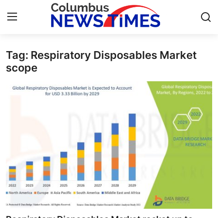
Tag: Respiratory Disposables Market
Home
scope
Press Release
Contact
Privacy Policy
About
News Network
Health