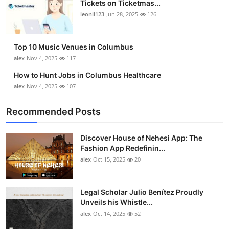
Tickets on Ticketmas...
Top 10
leonil123
Jun 28, 2025
126
How To
Top 10 Music Venues in Columbus
Support Number
alex
Nov 4, 2025
117
How to Hunt Jobs in Columbus Healthcare
alex
Nov 4, 2025
107
Recommended Posts
Discover House of Nehesi App: The
Fashion App Redefinin...
alex
Oct 15, 2025
20
Legal Scholar Julio Benítez Proudly
Unveils his Whistle...
alex
Oct 14, 2025
52