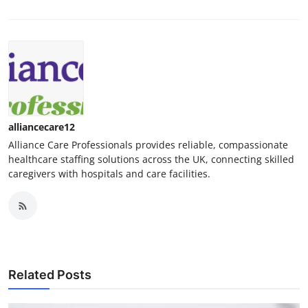
alliancecare12
Alliance Care Professionals provides reliable, compassionate
healthcare staffing solutions across the UK, connecting skilled
caregivers with hospitals and care facilities.
Related Posts