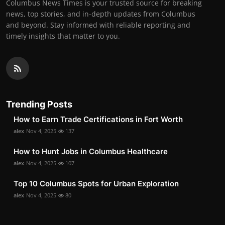
Columbus News Times is your trusted source for breaking
news, top stories, and in-depth updates from Columbus
and beyond. Stay informed with reliable reporting and
timely insights that matter to you.
Trending Posts
How to Earn Trade Certifications in Fort Worth
alex
Nov 4, 2025
137
How to Hunt Jobs in Columbus Healthcare
alex
Nov 4, 2025
107
Top 10 Columbus Spots for Urban Exploration
alex
Nov 4, 2025
80