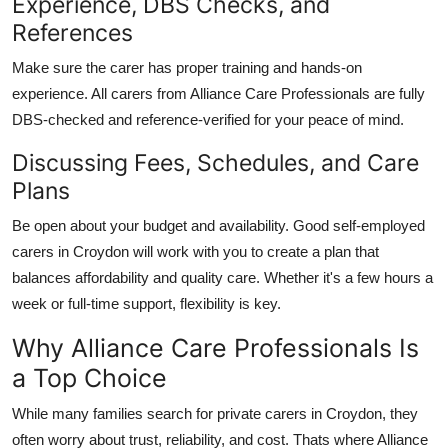
Experience, DBS Checks, and
References
Make sure the carer has proper training and hands-on
experience. All carers from
Alliance Care Professionals
are fully
DBS-checked and reference-verified for your peace of mind.
Discussing Fees, Schedules, and Care
Plans
Be open about your budget and availability. Good
self-employed
carers in Croydon
will work with you to create a plan that
balances affordability and quality care. Whether it's a few hours a
week or full-time support, flexibility is key.
Why Alliance Care Professionals Is
a Top Choice
While many families search for
private carers in Croydon
, they
often worry about trust, reliability, and cost. Thats where
Alliance