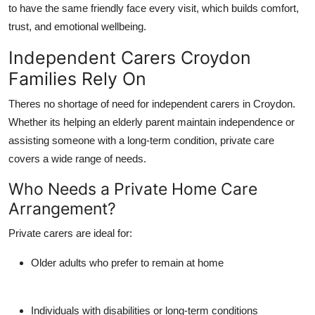
to have the same friendly face every visit, which builds comfort,
trust, and emotional wellbeing.
Independent Carers Croydon
Families Rely On
Theres no shortage of need for
independent carers in Croydon
.
Whether its helping an elderly parent maintain independence or
assisting someone with a long-term condition, private care
covers a wide range of needs.
Who Needs a Private Home Care
Arrangement?
Private carers are ideal for:
Older adults who prefer to remain at home
Individuals with disabilities or long-term conditions