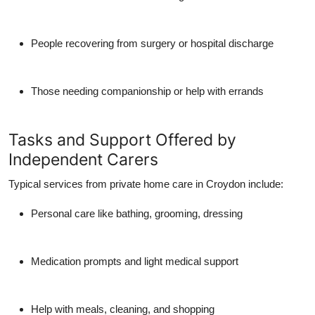
People recovering from surgery or hospital discharge
Those needing companionship or help with errands
Tasks and Support Offered by
Independent Carers
Typical services from
private home care in Croydon
include:
Personal care like bathing, grooming, dressing
Medication prompts and light medical support
Help with meals, cleaning, and shopping