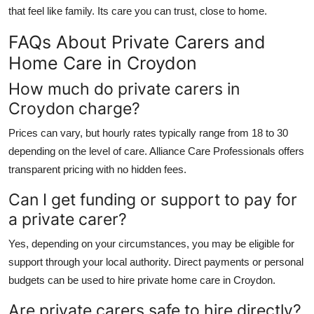
that feel like family. Its care you can trust, close to home.
FAQs About Private Carers and
Home Care in Croydon
How much do private carers in
Croydon charge?
Prices can vary, but hourly rates typically range from 18 to 30
depending on the level of care.
Alliance Care Professionals
offers
transparent pricing with no hidden fees.
Can I get funding or support to pay for
a private carer?
Yes, depending on your circumstances, you may be eligible for
support through your local authority. Direct payments or personal
budgets can be used to hire
private home care in Croydon
.
Are private carers safe to hire directly?