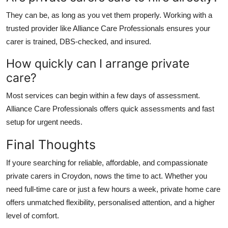
They can be, as long as you vet them properly. Working with a
trusted provider like
Alliance Care Professionals
ensures your
carer is trained, DBS-checked, and insured.
How quickly can I arrange private
care?
Most services can begin within a few days of assessment.
Alliance Care Professionals
offers quick assessments and fast
setup for urgent needs.
Final Thoughts
If youre searching for reliable, affordable, and compassionate
private carers in Croydon
, nows the time to act. Whether you
need full-time care or just a few hours a week, private home care
offers unmatched flexibility, personalised attention, and a higher
level of comfort.