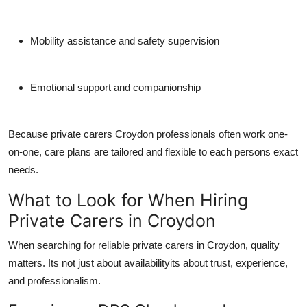
Mobility assistance and safety supervision
Emotional support and companionship
Because
private carers Croydon
professionals often work one-
on-one, care plans are tailored and flexible to each persons exact
needs.
What to Look for When Hiring
Private Carers in Croydon
When searching for reliable
private carers in Croydon
, quality
matters. Its not just about availabilityits about trust, experience,
and professionalism.