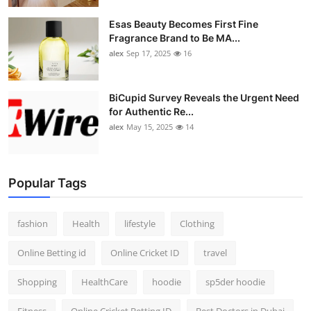
Esas Beauty Becomes First Fine
Fragrance Brand to Be MA...
alex
Sep 17, 2025
16
BiCupid Survey Reveals the Urgent Need
for Authentic Re...
alex
May 15, 2025
14
Popular Tags
fashion
Health
lifestyle
Clothing
Online Betting id
Online Cricket ID
travel
Shopping
HealthCare
hoodie
sp5der hoodie
Fitness
Online Cricket Betting ID
Best Doctors in Dubai