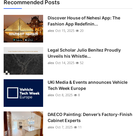
Recommended Posts
Discover House of Nehesi App: The
Fashion App Redefinin...
alex
Oct 15, 2025
20
Legal Scholar Julio Benítez Proudly
Unveils his Whistle...
alex
Oct 14, 2025
52
UKi Media & Events announces Vehicle
Tech Week Europe
alex
Oct 8, 2025
8
DAECO Painting: Denver’s Factory-Finish
Cabinet Experts
alex
Oct 7, 2025
11