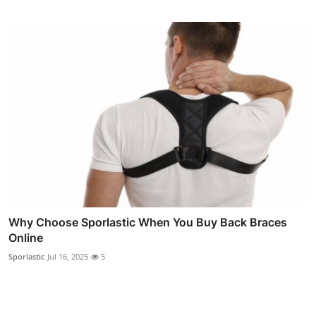
Why Choose Sporlastic When You Buy Back Braces
Online
Sporlastic
Jul 16, 2025
5