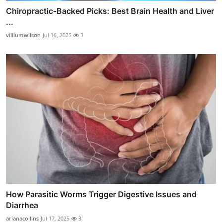
Chiropractic-Backed Picks: Best Brain Health and Liver
...
villiumwilson
Jul 16, 2025
3
How Parasitic Worms Trigger Digestive Issues and
Diarrhea
arianacollins
Jul 17, 2025
31