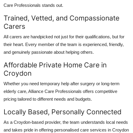
Care Professionals
stands out.
Trained, Vetted, and Compassionate
Carers
All carers are handpicked not just for their qualifications, but for
their heart. Every member of the team is experienced, friendly,
and genuinely passionate about helping others.
Affordable Private Home Care in
Croydon
Whether you need temporary help after surgery or long-term
elderly care,
Alliance Care Professionals
offers competitive
pricing tailored to different needs and budgets.
Locally Based, Personally Connected
As a Croydon-based provider, the team understands local needs
and takes pride in offering
personalised care services in Croydon