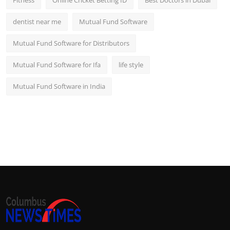
dentist near me
Mutual Fund Software
Mutual Fund Software for Distributors
Mutual Fund Software for Ifa
life style
Mutual Fund Software in India