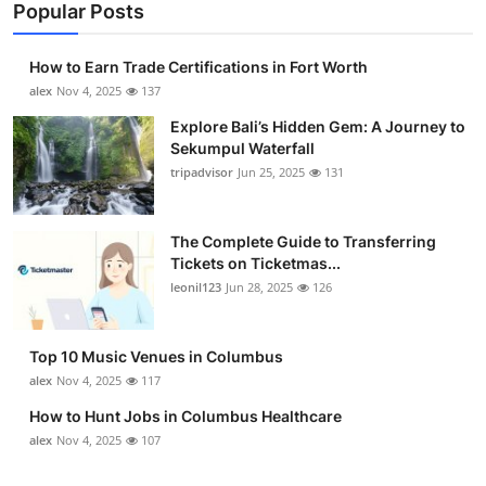
Popular Posts
How to Earn Trade Certifications in Fort Worth
alex
Nov 4, 2025
137
Explore Bali’s Hidden Gem: A Journey to
Sekumpul Waterfall
tripadvisor
Jun 25, 2025
131
The Complete Guide to Transferring
Tickets on Ticketmas...
leonil123
Jun 28, 2025
126
Top 10 Music Venues in Columbus
alex
Nov 4, 2025
117
How to Hunt Jobs in Columbus Healthcare
alex
Nov 4, 2025
107