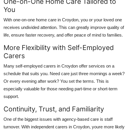
One-on-One Home Care Tailored to
You
With
one-on-one home care in Croydon
, you or your loved one
receives undivided attention. This can greatly improve quality of
life, ensure faster recovery, and offer peace of mind to families.
More Flexibility with Self-Employed
Carers
Many
self-employed carers in Croydon
offer services on a
schedule that suits you. Need care just three mornings a week?
Or every evening after work? You set the terms. This is
especially valuable for those needing part-time or short-term
support.
Continuity, Trust, and Familiarity
One of the biggest issues with agency-based care is staff
turnover. With
independent carers in Croydon
, youre more likely