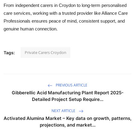
From
independent carers in Croydon
to long-term
personalised
care services
, working with a trusted provider like
Alliance Care
Professionals
ensures peace of mind, consistent support, and
genuine human connection.
Private Carers Croydon
Tags:
PREVIOUS ARTICLE
Gibberellic Acid Manufacturing Plant Report 2025-
Detailed Project Setup Require...
NEXT ARTICLE
Activated Alumina Market – Key data on growth, patterns,
projections, and market...