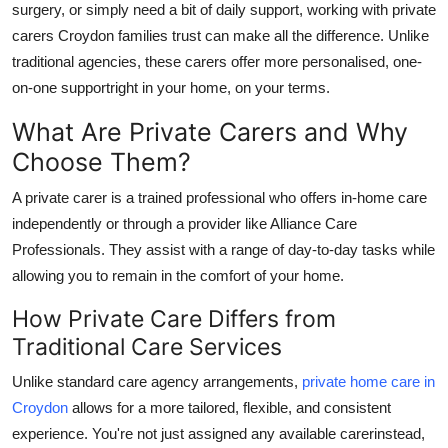
surgery, or simply need a bit of daily support, working with
private
Top 10
carers Croydon
families trust can make all the difference. Unlike
traditional agencies, these carers offer more personalised, one-
How To
on-one supportright in your home, on your terms.
Support Number
What Are Private Carers and Why
Choose Them?
A
private carer
is a trained professional who offers in-home care
independently or through a provider like
Alliance Care
Professionals
. They assist with a range of day-to-day tasks while
allowing you to remain in the comfort of your home.
How Private Care Differs from
Traditional Care Services
Unlike standard care agency arrangements,
private home care in
Croydon
allows for a more tailored, flexible, and consistent
experience. You're not just assigned any available carerinstead,