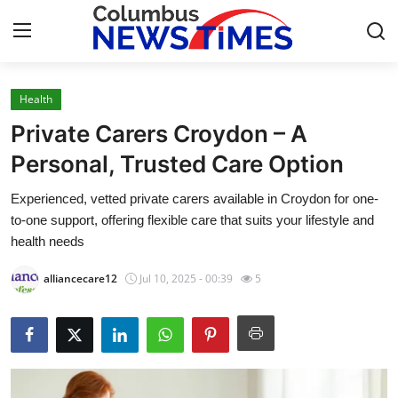
Health
Home
Private Carers Croydon – A
Press Release
Personal, Trusted Care Option
Experienced, vetted private carers available in Croydon for one-
Contact
to-one support, offering flexible care that suits your lifestyle and
health needs
Privacy Policy
alliancecare12
Jul 10, 2025 - 00:39
5
About
News Network
Health