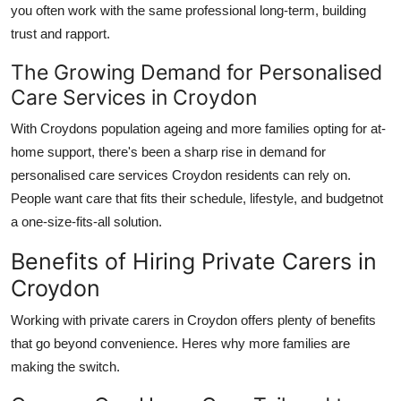
you often work with the same professional long-term, building
trust and rapport.
The Growing Demand for Personalised
Care Services in Croydon
With Croydons population ageing and more families opting for at-
home support, there's been a sharp rise in demand for
personalised care services Croydon
residents can rely on.
People want care that fits their schedule, lifestyle, and budgetnot
a one-size-fits-all solution.
Benefits of Hiring Private Carers in
Croydon
Working with
private carers in Croydon
offers plenty of benefits
that go beyond convenience. Heres why more families are
making the switch.