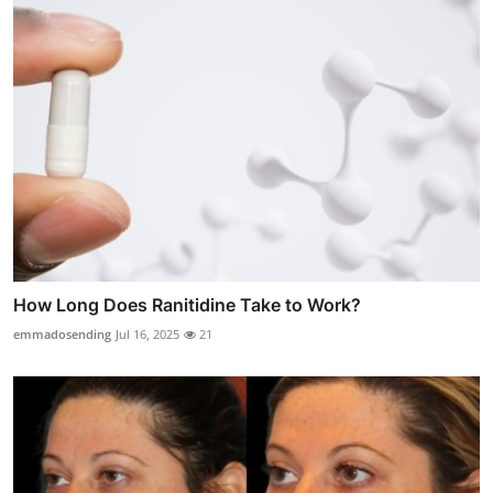
How Long Does Ranitidine Take to Work?
emmadosending
Jul 16, 2025
21