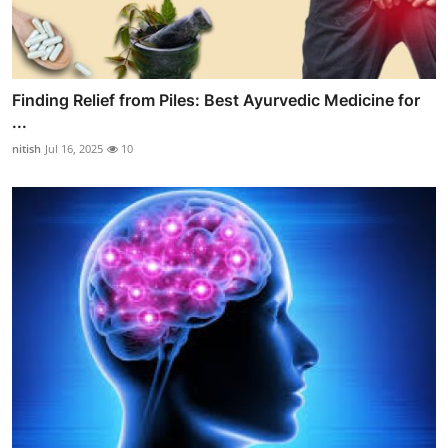
Finding Relief from Piles: Best Ayurvedic Medicine for
...
nitish
Jul 16, 2025
10