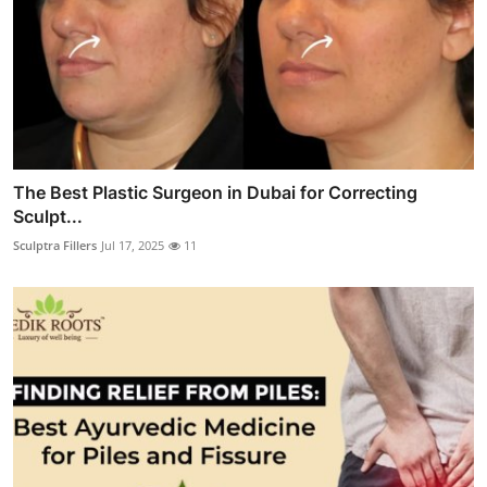
The Best Plastic Surgeon in Dubai for Correcting
Sculpt...
Sculptra Fillers
Jul 17, 2025
11