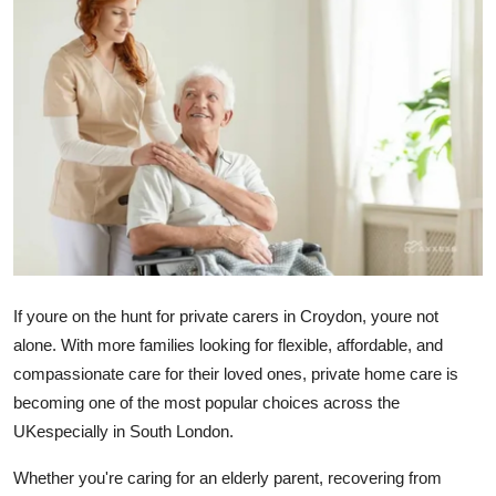
Submit Press Release
Guest Posting
Crypto
Advertise with US
Business
Finance
If youre on the hunt for
private carers in Croydon
, youre not
alone. With more families looking for flexible, affordable, and
Tech
compassionate care for their loved ones, private home care is
becoming one of the most popular choices across the
Real Estate
UKespecially in South London.
General
Whether you're caring for an elderly parent, recovering from