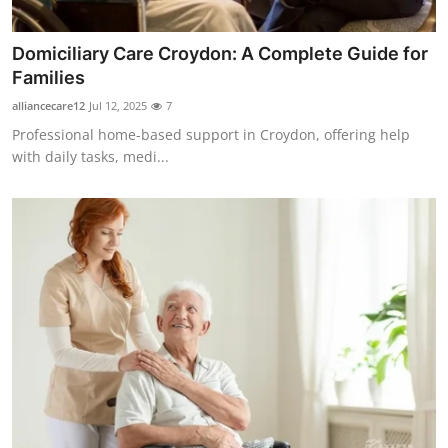
Top 10
Domiciliary Care Croydon: A Complete Guide for
How To
Families
alliancecare12
Jul 12, 2025
7
Support Number
Professional home-based support in Croydon, offering help
with daily tasks, medi...