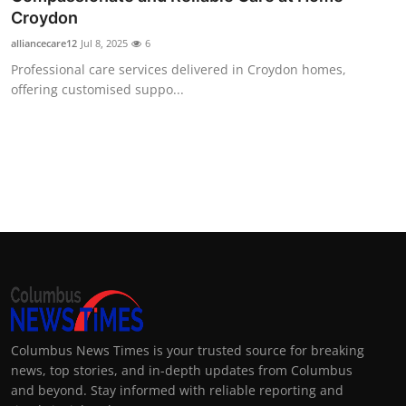
Croydon
alliancecare12
Jul 8, 2025
6
Professional care services delivered in Croydon homes,
offering customised suppo...
Columbus News Times is your trusted source for breaking
news, top stories, and in-depth updates from Columbus
and beyond. Stay informed with reliable reporting and