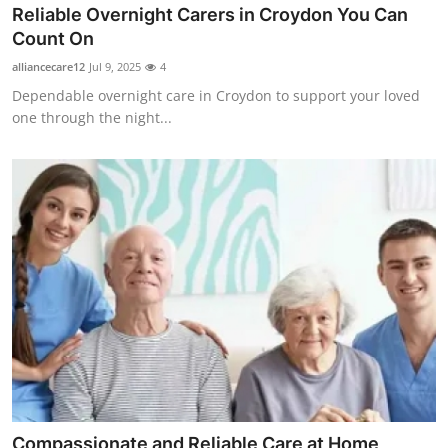
Reliable Overnight Carers in Croydon You Can
Count On
alliancecare12
Jul 9, 2025
4
Dependable overnight care in Croydon to support your loved
one through the night...
Compassionate and Reliable Care at Home