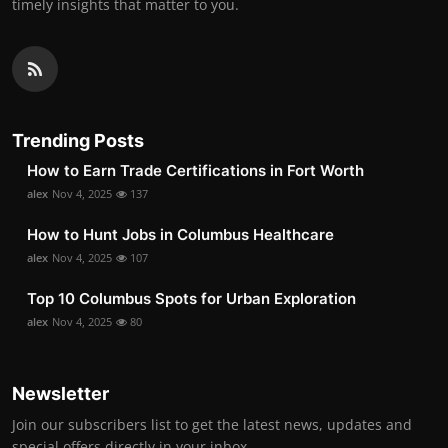
timely insights that matter to you.
Trending Posts
How to Earn Trade Certifications in Fort Worth
alex
Nov 4, 2025
137
How to Hunt Jobs in Columbus Healthcare
alex
Nov 4, 2025
107
Top 10 Columbus Spots for Urban Exploration
alex
Nov 4, 2025
80
Newsletter
Join our subscribers list to get the latest news, updates and
special offers directly in your inbox