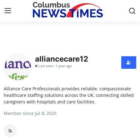
Home
Contact
alliancecare12
Last seen: 1 year ago
Press Release
Privacy Policy
Alliance Care Professionals provides reliable, compassionate
healthcare staffing solutions across the UK, connecting skilled
About
caregivers with hospitals and care facilities.
Member since Jul 8, 2025
News Network
Submit Press Release