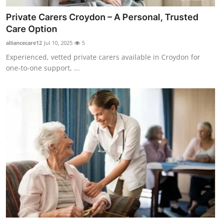
Private Carers Croydon – A Personal, Trusted
Care Option
alliancecare12
Jul 10, 2025
5
Experienced, vetted private carers available in Croydon for
one-to-one support, ...