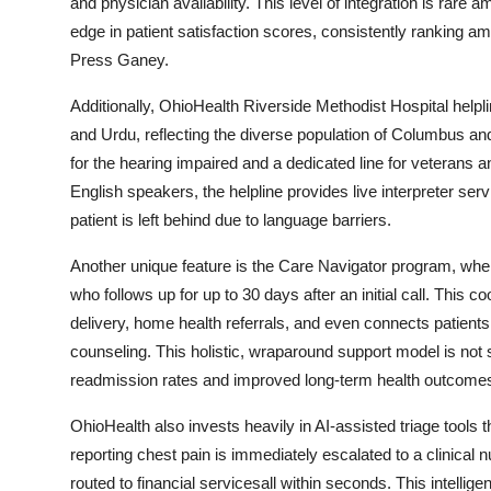
and physician availability. This level of integration is rar
edge in patient satisfaction scores, consistently ranking a
Press Ganey.
Additionally, OhioHealth Riverside Methodist Hospital helpl
and Urdu, reflecting the diverse population of Columbus 
for the hearing impaired and a dedicated line for veterans a
English speakers, the helpline provides live interpreter ser
patient is left behind due to language barriers.
Another unique feature is the Care Navigator program, wher
who follows up for up to 30 days after an initial call. This 
delivery, home health referrals, and even connects patient
counseling. This holistic, wraparound support model is not 
readmission rates and improved long-term health outcome
OhioHealth also invests heavily in AI-assisted triage tools 
reporting chest pain is immediately escalated to a clinical nu
routed to financial servicesall within seconds. This intell