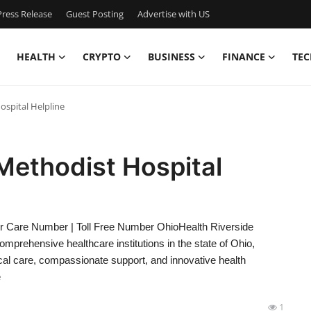
ress Release
Guest Posting
Advertise with US
HEALTH
CRYPTO
BUSINESS
FINANCE
TEC
ospital Helpline
Methodist Hospital
er Care Number | Toll Free Number OhioHealth Riverside
mprehensive healthcare institutions in the state of Ohio,
ical care, compassionate support, and innovative health
e
1