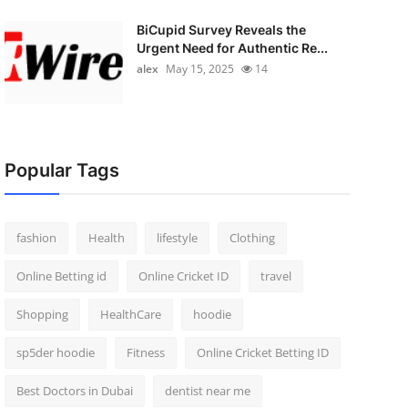
BiCupid Survey Reveals the
Urgent Need for Authentic Re...
alex
May 15, 2025
14
Popular Tags
fashion
Health
lifestyle
Clothing
Online Betting id
Online Cricket ID
travel
Shopping
HealthCare
hoodie
sp5der hoodie
Fitness
Online Cricket Betting ID
Best Doctors in Dubai
dentist near me