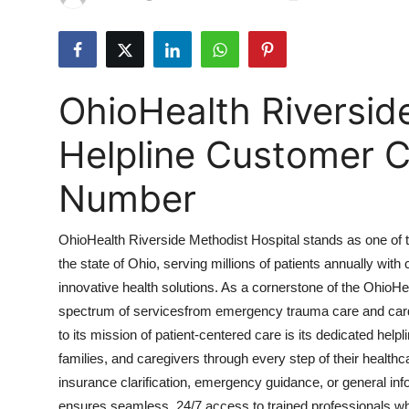
Submit Press Release
Guest Posting
OhioHealth Riversid
Crypto
Helpline Customer C
Advertise with US
Number
Business
OhioHealth Riverside Methodist Hospital stands as one of t
Finance
the state of Ohio, serving millions of patients annually wi
innovative health solutions. As a cornerstone of the OhioH
Tech
spectrum of servicesfrom emergency trauma care and cardi
Real Estate
to its mission of patient-centered care is its dedicated hel
families, and caregivers through every step of their healt
General
insurance clarification, emergency guidance, or general inf
ensures seamless, 24/7 access to trained professionals wh