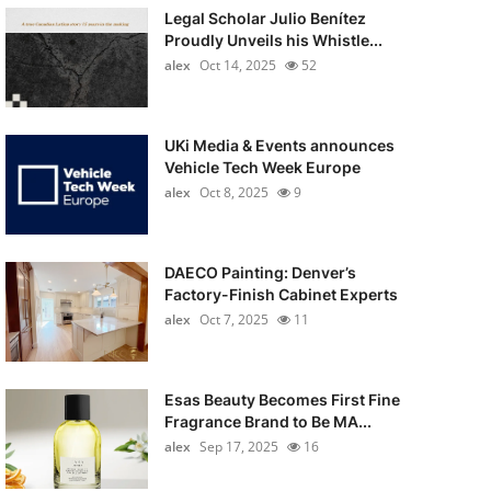
Legal Scholar Julio Benítez
Proudly Unveils his Whistle...
alex
Oct 14, 2025
52
UKi Media & Events announces
Vehicle Tech Week Europe
alex
Oct 8, 2025
9
DAECO Painting: Denver’s
Factory-Finish Cabinet Experts
alex
Oct 7, 2025
11
Esas Beauty Becomes First Fine
Fragrance Brand to Be MA...
alex
Sep 17, 2025
16