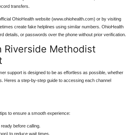
ecord transfers.
ficial OhioHealth website (www.ohiohealth.com) or by visiting
times create fake helplines using similar numbers. OhioHealth
ard details, or passwords over the phone without prior verification.
 Riverside Methodist
t
r support is designed to be as effortless as possible, whether
forms. Heres a step-by-step guide to accessing each channel
 tips to ensure a smooth experience:
 ready before calling.
noon) to reduce wait times.