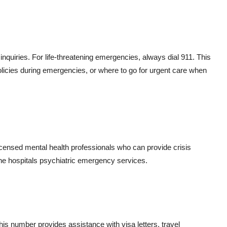
g inquiries. For life-threatening emergencies, always dial 911. This
olicies during emergencies, or where to go for urgent care when
 licensed mental health professionals who can provide crisis
 the hospitals psychiatric emergency services.
This number provides assistance with visa letters, travel