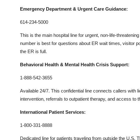
Emergency Department & Urgent Care Guidance:
614-234-5000
This is the main hospital line for urgent, non-life-threatenin
number is best for questions about ER wait times, visitor p
the ER is full.
Behavioral Health & Mental Health Crisis Support:
1-888-542-3655
Available 24/7. This confidential line connects callers with
intervention, referrals to outpatient therapy, and access to
International Patient Services:
1-800-331-8888
Dedicated line for patients traveling from outside the U.S. 