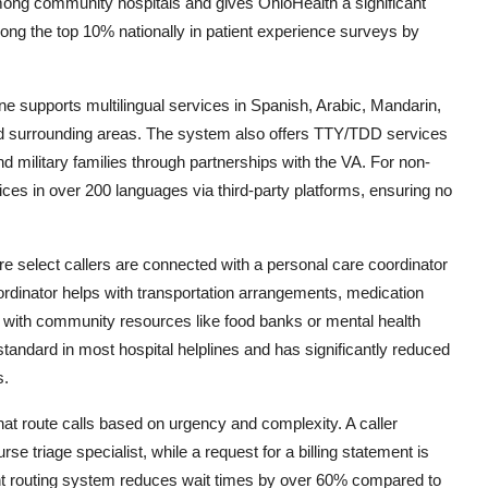
e among community hospitals and gives OhioHealth a significant
mong the top 10% nationally in patient experience surveys by
ine supports multilingual services in Spanish, Arabic, Mandarin,
and surrounding areas. The system also offers TTY/TDD services
nd military families through partnerships with the VA. For non-
vices in over 200 languages via third-party platforms, ensuring no
e select callers are connected with a personal care coordinator
coordinator helps with transportation arrangements, medication
s with community resources like food banks or mental health
standard in most hospital helplines and has significantly reduced
s.
that route calls based on urgency and complexity. A caller
rse triage specialist, while a request for a billing statement is
igent routing system reduces wait times by over 60% compared to