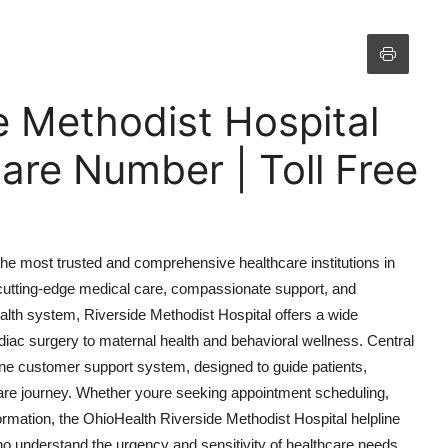
e Methodist Hospital
are Number | Toll Free
he most trusted and comprehensive healthcare institutions in
th cutting-edge medical care, compassionate support, and
ealth system, Riverside Methodist Hospital offers a wide
ac surgery to maternal health and behavioral wellness. Central
pline customer support system, designed to guide patients,
hcare journey. Whether youre seeking appointment scheduling,
ormation, the OhioHealth Riverside Methodist Hospital helpline
o understand the urgency and sensitivity of healthcare needs.