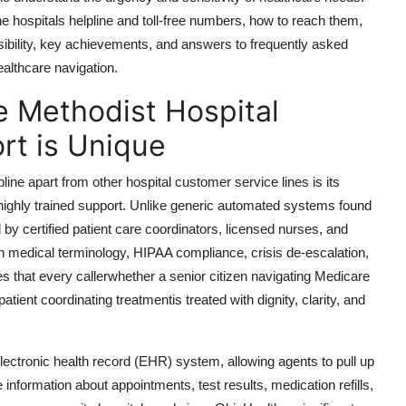
e hospitals helpline and toll-free numbers, how to reach them,
sibility, key achievements, and answers to frequently asked
althcare navigation.
e Methodist Hospital
rt is Unique
ine apart from other hospital customer service lines is its
ighly trained support. Unlike generic automated systems found
d by certified patient care coordinators, licensed nurses, and
 in medical terminology, HIPAA compliance, crisis de-escalation,
 that every callerwhether a senior citizen navigating Medicare
patient coordinating treatmentis treated with dignity, clarity, and
electronic health record (EHR) system, allowing agents to pull up
 information about appointments, test results, medication refills,