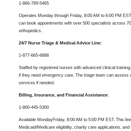
1-866-789-5465
Operates Monday through Friday, 8:00 AM to 6:00 PM EST. Th
can book appointments with over 500 specialists across 70
orthopedics.
24/7 Nurse Triage & Medical Advice Line:
1-877-665-6888
Staffed by registered nurses with advanced clinical training
if they need emergency care. The triage team can asses
services if needed.
Billing, Insurance, and Financial Assistance:
1-800-445-5300
Available MondayFriday, 8:00 AM to 5:00 PM EST. This lin
Medicaid/Medicare eligibility, charity care applications, and 