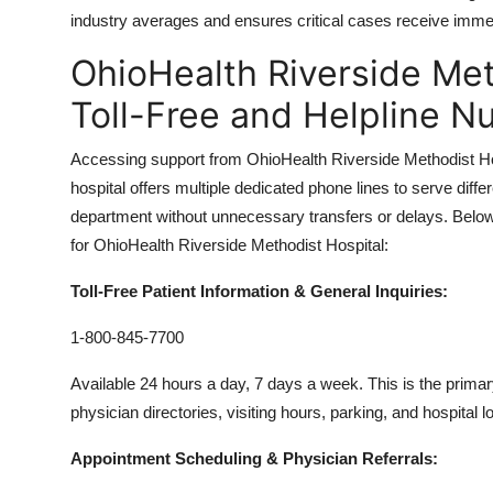
industry averages and ensures critical cases receive immed
OhioHealth Riverside Met
Toll-Free and Helpline 
Accessing support from OhioHealth Riverside Methodist H
hospital offers multiple dedicated phone lines to serve diffe
department without unnecessary transfers or delays. Below i
for OhioHealth Riverside Methodist Hospital:
Toll-Free Patient Information & General Inquiries:
1-800-845-7700
Available 24 hours a day, 7 days a week. This is the prim
physician directories, visiting hours, parking, and hospital lo
Appointment Scheduling & Physician Referrals: