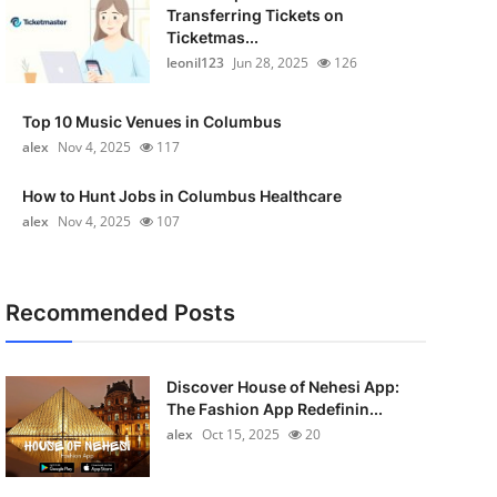
Transferring Tickets on
Ticketmas...
leonil123
Jun 28, 2025
126
Top 10 Music Venues in Columbus
alex
Nov 4, 2025
117
How to Hunt Jobs in Columbus Healthcare
alex
Nov 4, 2025
107
Recommended Posts
Discover House of Nehesi App:
The Fashion App Redefinin...
alex
Oct 15, 2025
20