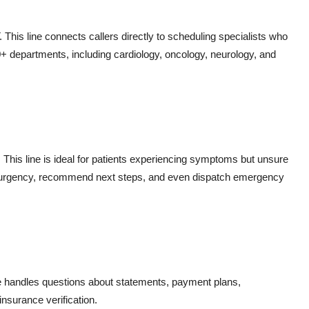
is line connects callers directly to scheduling specialists who
+ departments, including cardiology, oncology, neurology, and
. This line is ideal for patients experiencing symptoms but unsure
s urgency, recommend next steps, and even dispatch emergency
e handles questions about statements, payment plans,
insurance verification.