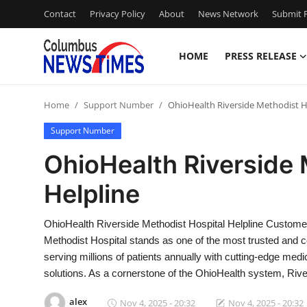
Contact
Privacy Policy
About
News Network
Submit P
HOME
PRESS RELEASE
Home
Home
Support Number
OhioHealth Riverside Methodist H
Press Release
Support Number
Contact
OhioHealth Riverside 
Helpline
Privacy Policy
About
OhioHealth Riverside Methodist Hospital Helpline Custom
Methodist Hospital stands as one of the most trusted and co
News Network
serving millions of patients annually with cutting-edge med
solutions. As a cornerstone of the OhioHealth system, Riv
Health
alex
Nov 4, 2025 - 20:32
Nov 4, 2025 - 20:32