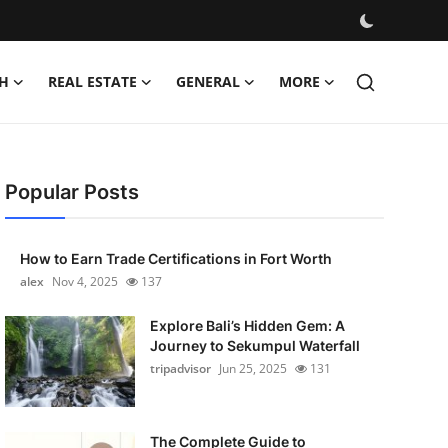
H
REAL ESTATE
GENERAL
MORE
Popular Posts
How to Earn Trade Certifications in Fort Worth
alex
Nov 4, 2025
137
Explore Bali’s Hidden Gem: A
Journey to Sekumpul Waterfall
tripadvisor
Jun 25, 2025
131
The Complete Guide to