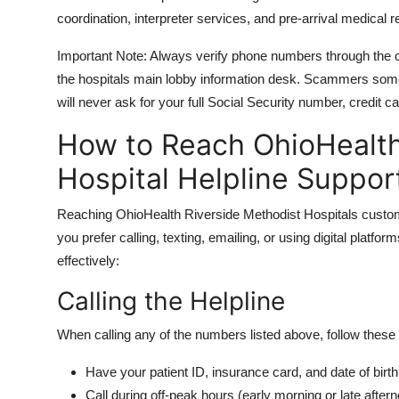
coordination, interpreter services, and pre-arrival medical r
Important Note: Always verify phone numbers through the of
the hospitals main lobby information desk. Scammers some
will never ask for your full Social Security number, credit c
How to Reach OhioHealth
Hospital Helpline Suppor
Reaching OhioHealth Riverside Methodist Hospitals custome
you prefer calling, texting, emailing, or using digital plat
effectively:
Calling the Helpline
When calling any of the numbers listed above, follow these
Have your patient ID, insurance card, and date of birth
Call during off-peak hours (early morning or late after