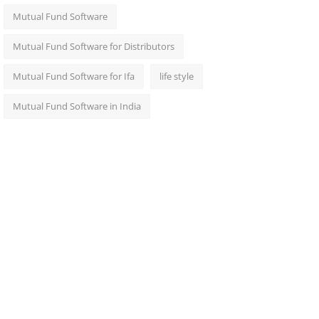
Mutual Fund Software
Mutual Fund Software for Distributors
Mutual Fund Software for Ifa
life style
Mutual Fund Software in India