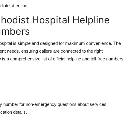
iate attention.
hodist Hospital Helpline
Numbers
ospital is simple and designed for maximum convenience. The
rent needs, ensuring callers are connected to the right
s a comprehensive list of official helpline and toll-free numbers
ary number for non-emergency questions about services,
cation details.