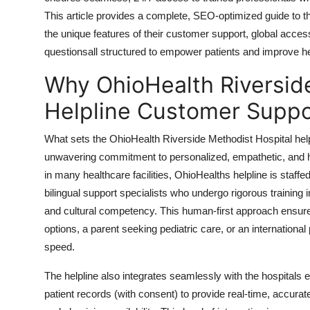
Top 10
This article provides a complete, SEO-optimized guide to th
the unique features of their customer support, global acces
How To
questionsall structured to empower patients and improve he
Why OhioHealth Riversid
Support Number
Helpline Customer Suppo
What sets the OhioHealth Riverside Methodist Hospital helpl
unwavering commitment to personalized, empathetic, and h
in many healthcare facilities, OhioHealths helpline is staffe
bilingual support specialists who undergo rigorous training
and cultural competency. This human-first approach ensures
options, a parent seeking pediatric care, or an international 
speed.
The helpline also integrates seamlessly with the hospitals 
patient records (with consent) to provide real-time, accurate