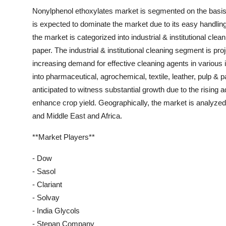
Nonylphenol ethoxylates market is segmented on the basis 
is expected to dominate the market due to its easy handling
the market is categorized into industrial & institutional clea
paper. The industrial & institutional cleaning segment is pro
increasing demand for effective cleaning agents in various i
into pharmaceutical, agrochemical, textile, leather, pulp &
anticipated to witness substantial growth due to the rising ad
enhance crop yield. Geographically, the market is analyze
and Middle East and Africa.
**Market Players**
- Dow
- Sasol
- Clariant
- Solvay
- India Glycols
- Stepan Company