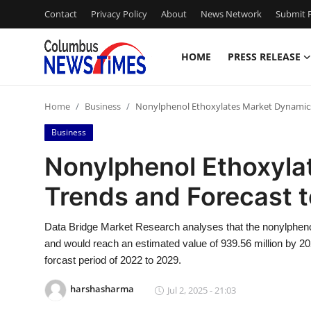
Contact
Privacy Policy
About
News Network
Submit P
HOME
PRESS RELEASE
Home
Home
Business
Nonylphenol Ethoxylates Market Dynamics
Contact
Business
Press Release
Nonylphenol Ethoxyla
Trends and Forecast 
Privacy Policy
About
Data Bridge Market Research analyses that the nonylpheno
and would reach an estimated value of 939.56 million by 2
News Network
forcast period of 2022 to 2029.
harshasharma
Jul 2, 2025 - 21:03
Submit Press Release