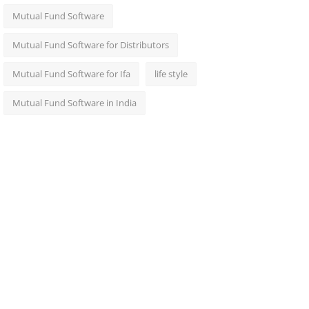
Mutual Fund Software
Mutual Fund Software for Distributors
Mutual Fund Software for Ifa
life style
Mutual Fund Software in India