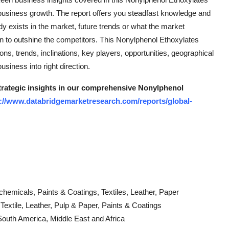
business growth. The report offers you steadfast knowledge and
dy exists in the market, future trends or what the market
an to outshine the competitors. This Nonylphenol Ethoxylates
s, trends, inclinations, key players, opportunities, geographical
siness into right direction.
strategic insights in our comprehensive Nonylphenol
://www.databridgemarketresearch.com/reports/global-
rochemicals, Paints & Coatings, Textiles, Leather, Paper
extile, Leather, Pulp & Paper, Paints & Coatings
South America, Middle East and Africa