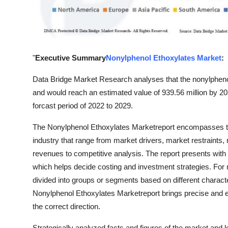
Top 10
How To
Support Number
"
Executive Summary
Nonylphenol Ethoxylates Market
:
Data Bridge Market Research analyses that the nonylpheno
and would reach an estimated value of 939.56 million by 2
forcast period of 2022 to 2029.
The Nonylphenol Ethoxylates Marketreport encompasses tho
industry that range from market drivers, market restraints
revenues to competitive analysis. The report presents with 
which helps decide costing and investment strategies. For 
divided into groups or segments based on different charact
Nonylphenol Ethoxylates Marketreport brings precise and e
the correct direction.
Strategically analyzed facts and figures of the market and