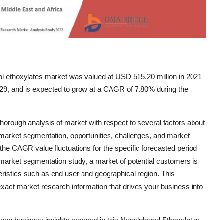
l ethoxylates market was valued at USD 515.20 million in 2021
029, and is expected to grow at a CAGR of 7.80% during the
rough analysis of market with respect to several factors about
, market segmentation, opportunities, challenges, and market
the CAGR value fluctuations for the specific forecasted period
market segmentation study, a market of potential customers is
eristics such as end user and geographical region. This
xact market research information that drives your business into
 keen business insights covered in this Nonylphenol Ethoxylates