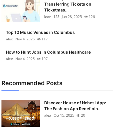
Transferring Tickets on
Ticketmas...
leonil123
Jun 28, 2025
126
Top 10 Music Venues in Columbus
alex
Nov 4, 2025
117
How to Hunt Jobs in Columbus Healthcare
alex
Nov 4, 2025
107
Recommended Posts
Discover House of Nehesi App:
The Fashion App Redefinin...
alex
Oct 15, 2025
20