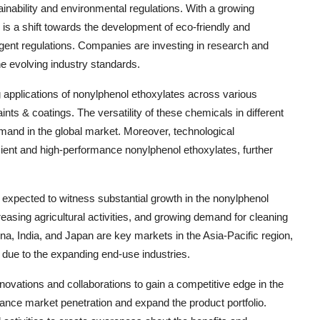
nability and environmental regulations. With a growing
is a shift towards the development of eco-friendly and
gent regulations. Companies are investing in research and
he evolving industry standards.
g applications of nonylphenol ethoxylates across various
ints & coatings. The versatility of these chemicals in different
demand in the global market. Moreover, technological
ient and high-performance nonylphenol ethoxylates, further
s expected to witness substantial growth in the nonylphenol
creasing agricultural activities, and growing demand for cleaning
na, India, and Japan are key markets in the Asia-Pacific region,
s due to the expanding end-use industries.
ovations and collaborations to gain a competitive edge in the
ance market penetration and expand the product portfolio.