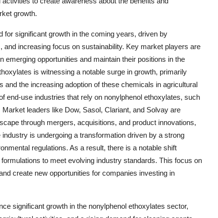
activities to create awareness about the benefits and
rket growth.
 for significant growth in the coming years, driven by
 and increasing focus on sustainability. Key market players are
 on emerging opportunities and maintain their positions in the
oxylates is witnessing a notable surge in growth, primarily
s and the increasing adoption of these chemicals in agricultural
 of end-use industries that rely on nonylphenol ethoxylates, such
. Market leaders like Dow, Sasol, Clariant, and Solvay are
ndscape through mergers, acquisitions, and product innovations,
e industry is undergoing a transformation driven by a strong
nmental regulations. As a result, there is a notable shift
formulations to meet evolving industry standards. This focus on
and create new opportunities for companies investing in
nce significant growth in the nonylphenol ethoxylates sector,