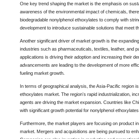
One key trend shaping the market is the emphasis on sustai
awareness of the environmental impact of chemicals, there 
biodegradable nonylphenol ethoxylates to comply with strin
development to introduce sustainable solutions that meet t
Another significant driver of market growth is the expandin
industries such as pharmaceuticals, textiles, leather, and pa
applications is driving their adoption and increasing their 
advancements are leading to the development of more effic
fueling market growth.
In terms of geographical analysis, the Asia-Pacific region i
ethoxylates market. The region's rapid industrialization, in
agents are driving the market expansion. Countries like Chi
with significant growth potential for nonylphenol ethoxylate
Furthermore, the market players are focusing on product inn
market. Mergers and acquisitions are being pursued to enh