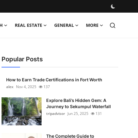
H
REAL ESTATE
GENERAL
MORE
Popular Posts
How to Earn Trade Certifications in Fort Worth
alex
Nov 4, 2025
137
Explore Bali’s Hidden Gem: A
Journey to Sekumpul Waterfall
tripadvisor
Jun 25, 2025
131
The Complete Guide to