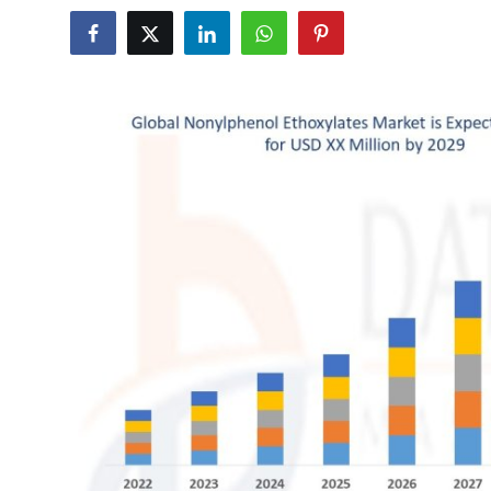
Health
Guest Posting
Advertise with US
Crypto
Business
Finance
Tech
Real Estate
General