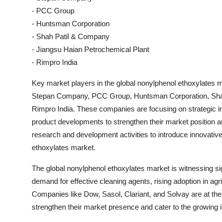
- PCC Group
- Huntsman Corporation
- Shah Patil & Company
- Jiangsu Haian Petrochemical Plant
- Rimpro India
Key market players in the global nonylphenol ethoxylates m
Stepan Company, PCC Group, Huntsman Corporation, Shah
Rimpro India. These companies are focusing on strategic in
product developments to strengthen their market position an
research and development activities to introduce innovative
ethoxylates market.
The global nonylphenol ethoxylates market is witnessing si
demand for effective cleaning agents, rising adoption in agri
Companies like Dow, Sasol, Clariant, and Solvay are at the fo
strengthen their market presence and cater to the growing