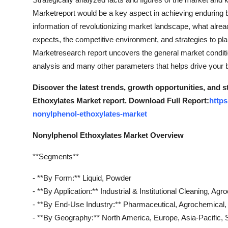
Marketreport would be a key aspect in achieving enduring 
information of revolutionizing market landscape, what alrea
expects, the competitive environment, and strategies to pl
Marketresearch report uncovers the general market condition
analysis and many other parameters that helps drive your bu
Discover the latest trends, growth opportunities, and 
Ethoxylates Market report. Download Full Report:
https
nonylphenol-ethoxylates-market
Nonylphenol Ethoxylates Market Overview
**Segments**
- **By Form:** Liquid, Powder
- **By Application:** Industrial & Institutional Cleaning, Ag
- **By End-Use Industry:** Pharmaceutical, Agrochemical, T
- **By Geography:** North America, Europe, Asia-Pacific, 