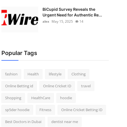
BiCupid Survey Reveals the
Urgent Need for Authentic Re...
alex
May 15, 2025
14
Popular Tags
fashion
Health
lifestyle
Clothing
Online Betting id
Online Cricket ID
travel
Shopping
HealthCare
hoodie
sp5der hoodie
Fitness
Online Cricket Betting ID
Best Doctors in Dubai
dentist near me