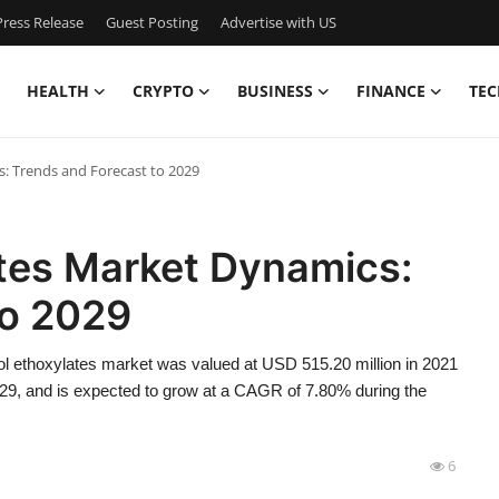
ress Release
Guest Posting
Advertise with US
HEALTH
CRYPTO
BUSINESS
FINANCE
TEC
: Trends and Forecast to 2029
tes Market Dynamics:
to 2029
l ethoxylates market was valued at USD 515.20 million in 2021
029, and is expected to grow at a CAGR of 7.80% during the
6