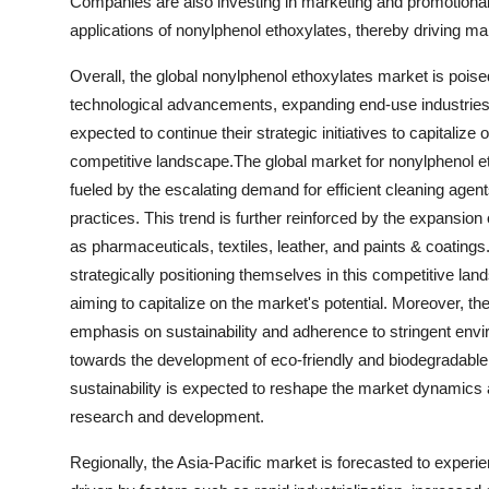
Companies are also investing in marketing and promotional 
applications of nonylphenol ethoxylates, thereby driving ma
Overall, the global nonylphenol ethoxylates market is poised
technological advancements, expanding end-use industries,
expected to continue their strategic initiatives to capitalize
competitive landscape.The global market for nonylphenol eth
fueled by the escalating demand for efficient cleaning agent
practices. This trend is further reinforced by the expansion
as pharmaceuticals, textiles, leather, and paints & coatings
strategically positioning themselves in this competitive la
aiming to capitalize on the market's potential. Moreover, th
emphasis on sustainability and adherence to stringent enviro
towards the development of eco-friendly and biodegradable 
sustainability is expected to reshape the market dynamics 
research and development.
Regionally, the Asia-Pacific market is forecasted to experie