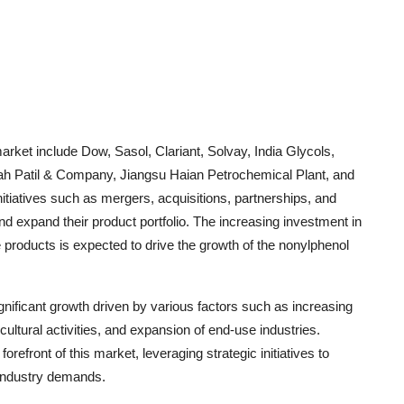
arket include Dow, Sasol, Clariant, Solvay, India Glycols,
 Patil & Company, Jiangsu Haian Petrochemical Plant, and
itiatives such as mergers, acquisitions, partnerships, and
d expand their product portfolio. The increasing investment in
 products is expected to drive the growth of the nonylphenol
gnificant growth driven by various factors such as increasing
cultural activities, and expansion of end-use industries.
refront of this market, leveraging strategic initiatives to
 industry demands.