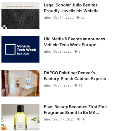
Legal Scholar Julio Benítez
Proudly Unveils his Whistle...
alex
Oct 14, 2025
52
UKi Media & Events announces
Vehicle Tech Week Europe
alex
Oct 8, 2025
8
DAECO Painting: Denver’s
Factory-Finish Cabinet Experts
alex
Oct 7, 2025
11
Esas Beauty Becomes First Fine
Fragrance Brand to Be MA...
alex
Sep 17, 2025
16