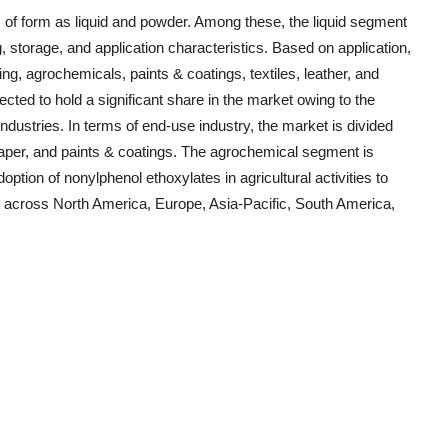
of form as liquid and powder. Among these, the liquid segment
, storage, and application characteristics. Based on application,
ning, agrochemicals, paints & coatings, textiles, leather, and
jected to hold a significant share in the market owing to the
ndustries. In terms of end-use industry, the market is divided
 paper, and paints & coatings. The agrochemical segment is
option of nonylphenol ethoxylates in agricultural activities to
d across North America, Europe, Asia-Pacific, South America,