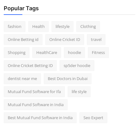
Popular Tags
fashion
Health
lifestyle
Clothing
Online Betting id
Online Cricket ID
travel
Shopping
HealthCare
hoodie
Fitness
Online Cricket Betting ID
sp5der hoodie
dentist near me
Best Doctors in Dubai
Mutual Fund Software for Ifa
life style
Mutual Fund Software in India
Best Mutual Fund Software in India
Seo Expert