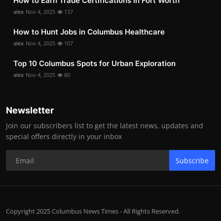
How to Earn Trade Certifications in Fort Worth
alex
Nov 4, 2025
137
How to Hunt Jobs in Columbus Healthcare
alex
Nov 4, 2025
107
Top 10 Columbus Spots for Urban Exploration
alex
Nov 4, 2025
80
Newsletter
Join our subscribers list to get the latest news, updates and
special offers directly in your inbox
Subscribe
Copyright 2025 Columbus News Times - All Rights Reserved.