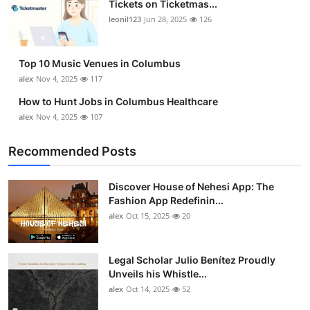
Tickets on Ticketmas...
Top 10
leonil123
Jun 28, 2025
126
How To
Top 10 Music Venues in Columbus
Support Number
alex
Nov 4, 2025
117
How to Hunt Jobs in Columbus Healthcare
alex
Nov 4, 2025
107
Recommended Posts
Discover House of Nehesi App: The
Fashion App Redefinin...
alex
Oct 15, 2025
20
Legal Scholar Julio Benítez Proudly
Unveils his Whistle...
alex
Oct 14, 2025
52