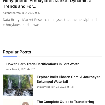
Nonylphenol Ethoxylates Market Dynamics:
Health
Trends and For...
harshasharma
Jul 2, 2025
6
Guest Posting
Data Bridge Market Research analyses that the nonylphenol
ethoxylates market was...
Advertise with US
Crypto
Business
Popular Posts
Finance
How to Earn Trade Certifications in Fort Worth
alex
Nov 4, 2025
137
Tech
Explore Bali’s Hidden Gem: A Journey to
Sekumpul Waterfall
Real Estate
tripadvisor
Jun 25, 2025
131
General
The Complete Guide to Transferring