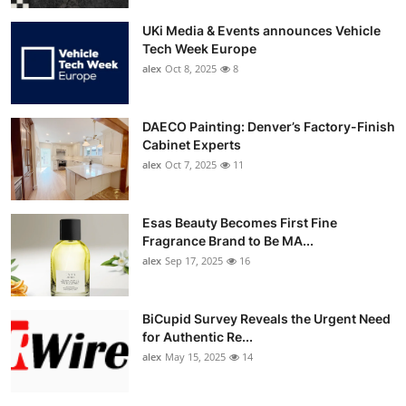
UKi Media & Events announces Vehicle
Tech Week Europe
alex
Oct 8, 2025
8
DAECO Painting: Denver’s Factory-Finish
Cabinet Experts
alex
Oct 7, 2025
11
Esas Beauty Becomes First Fine
Fragrance Brand to Be MA...
alex
Sep 17, 2025
16
BiCupid Survey Reveals the Urgent Need
for Authentic Re...
alex
May 15, 2025
14