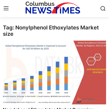
Tag: Nonylphenol Ethoxylates Market
Home
size
Contact
Press Release
Privacy Policy
About
News Network
Submit Press Release