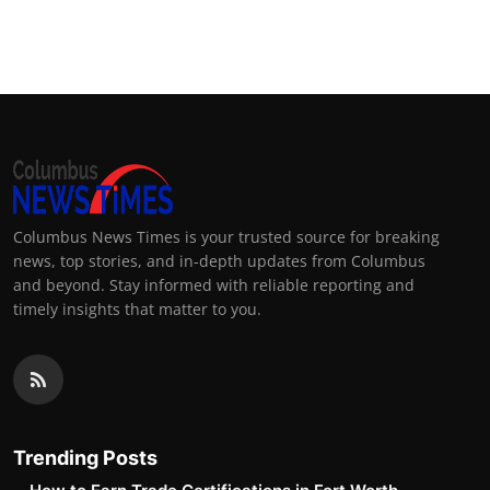
Columbus News Times is your trusted source for breaking
news, top stories, and in-depth updates from Columbus
and beyond. Stay informed with reliable reporting and
timely insights that matter to you.
Trending Posts