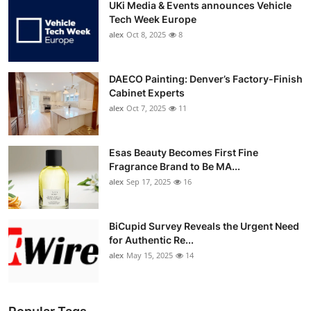
UKi Media & Events announces Vehicle
Tech Week Europe
alex
Oct 8, 2025
8
DAECO Painting: Denver’s Factory-Finish
Cabinet Experts
alex
Oct 7, 2025
11
Esas Beauty Becomes First Fine
Fragrance Brand to Be MA...
alex
Sep 17, 2025
16
BiCupid Survey Reveals the Urgent Need
for Authentic Re...
alex
May 15, 2025
14