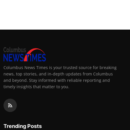
Columbus News Times is your trusted source for breaking
news, top stories, and in-depth updates from Columbus
and beyond. Stay informed with reliable reporting and
timely insights that matter to you.
Trending Posts