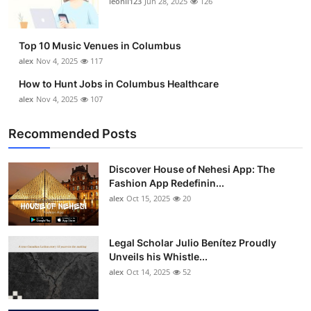
leonil123
Jun 28, 2025
126
Top 10
How To
Top 10 Music Venues in Columbus
alex
Nov 4, 2025
117
Support Number
How to Hunt Jobs in Columbus Healthcare
alex
Nov 4, 2025
107
Recommended Posts
Discover House of Nehesi App: The
Fashion App Redefinin...
alex
Oct 15, 2025
20
Legal Scholar Julio Benítez Proudly
Unveils his Whistle...
alex
Oct 14, 2025
52