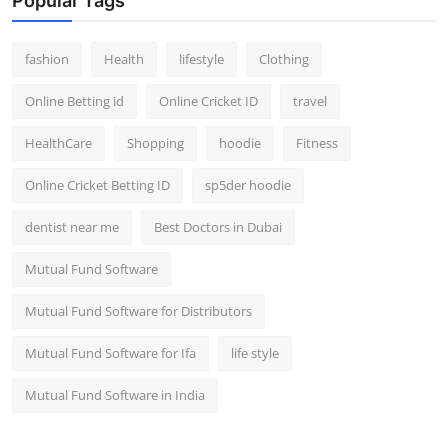
Popular Tags
fashion
Health
lifestyle
Clothing
Online Betting id
Online Cricket ID
travel
HealthCare
Shopping
hoodie
Fitness
Online Cricket Betting ID
sp5der hoodie
dentist near me
Best Doctors in Dubai
Mutual Fund Software
Mutual Fund Software for Distributors
Mutual Fund Software for Ifa
life style
Mutual Fund Software in India