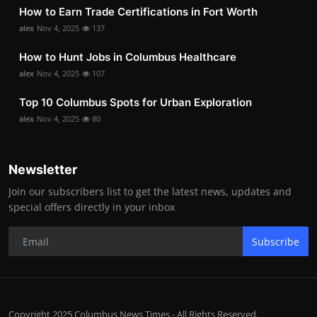
How to Earn Trade Certifications in Fort Worth
alex
Nov 4, 2025
137
How to Hunt Jobs in Columbus Healthcare
alex
Nov 4, 2025
107
Top 10 Columbus Spots for Urban Exploration
alex
Nov 4, 2025
80
Newsletter
Join our subscribers list to get the latest news, updates and
special offers directly in your inbox
Subscribe
Copyright 2025 Columbus News Times - All Rights Reserved.