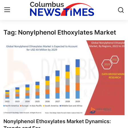
Tag: Nonylphenol Ethoxylates Market
Home
Contact
Press Release
Privacy Policy
About
News Network
Submit Press Release
Nonylphenol Ethoxylates Market Dynamics: