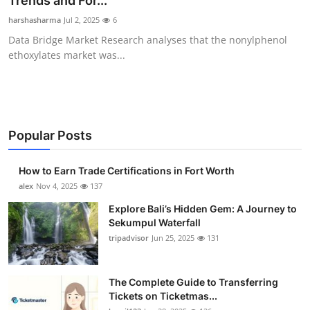
Trends and For...
Health
harshasharma
Jul 2, 2025
6
Data Bridge Market Research analyses that the nonylphenol
Guest Posting
ethoxylates market was...
Advertise with US
Crypto
Popular Posts
Business
How to Earn Trade Certifications in Fort Worth
Finance
alex
Nov 4, 2025
137
Explore Bali’s Hidden Gem: A Journey to
Tech
Sekumpul Waterfall
tripadvisor
Jun 25, 2025
131
Real Estate
The Complete Guide to Transferring
General
Tickets on Ticketmas...