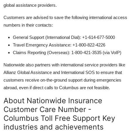
global assistance providers.
Customers are advised to save the following international access
numbers in their contacts:
General Support (International Dial): +1-614-677-5000
Travel Emergency Assistance: +1-800-822-4226
Claims Reporting (Overseas): 1-800-421-3535 (via VoIP)
Nationwide also partners with international service providers like
Allianz Global Assistance and International SOS to ensure that
customers receive on-the-ground support during emergencies
abroad, even if direct calls to Columbus are not feasible.
About Nationwide Insurance
Customer Care Number -
Columbus Toll Free Support Key
industries and achievements