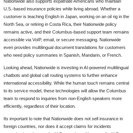
Nationwide also supports expatriate Americans who maintain
U.S.-based insurance policies while living abroad. Whether a
customer is teaching English in Japan, working on an oil rig in the
North Sea, or retiring in Costa Rica, their Nationwide policy
remains active, and their Columbus-based support team remains
accessible via VoIP, email, or secure messaging. Nationwide
even provides multilingual document translations for customers
who need policy summaries in Spanish, Mandarin, or French.
Looking ahead, Nationwide is investing in AI-powered multilingual
chatbots and global call routing systems to further enhance
international accessibility. While the human touch remains central
to its service model, these technologies will allow the Columbus
team to respond to inquiries from non-English speakers more
efficiently, regardless of their location.
Its important to note that Nationwide does not sell insurance in
foreign countries, nor does it accept claims for incidents