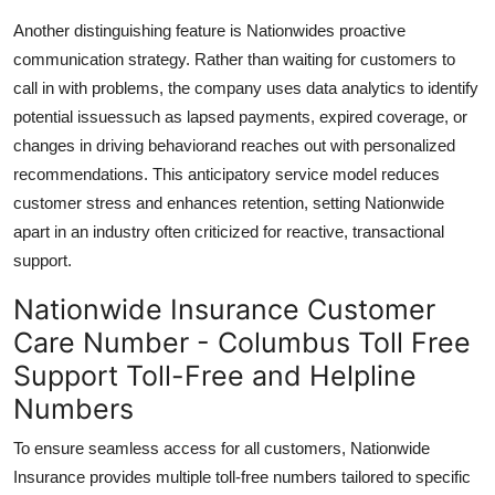
Another distinguishing feature is Nationwides proactive
communication strategy. Rather than waiting for customers to
call in with problems, the company uses data analytics to identify
potential issuessuch as lapsed payments, expired coverage, or
changes in driving behaviorand reaches out with personalized
recommendations. This anticipatory service model reduces
customer stress and enhances retention, setting Nationwide
apart in an industry often criticized for reactive, transactional
support.
Nationwide Insurance Customer
Care Number - Columbus Toll Free
Support Toll-Free and Helpline
Numbers
To ensure seamless access for all customers, Nationwide
Insurance provides multiple toll-free numbers tailored to specific