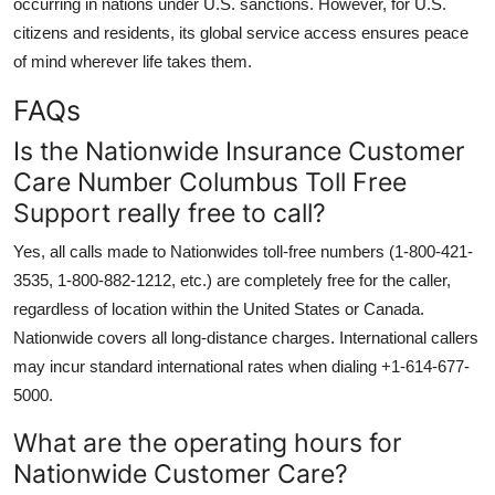
occurring in nations under U.S. sanctions. However, for U.S.
citizens and residents, its global service access ensures peace
of mind wherever life takes them.
FAQs
Is the Nationwide Insurance Customer
Care Number Columbus Toll Free
Support really free to call?
Yes, all calls made to Nationwides toll-free numbers (1-800-421-
3535, 1-800-882-1212, etc.) are completely free for the caller,
regardless of location within the United States or Canada.
Nationwide covers all long-distance charges. International callers
may incur standard international rates when dialing +1-614-677-
5000.
What are the operating hours for
Nationwide Customer Care?