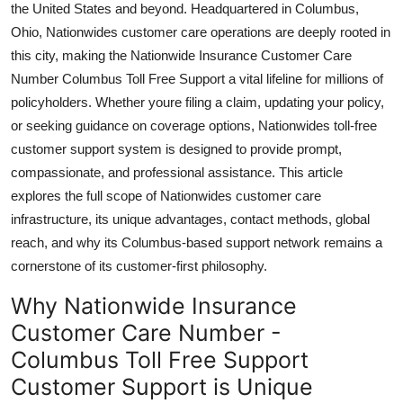
the United States and beyond. Headquartered in Columbus,
Top 10
Ohio, Nationwides customer care operations are deeply rooted in
this city, making the Nationwide Insurance Customer Care
How To
Number Columbus Toll Free Support a vital lifeline for millions of
policyholders. Whether youre filing a claim, updating your policy,
Support Number
or seeking guidance on coverage options, Nationwides toll-free
customer support system is designed to provide prompt,
compassionate, and professional assistance. This article
explores the full scope of Nationwides customer care
infrastructure, its unique advantages, contact methods, global
reach, and why its Columbus-based support network remains a
cornerstone of its customer-first philosophy.
Why Nationwide Insurance
Customer Care Number -
Columbus Toll Free Support
Customer Support is Unique