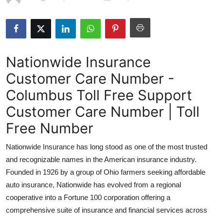
Health
Guest Posting
Nationwide Insurance
Advertise with US
Customer Care Number -
Crypto
Columbus Toll Free Support
Business
Customer Care Number | Toll
Free Number
Finance
Nationwide Insurance has long stood as one of the most trusted
Tech
and recognizable names in the American insurance industry.
Founded in 1926 by a group of Ohio farmers seeking affordable
Real Estate
auto insurance, Nationwide has evolved from a regional
cooperative into a Fortune 100 corporation offering a
General
comprehensive suite of insurance and financial services across