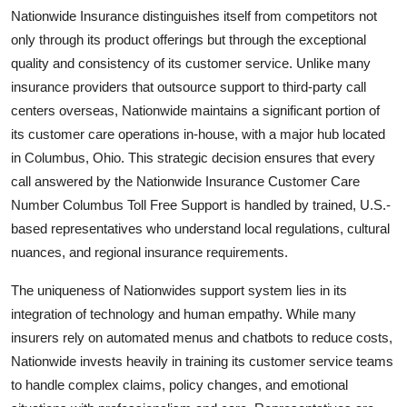
Nationwide Insurance distinguishes itself from competitors not
only through its product offerings but through the exceptional
quality and consistency of its customer service. Unlike many
insurance providers that outsource support to third-party call
centers overseas, Nationwide maintains a significant portion of
its customer care operations in-house, with a major hub located
in Columbus, Ohio. This strategic decision ensures that every
call answered by the Nationwide Insurance Customer Care
Number Columbus Toll Free Support is handled by trained, U.S.-
based representatives who understand local regulations, cultural
nuances, and regional insurance requirements.
The uniqueness of Nationwides support system lies in its
integration of technology and human empathy. While many
insurers rely on automated menus and chatbots to reduce costs,
Nationwide invests heavily in training its customer service teams
to handle complex claims, policy changes, and emotional