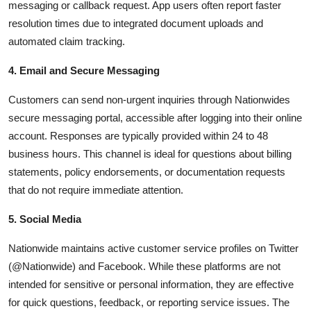
messaging or callback request. App users often report faster
resolution times due to integrated document uploads and
automated claim tracking.
4. Email and Secure Messaging
Customers can send non-urgent inquiries through Nationwides
secure messaging portal, accessible after logging into their online
account. Responses are typically provided within 24 to 48
business hours. This channel is ideal for questions about billing
statements, policy endorsements, or documentation requests
that do not require immediate attention.
5. Social Media
Nationwide maintains active customer service profiles on Twitter
(@Nationwide) and Facebook. While these platforms are not
intended for sensitive or personal information, they are effective
for quick questions, feedback, or reporting service issues. The