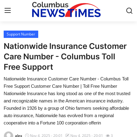
Support Number
Home
Nationwide Insurance Customer
Contact
Care Number - Columbus Toll
Free Support
Press Release
Nationwide Insurance Customer Care Number - Columbus Toll
Privacy Policy
Free Support Customer Care Number | Toll Free Number
Nationwide Insurance has long stood as one of the most trusted
About
and recognizable names in the American insurance industry.
Founded in 1926 by a group of Ohio farmers seeking affordable
News Network
auto insurance, Nationwide has evolved from a regional
cooperative into a Fortune 100 corporation offerin
Submit Press Release
alex
Nov 4, 2025 - 20:01
Nov 4, 2025 - 20:01
3