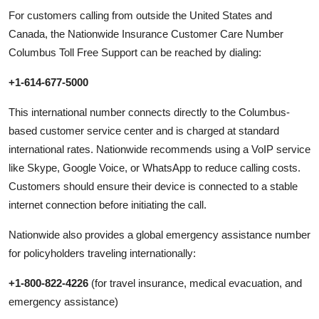
For customers calling from outside the United States and
Canada, the Nationwide Insurance Customer Care Number
Columbus Toll Free Support can be reached by dialing:
+1-614-677-5000
This international number connects directly to the Columbus-
based customer service center and is charged at standard
international rates. Nationwide recommends using a VoIP service
like Skype, Google Voice, or WhatsApp to reduce calling costs.
Customers should ensure their device is connected to a stable
internet connection before initiating the call.
Nationwide also provides a global emergency assistance number
for policyholders traveling internationally:
+1-800-822-4226
(for travel insurance, medical evacuation, and
emergency assistance)