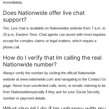
immediately.
Does Nationwide offer live chat
support?
Yes. Live chat is available on Nationwides website from 7 a.m. to
10 p.m. Eastern Time. Chat agents can assist with most inquiries
except for complex claims or legal matters, which require a
phone call.
How do I verify that Im calling the real
Nationwide number?
Always verify the number by visiting the official Nationwide
website at www.nationwide.com and navigating to the Contact Us
page. Never trust unsolicited calls, texts, or emails claiming to be
from Nationwideespecially if they ask for your Social Security
number or payment details.
What should I do if Im unhappy with my