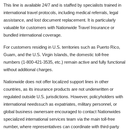
This line is available 24/7 and is staffed by specialists trained in
international travel protocols, including medical referrals, legal
assistance, and lost document replacement. It is particularly
valuable for customers with Nationwide Travel Insurance or
bundled international coverage.
For customers residing in U.S. territories such as Puerto Rico,
Guam, and the U.S. Virgin Islands, the domestic toll-free
numbers (1-800-421-3535, etc.) remain active and fully functional
without additional charges.
Nationwide does not offer localized support lines in other
countries, as its insurance products are not underwritten or
regulated outside U.S. jurisdictions. However, policyholders with
international needssuch as expatriates, military personnel, or
global business ownersare encouraged to contact Nationwides
specialized international services team via the main toll-free
number, where representatives can coordinate with third-party