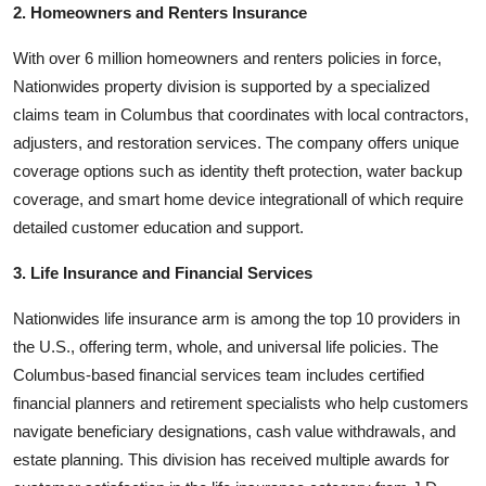
2. Homeowners and Renters Insurance
With over 6 million homeowners and renters policies in force,
Nationwides property division is supported by a specialized
claims team in Columbus that coordinates with local contractors,
adjusters, and restoration services. The company offers unique
coverage options such as identity theft protection, water backup
coverage, and smart home device integrationall of which require
detailed customer education and support.
3. Life Insurance and Financial Services
Nationwides life insurance arm is among the top 10 providers in
the U.S., offering term, whole, and universal life policies. The
Columbus-based financial services team includes certified
financial planners and retirement specialists who help customers
navigate beneficiary designations, cash value withdrawals, and
estate planning. This division has received multiple awards for