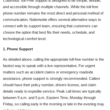
Columbus Toll Free Support is designed to be simple, flexible,
and accessible through multiple channels. While the toll-free
phone number remains the most direct and personal method of
communication, Nationwide offers several alternative ways to
connect with its support team, ensuring that customers can
choose the option that best fits their needs, schedule, and
technological comfort level.
1. Phone Support
As detailed above, calling the appropriate toll-free number is the
fastest way to speak with a live representative. For urgent
matters such as accident claims or emergency roadside
assistance, phone support is strongly recommended. Callers
should have their policy number, drivers license, and claim
details ready to expedite service. Peak call times are typically
between 9 a.m. and 5 p.m. Eastern Time, Monday through
Friday, so calling early in the morning or late in the evening may