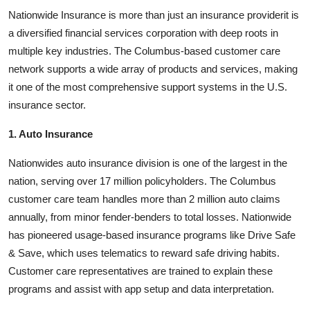
Nationwide Insurance is more than just an insurance providerit is
a diversified financial services corporation with deep roots in
multiple key industries. The Columbus-based customer care
network supports a wide array of products and services, making
it one of the most comprehensive support systems in the U.S.
insurance sector.
1. Auto Insurance
Nationwides auto insurance division is one of the largest in the
nation, serving over 17 million policyholders. The Columbus
customer care team handles more than 2 million auto claims
annually, from minor fender-benders to total losses. Nationwide
has pioneered usage-based insurance programs like Drive Safe
& Save, which uses telematics to reward safe driving habits.
Customer care representatives are trained to explain these
programs and assist with app setup and data interpretation.