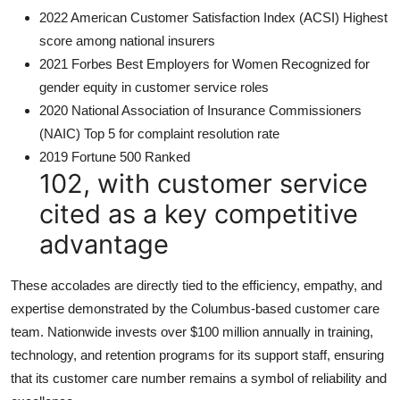
2022 American Customer Satisfaction Index (ACSI) Highest
score among national insurers
2021 Forbes Best Employers for Women Recognized for
gender equity in customer service roles
2020 National Association of Insurance Commissioners
(NAIC) Top 5 for complaint resolution rate
2019 Fortune 500 Ranked
102, with customer service
cited as a key competitive
advantage
These accolades are directly tied to the efficiency, empathy, and
expertise demonstrated by the Columbus-based customer care
team. Nationwide invests over $100 million annually in training,
technology, and retention programs for its support staff, ensuring
that its customer care number remains a symbol of reliability and