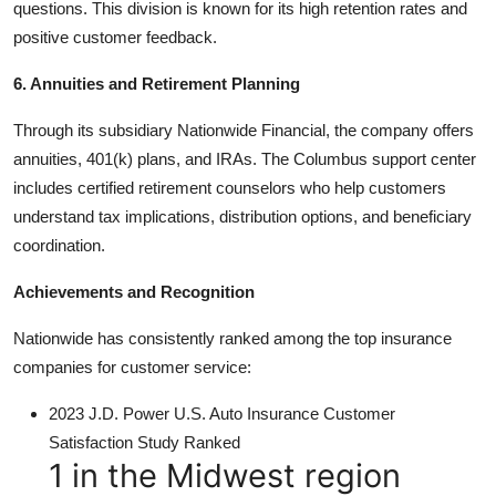
questions. This division is known for its high retention rates and
positive customer feedback.
6. Annuities and Retirement Planning
Through its subsidiary Nationwide Financial, the company offers
annuities, 401(k) plans, and IRAs. The Columbus support center
includes certified retirement counselors who help customers
understand tax implications, distribution options, and beneficiary
coordination.
Achievements and Recognition
Nationwide has consistently ranked among the top insurance
companies for customer service:
2023 J.D. Power U.S. Auto Insurance Customer
Satisfaction Study Ranked
1 in the Midwest region