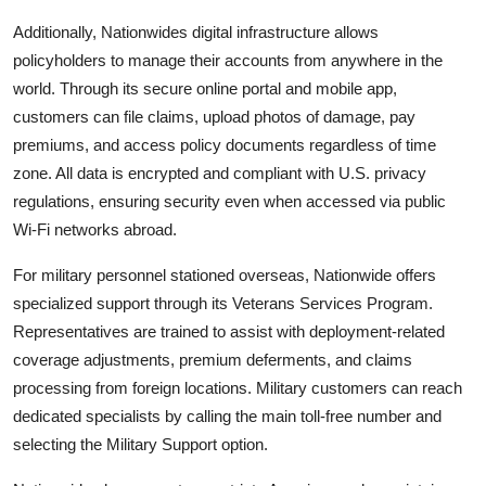
Additionally, Nationwides digital infrastructure allows
policyholders to manage their accounts from anywhere in the
world. Through its secure online portal and mobile app,
customers can file claims, upload photos of damage, pay
premiums, and access policy documents regardless of time
zone. All data is encrypted and compliant with U.S. privacy
regulations, ensuring security even when accessed via public
Wi-Fi networks abroad.
For military personnel stationed overseas, Nationwide offers
specialized support through its Veterans Services Program.
Representatives are trained to assist with deployment-related
coverage adjustments, premium deferments, and claims
processing from foreign locations. Military customers can reach
dedicated specialists by calling the main toll-free number and
selecting the Military Support option.