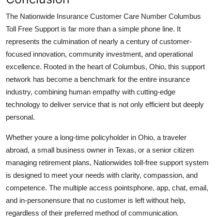
The Nationwide Insurance Customer Care Number Columbus
Toll Free Support is far more than a simple phone line. It
represents the culmination of nearly a century of customer-
focused innovation, community investment, and operational
excellence. Rooted in the heart of Columbus, Ohio, this support
network has become a benchmark for the entire insurance
industry, combining human empathy with cutting-edge
technology to deliver service that is not only efficient but deeply
personal.
Whether youre a long-time policyholder in Ohio, a traveler
abroad, a small business owner in Texas, or a senior citizen
managing retirement plans, Nationwides toll-free support system
is designed to meet your needs with clarity, compassion, and
competence. The multiple access pointsphone, app, chat, email,
and in-personensure that no customer is left without help,
regardless of their preferred method of communication.