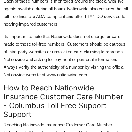
Each of these numbers is monitored around the clock, with live
agents available during all hours. Nationwide also ensures that all
toll-free lines are ADA-compliant and offer TTY/TDD services for
hearing-impaired customers.
Its important to note that Nationwide does not charge for calls
made to these toll-free numbers. Customers should be cautious
of third-party websites or unsolicited calls claiming to represent
Nationwide and asking for payment or personal information.
Always verify the authenticity of a number by visiting the official
Nationwide website at www.nationwide.com.
How to Reach Nationwide
Insurance Customer Care Number
- Columbus Toll Free Support
Support
Reaching Nationwide Insurance Customer Care Number