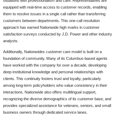
situations with professionalism and care. Representatives are
equipped with real-time access to customer records, enabling
them to resolve issues in a single call rather than transferring
customers between departments. This one-call resolution
approach has earned Nationwide high marks in customer
satisfaction surveys conducted by J.D. Power and other industry
analysts.
Additionally, Nationwides customer care model is built on a
foundation of community. Many of its Columbus-based agents
have worked with the company for over a decade, developing
deep institutional knowledge and personal relationships with
clients. This continuity fosters trust and loyalty, particularly
among long-term policyholders who value consistency in their
interactions. Nationwide also offers multilingual support,
recognizing the diverse demographics of its customer base, and
provides specialized assistance for veterans, seniors, and small
business owners through dedicated service lanes.