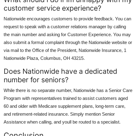
customer service experience?
Nationwide encourages customers to provide feedback. You can
request to speak with a customer relations manager by calling
the main number and asking for Customer Experience. You may
also submit a formal complaint through the Nationwide website or
via mail to the Office of the President, Nationwide Insurance, 1
Nationwide Plaza, Columbus, OH 43215.
Does Nationwide have a dedicated
number for seniors?
While there is no separate number, Nationwide has a Senior Care
Program with representatives trained to assist customers aged
60 and older with Medicare supplement plans, long-term care,
and retirement-related insurance. Simply mention Senior
Assistance when calling, and youll be routed to a specialist.
Conclusion