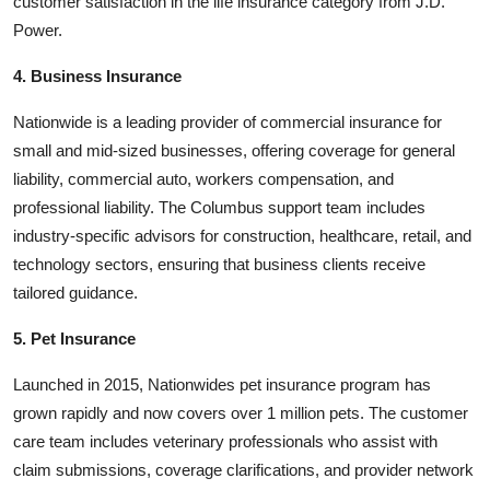
customer satisfaction in the life insurance category from J.D.
Power.
4. Business Insurance
Nationwide is a leading provider of commercial insurance for
small and mid-sized businesses, offering coverage for general
liability, commercial auto, workers compensation, and
professional liability. The Columbus support team includes
industry-specific advisors for construction, healthcare, retail, and
technology sectors, ensuring that business clients receive
tailored guidance.
5. Pet Insurance
Launched in 2015, Nationwides pet insurance program has
grown rapidly and now covers over 1 million pets. The customer
care team includes veterinary professionals who assist with
claim submissions, coverage clarifications, and provider network