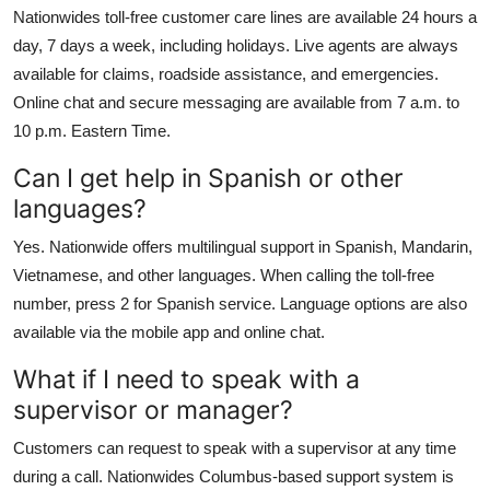
Nationwides toll-free customer care lines are available 24 hours a
day, 7 days a week, including holidays. Live agents are always
available for claims, roadside assistance, and emergencies.
Online chat and secure messaging are available from 7 a.m. to
10 p.m. Eastern Time.
Can I get help in Spanish or other
languages?
Yes. Nationwide offers multilingual support in Spanish, Mandarin,
Vietnamese, and other languages. When calling the toll-free
number, press 2 for Spanish service. Language options are also
available via the mobile app and online chat.
What if I need to speak with a
supervisor or manager?
Customers can request to speak with a supervisor at any time
during a call. Nationwides Columbus-based support system is