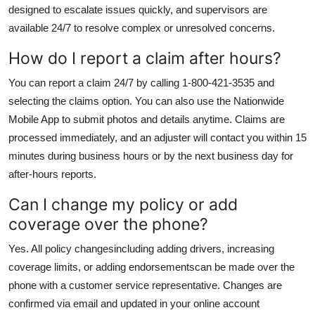
designed to escalate issues quickly, and supervisors are
available 24/7 to resolve complex or unresolved concerns.
How do I report a claim after hours?
You can report a claim 24/7 by calling 1-800-421-3535 and
selecting the claims option. You can also use the Nationwide
Mobile App to submit photos and details anytime. Claims are
processed immediately, and an adjuster will contact you within 15
minutes during business hours or by the next business day for
after-hours reports.
Can I change my policy or add
coverage over the phone?
Yes. All policy changesincluding adding drivers, increasing
coverage limits, or adding endorsementscan be made over the
phone with a customer service representative. Changes are
confirmed via email and updated in your online account