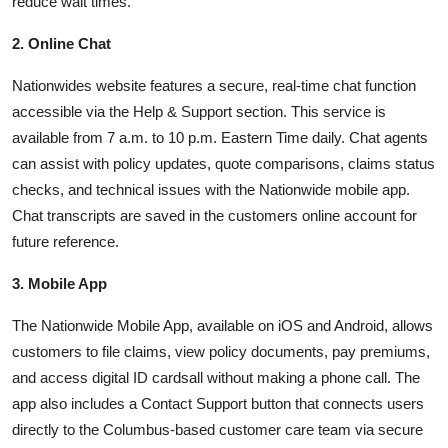
reduce wait times.
2. Online Chat
Nationwides website features a secure, real-time chat function
accessible via the Help & Support section. This service is
available from 7 a.m. to 10 p.m. Eastern Time daily. Chat agents
can assist with policy updates, quote comparisons, claims status
checks, and technical issues with the Nationwide mobile app.
Chat transcripts are saved in the customers online account for
future reference.
3. Mobile App
The Nationwide Mobile App, available on iOS and Android, allows
customers to file claims, view policy documents, pay premiums,
and access digital ID cardsall without making a phone call. The
app also includes a Contact Support button that connects users
directly to the Columbus-based customer care team via secure