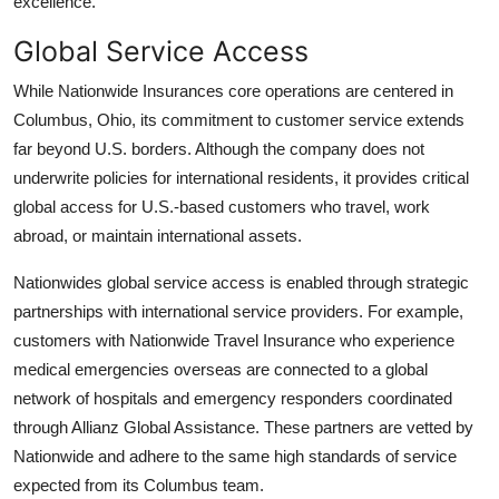
excellence.
Global Service Access
While Nationwide Insurances core operations are centered in
Columbus, Ohio, its commitment to customer service extends
far beyond U.S. borders. Although the company does not
underwrite policies for international residents, it provides critical
global access for U.S.-based customers who travel, work
abroad, or maintain international assets.
Nationwides global service access is enabled through strategic
partnerships with international service providers. For example,
customers with Nationwide Travel Insurance who experience
medical emergencies overseas are connected to a global
network of hospitals and emergency responders coordinated
through Allianz Global Assistance. These partners are vetted by
Nationwide and adhere to the same high standards of service
expected from its Columbus team.