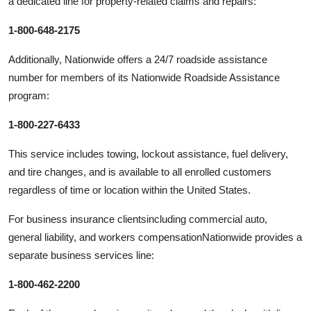
a dedicated line for property-related claims and repairs:
1-800-648-2175
Additionally, Nationwide offers a 24/7 roadside assistance
number for members of its Nationwide Roadside Assistance
program:
1-800-227-6433
This service includes towing, lockout assistance, fuel delivery,
and tire changes, and is available to all enrolled customers
regardless of time or location within the United States.
For business insurance clientsincluding commercial auto,
general liability, and workers compensationNationwide provides a
separate business services line:
1-800-462-2200