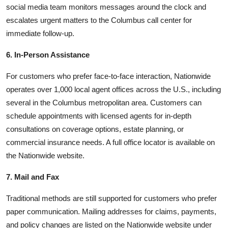
social media team monitors messages around the clock and
escalates urgent matters to the Columbus call center for
immediate follow-up.
6. In-Person Assistance
For customers who prefer face-to-face interaction, Nationwide
operates over 1,000 local agent offices across the U.S., including
several in the Columbus metropolitan area. Customers can
schedule appointments with licensed agents for in-depth
consultations on coverage options, estate planning, or
commercial insurance needs. A full office locator is available on
the Nationwide website.
7. Mail and Fax
Traditional methods are still supported for customers who prefer
paper communication. Mailing addresses for claims, payments,
and policy changes are listed on the Nationwide website under