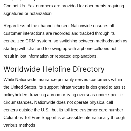
Contact Us. Fax numbers are provided for documents requiring
signatures or notarization.
Regardless of the channel chosen, Nationwide ensures all
customer interactions are recorded and tracked through its
centralized CRM system, so switching between methodssuch as
starting with chat and following up with a phone calldoes not
result in lost information or repeated explanations.
Worldwide Helpline Directory
While Nationwide Insurance primarily serves customers within
the United States, its support infrastructure is designed to assist
policyholders traveling abroad or living overseas under specific
circumstances. Nationwide does not operate physical call
centers outside the U.S., but its toll-free customer care number
Columbus Toll Free Support is accessible internationally through
various methods.