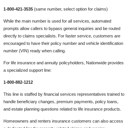
1-800-421-3535
(same number, select option for claims)
While the main number is used for all services, automated
prompts allow callers to bypass general inquiries and be routed
directly to claims specialists. For faster service, customers are
encouraged to have their policy number and vehicle identification
number (VIN) ready when calling.
For life insurance and annuity policyholders, Nationwide provides
a specialized support line:
1-800-882-1212
This line is staffed by financial services representatives trained to
handle beneficiary changes, premium payments, policy loans,
and estate planning questions related to life insurance products.
Homeowners and renters insurance customers can also access