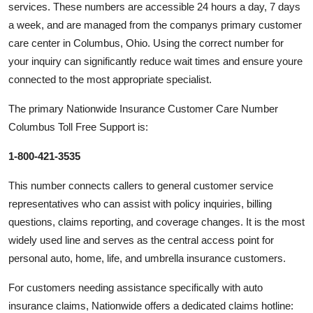
services. These numbers are accessible 24 hours a day, 7 days
a week, and are managed from the companys primary customer
care center in Columbus, Ohio. Using the correct number for
your inquiry can significantly reduce wait times and ensure youre
connected to the most appropriate specialist.
The primary Nationwide Insurance Customer Care Number
Columbus Toll Free Support is:
1-800-421-3535
This number connects callers to general customer service
representatives who can assist with policy inquiries, billing
questions, claims reporting, and coverage changes. It is the most
widely used line and serves as the central access point for
personal auto, home, life, and umbrella insurance customers.
For customers needing assistance specifically with auto
insurance claims, Nationwide offers a dedicated claims hotline: