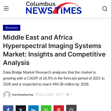
Business
Home
Middle East and Africa
Press Release
Hyperspectral Imaging Systems
Market: Insights and Competitive
Contact
Analysis
Privacy Policy
Data Bridge Market Research analyses that the market is
growing with a CAGR of 16.5% in the forecast period of 2021 to
About
2028 and is expected to reach 444.38 million by 2028.
News Network
harshasharma
Jul 2, 2025 - 20:17
7
Health