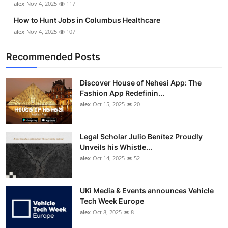
alex
Nov 4, 2025
117
How to Hunt Jobs in Columbus Healthcare
alex
Nov 4, 2025
107
Recommended Posts
Discover House of Nehesi App: The
Fashion App Redefinin...
alex
Oct 15, 2025
20
Legal Scholar Julio Benítez Proudly
Unveils his Whistle...
alex
Oct 14, 2025
52
UKi Media & Events announces Vehicle
Tech Week Europe
alex
Oct 8, 2025
8