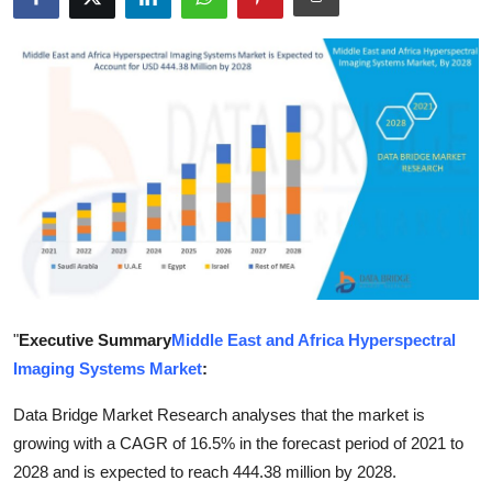
Submit Press Release
Guest Posting
Crypto
Advertise with US
Business
Finance
"
Executive Summary
Middle East and Africa Hyperspectral
Tech
Imaging Systems Market
:
Real Estate
Data Bridge Market Research analyses that the market is
growing with a CAGR of 16.5% in the forecast period of 2021 to
General
2028 and is expected to reach 444.38 million by 2028.