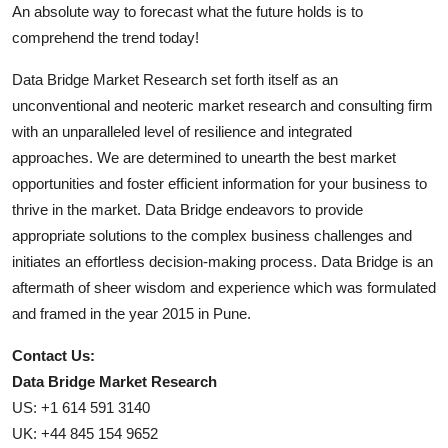
An absolute way to forecast what the future holds is to
comprehend the trend today!
Data Bridge Market Research set forth itself as an
unconventional and neoteric market research and consulting firm
with an unparalleled level of resilience and integrated
approaches. We are determined to unearth the best market
opportunities and foster efficient information for your business to
thrive in the market. Data Bridge endeavors to provide
appropriate solutions to the complex business challenges and
initiates an effortless decision-making process. Data Bridge is an
aftermath of sheer wisdom and experience which was formulated
and framed in the year 2015 in Pune.
Contact Us:
Data Bridge Market Research
US: +1 614 591 3140
UK: +44 845 154 9652