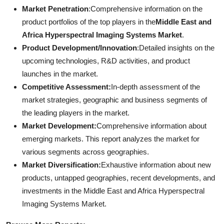
Market Penetration
:Comprehensive information on the
product portfolios of the top players in the
Middle East and
Africa Hyperspectral Imaging Systems Market
.
Product Development/Innovation
:Detailed insights on the
upcoming technologies, R&D activities, and product
launches in the market.
Competitive Assessment:
In-depth assessment of the
market strategies, geographic and business segments of
the leading players in the market.
Market Development:
Comprehensive information about
emerging markets. This report analyzes the market for
various segments across geographies.
Market Diversification:
Exhaustive information about new
products, untapped geographies, recent developments, and
investments in the Middle East and Africa Hyperspectral
Imaging Systems Market.