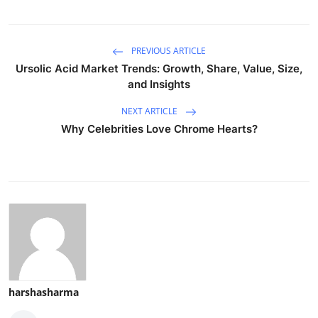
PREVIOUS ARTICLE
Ursolic Acid Market Trends: Growth, Share, Value, Size,
and Insights
NEXT ARTICLE
Why Celebrities Love Chrome Hearts?
harshasharma