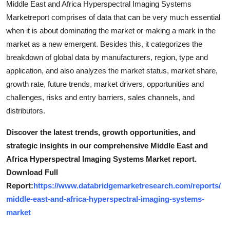
Middle East and Africa Hyperspectral Imaging Systems
Marketreport comprises of data that can be very much essential
when it is about dominating the market or making a mark in the
market as a new emergent. Besides this, it categorizes the
breakdown of global data by manufacturers, region, type and
application, and also analyzes the market status, market share,
growth rate, future trends, market drivers, opportunities and
challenges, risks and entry barriers, sales channels, and
distributors.
Discover the latest trends, growth opportunities, and
strategic insights in our comprehensive Middle East and
Africa Hyperspectral Imaging Systems Market report.
Download Full
Report:
https://www.databridgemarketresearch.com/reports/
middle-east-and-africa-hyperspectral-imaging-systems-
market