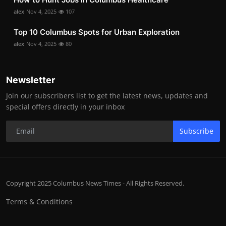
alex
Nov 4, 2025
107
Top 10 Columbus Spots for Urban Exploration
alex
Nov 4, 2025
80
Newsletter
Join our subscribers list to get the latest news, updates and
special offers directly in your inbox
Subscribe
Copyright 2025 Columbus News Times - All Rights Reserved.
Terms & Conditions