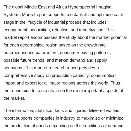
Top 10
The global Middle East and Africa Hyperspectral Imaging
Systems Marketreport supports to establish and optimize each
How To
stage in the lifecycle of industrial process that includes
engagement, acquisition, retention, and monetization. This
Support Number
market report encompasses the study about the market potential
for each geographical region based on the growth rate,
macroeconomic parameters, consumer buying patterns,
possible future trends, and market demand and supply
scenarios. This market research report provides a
comprehensive study on production capacity, consumption,
import and export for all major regions across the world. Thus,
the report aids to concentrate on the more important aspects of
the market.
The information, statistics, facts and figures delivered via this
report supports companies in industry to maximize or minimize
the production of goods depending on the conditions of demand.