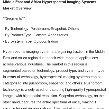
Middle East and Africa Hyperspectral Imaging Systems
Market Overview
**Segments**
- By Technology: Pushbroom, Snapshot, Others
- By Product Type: Camera, Accessories
- By System Type: Outdoor, Indoor
Hyperspectral imaging systems are gaining traction in the Middle
East and Africa region due to their wide range of applications
across various industries. The market in this region is
segmented based on technology, product type, and system type.
In terms of technology, hyperspectral imaging systems can be
categorized into pushbroom, snapshot, and others. Pushbroom
technology is widely used for capturing high-quality hyperspectral
images with high spatial resolution. Snapshot technology, on the
other hand, captures the entire spectrum at once, making it
suitable for certain applications. The market is further segmented