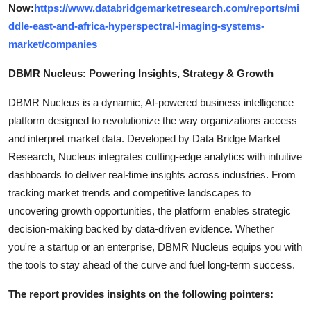
Now:
https://www.databridgemarketresearch.com/reports/mi
ddle-east-and-africa-hyperspectral-imaging-systems-
market/companies
DBMR Nucleus: Powering Insights, Strategy & Growth
DBMR Nucleus is a dynamic, AI-powered business intelligence
platform designed to revolutionize the way organizations access
and interpret market data. Developed by Data Bridge Market
Research, Nucleus integrates cutting-edge analytics with intuitive
dashboards to deliver real-time insights across industries. From
tracking market trends and competitive landscapes to
uncovering growth opportunities, the platform enables strategic
decision-making backed by data-driven evidence. Whether
you're a startup or an enterprise, DBMR Nucleus equips you with
the tools to stay ahead of the curve and fuel long-term success.
The report provides insights on the following pointers: