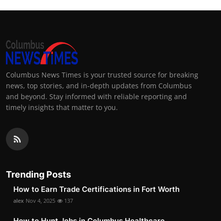
Columbus News Times is your trusted source for breaking
news, top stories, and in-depth updates from Columbus
and beyond. Stay informed with reliable reporting and
timely insights that matter to you.
Trending Posts
How to Earn Trade Certifications in Fort Worth
alex
Nov 4, 2025
137
How to Hunt Jobs in Columbus Healthcare