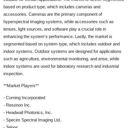
based on product type, which includes cameras and
accessories. Cameras are the primary component of
hyperspectral imaging systems, while accessories such as
lenses, light sources, and software play a crucial role in
enhancing the system's performance. Lastly, the market is
segmented based on system type, which includes outdoor and
indoor systems. Outdoor systems are designed for applications
such as agriculture, environmental monitoring, and ense, while
indoor systems are used for laboratory research and industrial
inspection.
**Market Players**
- Corning Incorporated
- Resonon Inc.
- Headwall Photonics, Inc.
- Specim Spectral Imaging Ltd.
- Telops