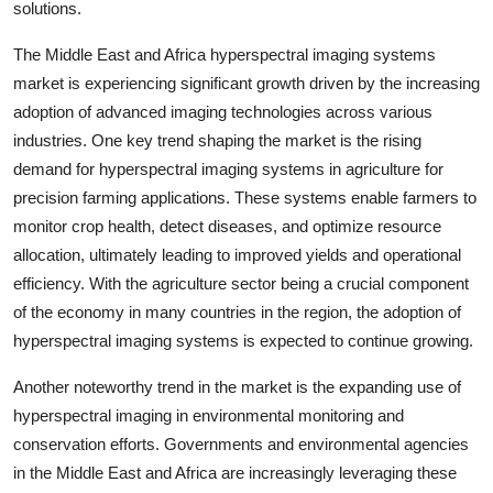
solutions.
The Middle East and Africa hyperspectral imaging systems
market is experiencing significant growth driven by the increasing
adoption of advanced imaging technologies across various
industries. One key trend shaping the market is the rising
demand for hyperspectral imaging systems in agriculture for
precision farming applications. These systems enable farmers to
monitor crop health, detect diseases, and optimize resource
allocation, ultimately leading to improved yields and operational
efficiency. With the agriculture sector being a crucial component
of the economy in many countries in the region, the adoption of
hyperspectral imaging systems is expected to continue growing.
Another noteworthy trend in the market is the expanding use of
hyperspectral imaging in environmental monitoring and
conservation efforts. Governments and environmental agencies
in the Middle East and Africa are increasingly leveraging these