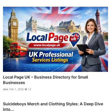
Local Page UK – Business Directory for Small
Businesses
alex
Feb 1, 2026
13
Suicideboys Merch and Clothing Styles: A Deep Dive
into...