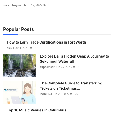
suicideboymerch
Jul 17, 2025
18
Popular Posts
How to Earn Trade Certifications in Fort Worth
alex
Nov 4, 2025
137
Explore Bali’s Hidden Gem: A Journey to
Sekumpul Waterfall
tripadvisor
Jun 25, 2025
131
The Complete Guide to Transferring
Tickets on Ticketmas...
leonil123
Jun 28, 2025
126
Top 10 Music Venues in Columbus