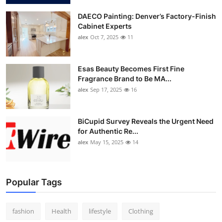
DAECO Painting: Denver’s Factory-Finish
Cabinet Experts
alex
Oct 7, 2025
11
Esas Beauty Becomes First Fine
Fragrance Brand to Be MA...
alex
Sep 17, 2025
16
BiCupid Survey Reveals the Urgent Need
for Authentic Re...
alex
May 15, 2025
14
Popular Tags
fashion
Health
lifestyle
Clothing