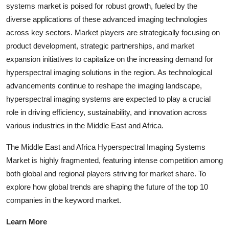
systems market is poised for robust growth, fueled by the
diverse applications of these advanced imaging technologies
across key sectors. Market players are strategically focusing on
product development, strategic partnerships, and market
expansion initiatives to capitalize on the increasing demand for
hyperspectral imaging solutions in the region. As technological
advancements continue to reshape the imaging landscape,
hyperspectral imaging systems are expected to play a crucial
role in driving efficiency, sustainability, and innovation across
various industries in the Middle East and Africa.
The Middle East and Africa Hyperspectral Imaging Systems
Market is highly fragmented, featuring intense competition among
both global and regional players striving for market share. To
explore how global trends are shaping the future of the top 10
companies in the keyword market.
Learn More