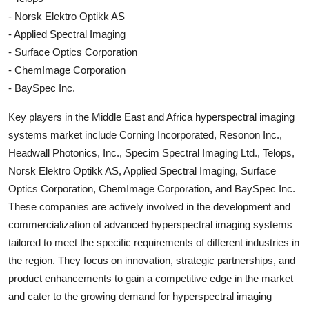
- Norsk Elektro Optikk AS
- Applied Spectral Imaging
- Surface Optics Corporation
- ChemImage Corporation
- BaySpec Inc.
Key players in the Middle East and Africa hyperspectral imaging
systems market include Corning Incorporated, Resonon Inc.,
Headwall Photonics, Inc., Specim Spectral Imaging Ltd., Telops,
Norsk Elektro Optikk AS, Applied Spectral Imaging, Surface
Optics Corporation, ChemImage Corporation, and BaySpec Inc.
These companies are actively involved in the development and
commercialization of advanced hyperspectral imaging systems
tailored to meet the specific requirements of different industries in
the region. They focus on innovation, strategic partnerships, and
product enhancements to gain a competitive edge in the market
and cater to the growing demand for hyperspectral imaging