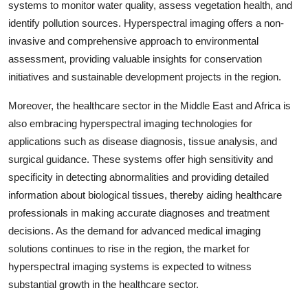
systems to monitor water quality, assess vegetation health, and
identify pollution sources. Hyperspectral imaging offers a non-
invasive and comprehensive approach to environmental
assessment, providing valuable insights for conservation
initiatives and sustainable development projects in the region.
Moreover, the healthcare sector in the Middle East and Africa is
also embracing hyperspectral imaging technologies for
applications such as disease diagnosis, tissue analysis, and
surgical guidance. These systems offer high sensitivity and
specificity in detecting abnormalities and providing detailed
information about biological tissues, thereby aiding healthcare
professionals in making accurate diagnoses and treatment
decisions. As the demand for advanced medical imaging
solutions continues to rise in the region, the market for
hyperspectral imaging systems is expected to witness
substantial growth in the healthcare sector.