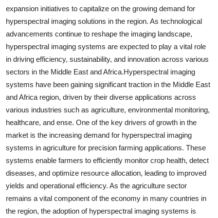
expansion initiatives to capitalize on the growing demand for
hyperspectral imaging solutions in the region. As technological
advancements continue to reshape the imaging landscape,
hyperspectral imaging systems are expected to play a vital role
in driving efficiency, sustainability, and innovation across various
sectors in the Middle East and Africa.Hyperspectral imaging
systems have been gaining significant traction in the Middle East
and Africa region, driven by their diverse applications across
various industries such as agriculture, environmental monitoring,
healthcare, and ense. One of the key drivers of growth in the
market is the increasing demand for hyperspectral imaging
systems in agriculture for precision farming applications. These
systems enable farmers to efficiently monitor crop health, detect
diseases, and optimize resource allocation, leading to improved
yields and operational efficiency. As the agriculture sector
remains a vital component of the economy in many countries in
the region, the adoption of hyperspectral imaging systems is