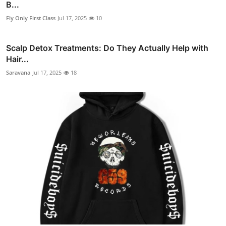
B...
Fly Only First Class
Jul 17, 2025
10
Scalp Detox Treatments: Do They Actually Help with
Hair...
Saravana
Jul 17, 2025
18