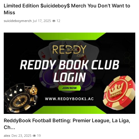
Limited Edition $uicideboy$ Merch You Don’t Want to
Miss
suicideboymerch
Jul 17, 2025
12
ReddyBook Football Betting: Premier League, La Liga,
Ch...
alex
Dec 23, 2025
19