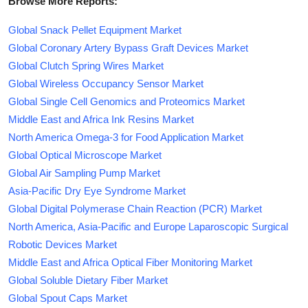
Browse More Reports:
Global Snack Pellet Equipment Market
Global Coronary Artery Bypass Graft Devices Market
Global Clutch Spring Wires Market
Global Wireless Occupancy Sensor Market
Global Single Cell Genomics and Proteomics Market
Middle East and Africa Ink Resins Market
North America Omega-3 for Food Application Market
Global Optical Microscope Market
Global Air Sampling Pump Market
Asia-Pacific Dry Eye Syndrome Market
Global Digital Polymerase Chain Reaction (PCR) Market
North America, Asia-Pacific and Europe Laparoscopic Surgical
Robotic Devices Market
Middle East and Africa Optical Fiber Monitoring Market
Global Soluble Dietary Fiber Market
Global Spout Caps Market