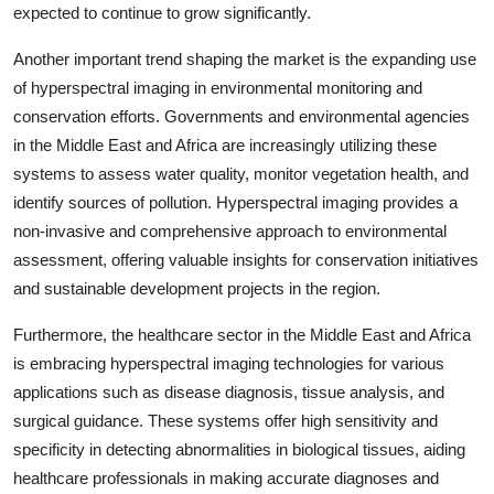
expected to continue to grow significantly.
Another important trend shaping the market is the expanding use
of hyperspectral imaging in environmental monitoring and
conservation efforts. Governments and environmental agencies
in the Middle East and Africa are increasingly utilizing these
systems to assess water quality, monitor vegetation health, and
identify sources of pollution. Hyperspectral imaging provides a
non-invasive and comprehensive approach to environmental
assessment, offering valuable insights for conservation initiatives
and sustainable development projects in the region.
Furthermore, the healthcare sector in the Middle East and Africa
is embracing hyperspectral imaging technologies for various
applications such as disease diagnosis, tissue analysis, and
surgical guidance. These systems offer high sensitivity and
specificity in detecting abnormalities in biological tissues, aiding
healthcare professionals in making accurate diagnoses and