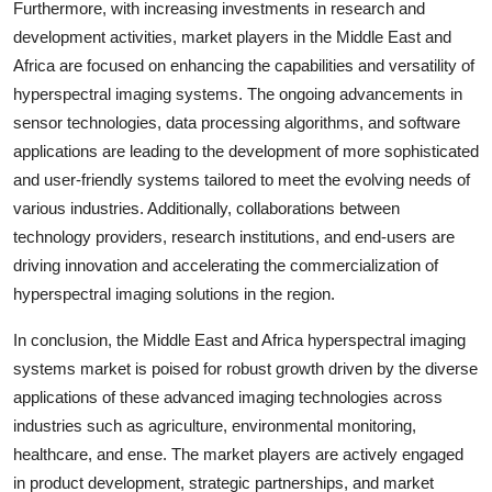
Furthermore, with increasing investments in research and
development activities, market players in the Middle East and
Africa are focused on enhancing the capabilities and versatility of
hyperspectral imaging systems. The ongoing advancements in
sensor technologies, data processing algorithms, and software
applications are leading to the development of more sophisticated
and user-friendly systems tailored to meet the evolving needs of
various industries. Additionally, collaborations between
technology providers, research institutions, and end-users are
driving innovation and accelerating the commercialization of
hyperspectral imaging solutions in the region.
In conclusion, the Middle East and Africa hyperspectral imaging
systems market is poised for robust growth driven by the diverse
applications of these advanced imaging technologies across
industries such as agriculture, environmental monitoring,
healthcare, and ense. The market players are actively engaged
in product development, strategic partnerships, and market