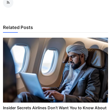
Related Posts
Insider Secrets Airlines Don’t Want You to Know About