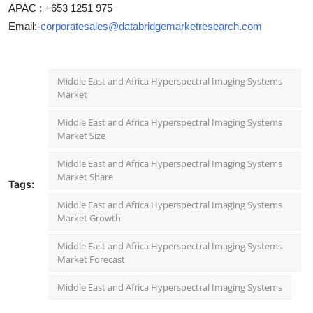
APAC : +653 1251 975
Email:-
corporatesales@databridgemarketresearch.com
Middle East and Africa Hyperspectral Imaging Systems
Market
Middle East and Africa Hyperspectral Imaging Systems
Market Size
Middle East and Africa Hyperspectral Imaging Systems
Market Share
Tags:
Middle East and Africa Hyperspectral Imaging Systems
Market Growth
Middle East and Africa Hyperspectral Imaging Systems
Market Forecast
Middle East and Africa Hyperspectral Imaging Systems