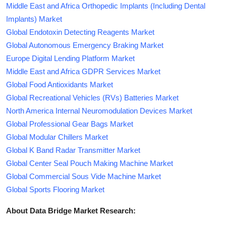
Middle East and Africa Orthopedic Implants (Including Dental
Implants) Market
Global Endotoxin Detecting Reagents Market
Global Autonomous Emergency Braking Market
Europe Digital Lending Platform Market
Middle East and Africa GDPR Services Market
Global Food Antioxidants Market
Global Recreational Vehicles (RVs) Batteries Market
North America Internal Neuromodulation Devices Market
Global Professional Gear Bags Market
Global Modular Chillers Market
Global K Band Radar Transmitter Market
Global Center Seal Pouch Making Machine Market
Global Commercial Sous Vide Machine Market
Global Sports Flooring Market
About Data Bridge Market Research: