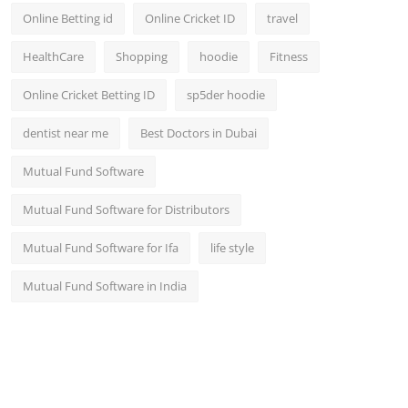
Online Betting id
Online Cricket ID
travel
HealthCare
Shopping
hoodie
Fitness
Online Cricket Betting ID
sp5der hoodie
dentist near me
Best Doctors in Dubai
Mutual Fund Software
Mutual Fund Software for Distributors
Mutual Fund Software for Ifa
life style
Mutual Fund Software in India