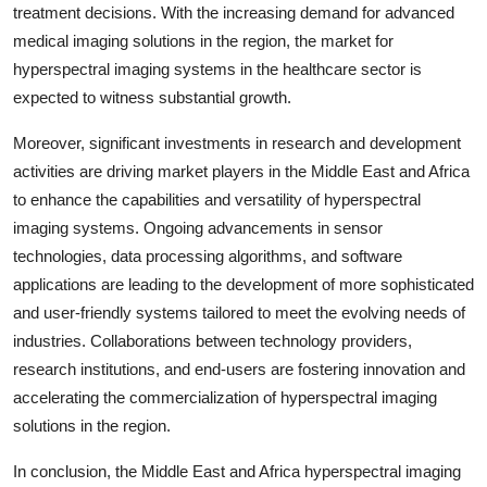
treatment decisions. With the increasing demand for advanced
medical imaging solutions in the region, the market for
hyperspectral imaging systems in the healthcare sector is
expected to witness substantial growth.
Moreover, significant investments in research and development
activities are driving market players in the Middle East and Africa
to enhance the capabilities and versatility of hyperspectral
imaging systems. Ongoing advancements in sensor
technologies, data processing algorithms, and software
applications are leading to the development of more sophisticated
and user-friendly systems tailored to meet the evolving needs of
industries. Collaborations between technology providers,
research institutions, and end-users are fostering innovation and
accelerating the commercialization of hyperspectral imaging
solutions in the region.
In conclusion, the Middle East and Africa hyperspectral imaging