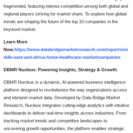
fragmented, featuring intense competition among both global and
regional players striving for market share. To explore how global
trends are shaping the future of the top 10 companies in the
keyword market.
Learn More
Now:
https://www.databridgemarketresearch.com/reports/mi
ddle-east-and-africa-home-healthcare-market/companies
DBMR Nucleus: Powering Insights, Strategy & Growth
DBMR Nucleus is a dynamic, AI-powered business intelligence
platform designed to revolutionize the way organizations access
and interpret market data. Developed by Data Bridge Market
Research, Nucleus integrates cutting-edge analytics with intuitive
dashboards to deliver real-time insights across industries. From
tracking market trends and competitive landscapes to
uncovering growth opportunities, the platform enables strategic