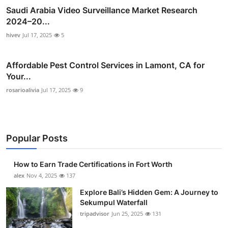
Saudi Arabia Video Surveillance Market Research
2024–20...
hivev
Jul 17, 2025
5
Affordable Pest Control Services in Lamont, CA for
Your...
rosarioalivia
Jul 17, 2025
9
Popular Posts
How to Earn Trade Certifications in Fort Worth
alex
Nov 4, 2025
137
Explore Bali’s Hidden Gem: A Journey to
Sekumpul Waterfall
tripadvisor
Jun 25, 2025
131