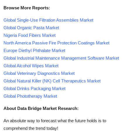
Browse More Reports:
Global Single-Use Filtration Assemblies Market
Global Organic Pasta Market
Nigeria Food Fibers Market
North America Passive Fire Protection Coatings Market
Europe Diethyl Phthalate Market
Global Industrial Maintenance Management Software Market
Global Alcohol Wipes Market
Global Veterinary Diagnostics Market
Global Natural Killer (NK) Cell Therapeutics Market
Global Drinks Packaging Market
Global Phototherapy Market
About Data Bridge Market Research:
An absolute way to forecast what the future holds is to
comprehend the trend today!