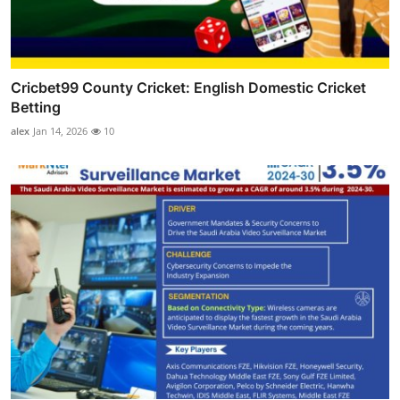
Cricbet99 County Cricket: English Domestic Cricket
Betting
alex
Jan 14, 2026
10