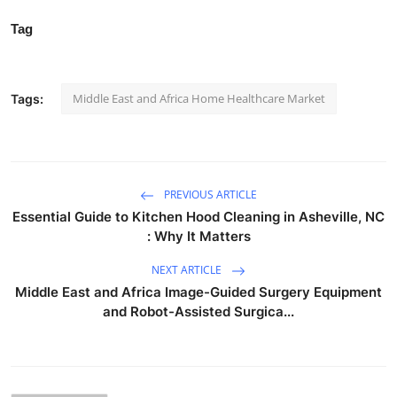
Tag
Middle East and Africa Home Healthcare Market
Tags:
PREVIOUS ARTICLE
Essential Guide to Kitchen Hood Cleaning in Asheville, NC
: Why It Matters
NEXT ARTICLE
Middle East and Africa Image-Guided Surgery Equipment
and Robot-Assisted Surgica...