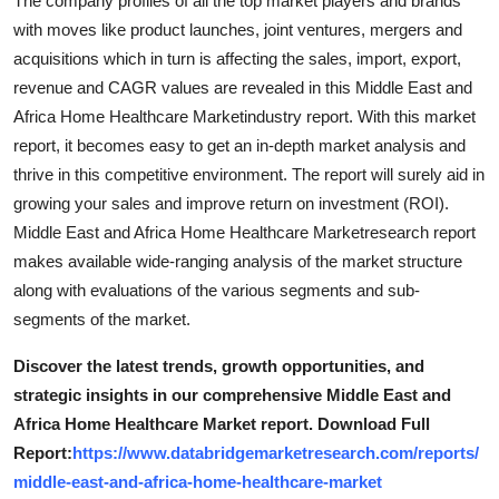
The company profiles of all the top market players and brands
with moves like product launches, joint ventures, mergers and
acquisitions which in turn is affecting the sales, import, export,
revenue and CAGR values are revealed in this Middle East and
Africa Home Healthcare Marketindustry report. With this market
report, it becomes easy to get an in-depth market analysis and
thrive in this competitive environment. The report will surely aid in
growing your sales and improve return on investment (ROI).
Middle East and Africa Home Healthcare Marketresearch report
makes available wide-ranging analysis of the market structure
along with evaluations of the various segments and sub-
segments of the market.
Discover the latest trends, growth opportunities, and
strategic insights in our comprehensive Middle East and
Africa Home Healthcare Market report. Download Full
Report:
https://www.databridgemarketresearch.com/reports/
middle-east-and-africa-home-healthcare-market