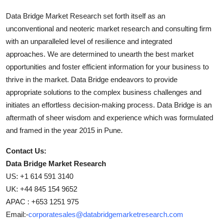
Data Bridge Market Research set forth itself as an
unconventional and neoteric market research and consulting firm
with an unparalleled level of resilience and integrated
approaches. We are determined to unearth the best market
opportunities and foster efficient information for your business to
thrive in the market. Data Bridge endeavors to provide
appropriate solutions to the complex business challenges and
initiates an effortless decision-making process. Data Bridge is an
aftermath of sheer wisdom and experience which was formulated
and framed in the year 2015 in Pune.
Contact Us:
Data Bridge Market Research
US: +1 614 591 3140
UK: +44 845 154 9652
APAC : +653 1251 975
Email:-
corporatesales@databridgemarketresearch.com