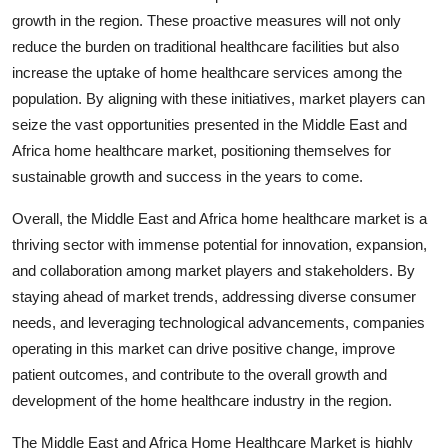
growth in the region. These proactive measures will not only
reduce the burden on traditional healthcare facilities but also
increase the uptake of home healthcare services among the
population. By aligning with these initiatives, market players can
seize the vast opportunities presented in the Middle East and
Africa home healthcare market, positioning themselves for
sustainable growth and success in the years to come.
Overall, the Middle East and Africa home healthcare market is a
thriving sector with immense potential for innovation, expansion,
and collaboration among market players and stakeholders. By
staying ahead of market trends, addressing diverse consumer
needs, and leveraging technological advancements, companies
operating in this market can drive positive change, improve
patient outcomes, and contribute to the overall growth and
development of the home healthcare industry in the region.
The Middle East and Africa Home Healthcare Market is highly