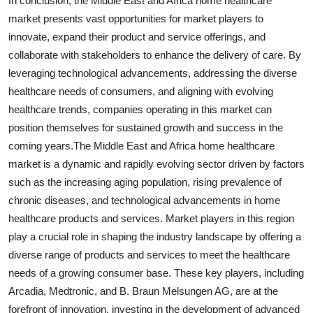
In conclusion, the Middle East and Africa home healthcare
market presents vast opportunities for market players to
innovate, expand their product and service offerings, and
collaborate with stakeholders to enhance the delivery of care. By
leveraging technological advancements, addressing the diverse
healthcare needs of consumers, and aligning with evolving
healthcare trends, companies operating in this market can
position themselves for sustained growth and success in the
coming years.The Middle East and Africa home healthcare
market is a dynamic and rapidly evolving sector driven by factors
such as the increasing aging population, rising prevalence of
chronic diseases, and technological advancements in home
healthcare products and services. Market players in this region
play a crucial role in shaping the industry landscape by offering a
diverse range of products and services to meet the healthcare
needs of a growing consumer base. These key players, including
Arcadia, Medtronic, and B. Braun Melsungen AG, are at the
forefront of innovation, investing in the development of advanced