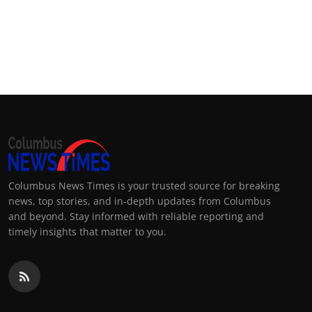
Columbus News Times is your trusted source for breaking
news, top stories, and in-depth updates from Columbus
and beyond. Stay informed with reliable reporting and
timely insights that matter to you.