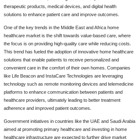
therapeutic products, medical devices, and digital health
solutions to enhance patient care and improve outcomes.
One of the key trends in the Middle East and Africa home
healthcare market is the shift towards value-based care, where
the focus is on providing high-quality care while reducing costs.
This trend has fueled the adoption of innovative home healthcare
solutions that enable patients to receive personalized and
convenient care in the comfort of their own homes. Companies
like Life Beacon and InstaCare Technologies are leveraging
technology such as remote monitoring devices and telemedicine
platforms to enhance communication between patients and
healthcare providers, ultimately leading to better treatment
adherence and improved patient outcomes.
Government initiatives in countries like the UAE and Saudi Arabia
aimed at promoting primary healthcare and investing in home
healthcare infrastructure are expected to further drive market