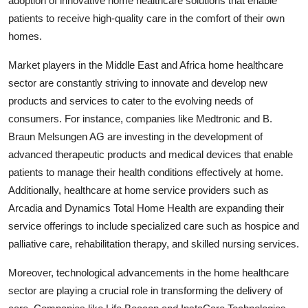
adoption of innovative home healthcare solutions that enable
patients to receive high-quality care in the comfort of their own
homes.
Market players in the Middle East and Africa home healthcare
sector are constantly striving to innovate and develop new
products and services to cater to the evolving needs of
consumers. For instance, companies like Medtronic and B.
Braun Melsungen AG are investing in the development of
advanced therapeutic products and medical devices that enable
patients to manage their health conditions effectively at home.
Additionally, healthcare at home service providers such as
Arcadia and Dynamics Total Home Health are expanding their
service offerings to include specialized care such as hospice and
palliative care, rehabilitation therapy, and skilled nursing services.
Moreover, technological advancements in the home healthcare
sector are playing a crucial role in transforming the delivery of