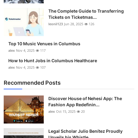
The Complete Guide to Transferring
Tickets on Ticketmas...
leonil123
Jun 28, 2025
126
Top 10 Music Venues in Columbus
alex
Nov 4, 2025
117
How to Hunt Jobs in Columbus Healthcare
alex
Nov 4, 2025
107
Recommended Posts
Discover House of Nehesi App: The
Fashion App Redefinin...
alex
Oct 15, 2025
20
Legal Scholar Julio Benítez Proudly
Unveils his Whistle...