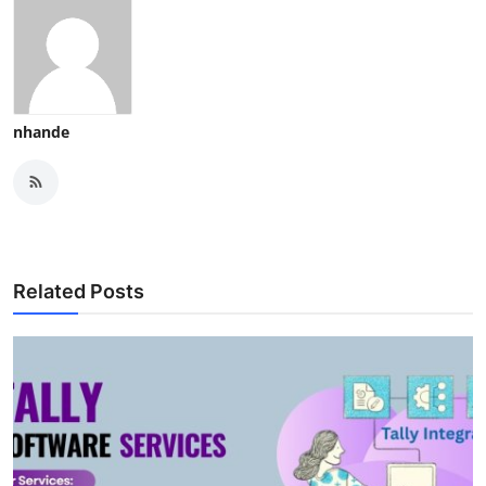
nhande
Related Posts