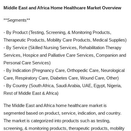
Middle East and Africa Home Healthcare Market Overview
**Segments**
- By Product (Testing, Screening, & Monitoring Products,
Therapeutic Products, Mobility Care Products, Medical Supplies)
- By Service (Skilled Nursing Services, Rehabilitation Therapy
Services, Hospice and Palliative Care Services, Companion and
Personal Care Services)
- By Indication (Pregnancy Care, Orthopedic Care, Neurological
Care, Respiratory Care, Diabetes Care, Wound Care, Other)
- By Country (South Africa, Saudi Arabia, UAE, Egypt, Nigeria,
Rest of Middle East & Africa)
The Middle East and Africa home healthcare market is
segmented based on product, service, indication, and country.
The market is categorized into products such as testing,
screening, & monitoring products, therapeutic products, mobility