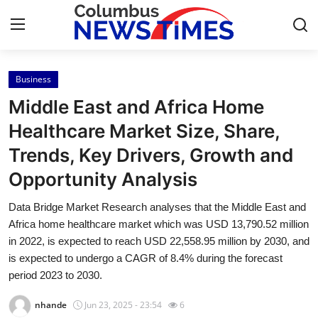
Business
Home
Middle East and Africa Home
Contact
Healthcare Market Size, Share,
Trends, Key Drivers, Growth and
Press Release
Opportunity Analysis
Privacy Policy
Data Bridge Market Research analyses that the Middle East and
Africa home healthcare market which was USD 13,790.52 million
About
in 2022, is expected to reach USD 22,558.95 million by 2030, and
is expected to undergo a CAGR of 8.4% during the forecast
News Network
period 2023 to 2030.
Submit Press Release
nhande
Jun 23, 2025 - 23:54
6