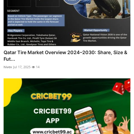
Qatar Tire Market Overview 2024–2030: Share, Size &
Fut...
hivev
Jul 17, 2025
14