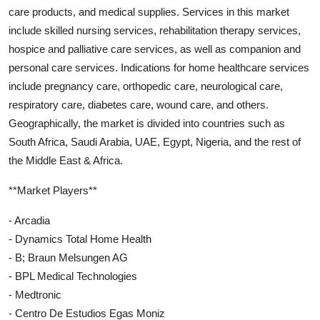
care products, and medical supplies. Services in this market
include skilled nursing services, rehabilitation therapy services,
hospice and palliative care services, as well as companion and
personal care services. Indications for home healthcare services
include pregnancy care, orthopedic care, neurological care,
respiratory care, diabetes care, wound care, and others.
Geographically, the market is divided into countries such as
South Africa, Saudi Arabia, UAE, Egypt, Nigeria, and the rest of
the Middle East & Africa.
**Market Players**
- Arcadia
- Dynamics Total Home Health
- B; Braun Melsungen AG
- BPL Medical Technologies
- Medtronic
- Centro De Estudios Egas Moniz