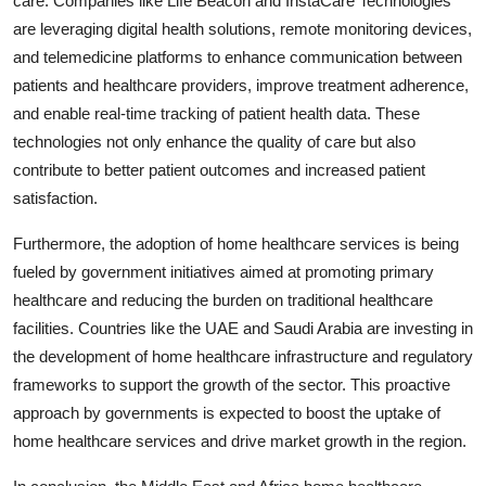
care. Companies like Life Beacon and InstaCare Technologies
are leveraging digital health solutions, remote monitoring devices,
and telemedicine platforms to enhance communication between
patients and healthcare providers, improve treatment adherence,
and enable real-time tracking of patient health data. These
technologies not only enhance the quality of care but also
contribute to better patient outcomes and increased patient
satisfaction.
Furthermore, the adoption of home healthcare services is being
fueled by government initiatives aimed at promoting primary
healthcare and reducing the burden on traditional healthcare
facilities. Countries like the UAE and Saudi Arabia are investing in
the development of home healthcare infrastructure and regulatory
frameworks to support the growth of the sector. This proactive
approach by governments is expected to boost the uptake of
home healthcare services and drive market growth in the region.