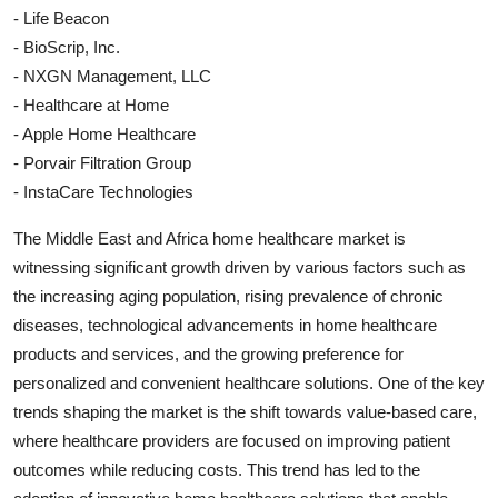
- Life Beacon
- BioScrip, Inc.
- NXGN Management, LLC
- Healthcare at Home
- Apple Home Healthcare
- Porvair Filtration Group
- InstaCare Technologies
The Middle East and Africa home healthcare market is
witnessing significant growth driven by various factors such as
the increasing aging population, rising prevalence of chronic
diseases, technological advancements in home healthcare
products and services, and the growing preference for
personalized and convenient healthcare solutions. One of the key
trends shaping the market is the shift towards value-based care,
where healthcare providers are focused on improving patient
outcomes while reducing costs. This trend has led to the