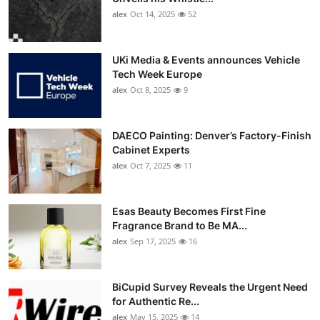
alex
Oct 14, 2025
52
UKi Media & Events announces Vehicle
Tech Week Europe
alex
Oct 8, 2025
9
DAECO Painting: Denver’s Factory-Finish
Cabinet Experts
alex
Oct 7, 2025
11
Esas Beauty Becomes First Fine
Fragrance Brand to Be MA...
alex
Sep 17, 2025
16
BiCupid Survey Reveals the Urgent Need
for Authentic Re...
alex
May 15, 2025
14