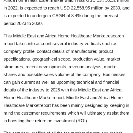
Africa home healthcare market which was USD 13,790.52 million
Top 10
in 2022, is expected to reach USD 22,558.95 million by 2030, and
is expected to undergo a CAGR of 8.4% during the forecast
How To
period 2023 to 2030.
Support Number
This Middle East and Africa Home Healthcare Marketresearch
report takes into account several industry verticals such as
company profile, contact details of manufacturer, product
specifications, geographical scope, production value, market
structures, recent developments, revenue analysis, market
shares and possible sales volume of the company. Businesses
can gain current as well as upcoming technical and financial
details of the industry to 2025 with this Middle East and Africa
Home Healthcare Marketreport. Middle East and Africa Home
Healthcare Marketreport has been mainly designed by keeping in
mind the customer requirements which will ultimately assist them
in boosting their return on investment (ROI).