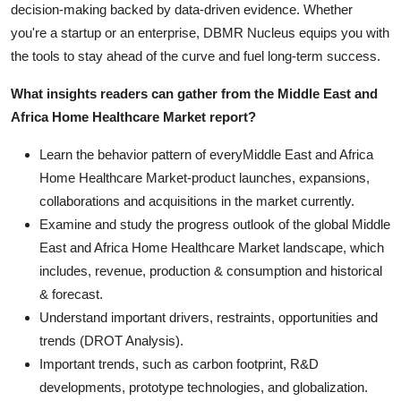
decision-making backed by data-driven evidence. Whether
you're a startup or an enterprise, DBMR Nucleus equips you with
the tools to stay ahead of the curve and fuel long-term success.
What insights readers can gather from the Middle East and
Africa Home Healthcare Market report?
Learn the behavior pattern of everyMiddle East and Africa
Home Healthcare Market
-product launches, expansions,
collaborations and acquisitions in the market currently.
Examine and study the progress outlook of the global Middle
East and Africa Home Healthcare Market landscape, which
includes, revenue, production & consumption and historical
& forecast.
Understand important drivers, restraints, opportunities and
trends (DROT Analysis).
Important trends, such as carbon footprint, R&D
developments, prototype technologies, and globalization.