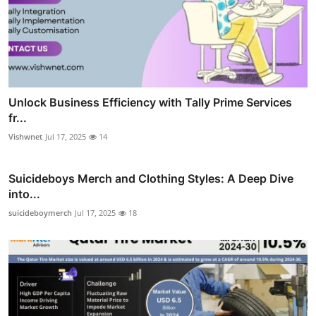
Unlock Business Efficiency with Tally Prime Services
fr...
Vishwnet
Jul 17, 2025
14
Suicideboys Merch and Clothing Styles: A Deep Dive
into...
suicideboymerch
Jul 17, 2025
18