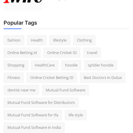
Popular Tags
fashion
Health
lifestyle
Clothing
Online Betting id
Online Cricket ID
travel
Shopping
HealthCare
hoodie
sp5der hoodie
Fitness
Online Cricket Betting ID
Best Doctors in Dubai
dentist near me
Mutual Fund Software
Mutual Fund Software for Distributors
Mutual Fund Software for Ifa
life style
Mutual Fund Software in India