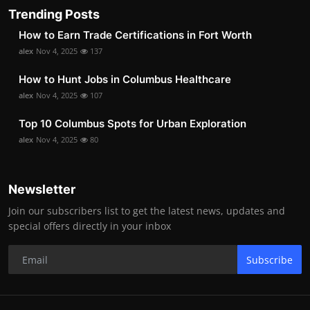
Trending Posts
How to Earn Trade Certifications in Fort Worth
alex
Nov 4, 2025
137
How to Hunt Jobs in Columbus Healthcare
alex
Nov 4, 2025
107
Top 10 Columbus Spots for Urban Exploration
alex
Nov 4, 2025
80
Newsletter
Join our subscribers list to get the latest news, updates and
special offers directly in your inbox
Subscribe