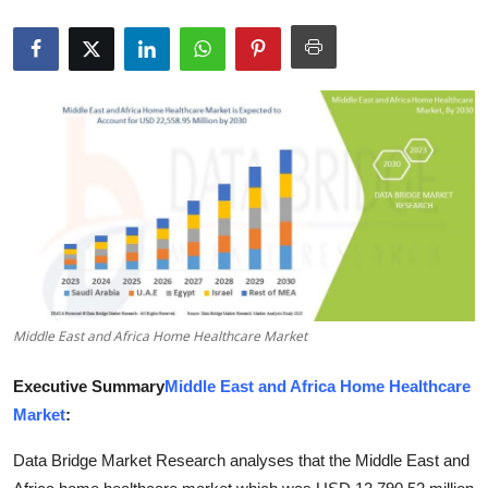
Health
Guest Posting
Advertise with US
Crypto
Business
Finance
Middle East and Africa Home Healthcare Market
Tech
Executive Summary
Middle East and Africa Home Healthcare
Real Estate
Market
:
General
Data Bridge Market Research analyses that the Middle East and