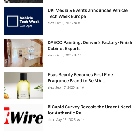
UKi Media & Events announces Vehicle
Tech Week Europe
alex
Oct 8, 2025
8
DAECO Painting: Denver’s Factory-Finish
Cabinet Experts
alex
Oct 7, 2025
11
Esas Beauty Becomes First Fine
Fragrance Brand to Be MA...
alex
Sep 17, 2025
16
BiCupid Survey Reveals the Urgent Need
for Authentic Re...
alex
May 15, 2025
14