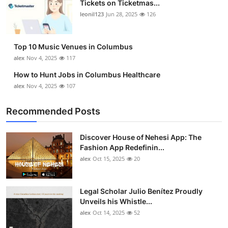
Tickets on Ticketmas...
Top 10
leonil123
Jun 28, 2025
126
How To
Top 10 Music Venues in Columbus
Support Number
alex
Nov 4, 2025
117
How to Hunt Jobs in Columbus Healthcare
alex
Nov 4, 2025
107
Recommended Posts
Discover House of Nehesi App: The
Fashion App Redefinin...
alex
Oct 15, 2025
20
Legal Scholar Julio Benítez Proudly
Unveils his Whistle...
alex
Oct 14, 2025
52