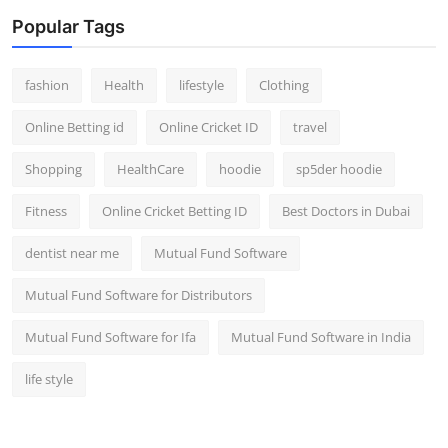
Popular Tags
fashion
Health
lifestyle
Clothing
Online Betting id
Online Cricket ID
travel
Shopping
HealthCare
hoodie
sp5der hoodie
Fitness
Online Cricket Betting ID
Best Doctors in Dubai
dentist near me
Mutual Fund Software
Mutual Fund Software for Distributors
Mutual Fund Software for Ifa
Mutual Fund Software in India
life style