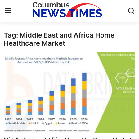
Tag: Middle East and Africa Home
Home
Healthcare Market
Contact
Press Release
Privacy Policy
About
News Network
Submit Press Release