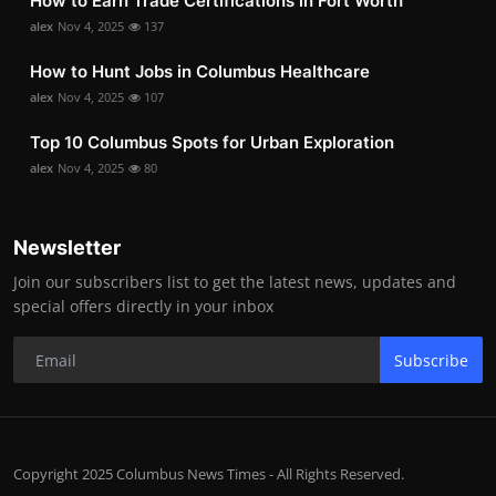
How to Earn Trade Certifications in Fort Worth
alex
Nov 4, 2025
137
How to Hunt Jobs in Columbus Healthcare
alex
Nov 4, 2025
107
Top 10 Columbus Spots for Urban Exploration
alex
Nov 4, 2025
80
Newsletter
Join our subscribers list to get the latest news, updates and
special offers directly in your inbox
Subscribe
Copyright 2025 Columbus News Times - All Rights Reserved.