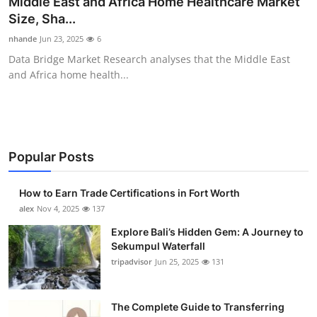
Middle East and Africa Home Healthcare Market
Health
Size, Sha...
nhande
Jun 23, 2025
6
Guest Posting
Data Bridge Market Research analyses that the Middle East
and Africa home health...
Advertise with US
Crypto
Business
Popular Posts
Finance
How to Earn Trade Certifications in Fort Worth
alex
Nov 4, 2025
137
Tech
Explore Bali’s Hidden Gem: A Journey to
Sekumpul Waterfall
Real Estate
tripadvisor
Jun 25, 2025
131
General
The Complete Guide to Transferring