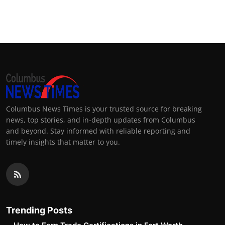
Columbus News Times is your trusted source for breaking
news, top stories, and in-depth updates from Columbus
and beyond. Stay informed with reliable reporting and
timely insights that matter to you.
Trending Posts