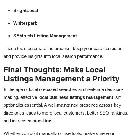
BrightLocal
Whitespark
SEMrush Listing Management
These tools automate the process, keep your data consistent,
and provide insights into local search performance.
Final Thoughts: Make Local
Listings Management a Priority
In the age of location-based searches and real-time decision-
making, effective
local business listings management
isnt
optionalits essential. A well-maintained presence across key
directories leads to more local customers, better SEO rankings,
and increased brand trust.
Whether you do it manually or use tools, make sure your