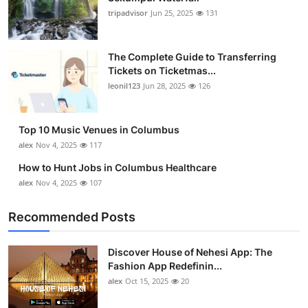
tripadvisor
Jun 25, 2025
131
The Complete Guide to Transferring
Tickets on Ticketmas...
leonil123
Jun 28, 2025
126
Top 10 Music Venues in Columbus
alex
Nov 4, 2025
117
How to Hunt Jobs in Columbus Healthcare
alex
Nov 4, 2025
107
Recommended Posts
Discover House of Nehesi App: The
Fashion App Redefinin...
alex
Oct 15, 2025
20