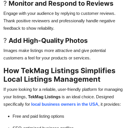
?
Monitor and Respond to Reviews
Engage with your audience by replying to customer reviews.
Thank positive reviewers and professionally handle negative
feedback to show reliability.
?
Add High-Quality Photos
Images make listings more attractive and give potential
customers a feel for your products or services.
How TekMag Listings Simplifies
Local Listings Management
If youre looking for a reliable, user-friendly platform for managing
your listings,
TekMag Listings
is an ideal choice. Designed
specifically for
local business owners in the USA
, it provides:
Free and paid listing options