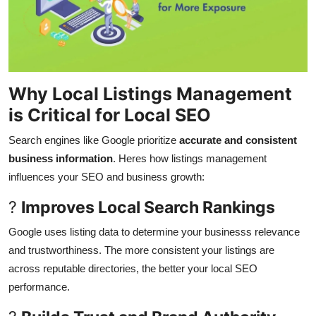
Why Local Listings Management
is Critical for Local SEO
Search engines like Google prioritize
accurate and consistent
business information
. Heres how listings management
influences your SEO and business growth:
?
Improves Local Search Rankings
Google uses listing data to determine your businesss relevance
and trustworthiness. The more consistent your listings are
across reputable directories, the better your local SEO
performance.