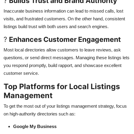
?
Builds Trust and Brand Authority
Inaccurate business information can lead to missed calls, lost
visits, and frustrated customers. On the other hand, consistent
listings build trust with both users and search engines.
?
Enhances Customer Engagement
Most local directories allow customers to leave reviews, ask
questions, or send direct messages. Managing these listings lets
you respond promptly, build rapport, and showcase excellent
customer service.
Top Platforms for Local Listings
Management
To get the most out of your listings management strategy, focus
on high-authority directories such as:
Google My Business