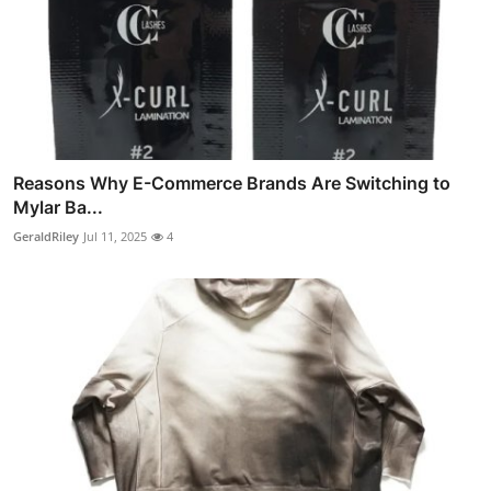
Reasons Why E-Commerce Brands Are Switching to
Mylar Ba...
GeraldRiley
Jul 11, 2025
4