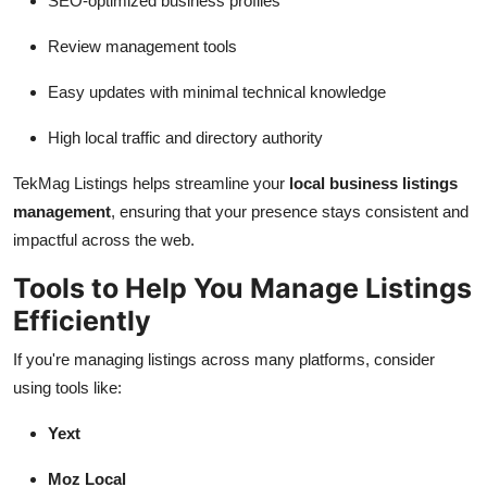
SEO-optimized business profiles
Review management tools
Easy updates with minimal technical knowledge
High local traffic and directory authority
TekMag Listings helps streamline your
local business listings
management
, ensuring that your presence stays consistent and
impactful across the web.
Tools to Help You Manage Listings
Efficiently
If you're managing listings across many platforms, consider
using tools like:
Yext
Moz Local