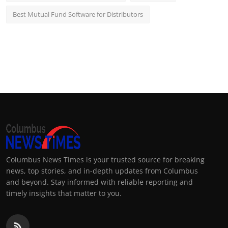
Best Mutual Fund Software for Distributors
Columbus News Times is your trusted source for breaking
news, top stories, and in-depth updates from Columbus
and beyond. Stay informed with reliable reporting and
timely insights that matter to you.