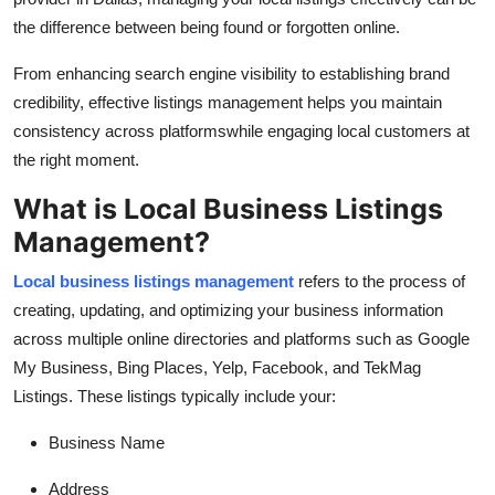
Top 10
the difference between being found or forgotten online.
How To
From enhancing search engine visibility to establishing brand
credibility, effective listings management helps you maintain
Support Number
consistency across platformswhile engaging local customers at
the right moment.
What is Local Business Listings
Management?
Local business listings management
refers to the process of
creating, updating, and optimizing your business information
across multiple online directories and platforms such as Google
My Business, Bing Places, Yelp, Facebook, and TekMag
Listings. These listings typically include your:
Business Name
Address