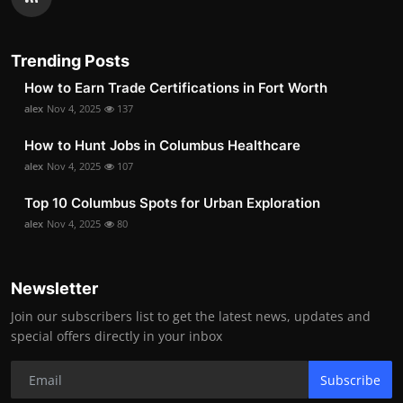
Trending Posts
How to Earn Trade Certifications in Fort Worth
alex
Nov 4, 2025
137
How to Hunt Jobs in Columbus Healthcare
alex
Nov 4, 2025
107
Top 10 Columbus Spots for Urban Exploration
alex
Nov 4, 2025
80
Newsletter
Join our subscribers list to get the latest news, updates and
special offers directly in your inbox
Subscribe