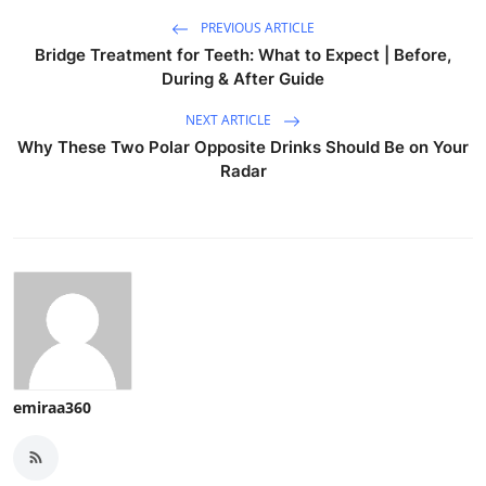
PREVIOUS ARTICLE
Bridge Treatment for Teeth: What to Expect | Before,
During & After Guide
NEXT ARTICLE
Why These Two Polar Opposite Drinks Should Be on Your
Radar
emiraa360