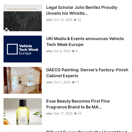
Legal Scholar Julio Benítez Proudly
Unveils his Whistle...
alex
Oct 14, 2025
52
UKi Media & Events announces Vehicle
Tech Week Europe
alex
Oct 8, 2025
9
DAECO Painting: Denver’s Factory-Finish
Cabinet Experts
alex
Oct 7, 2025
11
Esas Beauty Becomes First Fine
Fragrance Brand to Be MA...
alex
Sep 17, 2025
16