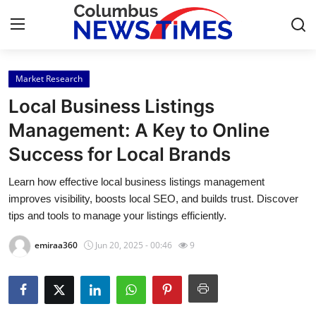
Market Research
Home
Local Business Listings
Contact
Management: A Key to Online
Success for Local Brands
Press Release
Learn how effective local business listings management
Privacy Policy
improves visibility, boosts local SEO, and builds trust. Discover
tips and tools to manage your listings efficiently.
About
emiraa360
Jun 20, 2025 - 00:46
9
News Network
Submit Press Release