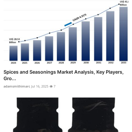
Spices and Seasonings Market Analysis, Key Players,
Gro...
adamsmithimarc
Jul 16, 2025
7