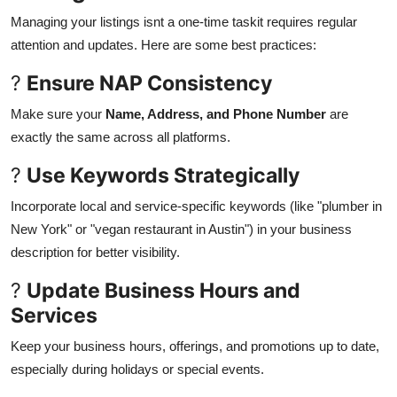
Managing your listings isnt a one-time taskit requires regular
attention and updates. Here are some best practices:
?
Ensure NAP Consistency
Make sure your
Name, Address, and Phone Number
are
exactly the same across all platforms.
?
Use Keywords Strategically
Incorporate local and service-specific keywords (like "plumber in
New York" or "vegan restaurant in Austin") in your business
description for better visibility.
?
Update Business Hours and
Services
Keep your business hours, offerings, and promotions up to date,
especially during holidays or special events.