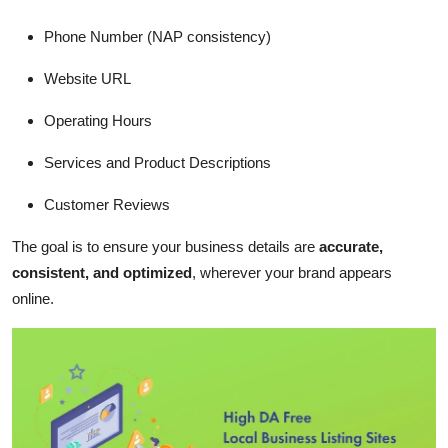
Phone Number (NAP consistency)
Website URL
Operating Hours
Services and Product Descriptions
Customer Reviews
The goal is to ensure your business details are
accurate,
consistent, and optimized
, wherever your brand appears
online.