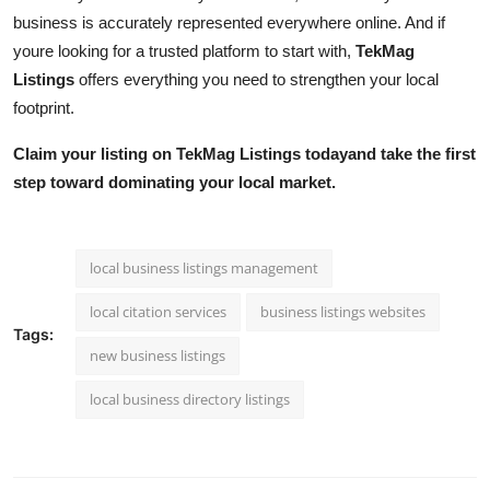
business is accurately represented everywhere online. And if
youre looking for a trusted platform to start with,
TekMag
Listings
offers everything you need to strengthen your local
footprint.
Claim your listing on TekMag Listings todayand take the first
step toward dominating your local market.
local business listings management
local citation services
business listings websites
Tags:
new business listings
local business directory listings