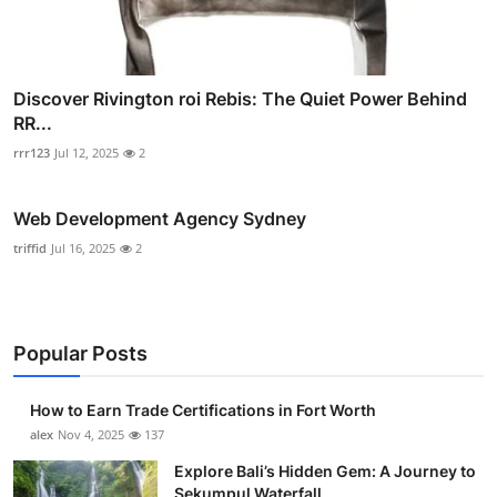
Discover Rivington roi Rebis: The Quiet Power Behind
RR...
rrr123
Jul 12, 2025
2
Web Development Agency Sydney
triffid
Jul 16, 2025
2
Popular Posts
How to Earn Trade Certifications in Fort Worth
alex
Nov 4, 2025
137
Explore Bali’s Hidden Gem: A Journey to
Sekumpul Waterfall