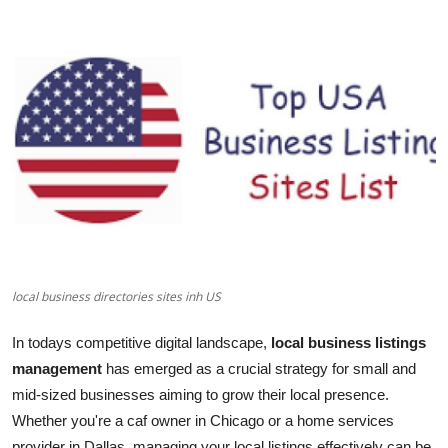
Health
Guest Posting
Advertise with US
Crypto
Business
Finance
local business directories sites inh US
Tech
In todays competitive digital landscape,
local business listings
Real Estate
management
has emerged as a crucial strategy for small and
mid-sized businesses aiming to grow their local presence.
General
Whether you're a caf owner in Chicago or a home services
provider in Dallas, managing your local listings effectively can be