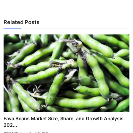
Related Posts
Fava Beans Market Size, Share, and Growth Analysis
202...
sujeetrai123
Jul 16, 2025
8