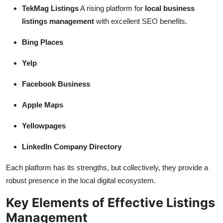
TekMag Listings
A rising platform for
local business
listings management
with excellent SEO benefits.
Bing Places
Yelp
Facebook Business
Apple Maps
Yellowpages
LinkedIn Company Directory
Each platform has its strengths, but collectively, they provide a
robust presence in the local digital ecosystem.
Key Elements of Effective Listings
Management