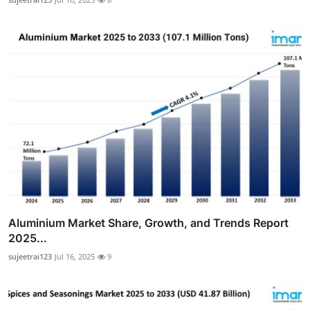
Aluminium Market Share, Growth, and Trends Report
2025...
sujeetrai123
Jul 16, 2025
9