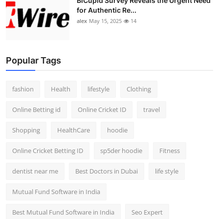
BiCupid Survey Reveals the Urgent Need
for Authentic Re...
alex
May 15, 2025
14
Popular Tags
fashion
Health
lifestyle
Clothing
Online Betting id
Online Cricket ID
travel
Shopping
HealthCare
hoodie
Online Cricket Betting ID
sp5der hoodie
Fitness
dentist near me
Best Doctors in Dubai
life style
Mutual Fund Software in India
Best Mutual Fund Software in India
Seo Expert