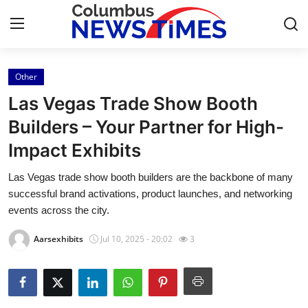
Other
Home
Las Vegas Trade Show Booth
Press Release
Builders – Your Partner for High-
Impact Exhibits
Contact
Las Vegas trade show booth builders are the backbone of many
Privacy Policy
successful brand activations, product launches, and networking
events across the city.
About
Aarsexhibits
Jul 10, 2025 - 20:02
3
News Network
Health