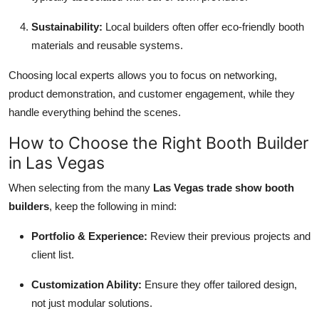
Sustainability:
Local builders often offer eco-friendly booth
materials and reusable systems.
Choosing local experts allows you to focus on networking,
product demonstration, and customer engagement, while they
handle everything behind the scenes.
How to Choose the Right Booth Builder
in Las Vegas
When selecting from the many
Las Vegas trade show booth
builders
, keep the following in mind:
Portfolio & Experience:
Review their previous projects and
client list.
Customization Ability:
Ensure they offer tailored design,
not just modular solutions.