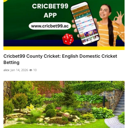
Cricbet99 County Cricket: English Domestic Cricket
Betting
alex
Jan 14, 2026
10