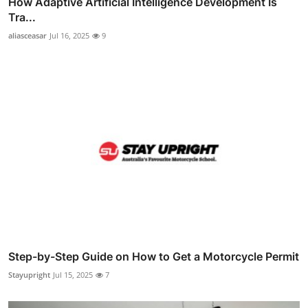
How Adaptive Artificial Intelligence Development Is
Tra...
aliasceasar
Jul 16, 2025
9
Step-by-Step Guide on How to Get a Motorcycle Permit
Stayupright
Jul 15, 2025
7