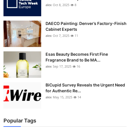
alex
Oct 8, 2025
8
DAECO Painting: Denver’s Factory-Finish
Cabinet Experts
alex
Oct 7, 2025
11
Esas Beauty Becomes First Fine
Fragrance Brand to Be MA...
alex
Sep 17, 2025
16
BiCupid Survey Reveals the Urgent Need
for Authentic Re...
alex
May 15, 2025
14
Popular Tags