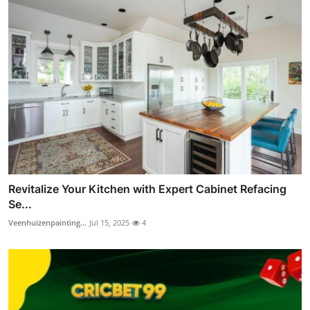
Revitalize Your Kitchen with Expert Cabinet Refacing
Se...
Veenhuizenpainting...
Jul 15, 2025
4