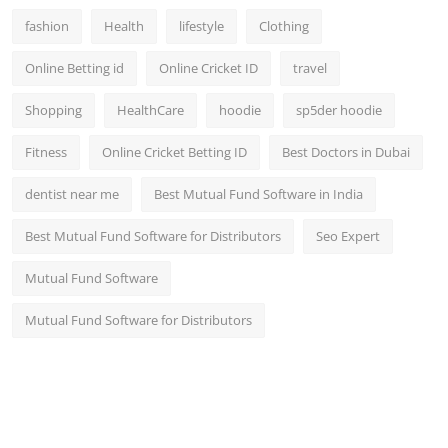
fashion
Health
lifestyle
Clothing
Online Betting id
Online Cricket ID
travel
Shopping
HealthCare
hoodie
sp5der hoodie
Fitness
Online Cricket Betting ID
Best Doctors in Dubai
dentist near me
Best Mutual Fund Software in India
Best Mutual Fund Software for Distributors
Seo Expert
Mutual Fund Software
Mutual Fund Software for Distributors