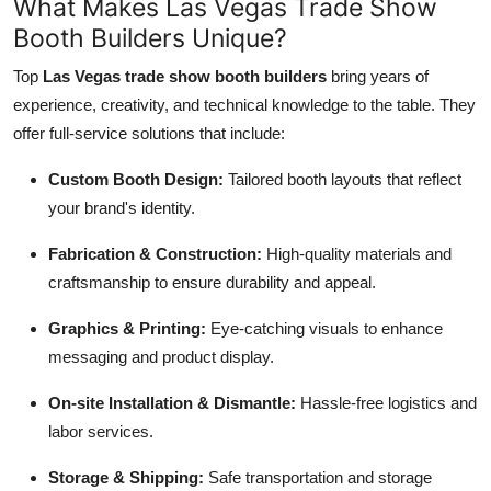
What Makes Las Vegas Trade Show
Booth Builders Unique?
Top
Las Vegas trade show booth builders
bring years of
experience, creativity, and technical knowledge to the table. They
offer full-service solutions that include:
Custom Booth Design:
Tailored booth layouts that reflect
your brand's identity.
Fabrication & Construction:
High-quality materials and
craftsmanship to ensure durability and appeal.
Graphics & Printing:
Eye-catching visuals to enhance
messaging and product display.
On-site Installation & Dismantle:
Hassle-free logistics and
labor services.
Storage & Shipping:
Safe transportation and storage