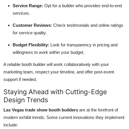
Service Range:
Opt for a builder who provides end-to-end
services.
Customer Reviews:
Check testimonials and online ratings
for service quality.
Budget Flexibility:
Look for transparency in pricing and
willingness to work within your budget.
A reliable booth builder will work collaboratively with your
marketing team, respect your timeline, and offer post-event
support if needed.
Staying Ahead with Cutting-Edge
Design Trends
Las Vegas trade show booth builders
are at the forefront of
modern exhibit trends. Some current innovations they implement
include: