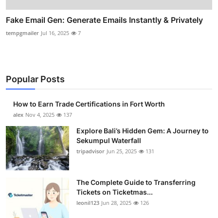
Fake Email Gen: Generate Emails Instantly & Privately
tempgmailer
Jul 16, 2025
7
Popular Posts
How to Earn Trade Certifications in Fort Worth
alex
Nov 4, 2025
137
Explore Bali’s Hidden Gem: A Journey to
Sekumpul Waterfall
tripadvisor
Jun 25, 2025
131
The Complete Guide to Transferring
Tickets on Ticketmas...
leonil123
Jun 28, 2025
126