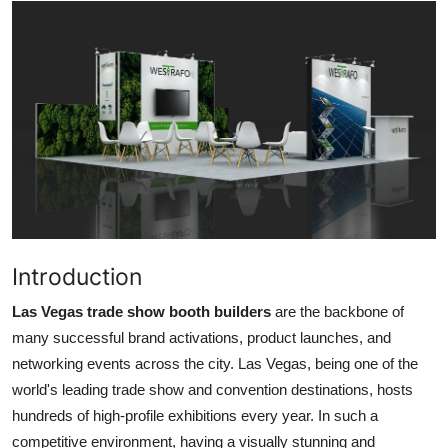
Submit Press Release
Guest Posting
Crypto
Advertise with US
Business
Finance
Introduction
Las Vegas trade show booth builders
are the backbone of
Tech
many successful brand activations, product launches, and
networking events across the city. Las Vegas, being one of the
Real Estate
world's leading trade show and convention destinations, hosts
General
hundreds of high-profile exhibitions every year. In such a
competitive environment, having a visually stunning and