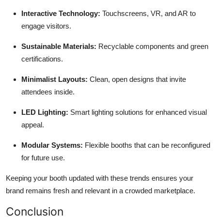
Interactive Technology:
Touchscreens, VR, and AR to
engage visitors.
Sustainable Materials:
Recyclable components and green
certifications.
Minimalist Layouts:
Clean, open designs that invite
attendees inside.
LED Lighting:
Smart lighting solutions for enhanced visual
appeal.
Modular Systems:
Flexible booths that can be reconfigured
for future use.
Keeping your booth updated with these trends ensures your
brand remains fresh and relevant in a crowded marketplace.
Conclusion