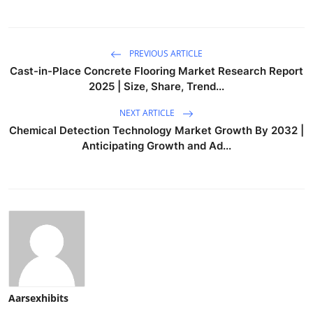
PREVIOUS ARTICLE
Cast-in-Place Concrete Flooring Market Research Report
2025 | Size, Share, Trend...
NEXT ARTICLE
Chemical Detection Technology Market Growth By 2032 |
Anticipating Growth and Ad...
Aarsexhibits