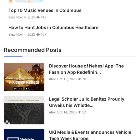
Top 10 Music Venues in Columbus
alex
Nov 4, 2025
117
How to Hunt Jobs in Columbus Healthcare
alex
Nov 4, 2025
107
Recommended Posts
Discover House of Nehesi App: The
Fashion App Redefinin...
alex
Oct 15, 2025
20
Legal Scholar Julio Benítez Proudly
Unveils his Whistle...
alex
Oct 14, 2025
52
UKi Media & Events announces Vehicle
Tech Week Europe