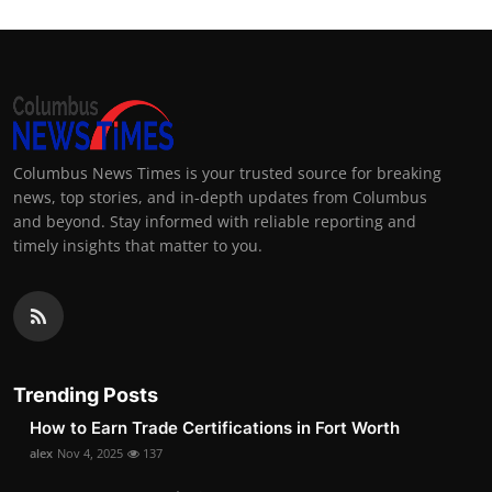
Columbus News Times is your trusted source for breaking
news, top stories, and in-depth updates from Columbus
and beyond. Stay informed with reliable reporting and
timely insights that matter to you.
Trending Posts
How to Earn Trade Certifications in Fort Worth
alex
Nov 4, 2025
137