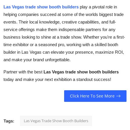
Las Vegas trade show booth builders
play a pivotal role in
helping companies succeed at some of the worlds biggest trade
events. Their local knowledge, creative capabilities, and full-
service offerings make them indispensable partners for any
business looking to shine at a trade show. Whether you're a first-
time exhibitor or a seasoned pro, working with a skilled booth
builder in Las Vegas can elevate your presence, maximize ROI,
and make your brand unforgettable.
Partner with the best
Las Vegas trade show booth builders
today and make your next exhibition a standout success!
Click Here To See More
Las Vegas Trade Show Booth Builders
Tags: