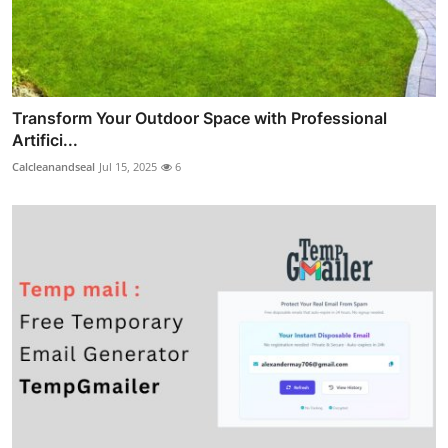
Transform Your Outdoor Space with Professional
Artifici...
Calcleanandseal
Jul 15, 2025
6