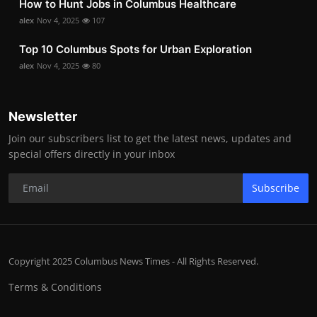
How to Hunt Jobs in Columbus Healthcare
alex
Nov 4, 2025
107
Top 10 Columbus Spots for Urban Exploration
alex
Nov 4, 2025
80
Newsletter
Join our subscribers list to get the latest news, updates and
special offers directly in your inbox
Subscribe
Copyright 2025 Columbus News Times - All Rights Reserved.
Terms & Conditions