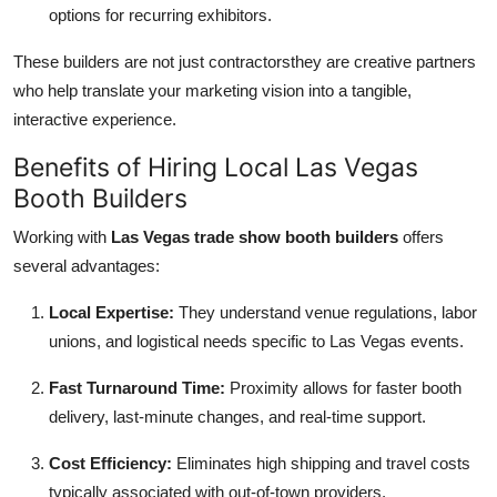
options for recurring exhibitors.
These builders are not just contractorsthey are creative partners
who help translate your marketing vision into a tangible,
interactive experience.
Benefits of Hiring Local Las Vegas
Booth Builders
Working with
Las Vegas trade show booth builders
offers
several advantages:
Local Expertise:
They understand venue regulations, labor
unions, and logistical needs specific to Las Vegas events.
Fast Turnaround Time:
Proximity allows for faster booth
delivery, last-minute changes, and real-time support.
Cost Efficiency:
Eliminates high shipping and travel costs
typically associated with out-of-town providers.