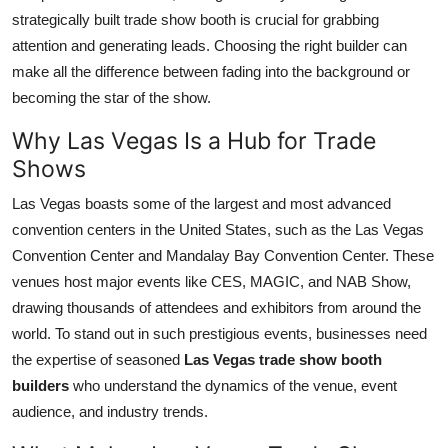
Top 10
strategically built trade show booth is crucial for grabbing
attention and generating leads. Choosing the right builder can
How To
make all the difference between fading into the background or
becoming the star of the show.
Support Number
Why Las Vegas Is a Hub for Trade
Shows
Las Vegas boasts some of the largest and most advanced
convention centers in the United States, such as the Las Vegas
Convention Center and Mandalay Bay Convention Center. These
venues host major events like CES, MAGIC, and NAB Show,
drawing thousands of attendees and exhibitors from around the
world. To stand out in such prestigious events, businesses need
the expertise of seasoned
Las Vegas trade show booth
builders
who understand the dynamics of the venue, event
audience, and industry trends.