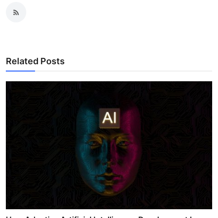
Related Posts