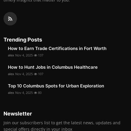
Trending Posts
How to Earn Trade Certifications in Fort Worth
alex
Nov 4, 2025
137
How to Hunt Jobs in Columbus Healthcare
alex
Nov 4, 2025
107
Top 10 Columbus Spots for Urban Exploration
alex
Nov 4, 2025
80
Newsletter
Join our subscribers list to get the latest news, updates and
special offers directly in your inbox