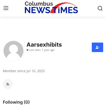
Home
Contact
Aarsexhibits
Last seen: 1 year ago
Press Release
Privacy Policy
Member since Jul 10, 2025
About
News Network
Submit Press Release
Following (0)