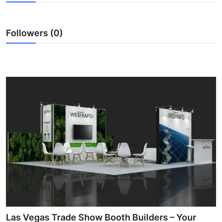
Health
Followers (0)
Guest Posting
Advertise with US
Crypto
Business
Finance
Tech
Real Estate
General
Las Vegas Trade Show Booth Builders – Your