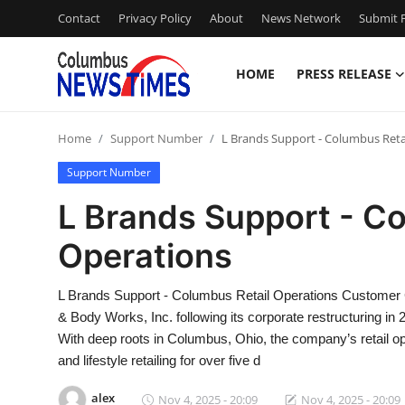
Contact
Privacy Policy
About
News Network
Submit P
HOME
PRESS RELEASE
Home
Home
Support Number
L Brands Support - Columbus Reta
Press Release
Support Number
Contact
L Brands Support - Co
Operations
Privacy Policy
About
L Brands Support - Columbus Retail Operations Customer
& Body Works, Inc. following its corporate restructuring in 
News Network
With deep roots in Columbus, Ohio, the company’s retail op
and lifestyle retailing for over five d
Health
alex
Nov 4, 2025 - 20:09
Nov 4, 2025 - 20:09