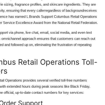
e sizing, fragrance profiles, and skincare ingredients. They are
ivity, ensuring that every callerregardless of backgroundreceives
llence has earned L Brands Support Columbus Retail Operations
er Service Excellence Award from the National Retail Federation.
pport via phone, live chat, email, social media, and even text
is omnichannel approach ensures that customers can reach out
ed and followed up on, eliminating the frustration of repeating
bus Retail Operations Toll-
rs
l Operations provides several verified toll-free numbers
with extended hours during peak seasons like Black Friday,
e official, up-to-date contact numbers for key services:
Order Support