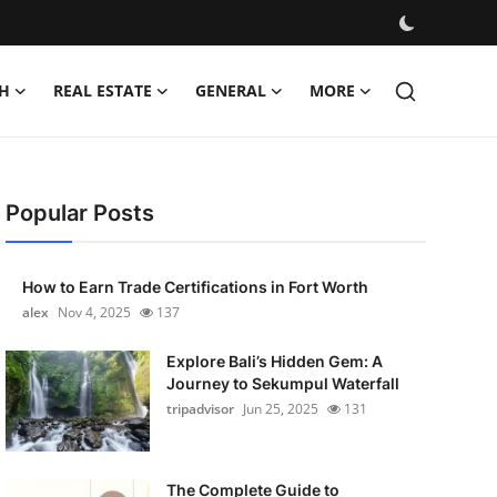
H
REAL ESTATE
GENERAL
MORE
Popular Posts
How to Earn Trade Certifications in Fort Worth
alex
Nov 4, 2025
137
Explore Bali’s Hidden Gem: A
Journey to Sekumpul Waterfall
tripadvisor
Jun 25, 2025
131
The Complete Guide to