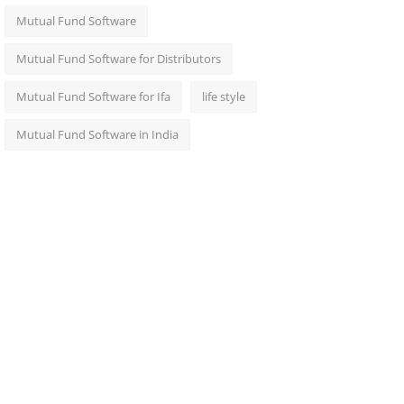
Mutual Fund Software
Mutual Fund Software for Distributors
Mutual Fund Software for Ifa
life style
Mutual Fund Software in India