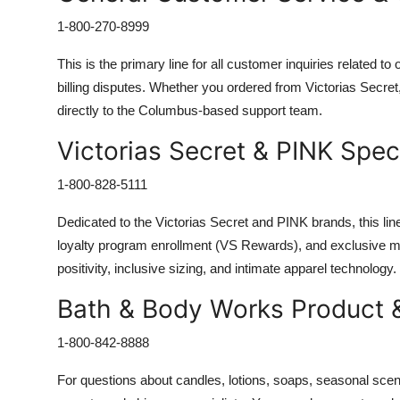
1-800-270-8999
This is the primary line for all customer inquiries related to
billing disputes. Whether you ordered from Victorias Secr
directly to the Columbus-based support team.
Victorias Secret & PINK Spec
1-800-828-5111
Dedicated to the Victorias Secret and PINK brands, this line 
loyalty program enrollment (VS Rewards), and exclusive me
positivity, inclusive sizing, and intimate apparel technology.
Bath & Body Works Product 
1-800-842-8888
For questions about candles, lotions, soaps, seasonal scent