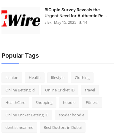
BiCupid Survey Reveals the
Urgent Need for Authentic Re...
alex
May 15, 2025
14
Popular Tags
fashion
Health
lifestyle
Clothing
Online Betting id
Online Cricket ID
travel
HealthCare
Shopping
hoodie
Fitness
Online Cricket Betting ID
sp5der hoodie
dentist near me
Best Doctors in Dubai