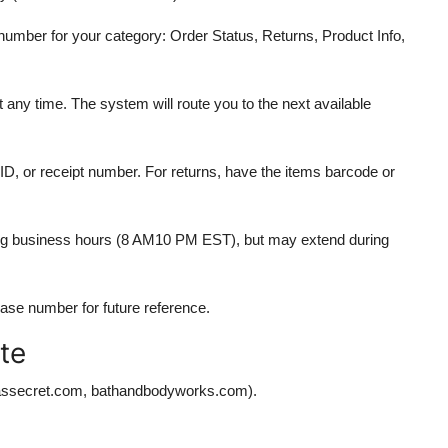
number for your category: Order Status, Returns, Product Info,
t any time. The system will route you to the next available
D, or receipt number. For returns, have the items barcode or
uring business hours (8 AM10 PM EST), but may extend during
 case number for future reference.
te
oriassecret.com, bathandbodyworks.com).