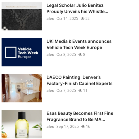
Legal Scholar Julio Benítez
Proudly Unveils his Whistle...
alex
Oct 14, 2025
52
UKi Media & Events announces
Vehicle Tech Week Europe
alex
Oct 8, 2025
8
DAECO Painting: Denver’s
Factory-Finish Cabinet Experts
alex
Oct 7, 2025
11
Esas Beauty Becomes First Fine
Fragrance Brand to Be MA...
alex
Sep 17, 2025
16