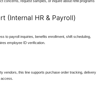
ct concerns, request samples, or inquire about refill programs
 (Internal HR & Payroll)
 to payroll inquiries, benefits enrollment, shift scheduling,
ires employee ID verification.
rty vendors, this line supports purchase order tracking, delivery
l access.