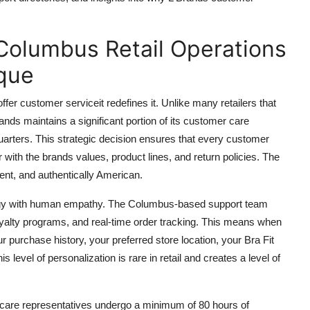
Columbus Retail Operations
que
er customer serviceit redefines it. Unlike many retailers that
ands maintains a significant portion of its customer care
arters. This strategic decision ensures that every customer
 with the brands values, product lines, and return policies. The
tent, and authentically American.
nology with human empathy. The Columbus-based support team
yalty programs, and real-time order tracking. This means when
 purchase history, your preferred store location, your Bra Fit
s level of personalization is rare in retail and creates a level of
er care representatives undergo a minimum of 80 hours of