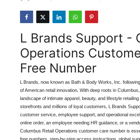
Submit Press Release
Guest Posting
L Brands Support - 
Crypto
Operations Customer
Advertise with US
Free Number
Business
L Brands, now known as Bath & Body Works, Inc. following i
Finance
of American retail innovation. With deep roots in Columbus
landscape of intimate apparel, beauty, and lifestyle retailin
Tech
storefronts and millions of loyal customers, L Brands Supp
Real Estate
customer service, employee support, and operational exce
online order, an employee needing HR guidance, or a vendor
General
Columbus Retail Operations customer care number is essent
free numbers, step-by-step access instructions, global sup