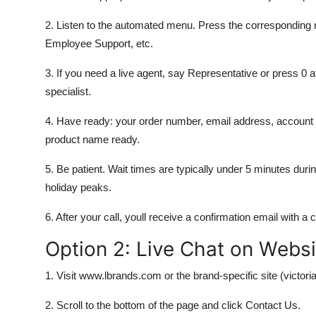
2. Listen to the automated menu. Press the corresponding 
Employee Support, etc.
3. If you need a live agent, say Representative or press 0 a
specialist.
4. Have ready: your order number, email address, account I
product name ready.
5. Be patient. Wait times are typically under 5 minutes d
holiday peaks.
6. After your call, youll receive a confirmation email with a
Option 2: Live Chat on Websi
1. Visit www.lbrands.com or the brand-specific site (vict
2. Scroll to the bottom of the page and click Contact Us.