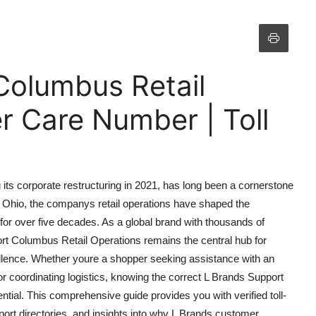
Columbus Retail
 Care Number | Toll
ts corporate restructuring in 2021, has long been a cornerstone
, Ohio, the companys retail operations have shaped the
g for over five decades. As a global brand with thousands of
ort Columbus Retail Operations remains the central hub for
llence. Whether youre a shopper seeking assistance with an
 coordinating logistics, knowing the correct L Brands Support
ial. This comprehensive guide provides you with verified toll-
port directories, and insights into why L Brands customer