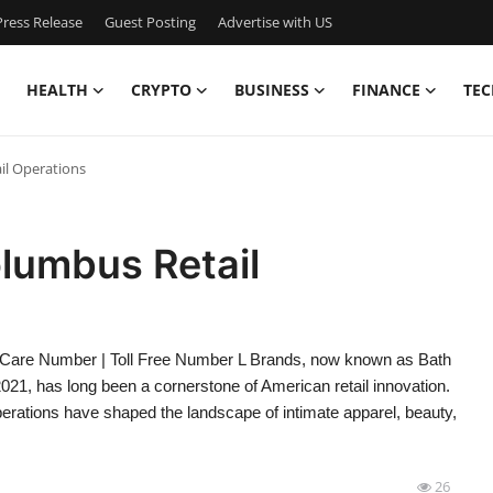
ress Release
Guest Posting
Advertise with US
HEALTH
CRYPTO
BUSINESS
FINANCE
TEC
il Operations
lumbus Retail
 Care Number | Toll Free Number L Brands, now known as Bath
2021, has long been a cornerstone of American retail innovation.
erations have shaped the landscape of intimate apparel, beauty,
26