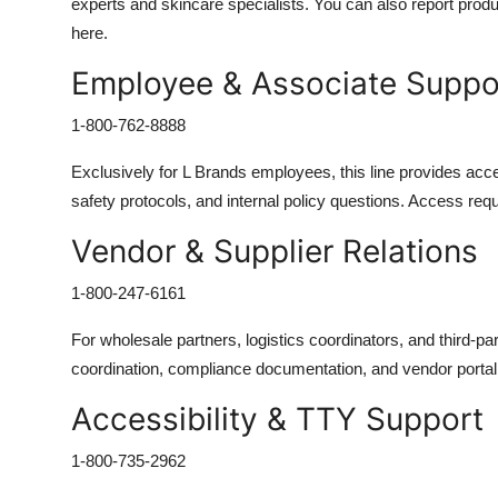
experts and skincare specialists. You can also report produ
here.
Employee & Associate Support
1-800-762-8888
Exclusively for L Brands employees, this line provides access
safety protocols, and internal policy questions. Access requ
Vendor & Supplier Relations
1-800-247-6161
For wholesale partners, logistics coordinators, and third-pa
coordination, compliance documentation, and vendor porta
Accessibility & TTY Support
1-800-735-2962