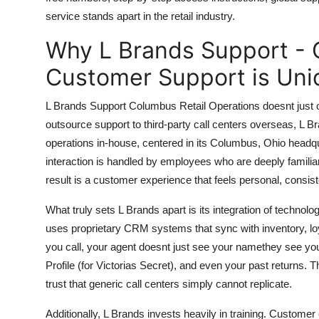
Top 10
service stands apart in the retail industry.
Why L Brands Support - 
How To
Customer Support is Uni
Support Number
L Brands Support Columbus Retail Operations doesnt just off
outsource support to third-party call centers overseas, L Br
operations in-house, centered in its Columbus, Ohio headqu
interaction is handled by employees who are deeply familiar
result is a customer experience that feels personal, consis
What truly sets L Brands apart is its integration of tech
uses proprietary CRM systems that sync with inventory, lo
you call, your agent doesnt just see your namethey see your
Profile (for Victorias Secret), and even your past returns. Thi
trust that generic call centers simply cannot replicate.
Additionally, L Brands invests heavily in training. Custom