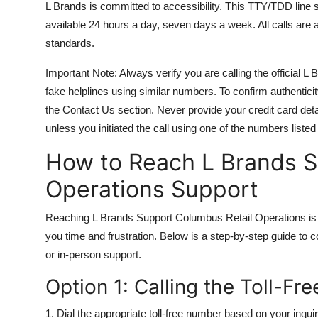
L Brands is committed to accessibility. This TTY/TDD line 
available 24 hours a day, seven days a week. All calls are
standards.
Important Note: Always verify you are calling the official
fake helplines using similar numbers. To confirm authenticit
the Contact Us section. Never provide your credit card deta
unless you initiated the call using one of the numbers listed
How to Reach L Brands S
Operations Support
Reaching L Brands Support Columbus Retail Operations is 
you time and frustration. Below is a step-by-step guide to c
or in-person support.
Option 1: Calling the Toll-F
1. Dial the appropriate toll-free number based on your inquir