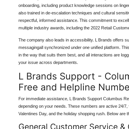
onboarding, including product knowledge sessions on lingeri
also trained in de-escalation techniques and cultural sensit
respectful, informed assistance. This commitment to exce
multiple industry awards, including the 2022 Retail Custom
The company also leads in accessibility. L Brands offers su
messagingall synchronized under one unified platform. Th
in the way that suits them best, and all interactions are logg
your issue across departments.
L Brands Support - Colum
Free and Helpline Numbe
For immediate assistance, L Brands Support Columbus Retai
depending on your needs. These numbers are active 24/7, 
Valentines Day, and the holiday shopping rush. Below are th
General Customer Service & 