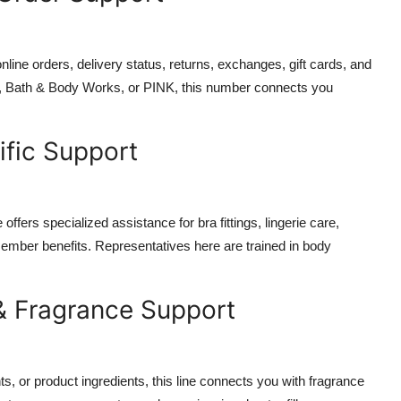
 online orders, delivery status, returns, exchanges, gift cards, and
et, Bath & Body Works, or PINK, this number connects you
ific Support
offers specialized assistance for bra fittings, lingerie care,
mber benefits. Representatives here are trained in body
& Fragrance Support
s, or product ingredients, this line connects you with fragrance