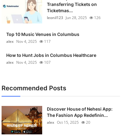
Transferring Tickets on
Ticketmas...
leonil123
Jun 28, 2025
126
Top 10 Music Venues in Columbus
alex
Nov 4, 2025
117
How to Hunt Jobs in Columbus Healthcare
alex
Nov 4, 2025
107
Recommended Posts
Discover House of Nehesi App:
The Fashion App Redefinin...
alex
Oct 15, 2025
20