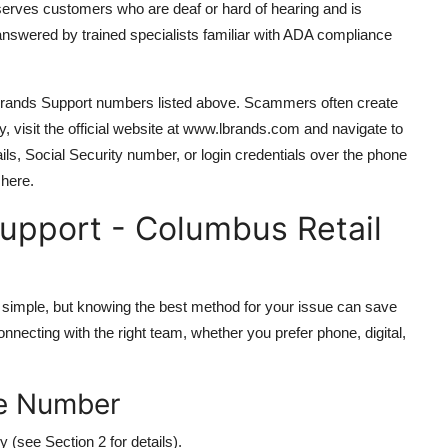
serves customers who are deaf or hard of hearing and is
 answered by trained specialists familiar with ADA compliance
 L Brands Support numbers listed above. Scammers often create
y, visit the official website at www.lbrands.com and navigate to
ils, Social Security number, or login credentials over the phone
 here.
upport - Columbus Retail
simple, but knowing the best method for your issue can save
onnecting with the right team, whether you prefer phone, digital,
ree Number
y (see Section 2 for details).