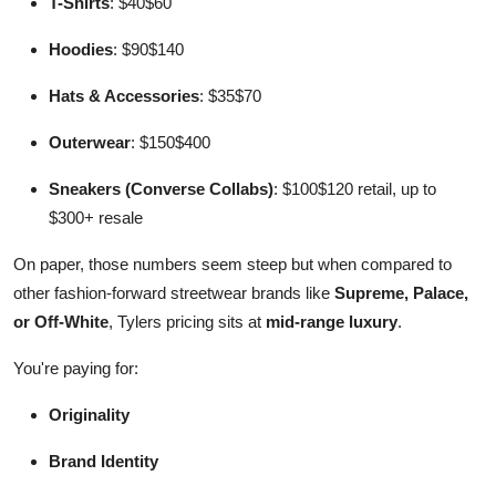
T-Shirts
: $40$60
Hoodies
: $90$140
Hats & Accessories
: $35$70
Outerwear
: $150$400
Sneakers (Converse Collabs)
: $100$120 retail, up to
$300+ resale
On paper, those numbers seem steep but when compared to
other fashion-forward streetwear brands like
Supreme, Palace,
or Off-White
, Tylers pricing sits at
mid-range luxury
.
You're paying for:
Originality
Brand Identity