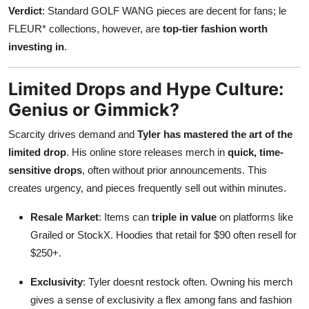
Verdict
: Standard GOLF WANG pieces are decent for fans; le
FLEUR* collections, however, are
top-tier fashion worth
investing in
.
Limited Drops and Hype Culture:
Genius or Gimmick?
Scarcity drives demand and
Tyler has mastered the art of the
limited drop
. His online store releases merch in
quick, time-
sensitive drops
, often without prior announcements. This
creates urgency, and pieces frequently sell out within minutes.
Resale Market
: Items can
triple in value
on platforms like
Grailed or StockX. Hoodies that retail for $90 often resell for
$250+.
Exclusivity
: Tyler doesnt restock often. Owning his merch
gives a sense of exclusivity a flex among fans and fashion