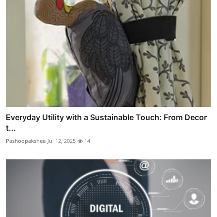
Everyday Utility with a Sustainable Touch: From Decor
t...
Pashoopakshee
Jul 12, 2025
14