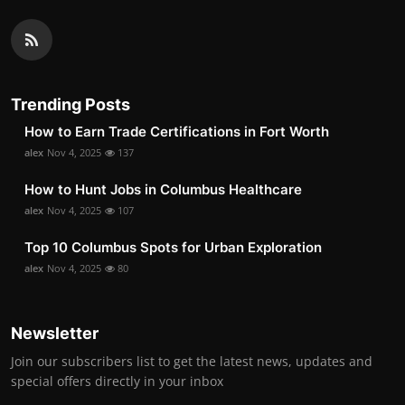
Trending Posts
How to Earn Trade Certifications in Fort Worth
alex
Nov 4, 2025
137
How to Hunt Jobs in Columbus Healthcare
alex
Nov 4, 2025
107
Top 10 Columbus Spots for Urban Exploration
alex
Nov 4, 2025
80
Newsletter
Join our subscribers list to get the latest news, updates and
special offers directly in your inbox