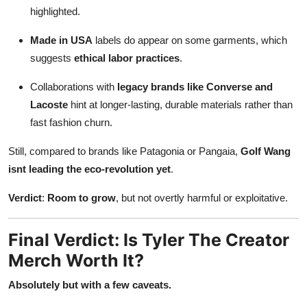
highlighted.
Made in USA
labels do appear on some garments, which
suggests
ethical labor practices
.
Collaborations with
legacy brands like Converse and
Lacoste
hint at longer-lasting, durable materials rather than
fast fashion churn.
Still, compared to brands like Patagonia or Pangaia,
Golf Wang
isnt leading the eco-revolution yet
.
Verdict
:
Room to grow
, but not overtly harmful or exploitative.
Final Verdict: Is Tyler The Creator
Merch Worth It?
Absolutely but with a few caveats.