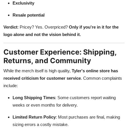
Exclusivity
Resale potential
Verdict
: Pricey? Yes. Overpriced?
Only if you're in it for the
logo alone and not the vision behind it.
Customer Experience: Shipping,
Returns, and Community
While the merch itself is high quality,
Tyler's online store has
received criticism for customer service
. Common complaints
include:
Long Shipping Times
: Some customers report waiting
weeks or even months for delivery.
Limited Return Policy
: Most purchases are final, making
sizing errors a costly mistake.