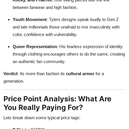
between fanwear and high fashion.
Youth Movement
: Tylers designs speak loudly to Gen Z
and late millennials those unafraid to mix masculinity with
color, confidence with vulnerability.
Queer Representation
: His fearless expression of identity
through clothing encourages others to do the same, creating
an authentic fan community.
Verdict
: Its more than fashion its
cultural armor
for a
generation.
Price Point Analysis: What Are
You Really Paying For?
Lets break down some typical price tags: