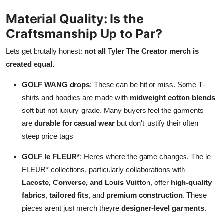
Material Quality: Is the
Craftsmanship Up to Par?
Lets get brutally honest:
not all Tyler The Creator merch is
created equal.
GOLF WANG drops
: These can be hit or miss. Some T-
shirts and hoodies are made with
midweight cotton blends
soft but not luxury-grade. Many buyers feel the garments
are
durable for casual wear
but don't justify their often
steep price tags.
GOLF le FLEUR*
: Heres where the game changes. The le
FLEUR* collections, particularly collaborations with
Lacoste, Converse, and Louis Vuitton
, offer
high-quality
fabrics
,
tailored fits
, and
premium construction
. These
pieces arent just merch theyre
designer-level garments
.