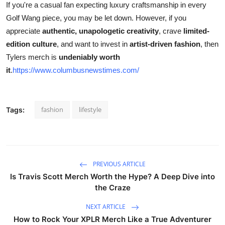
If you're a casual fan expecting luxury craftsmanship in every
Golf Wang piece, you may be let down. However, if you
appreciate
authentic, unapologetic creativity
, crave
limited-
edition culture
, and want to invest in
artist-driven fashion
, then
Tylers merch is
undeniably worth
it
.
https://www.columbusnewstimes.com/
fashion
lifestyle
Tags:
PREVIOUS ARTICLE
Is Travis Scott Merch Worth the Hype? A Deep Dive into
the Craze
NEXT ARTICLE
How to Rock Your XPLR Merch Like a True Adventurer