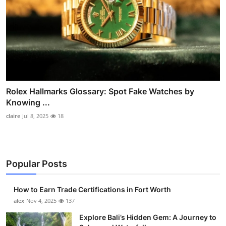
Rolex Hallmarks Glossary: Spot Fake Watches by
Knowing ...
claire
Jul 8, 2025
18
Popular Posts
How to Earn Trade Certifications in Fort Worth
alex
Nov 4, 2025
137
Explore Bali’s Hidden Gem: A Journey to