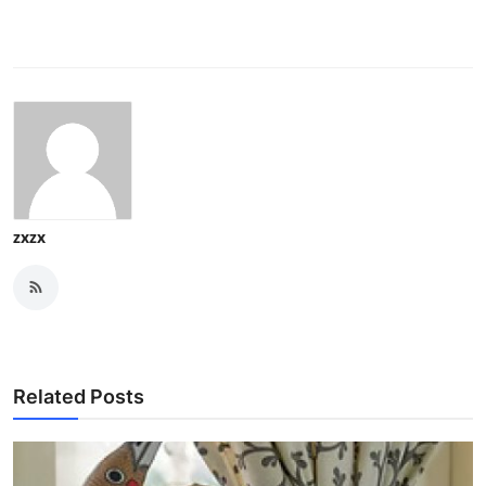
zxzx
Related Posts