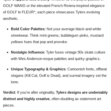
GOLF WANG or the elevated French Riviera-inspired elegance
of GOLF le FLEUR*, each piece showcases Tylers evolving
aesthetic.
Bold Color Palettes
: Not your average black-and-white
streetwear. Think mint greens, bubblegum pinks, mustard
yellows hues that pop and provoke.
Nostalgic Influence
: Tyler fuses vintage 90s skate culture
with Wes Anderson-esque palettes and quirky graphics.
Unique Typography & Graphics
: Cartoonish fonts, offbeat
slogans (Kill Cat, Golf is Dead), and surreal imagery set the
tone.
Verdict
: If you're after originality,
Tylers designs are undeniably
distinct and highly creative
, often doubling as statement art
pieces.