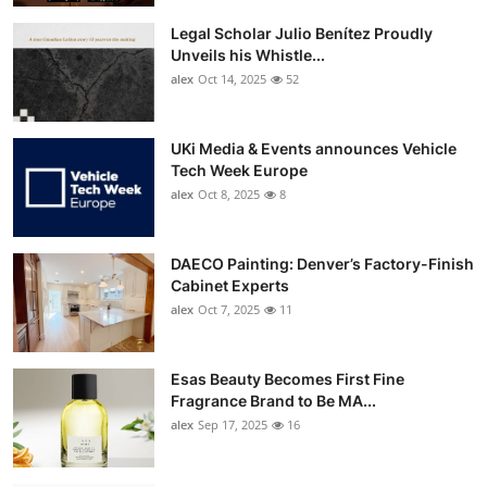
Legal Scholar Julio Benítez Proudly
Unveils his Whistle...
alex
Oct 14, 2025
52
UKi Media & Events announces Vehicle
Tech Week Europe
alex
Oct 8, 2025
8
DAECO Painting: Denver’s Factory-Finish
Cabinet Experts
alex
Oct 7, 2025
11
Esas Beauty Becomes First Fine
Fragrance Brand to Be MA...
alex
Sep 17, 2025
16