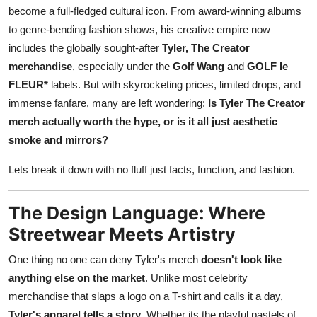
become a full-fledged cultural icon. From award-winning albums
Top 10
to genre-bending fashion shows, his creative empire now
How To
includes the globally sought-after
Tyler, The Creator
merchandise
, especially under the
Golf Wang
and
GOLF le
Support Number
FLEUR*
labels. But with skyrocketing prices, limited drops, and
immense fanfare, many are left wondering:
Is Tyler The Creator
merch actually worth the hype, or is it all just aesthetic
smoke and mirrors?
Lets break it down with no fluff just facts, function, and fashion.
The Design Language: Where
Streetwear Meets Artistry
One thing no one can deny Tyler's merch
doesn't look like
anything else on the market
. Unlike most celebrity
merchandise that slaps a logo on a T-shirt and calls it a day,
Tyler's apparel tells a story
. Whether its the playful pastels of