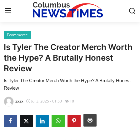
Ecommerce
Home
Is Tyler The Creator Merch Worth
Contact
the Hype? A Brutally Honest
Review
Press Release
Is Tyler The Creator Merch Worth the Hype? A Brutally Honest
Privacy Policy
Review
About
zxzx
Jul 3, 2025 - 01:50
10
News Network
Submit Press Release