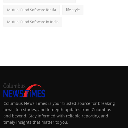
Mutual Fund Software for Ifa
life style
Mutual Fund Software in India
Columbus News Times is your trusted source for breaking
news, top stories, and in-depth updates from Columbus
and beyond. Stay informed with reliable reporting and
timely insights that matter to you.