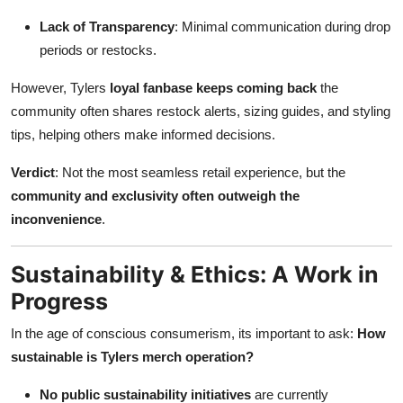
Lack of Transparency
: Minimal communication during drop
periods or restocks.
However, Tylers
loyal fanbase keeps coming back
the
community often shares restock alerts, sizing guides, and styling
tips, helping others make informed decisions.
Verdict
: Not the most seamless retail experience, but the
community and exclusivity often outweigh the
inconvenience
.
Sustainability & Ethics: A Work in
Progress
In the age of conscious consumerism, its important to ask:
How
sustainable is Tylers merch operation?
No public sustainability initiatives
are currently