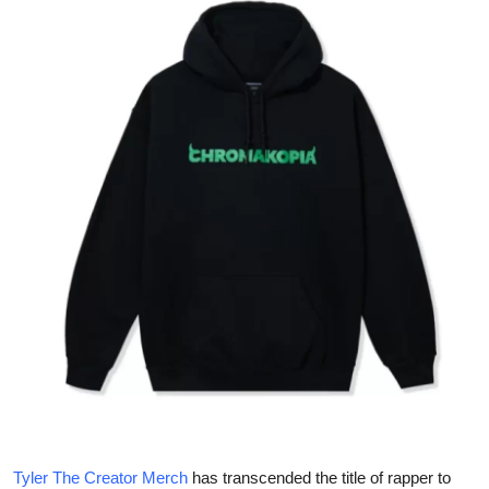
Health
Guest Posting
Advertise with US
Crypto
Business
Finance
Tech
Real Estate
General
Tyler The Creator Merch
has transcended the title of rapper to