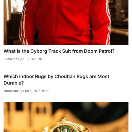
What Is the Cyborg Track Suit from Doom Patrol?
Rachelhex
Jul 15, 2025
15
Which Indoor Rugs by Chouhan Rugs are Most
Durable?
chouhanrugs
Jul 6, 2025
10