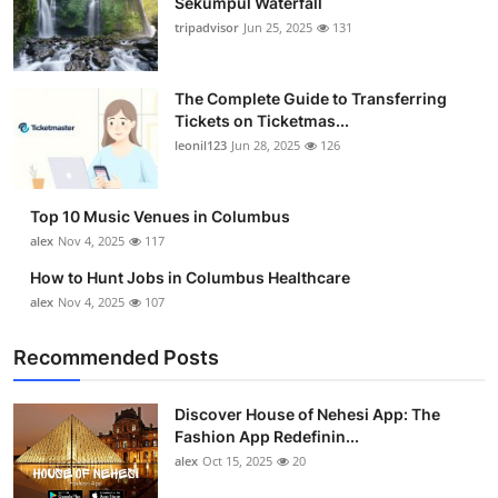
Sekumpul Waterfall
tripadvisor
Jun 25, 2025
131
The Complete Guide to Transferring
Tickets on Ticketmas...
leonil123
Jun 28, 2025
126
Top 10 Music Venues in Columbus
alex
Nov 4, 2025
117
How to Hunt Jobs in Columbus Healthcare
alex
Nov 4, 2025
107
Recommended Posts
Discover House of Nehesi App: The
Fashion App Redefinin...
alex
Oct 15, 2025
20