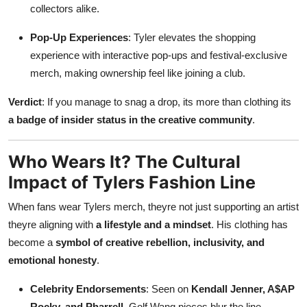
collectors alike.
Pop-Up Experiences
: Tyler elevates the shopping
experience with interactive pop-ups and festival-exclusive
merch, making ownership feel like joining a club.
Verdict
: If you manage to snag a drop, its more than clothing its
a badge of insider status in the creative community
.
Who Wears It? The Cultural
Impact of Tylers Fashion Line
When fans wear Tylers merch, theyre not just supporting an artist
theyre aligning with
a lifestyle and a mindset
. His clothing has
become a
symbol of creative rebellion, inclusivity, and
emotional honesty
.
Celebrity Endorsements
: Seen on
Kendall Jenner, A$AP
Rocky, and Pharrell
, Golf Wang pieces blur the line