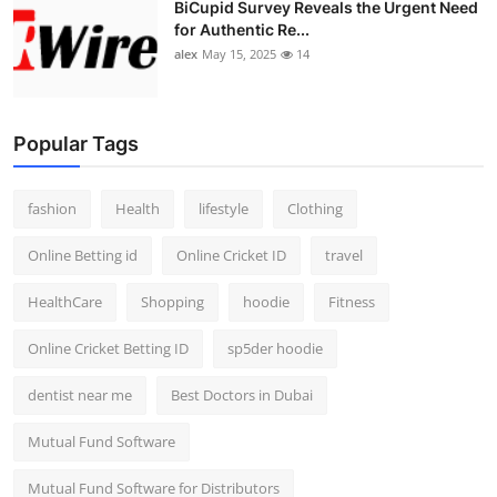
BiCupid Survey Reveals the Urgent Need
for Authentic Re...
alex
May 15, 2025
14
Popular Tags
fashion
Health
lifestyle
Clothing
Online Betting id
Online Cricket ID
travel
HealthCare
Shopping
hoodie
Fitness
Online Cricket Betting ID
sp5der hoodie
dentist near me
Best Doctors in Dubai
Mutual Fund Software
Mutual Fund Software for Distributors