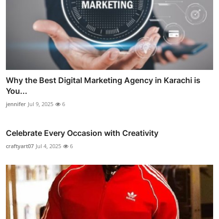
Why the Best Digital Marketing Agency in Karachi is
You...
jennifer
Jul 9, 2025
6
Celebrate Every Occasion with Creativity
craftyart07
Jul 4, 2025
6