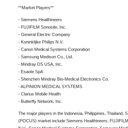
**Market Players**
- Siemens Healthineers
- FUJIFILM Sonosite, Inc.
- General Electric Company
- Koninklijke Philips N.V.
- Canon Medical Systems Corporation
- Samsung Medison Co., Ltd.
- Mindray DS USA, Inc.
- Esaote SpA
- Shenzhen Mindray Bio-Medical Electronics Co.
- ALPINION MEDICAL SYSTEMS
- Clarius Mobile Health
- Butterfly Network, Inc.
The major players in the Indonesia, Philippines, Thailand
(POCUS) market include Siemens Healthineers, FUJIFILM So