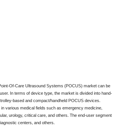
ia Point-Of-Care Ultrasound Systems (POCUS) market can be
user. In terms of device type, the market is divided into hand-
es trolley-based and compact/handheld POCUS devices.
 in various medical fields such as emergency medicine,
lar, urology, critical care, and others. The end-user segment
diagnostic centers, and others.