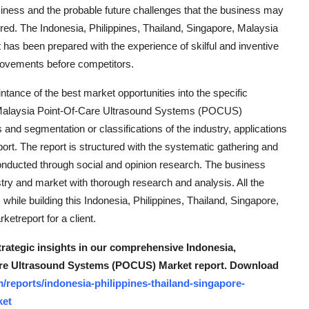
siness and the probable future challenges that the business may
ered. The Indonesia, Philippines, Thailand, Singapore, Malaysia
s been prepared with the experience of skilful and inventive
 movements before competitors.
tance of the best market opportunities into the specific
e, Malaysia Point-Of-Care Ultrasound Systems (POCUS)
s and segmentation or classifications of the industry, applications
eport. The report is structured with the systematic gathering and
 conducted through social and opinion research. The business
y and market with thorough research and analysis. All the
hile building this Indonesia, Philippines, Thailand, Singapore,
treport for a client.
trategic insights in our comprehensive Indonesia,
Care Ultrasound Systems (POCUS) Market report. Download
reports/indonesia-philippines-thailand-singapore-
ket