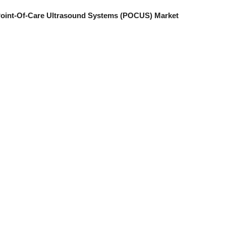
a Point-Of-Care Ultrasound Systems (POCUS) Market