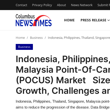
Contact
Privacy Policy
About
News Network
Submit P
HOME
PRESS RELEASE
Home
Home
Business
Indonesia, Philippines, Thailand, Singapo
Press Release
Business
Contact
Indonesia, Philippines
Malaysia Point-Of-Ca
Privacy Policy
(POCUS) Market Size,
About
Growth, Challenges a
News Network
Indonesia, Philippines, Thailand, Singapore, Malaysia poi
Health
aims to reduce the progression of the disease. Data Bridge