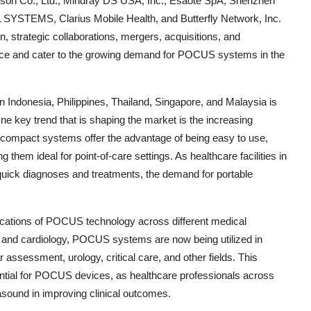
on Co., Ltd., Mindray DS USA, Inc., Esaote SpA, Shenzhen
SYSTEMS, Clarius Mobile Health, and Butterfly Network, Inc.
, strategic collaborations, mergers, acquisitions, and
nce and cater to the growing demand for POCUS systems in the
ndonesia, Philippines, Thailand, Singapore, and Malaysia is
ne key trend that is shaping the market is the increasing
compact systems offer the advantage of being easy to use,
 them ideal for point-of-care settings. As healthcare facilities in
 quick diagnoses and treatments, the demand for portable
lications of POCUS technology across different medical
ne and cardiology, POCUS systems are now being utilized in
assessment, urology, critical care, and other fields. This
tential for POCUS devices, as healthcare professionals across
rasound in improving clinical outcomes.