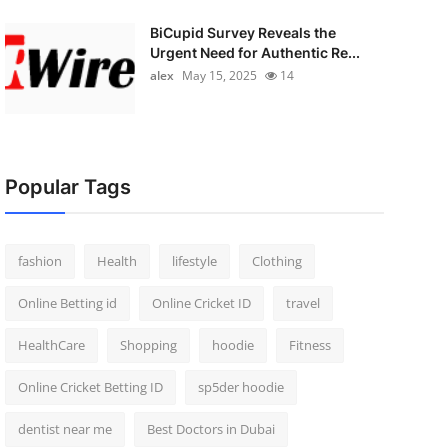
BiCupid Survey Reveals the
Urgent Need for Authentic Re...
alex
May 15, 2025
14
Popular Tags
fashion
Health
lifestyle
Clothing
Online Betting id
Online Cricket ID
travel
HealthCare
Shopping
hoodie
Fitness
Online Cricket Betting ID
sp5der hoodie
dentist near me
Best Doctors in Dubai