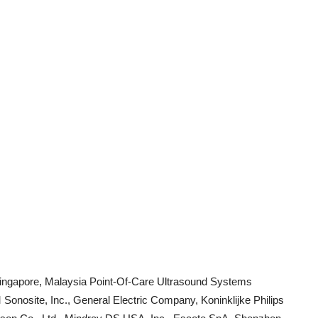
, Singapore, Malaysia Point-Of-Care Ultrasound Systems
nosite, Inc., General Electric Company, Koninklijke Philips