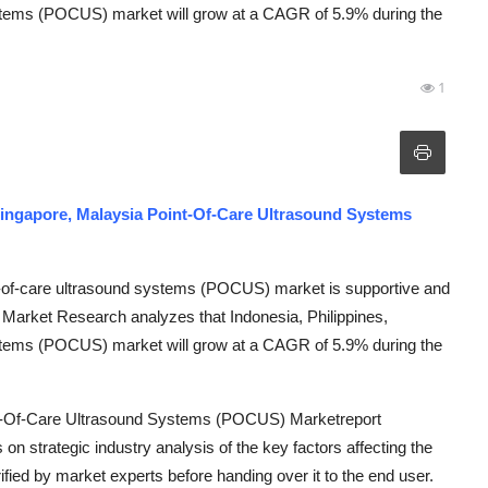
ystems (POCUS) market will grow at a CAGR of 5.9% during the
1
 Singapore, Malaysia Point-Of-Care Ultrasound Systems
nt-of-care ultrasound systems (POCUS) market is supportive and
 Market Research analyzes that Indonesia, Philippines,
ystems (POCUS) market will grow at a CAGR of 5.9% during the
oint-Of-Care Ultrasound Systems (POCUS) Marketreport
 on strategic industry analysis of the key factors affecting the
ified by market experts before handing over it to the end user.