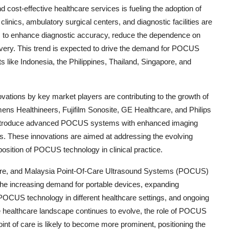
 cost-effective healthcare services is fueling the adoption of
inics, ambulatory surgical centers, and diagnostic facilities are
ices to enhance diagnostic accuracy, reduce the dependence on
livery. This trend is expected to drive the demand for POCUS
 like Indonesia, the Philippines, Thailand, Singapore, and
ations by key market players are contributing to the growth of
s Healthineers, Fujifilm Sonosite, GE Healthcare, and Philips
o introduce advanced POCUS systems with enhanced imaging
aces. These innovations are aimed at addressing the evolving
osition of POCUS technology in clinical practice.
gapore, and Malaysia Point-Of-Care Ultrasound Systems (POCUS)
 the increasing demand for portable devices, expanding
f POCUS technology in different healthcare settings, and ongoing
 healthcare landscape continues to evolve, the role of POCUS
point of care is likely to become more prominent, positioning the