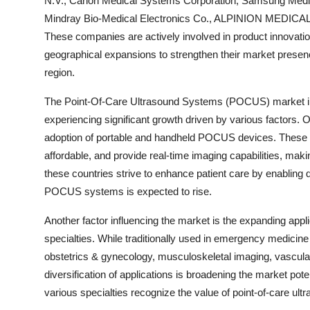
N.V., Canon Medical Systems Corporation, Samsung Medis
Mindray Bio-Medical Electronics Co., ALPINION MEDICAL 
These companies are actively involved in product innovation
geographical expansions to strengthen their market prese
region.
The Point-Of-Care Ultrasound Systems (POCUS) market in I
experiencing significant growth driven by various factors. O
adoption of portable and handheld POCUS devices. These 
affordable, and provide real-time imaging capabilities, making
these countries strive to enhance patient care by enabling
POCUS systems is expected to rise.
Another factor influencing the market is the expanding app
specialties. While traditionally used in emergency medici
obstetrics & gynecology, musculoskeletal imaging, vascular 
diversification of applications is broadening the market po
various specialties recognize the value of point-of-care ult