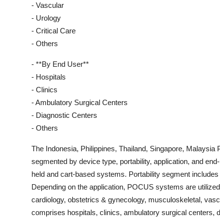
- Vascular
- Urology
- Critical Care
- Others
- **By End User**
- Hospitals
- Clinics
- Ambulatory Surgical Centers
- Diagnostic Centers
- Others
The Indonesia, Philippines, Thailand, Singapore, Malays
segmented by device type, portability, application, and end-
held and cart-based systems. Portability segment includ
Depending on the application, POCUS systems are utilized
cardiology, obstetrics & gynecology, musculoskeletal, vascu
comprises hospitals, clinics, ambulatory surgical centers, 