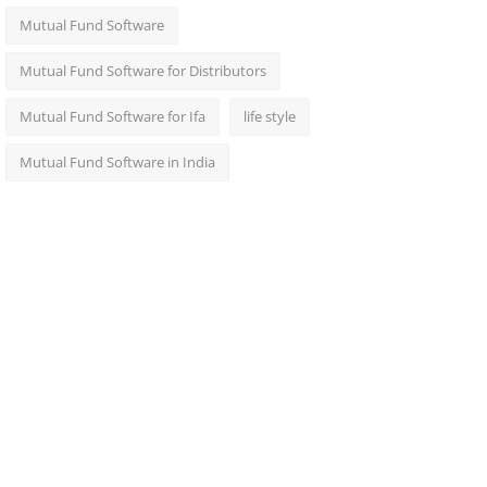
Mutual Fund Software
Mutual Fund Software for Distributors
Mutual Fund Software for Ifa
life style
Mutual Fund Software in India