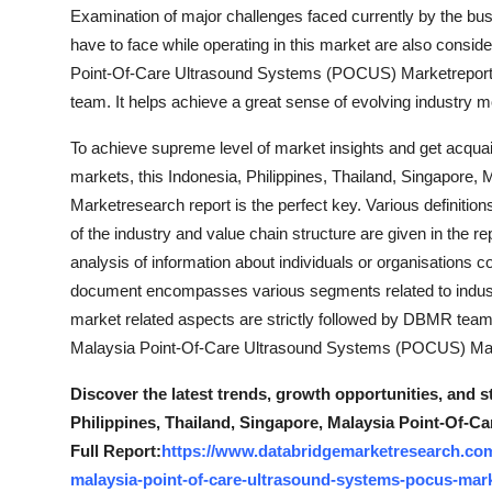
Examination of major challenges faced currently by the bu
Top 10
have to face while operating in this market are also consid
How To
Point-Of-Care Ultrasound Systems (POCUS) Marketreport ha
team. It helps achieve a great sense of evolving industry
Support Number
To achieve supreme level of market insights and get acquain
markets, this Indonesia, Philippines, Thailand, Singapor
Marketresearch report is the perfect key. Various definition
of the industry and value chain structure are given in the r
analysis of information about individuals or organisations
document encompasses various segments related to industr
market related aspects are strictly followed by DBMR team w
Malaysia Point-Of-Care Ultrasound Systems (POCUS) Marke
Discover the latest trends, growth opportunities, and s
Philippines, Thailand, Singapore, Malaysia Point-Of-
Full Report:
https://www.databridgemarketresearch.com/
malaysia-point-of-care-ultrasound-systems-pocus-mar