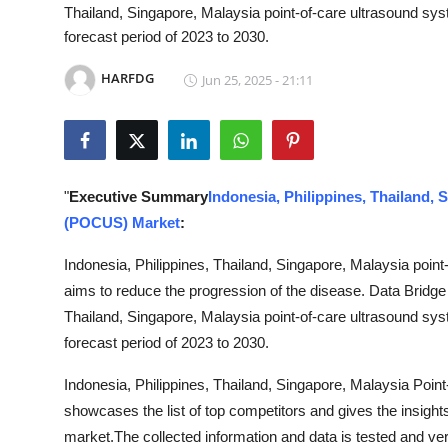
Thailand, Singapore, Malaysia point-of-care ultrasound s
Submit Press Release
forecast period of 2023 to 2030.
Guest Posting
HARFDG
Jun 25, 2025 - 21:11
Crypto
Advertise with US
"
Executive Summary
Indonesia, Philippines, Thailand,
Business
(POCUS) Market
:
Indonesia, Philippines, Thailand, Singapore, Malaysia poi
Finance
aims to reduce the progression of the disease. Data Bridge
Tech
Thailand, Singapore, Malaysia point-of-care ultrasound s
forecast period of 2023 to 2030.
Real Estate
Indonesia, Philippines, Thailand, Singapore, Malaysia P
showcases the list of top competitors and gives the insights
General
market.The collected information and data is tested and ver