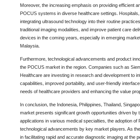
Moreover, the increasing emphasis on providing efficient and
POCUS systems in diverse healthcare settings. Hospitals, cl
integrating ultrasound technology into their routine pract
traditional imaging modalities, and improve patient care de
devices in the coming years, especially in emerging markets
Malaysia.
Furthermore, technological advancements and product innov
the POCUS market in the region. Companies such as Siemen
Healthcare are investing in research and development t
capabilities, improved portability, and user-friendly interf
needs of healthcare providers and enhancing the value prop
In conclusion, the Indonesia, Philippines, Thailand, Sin
market presents significant growth opportunities driven by
applications in various medical specialties, the adoption o
technological advancements by key market players. As the
in facilitating rapid and accurate diagnostic imaging at the 