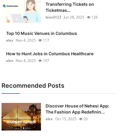
Transferring Tickets on
Ticketmas...
leonil123
Jun 28, 2025
126
Top 10 Music Venues in Columbus
alex
Nov 4, 2025
117
How to Hunt Jobs in Columbus Healthcare
alex
Nov 4, 2025
107
Recommended Posts
Discover House of Nehesi App:
The Fashion App Redefinin...
alex
Oct 15, 2025
20