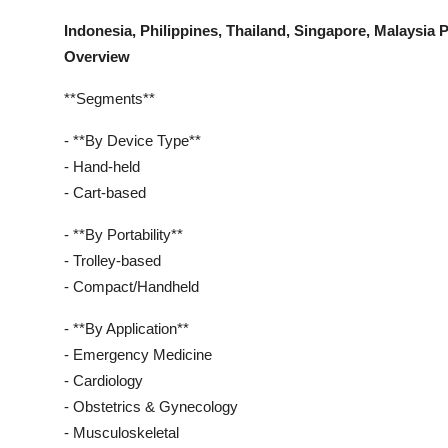
Indonesia, Philippines, Thailand, Singapore, Malaysi
Overview
**Segments**
- **By Device Type**
- Hand-held
- Cart-based
- **By Portability**
- Trolley-based
- Compact/Handheld
- **By Application**
- Emergency Medicine
- Cardiology
- Obstetrics & Gynecology
- Musculoskeletal