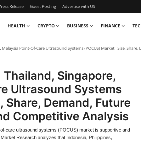
ress Release
Guest Posting
Advertise with US
HEALTH
CRYPTO
BUSINESS
FINANCE
TEC
re, Malaysia Point-Of-Care Ultrasound Systems (POCUS) Market Size, Share
, Thailand, Singapore,
re Ultrasound Systems
 Share, Demand, Future
nd Competitive Analysis
nt-of-care ultrasound systems (POCUS) market is supportive and
 Market Research analyzes that Indonesia, Philippines,