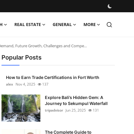
H
REAL ESTATE
GENERAL
MORE
, Demand, Future Growth, Challenges and Compe...
Popular Posts
How to Earn Trade Certifications in Fort Worth
alex
Nov 4, 2025
137
Explore Bali’s Hidden Gem: A
Journey to Sekumpul Waterfall
tripadvisor
Jun 25, 2025
131
The Complete Guide to