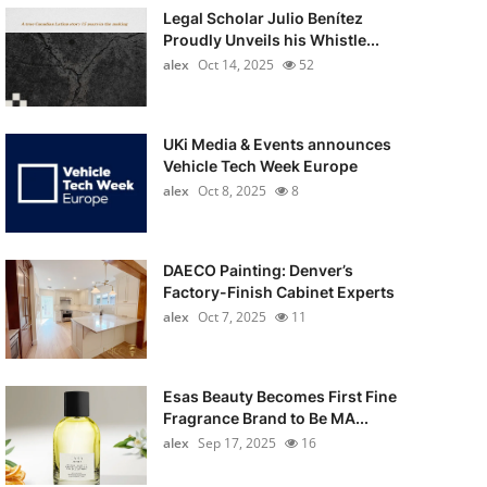
Legal Scholar Julio Benítez
Proudly Unveils his Whistle...
alex
Oct 14, 2025
52
UKi Media & Events announces
Vehicle Tech Week Europe
alex
Oct 8, 2025
8
DAECO Painting: Denver’s
Factory-Finish Cabinet Experts
alex
Oct 7, 2025
11
Esas Beauty Becomes First Fine
Fragrance Brand to Be MA...
alex
Sep 17, 2025
16