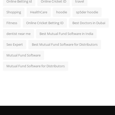
Online Betting id
Online Cricket ID
travel
Shopping
HealthCare
hoodie
sp5der hoodie
Fitness
Online Cricket Betting ID
Best Doctors in Dubai
dentist near me
Best Mutual Fund Software in India
Seo Expert
Best Mutual Fund Software for Distributors
Mutual Fund Software
Mutual Fund Software for Distributors