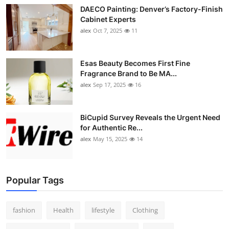
DAECO Painting: Denver’s Factory-Finish
Cabinet Experts
alex
Oct 7, 2025
11
Esas Beauty Becomes First Fine
Fragrance Brand to Be MA...
alex
Sep 17, 2025
16
BiCupid Survey Reveals the Urgent Need
for Authentic Re...
alex
May 15, 2025
14
Popular Tags
fashion
Health
lifestyle
Clothing