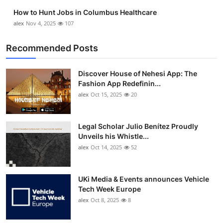
Top 10
How to Hunt Jobs in Columbus Healthcare
alex
Nov 4, 2025
107
How To
Recommended Posts
Support Number
Discover House of Nehesi App: The
Fashion App Redefinin...
alex
Oct 15, 2025
20
Legal Scholar Julio Benítez Proudly
Unveils his Whistle...
alex
Oct 14, 2025
52
UKi Media & Events announces Vehicle
Tech Week Europe
alex
Oct 8, 2025
8