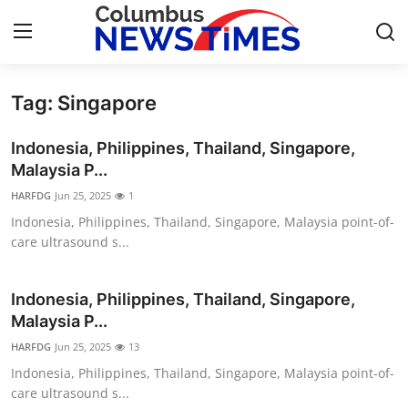
Tag: Singapore
Home
Indonesia, Philippines, Thailand, Singapore,
Press Release
Malaysia P...
HARFDG
Jun 25, 2025
1
Contact
Indonesia, Philippines, Thailand, Singapore, Malaysia point-of-
care ultrasound s...
Privacy Policy
About
Indonesia, Philippines, Thailand, Singapore,
Malaysia P...
News Network
HARFDG
Jun 25, 2025
13
Indonesia, Philippines, Thailand, Singapore, Malaysia point-of-
Health
care ultrasound s...