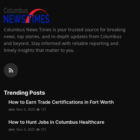
Columbus News Times is your trusted source for breaking
news, top stories, and in-depth updates from Columbus
and beyond. Stay informed with reliable reporting and
timely insights that matter to you.
Trending Posts
How to Earn Trade Certifications in Fort Worth
alex
Nov 4, 2025
137
How to Hunt Jobs in Columbus Healthcare
alex
Nov 4, 2025
107