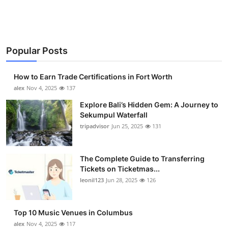
Submit Press Release
Guest Posting
Popular Posts
Crypto
How to Earn Trade Certifications in Fort Worth
Advertise with US
alex
Nov 4, 2025
137
Explore Bali’s Hidden Gem: A Journey to
Business
Sekumpul Waterfall
tripadvisor
Jun 25, 2025
131
Finance
The Complete Guide to Transferring
Tech
Tickets on Ticketmas...
leonil123
Jun 28, 2025
126
Real Estate
General
Top 10 Music Venues in Columbus
alex
Nov 4, 2025
117