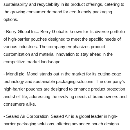
sustainability and recyclability in its product offerings, catering to
the growing consumer demand for eco-friendly packaging
options.
- Berry Global Inc.: Berry Global is known for its diverse portfolio
of high-barrier pouches designed to meet the specific needs of
various industries. The company emphasizes product
customization and material innovation to stay ahead in the
competitive market landscape.
- Mondi plc: Mondi stands out in the market for its cutting-edge
technology and sustainable packaging solutions. The company's
high-barrier pouches are designed to enhance product protection
and shelf life, addressing the evolving needs of brand owners and
consumers alike.
- Sealed Air Corporation: Sealed Air is a global leader in high-
barrier packaging solutions, offering advanced pouch designs