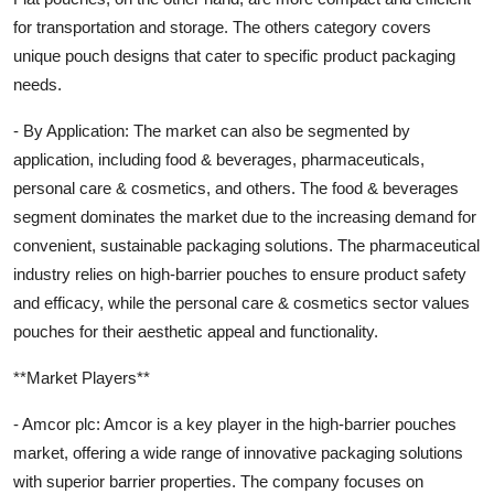
for transportation and storage. The others category covers
unique pouch designs that cater to specific product packaging
needs.
- By Application: The market can also be segmented by
application, including food & beverages, pharmaceuticals,
personal care & cosmetics, and others. The food & beverages
segment dominates the market due to the increasing demand for
convenient, sustainable packaging solutions. The pharmaceutical
industry relies on high-barrier pouches to ensure product safety
and efficacy, while the personal care & cosmetics sector values
pouches for their aesthetic appeal and functionality.
**Market Players**
- Amcor plc: Amcor is a key player in the high-barrier pouches
market, offering a wide range of innovative packaging solutions
with superior barrier properties. The company focuses on