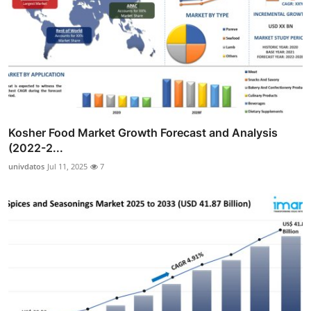
Kosher Food Market Growth Forecast and Analysis
(2022-2...
univdatos
Jul 11, 2025
7