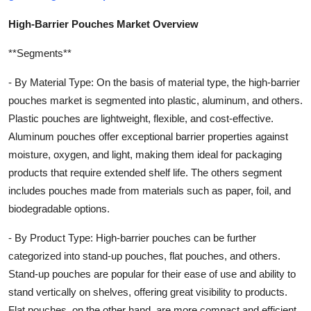
High-Barrier Pouches Market Overview
**Segments**
- By Material Type: On the basis of material type, the high-barrier
pouches market is segmented into plastic, aluminum, and others.
Plastic pouches are lightweight, flexible, and cost-effective.
Aluminum pouches offer exceptional barrier properties against
moisture, oxygen, and light, making them ideal for packaging
products that require extended shelf life. The others segment
includes pouches made from materials such as paper, foil, and
biodegradable options.
- By Product Type: High-barrier pouches can be further
categorized into stand-up pouches, flat pouches, and others.
Stand-up pouches are popular for their ease of use and ability to
stand vertically on shelves, offering great visibility to products.
Flat pouches, on the other hand, are more compact and efficient