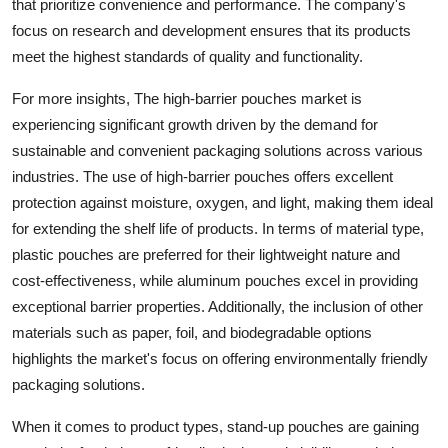
that prioritize convenience and performance. The company's
focus on research and development ensures that its products
meet the highest standards of quality and functionality.
For more insights, The high-barrier pouches market is
experiencing significant growth driven by the demand for
sustainable and convenient packaging solutions across various
industries. The use of high-barrier pouches offers excellent
protection against moisture, oxygen, and light, making them ideal
for extending the shelf life of products. In terms of material type,
plastic pouches are preferred for their lightweight nature and
cost-effectiveness, while aluminum pouches excel in providing
exceptional barrier properties. Additionally, the inclusion of other
materials such as paper, foil, and biodegradable options
highlights the market's focus on offering environmentally friendly
packaging solutions.
When it comes to product types, stand-up pouches are gaining