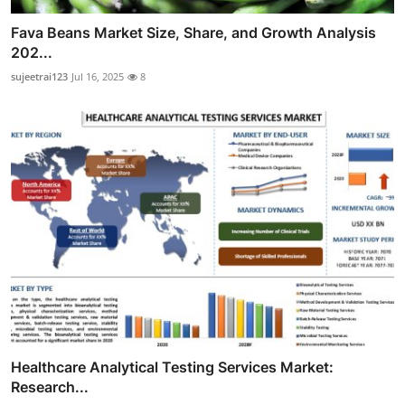
Fava Beans Market Size, Share, and Growth Analysis
202...
sujeetrai123
Jul 16, 2025
8
Healthcare Analytical Testing Services Market:
Research...