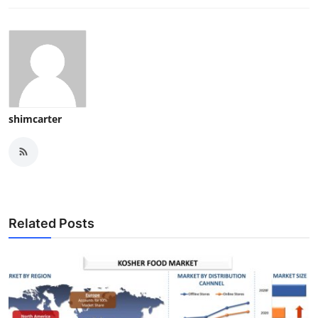
shimcarter
Related Posts