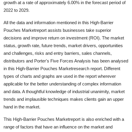
growth at a rate of approximately 6.00% in the forecast period of
Health
2022 to 2029.
Guest Posting
All the data and information mentioned in this High-Barrier
Pouches Marketreport assists businesses take superior
Advertise with US
decisions and improve return on investment (ROI). The market
status, growth rate, future trends, market drivers, opportunities
Crypto
and challenges, risks and entry barriers, sales channels,
distributors and Porter's Five Forces Analysis has been analysed
Business
in this High-Barrier Pouches Marketresearch report. Different
types of charts and graphs are used in the report wherever
Finance
applicable for the better understanding of complex information
and data. A thoughtful knowledge of industrial unanimity, market
Tech
trends and implausible techniques makes clients gain an upper
hand in the market.
Real Estate
This High-Barrier Pouches Marketreport is also enriched with a
General
range of factors that have an influence on the market and