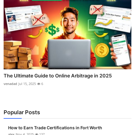
The Ultimate Guide to Online Arbitrage in 2025
venadad
Jul 15, 2025
6
Popular Posts
How to Earn Trade Certifications in Fort Worth
alex
Nov 4, 2025
137