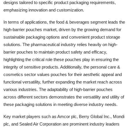
designs tailored to specific product packaging requirements,
emphasizing innovation and customization.
In terms of applications, the food & beverages segment leads the
high-barrier pouches market, driven by the growing demand for
sustainable packaging options and convenient product storage
solutions. The pharmaceutical industry relies heavily on high-
barrier pouches to maintain product safety and efficacy,
highlighting the critical role these pouches play in ensuring the
integrity of sensitive products. Additionally, the personal care &
cosmetics sector values pouches for their aesthetic appeal and
functional versatility, further expanding the market reach across
various industries. The adaptability of high-barrier pouches
across different sectors demonstrates the versatility and utility of
these packaging solutions in meeting diverse industry needs.
Key market players such as Amcor plc, Berry Global Inc., Mondi
plc, and Sealed Air Corporation are prominent industry leaders