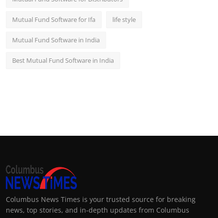
Mutual Fund Software for Ifa
life style
Mutual Fund Software in India
Best Mutual Fund Software in India
Columbus News Times is your trusted source for breaking
news, top stories, and in-depth updates from Columbus