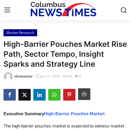
Market Research
Home
High-Barrier Pouches Market Rise
Contact
Path, Sector Tempo, Insight
Sparks and Strategy Line
Press Release
shimcarter
Jun 27, 2025 - 00:44
6
Privacy Policy
About
News Network
Executive Summary
High-Barrier Pouches Market
:
Submit Press Release
The high-barrier pouches market is expected to witness market