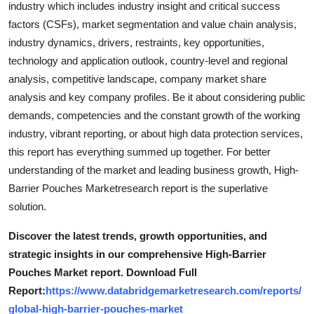
industry which includes industry insight and critical success
Top 10
factors (CSFs), market segmentation and value chain analysis,
industry dynamics, drivers, restraints, key opportunities,
How To
technology and application outlook, country-level and regional
analysis, competitive landscape, company market share
Support Number
analysis and key company profiles. Be it about considering public
demands, competencies and the constant growth of the working
industry, vibrant reporting, or about high data protection services,
this report has everything summed up together. For better
understanding of the market and leading business growth, High-
Barrier Pouches Marketresearch report is the superlative
solution.
Discover the latest trends, growth opportunities, and
strategic insights in our comprehensive High-Barrier
Pouches Market report. Download Full
Report:
https://www.databridgemarketresearch.com/reports/
global-high-barrier-pouches-market