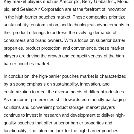
Key market players such as Amcor plc, Berry Global Inc., Mondi
plc, and Sealed Air Corporation are at the forefront of innovation
in the high-barrier pouches market. These companies prioritize
sustainability, customization, and technological advancements in
their product offerings to address the evolving demands of
consumers and brand owners. With a focus on superior barrier
properties, product protection, and convenience, these market
players are driving the growth and competitiveness of the high-
barrier pouches market.
In conclusion, the high-barrier pouches market is characterized
by a strong emphasis on sustainability, innovation, and
customization to meet the diverse needs of different industries.
As consumer preferences shift towards eco-friendly packaging
solutions and convenient product storage, market players
continue to invest in research and development to deliver high-
quality pouches that offer superior barrier properties and
functionality. The future outlook for the high-barrier pouches