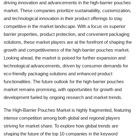
driving innovation and advancements in the high-barrier pouches
market. These companies prioritize sustainability, customization,
and technological innovation in their product offerings to stay
competitive in the market landscape. With a focus on superior
barrier properties, product protection, and convenient packaging
solutions, these market players are at the forefront of shaping the
growth and competitiveness of the high-barrier pouches market.
Looking ahead, the market is poised for further expansion and
technological advancements, driven by consumer demands for
eco-friendly packaging solutions and enhanced product
functionalities. The future outlook for the high-barrier pouches
market remains promising, with opportunities for growth and
development fueled by ongoing research and market trends.
The High-Barrier Pouches Market is highly fragmented, featuring
intense competition among both global and regional players
striving for market share. To explore how global trends are
shaping the future of the top 10 companies in the keyword