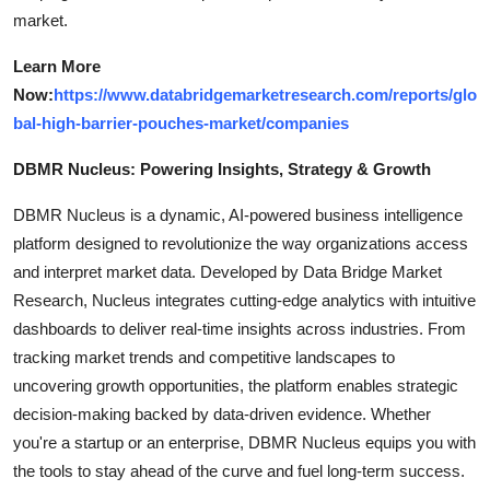
market.
Learn More
Now:
https://www.databridgemarketresearch.com/reports/glo
bal-high-barrier-pouches-market/companies
DBMR Nucleus: Powering Insights, Strategy & Growth
DBMR Nucleus is a dynamic, AI-powered business intelligence
platform designed to revolutionize the way organizations access
and interpret market data. Developed by Data Bridge Market
Research, Nucleus integrates cutting-edge analytics with intuitive
dashboards to deliver real-time insights across industries. From
tracking market trends and competitive landscapes to
uncovering growth opportunities, the platform enables strategic
decision-making backed by data-driven evidence. Whether
you're a startup or an enterprise, DBMR Nucleus equips you with
the tools to stay ahead of the curve and fuel long-term success.