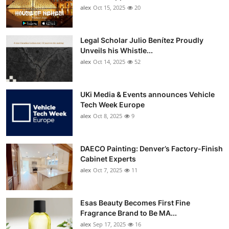
alex
Oct 15, 2025
20
Legal Scholar Julio Benítez Proudly
Unveils his Whistle...
alex
Oct 14, 2025
52
UKi Media & Events announces Vehicle
Tech Week Europe
alex
Oct 8, 2025
9
DAECO Painting: Denver’s Factory-Finish
Cabinet Experts
alex
Oct 7, 2025
11
Esas Beauty Becomes First Fine
Fragrance Brand to Be MA...
alex
Sep 17, 2025
16