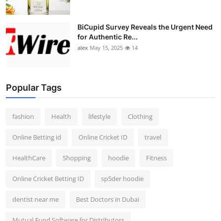
BiCupid Survey Reveals the Urgent Need
for Authentic Re...
alex
May 15, 2025
14
Popular Tags
fashion
Health
lifestyle
Clothing
Online Betting id
Online Cricket ID
travel
HealthCare
Shopping
hoodie
Fitness
Online Cricket Betting ID
sp5der hoodie
dentist near me
Best Doctors in Dubai
Mutual Fund Software for Distributors