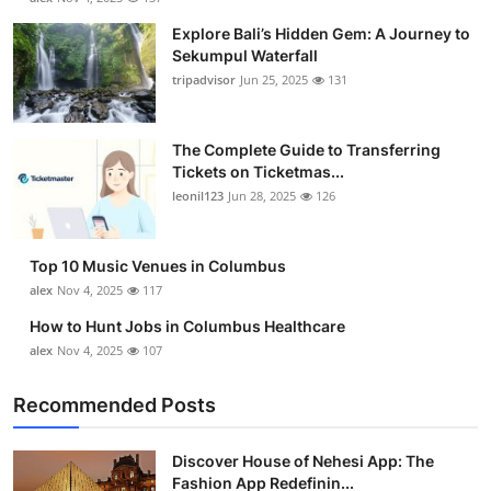
Explore Bali’s Hidden Gem: A Journey to
Sekumpul Waterfall
tripadvisor
Jun 25, 2025
131
The Complete Guide to Transferring
Tickets on Ticketmas...
leonil123
Jun 28, 2025
126
Top 10 Music Venues in Columbus
alex
Nov 4, 2025
117
How to Hunt Jobs in Columbus Healthcare
alex
Nov 4, 2025
107
Recommended Posts
Discover House of Nehesi App: The
Fashion App Redefinin...