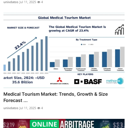
univdatos
Jul 11, 2025
4
Medical Tourism Market: Trends, Growth & Size
Forecast ...
univdatos
Jul 11, 2025
4