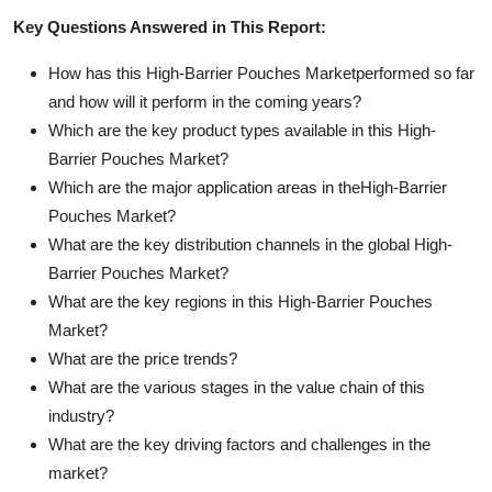
Key Questions Answered in This Report:
How has this High-Barrier Pouches Marketperformed so far
and how will it perform in the coming years?
Which are the key product types available in this High-
Barrier Pouches Market?
Which are the major application areas in theHigh-Barrier
Pouches Market?
What are the key distribution channels in the global High-
Barrier Pouches Market?
What are the key regions in this High-Barrier Pouches
Market?
What are the price trends?
What are the various stages in the value chain of this
industry?
What are the key driving factors and challenges in the
market?