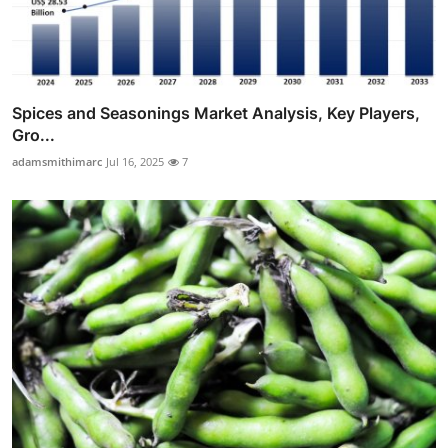
Spices and Seasonings Market Analysis, Key Players,
Gro...
adamsmithimarc
Jul 16, 2025
7