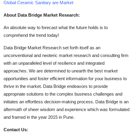
Global Ceramic Sanitary are Market
About Data Bridge Market Research:
An absolute way to forecast what the future holds is to
comprehend the trend today!
Data Bridge Market Research set forth itself as an
unconventional and neoteric market research and consulting firm
with an unparalleled level of resilience and integrated
approaches. We are determined to unearth the best market
opportunities and foster efficient information for your business to
thrive in the market. Data Bridge endeavors to provide
appropriate solutions to the complex business challenges and
initiates an effortless decision-making process. Data Bridge is an
aftermath of sheer wisdom and experience which was formulated
and framed in the year 2015 in Pune.
Contact Us: