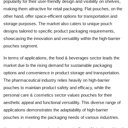
popularity for their user-friendly design and visibility on shelves,
making them attractive for retail packaging. Flat pouches, on the
other hand, offer space-efficient options for transportation and
storage purposes. The market also caters to unique pouch
designs tailored to specific product packaging requirements,
showcasing the innovation and versatility within the high-barrier
pouches segment.
In terms of applications, the food & beverages sector leads the
market due to the rising demand for sustainable packaging
options and convenience in product storage and transportation.
The pharmaceutical industry relies heavily on high-barrier
pouches to maintain product safety and efficacy, while the
personal care & cosmetics sector values pouches for their
aesthetic appeal and functional versatility. This diverse range of
applications demonstrates the adaptability of high-barrier
pouches in meeting the packaging needs of various industries.