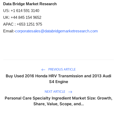
Data Bridge Market Research
US: +1 614 591 3140
UK: +44 845 154 9652
APAC : +653 1251 975
Email:-
corporatesales@databridgemarketresearch.com
PREVIOUS ARTICLE
Buy Used 2016 Honda HRV Transmission and 2013 Audi
S4 Engine
NEXT ARTICLE
Personal Care Specialty Ingredient Market Size: Growth,
Share, Value, Scope, and...