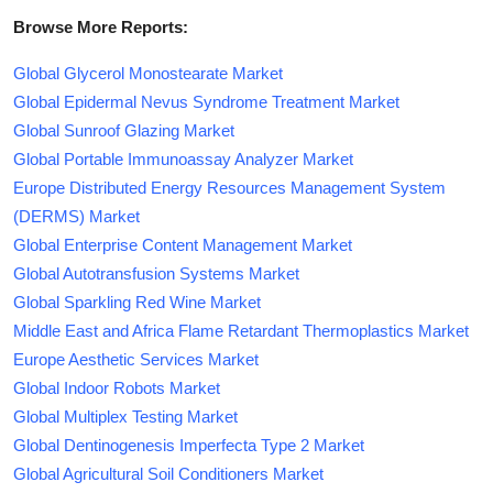
Browse More Reports:
Global Glycerol Monostearate Market
Global Epidermal Nevus Syndrome Treatment Market
Global Sunroof Glazing Market
Global Portable Immunoassay Analyzer Market
Europe Distributed Energy Resources Management System
(DERMS) Market
Global Enterprise Content Management Market
Global Autotransfusion Systems Market
Global Sparkling Red Wine Market
Middle East and Africa Flame Retardant Thermoplastics Market
Europe Aesthetic Services Market
Global Indoor Robots Market
Global Multiplex Testing Market
Global Dentinogenesis Imperfecta Type 2 Market
Global Agricultural Soil Conditioners Market