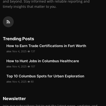
and beyond. Stay informed with reliable reporting and
timely insights that matter to you.
Trending Posts
How to Earn Trade Certifications in Fort Worth
alex
Nov 4, 2025
137
How to Hunt Jobs in Columbus Healthcare
alex
Nov 4, 2025
107
Top 10 Columbus Spots for Urban Exploration
alex
Nov 4, 2025
80
Newsletter
Join our subscribers list to get the latest news, updates and