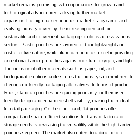
market remains promising, with opportunities for growth and
technological advancements driving further market
expansion.The high-barrier pouches market is a dynamic and
evolving industry driven by the increasing demand for
sustainable and convenient packaging solutions across various
sectors. Plastic pouches are favored for their lightweight and
cost-effective nature, while aluminum pouches excel in providing
exceptional barrier properties against moisture, oxygen, and light.
The inclusion of other materials such as paper, foil, and
biodegradable options underscores the industry's commitment to
offering eco-friendly packaging alternatives. In terms of product
types, stand-up pouches are gaining popularity for their user-
friendly design and enhanced shelf visibility, making them ideal
for retail packaging. On the other hand, flat pouches offer
compact and space-efficient solutions for transportation and
storage needs, showcasing the versatility within the high-barrier
pouches segment. The market also caters to unique pouch