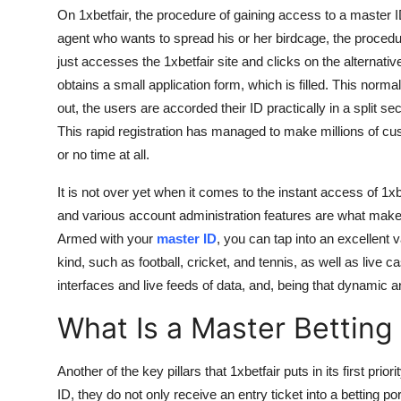
On 1xbetfair, the procedure of gaining access to a master ID 
agent who wants to spread his or her birdcage, the procedure
just accesses the 1xbetfair site and clicks on the alternativ
obtains a small application form, which is filled. This norm
out, the users are accorded their ID practically in a split s
This rapid registration has managed to make millions of cus
or no time at all.
It is not over yet when it comes to the instant access of 1x
and various account administration features are what make th
Armed with your
master ID
, you can tap into an excellent v
kind, such as football, cricket, and tennis, as well as live c
interfaces and live feeds of data, and, being that dynamic a
What Is a Master Betting
Another of the key pillars that 1xbetfair puts in its first prio
ID, they do not only receive an entry ticket into a betting po