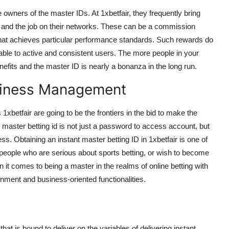
owners of the master IDs. At 1xbetfair, they frequently bring
s and the job on their networks. These can be a commission
 that achieves particular performance standards. Such rewards do
able to active and consistent users. The more people in your
nefits and the master ID is nearly a bonanza in the long run.
usiness Management
as 1xbetfair are going to be the frontiers in the bid to make the
master betting id is not just a password to access account, but
ocess. Obtaining an instant master betting ID in 1xbetfair is one of
people who are serious about sports betting, or wish to become
 it comes to being a master in the realms of online betting with
onment and business-oriented functionalities.
 that is bound to deliver on the variables of delivering instant