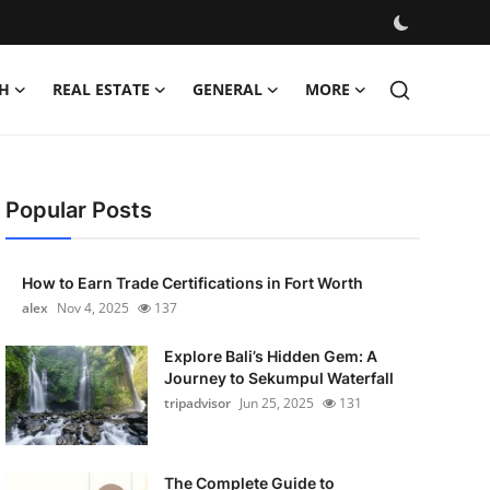
H
REAL ESTATE
GENERAL
MORE
Popular Posts
How to Earn Trade Certifications in Fort Worth
alex
Nov 4, 2025
137
Explore Bali’s Hidden Gem: A
Journey to Sekumpul Waterfall
tripadvisor
Jun 25, 2025
131
The Complete Guide to