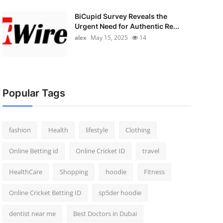
BiCupid Survey Reveals the
Urgent Need for Authentic Re...
alex
May 15, 2025
14
Popular Tags
fashion
Health
lifestyle
Clothing
Online Betting id
Online Cricket ID
travel
HealthCare
Shopping
hoodie
Fitness
Online Cricket Betting ID
sp5der hoodie
dentist near me
Best Doctors in Dubai