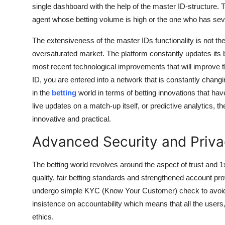
single dashboard with the help of the master ID-structure. T
agent whose betting volume is high or the one who has sev
The extensiveness of the master IDs functionality is not the
oversaturated market. The platform constantly updates its 
most recent technological improvements that will improve th
ID, you are entered into a network that is constantly chang
in the
betting
world in terms of betting innovations that h
live updates on a match-up itself, or predictive analytics, t
innovative and practical.
Advanced Security and Priva
The betting world revolves around the aspect of trust and 1x
quality, fair betting standards and strengthened account pro
undergo simple KYC (Know Your Customer) check to avoid a
insistence on accountability which means that all the users,
ethics.