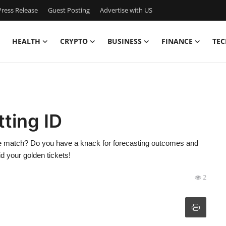
ress Release
Guest Posting
Advertise with US
HEALTH
CRYPTO
BUSINESS
FINANCE
TEC
tting ID
f the match? Do you have a knack for forecasting outcomes and
id your golden tickets!
2