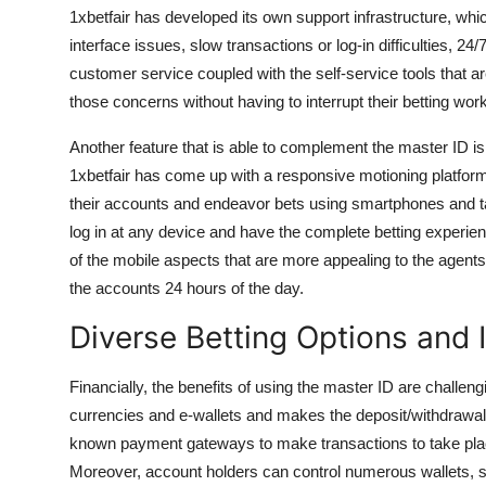
1xbetfair has developed its own support infrastructure, wh
interface issues, slow transactions or log-in difficulties, 24
customer service coupled with the self-service tools that ar
those concerns without having to interrupt their betting wor
Another feature that is able to complement the master ID i
1xbetfair has come up with a responsive motioning platfor
their accounts and endeavor bets using smartphones and tab
log in at any device and have the complete betting experie
of the mobile aspects that are more appealing to the agents
the accounts 24 hours of the day.
Diverse Betting Options and
Financially, the benefits of using the master ID are challengi
currencies and e-wallets and makes the deposit/withdrawal
known payment gateways to make transactions to take place
Moreover, account holders can control numerous wallets, sto