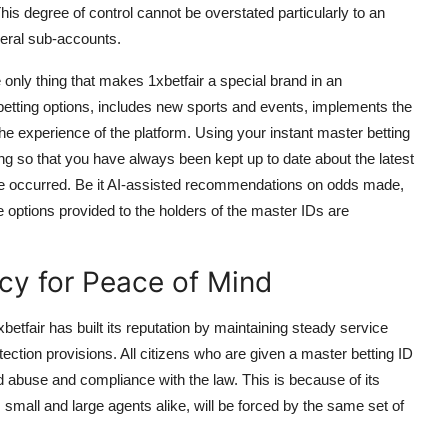
his degree of control cannot be overstated particularly to an
eral sub-accounts.
 only thing that makes 1xbetfair a special brand in an
betting options, includes new sports and events, implements the
e experience of the platform. Using your instant master betting
ing so that you have always been kept up to date about the latest
ave occurred. Be it AI-assisted recommendations on odds made,
he options provided to the holders of the master IDs are
cy for Peace of Mind
betfair has built its reputation by maintaining steady service
tection provisions. All citizens who are given a master betting ID
buse and compliance with the law. This is because of its
 small and large agents alike, will be forced by the same set of