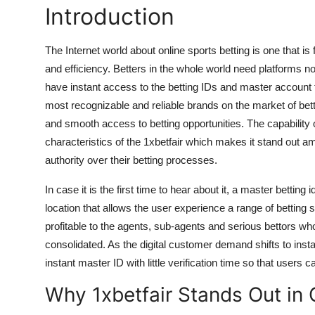
Introduction
Top 10
How To
The Internet world about online sports betting is one that is f
and efficiency. Betters in the whole world need platforms 
Support Number
have instant access to the betting IDs and master account fu
most recognizable and reliable brands on the market of betti
and smooth access to betting opportunities. The capability 
characteristics of the 1xbetfair which makes it stand out amo
authority over their betting processes.
In case it is the first time to hear about it, a master bettin
location that allows the user experience a range of betting 
profitable to the agents, sub-agents and serious bettors wh
consolidated. As the digital customer demand shifts to insta
instant master ID with little verification time so that users 
Why 1xbetfair Stands Out in 