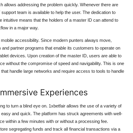
ich allows addressing the problem quickly. Whenever there are
/7 support team is available to help the user. The dedication to
e intuitive means that the holders of a master ID can attend to
kflow in a major way.
s mobile accessibility. Since modern punters always move,
m and partner programs that enable its customers to operate on
let devices. Upon creation of the master ID, users are able to
nce without the compromise of speed and navigability. This is one
 that handle large networks and require access to tools to handle
 Immersive Experiences
ng to turn a blind eye on. 1xbetfair allows the use of a variety of
 easy and quick. The platform has struck agreements with well-
 within a few minutes with or without a processing fee.
re segregating funds and track all financial transactions via a