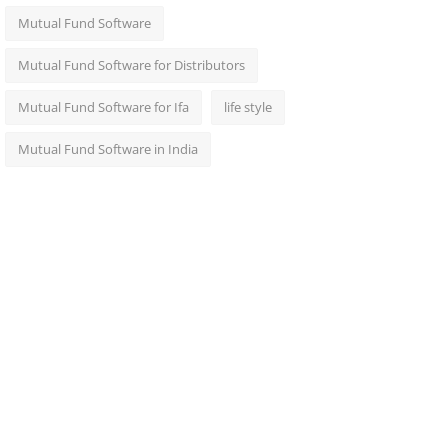
Mutual Fund Software
Mutual Fund Software for Distributors
Mutual Fund Software for Ifa
life style
Mutual Fund Software in India