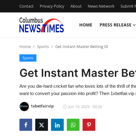
Contact
Privacy Policy
About
News Network
Submit P
HOME
PRESS RELEASE
Home
Home
Sports
Get Instant Master Betting ID
Contact
Sports
Press Release
Get Instant Master Be
Privacy Policy
Are you die-hard cricket fan who loves lots of the thrill o
want to convert your passion into profit? Then 1xbetfair.vip 
About
1xbetfairvip
Jun 19, 2025 - 00:26
News Network
Submit Press Release