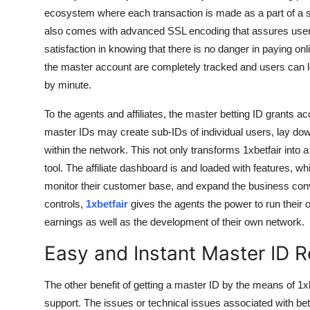
ecosystem where each transaction is made as a part of a sa
also comes with advanced SSL encoding that assures users o
satisfaction in knowing that there is no danger in paying on
the master account are completely tracked and users can lo
by minute.
To the agents and affiliates, the master betting ID grants acc
master IDs may create sub-IDs of individual users, lay do
within the network. This not only transforms 1xbetfair into a 
tool. The affiliate dashboard is and loaded with features, w
monitor their customer base, and expand the business conv
controls,
1xbetfair
gives the agents the power to run their 
earnings as well as the development of their own network.
Easy and Instant Master ID R
The other benefit of getting a master ID by the means of 1xb
support. The issues or technical issues associated with be