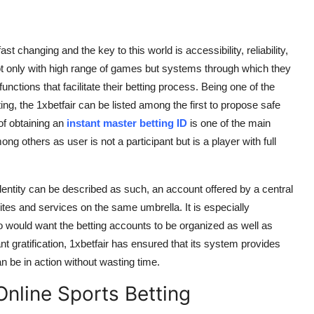
ast changing and the key to this world is accessibility, reliability,
not only with high range of games but systems through which they
nctions that facilitate their betting process. Being one of the
ng, the 1xbetfair can be listed among the first to propose safe
of obtaining an
instant master betting ID
is one of the main
ng others as user is not a participant but is a player with full
g identity can be described as such, an account offered by a central
sites and services on the same umbrella. It is especially
o would want the betting accounts to be organized as well as
nt gratification, 1xbetfair has ensured that its system provides
can be in action without wasting time.
Online Sports Betting