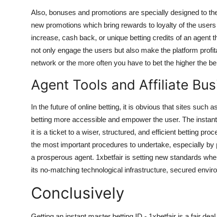
Also, bonuses and promotions are specially designed to the 
new promotions which bring rewards to loyalty of the user
increase, cash back, or unique betting credits of an agent
not only engage the users but also make the platform profit
network or the more often you have to bet the higher the be
Agent Tools and Affiliate B
In the future of online betting, it is obvious that sites such 
betting more accessible and empower the user. The instant 
it is a ticket to a wiser, structured, and efficient betting pr
the most important procedures to undertake, especially by 
a prosperous agent. 1xbetfair is setting new standards when
its no-matching technological infrastructure, secured envir
Conclusively
Getting an instant master betting ID - 1xbetfair is a fair deal