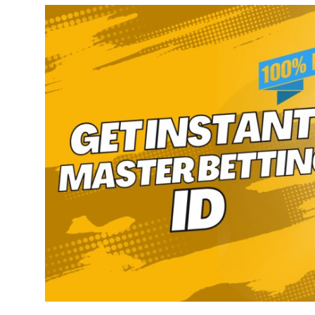
Health
Guest Posting
Advertise with US
Crypto
Business
Finance
Tech
Real Estate
General