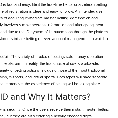
is fast and easy. Be it the first-time bettor or a veteran betting
 of registration is clear and easy to follow. An intended user
es of acquiring immediate master betting identification and
ally involves simple personal information and after giving them
econd due to the ID system of its automation through the platform.
tomers initiate betting or even account management to wait little
betfair. The variety of modes of betting, safe money operation
e platform, in reality, the first choice of users worldwide.
ariety of betting options, including those of the most traditional
asino, e-sports, and virtual sports. Both types will have separate
nd immersive, the experience of betting will be taking place.
 ID and Why It Matters?
rity is security. Once the users receive their instant master betting
rtal, but they are also entering a heavily encoded digital