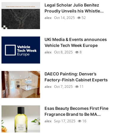
Legal Scholar Julio Benítez
Proudly Unveils his Whistle...
alex
Oct 14, 2025
52
UKi Media & Events announces
Vehicle Tech Week Europe
alex
Oct 8, 2025
8
DAECO Painting: Denver’s
Factory-Finish Cabinet Experts
alex
Oct 7, 2025
11
Esas Beauty Becomes First Fine
Fragrance Brand to Be MA...
alex
Sep 17, 2025
16