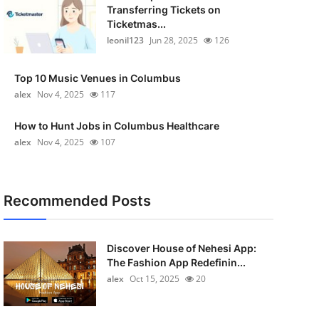
Transferring Tickets on
Ticketmas...
leonil123
Jun 28, 2025
126
Top 10 Music Venues in Columbus
alex
Nov 4, 2025
117
How to Hunt Jobs in Columbus Healthcare
alex
Nov 4, 2025
107
Recommended Posts
Discover House of Nehesi App:
The Fashion App Redefinin...
alex
Oct 15, 2025
20