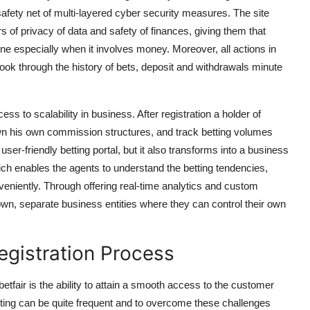
fety net of multi-layered cyber security measures. The site
f privacy of data and safety of finances, giving them that
line especially when it involves money. Moreover, all actions in
ok through the history of bets, deposit and withdrawals minute
ess to scalability in business. After registration a holder of
wn his own commission structures, and track betting volumes
user-friendly betting portal, but it also transforms into a business
hich enables the agents to understand the betting tendencies,
eniently. Through offering real-time analytics and custom
own, separate business entities where they can control their own
egistration Process
etfair is the ability to attain a smooth access to the customer
tting can be quite frequent and to overcome these challenges