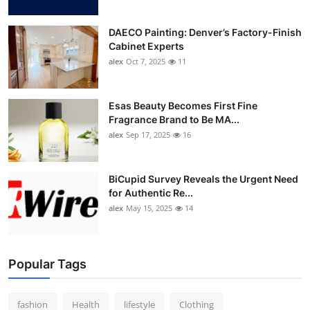
DAECO Painting: Denver’s Factory-Finish
Cabinet Experts
alex
Oct 7, 2025
11
Esas Beauty Becomes First Fine
Fragrance Brand to Be MA...
alex
Sep 17, 2025
16
BiCupid Survey Reveals the Urgent Need
for Authentic Re...
alex
May 15, 2025
14
Popular Tags
fashion
Health
lifestyle
Clothing