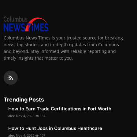
Columbus News Times is your trusted source for breaking
news, top stories, and in-depth updates from Columbus
and beyond. Stay informed with reliable reporting and
timely insights that matter to you.
Trending Posts
How to Earn Trade Certifications in Fort Worth
alex
Nov 4, 2025
137
How to Hunt Jobs in Columbus Healthcare
alex
Nov 4, 2025
107