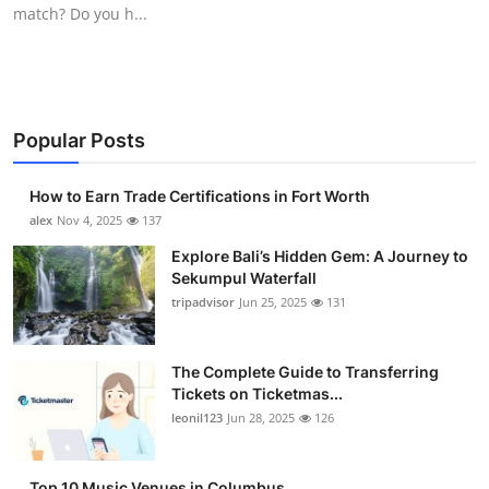
match? Do you h...
Top 10
How To
Support Number
Popular Posts
How to Earn Trade Certifications in Fort Worth
alex
Nov 4, 2025
137
Explore Bali’s Hidden Gem: A Journey to
Sekumpul Waterfall
tripadvisor
Jun 25, 2025
131
The Complete Guide to Transferring
Tickets on Ticketmas...
leonil123
Jun 28, 2025
126
Top 10 Music Venues in Columbus