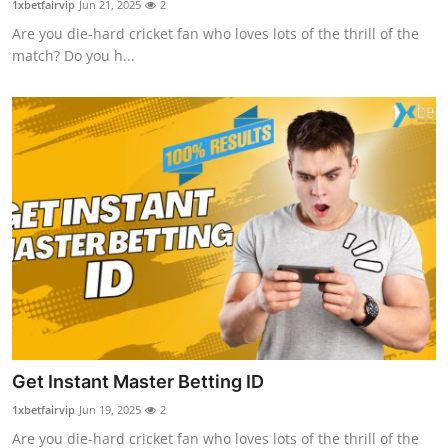
1xbetfairvip
Jun 21, 2025
2
Health
Are you die-hard cricket fan who loves lots of the thrill of the
match? Do you h...
Guest Posting
Advertise with US
Crypto
Business
Finance
Tech
Real Estate
Get Instant Master Betting ID
1xbetfairvip
Jun 19, 2025
2
General
Are you die-hard cricket fan who loves lots of the thrill of the