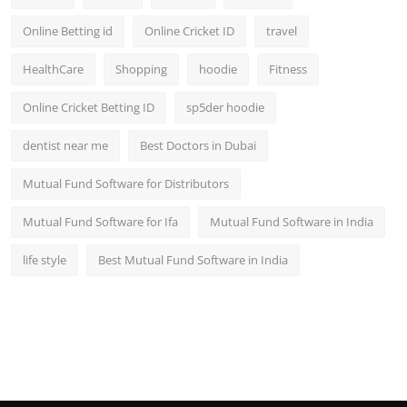
Online Betting id
Online Cricket ID
travel
HealthCare
Shopping
hoodie
Fitness
Online Cricket Betting ID
sp5der hoodie
dentist near me
Best Doctors in Dubai
Mutual Fund Software for Distributors
Mutual Fund Software for Ifa
Mutual Fund Software in India
life style
Best Mutual Fund Software in India