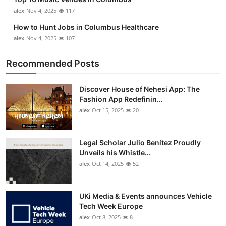
alex
Nov 4, 2025
117
How to Hunt Jobs in Columbus Healthcare
alex
Nov 4, 2025
107
Recommended Posts
Discover House of Nehesi App: The
Fashion App Redefinin...
alex
Oct 15, 2025
20
Legal Scholar Julio Benítez Proudly
Unveils his Whistle...
alex
Oct 14, 2025
52
UKi Media & Events announces Vehicle
Tech Week Europe
alex
Oct 8, 2025
8