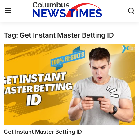
Tag: Get Instant Master Betting ID
Home
Contact
Press Release
Privacy Policy
About
News Network
Submit Press Release
Get Instant Master Betting ID