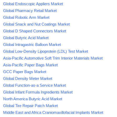
Global Endoscopic Appliers Market
Global Pharmacy Retail Market
Global Robotic Arm Market
Global Snack and Nut Coatings Market
Global D Shaped Connectors Market
Global Butyric Acid Market
Global Intragastric Balloon Market
Global Low-Density Lipoprotein (LDL) Test Market
Asia-Pacific Automotive Soft Trim Interior Materials Market
Asia-Pacific Paper Bags Market
GCC Paper Bags Market
Global Density Meter Market
Global Function-as-a Service Market
Global Infant Formula Ingredients Market
North America Butyric Acid Market
Global Tire Repair Patch Market
Middle East and Africa Craniomaxillofacial Implants Market