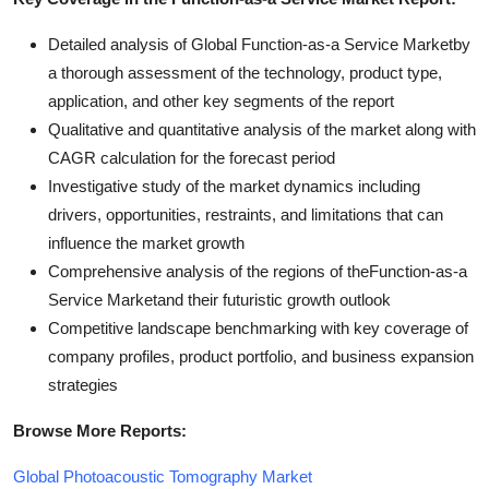
Detailed analysis of Global Function-as-a Service Marketby
a thorough assessment of the technology, product type,
application, and other key segments of the report
Qualitative and quantitative analysis of the market along with
CAGR calculation for the forecast period
Investigative study of the market dynamics including
drivers, opportunities, restraints, and limitations that can
influence the market growth
Comprehensive analysis of the regions of theFunction-as-a
Service Marketand their futuristic growth outlook
Competitive landscape benchmarking with key coverage of
company profiles, product portfolio, and business expansion
strategies
Browse More Reports:
Global Photoacoustic Tomography Market