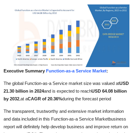
Submit Press Release
Guest Posting
Crypto
Advertise with US
Business
Executive Summary
Function-as-a Service Market
:
Finance
The global Function-as-a Service market size was valued at
USD
21.30 billion in 2024
and is expected to reach
USD 64.08 billion
Tech
by 2032
,
at a
CAGR of 20.36%
during the forecast period
Real Estate
The transparent, trustworthy and extensive market information
and data included in this Function-as-a Service Marketbusiness
General
report will definitely help develop business and improve return on