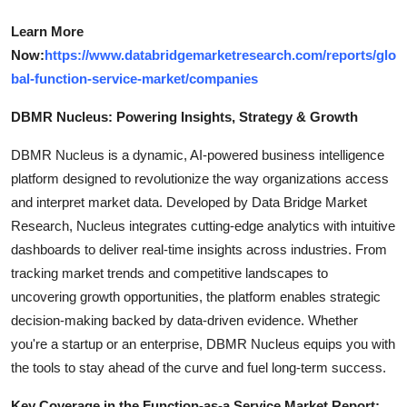
Learn More
Now:
https://www.databridgemarketresearch.com/reports/glo
bal-function-service-market/companies
DBMR Nucleus: Powering Insights, Strategy & Growth
DBMR Nucleus is a dynamic, AI-powered business intelligence
platform designed to revolutionize the way organizations access
and interpret market data. Developed by Data Bridge Market
Research, Nucleus integrates cutting-edge analytics with intuitive
dashboards to deliver real-time insights across industries. From
tracking market trends and competitive landscapes to
uncovering growth opportunities, the platform enables strategic
decision-making backed by data-driven evidence. Whether
you're a startup or an enterprise, DBMR Nucleus equips you with
the tools to stay ahead of the curve and fuel long-term success.
Key Coverage in the Function-as-a Service Market Report: