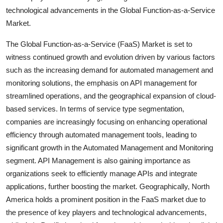
technological advancements in the Global Function-as-a-Service
Market.
The Global Function-as-a-Service (FaaS) Market is set to
witness continued growth and evolution driven by various factors
such as the increasing demand for automated management and
monitoring solutions, the emphasis on API management for
streamlined operations, and the geographical expansion of cloud-
based services. In terms of service type segmentation,
companies are increasingly focusing on enhancing operational
efficiency through automated management tools, leading to
significant growth in the Automated Management and Monitoring
segment. API Management is also gaining importance as
organizations seek to efficiently manage APIs and integrate
applications, further boosting the market. Geographically, North
America holds a prominent position in the FaaS market due to
the presence of key players and technological advancements,