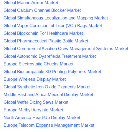
Global Marine Armor Market
Global Calcium Channel Blocker Market
Global Simultaneous Localization and Mapping Market
Global Vapor Corrosion Inhibitor (VCI) Bags Market
Global Blockchain For Healthcare Market
Global Pharmaceutical Plastic Bottle Market
Global Commercial Aviation Crew Management Systems Market
Global Autonomic Dysreflexia Treatment Market
Europe Electrostatic Chucks Market
Global Biocompatible 3D Printing Polymers Market
Europe Wireless Display Market
Global Synthetic Iron Oxide Pigments Market
Middle East and Africa Medical Display Market
Global Wafer Dicing Saws Market
Europe Methyl Acrylate Market
North America Head-Up Display Market
Europe Telecom Expense Management Market