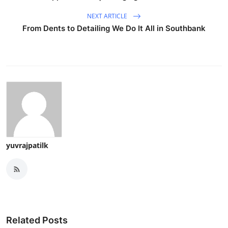
NEXT ARTICLE
From Dents to Detailing We Do It All in Southbank
yuvrajpatilk
Related Posts