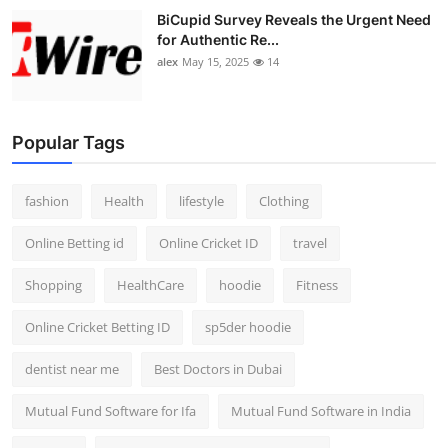
BiCupid Survey Reveals the Urgent Need
for Authentic Re...
alex
May 15, 2025
14
Popular Tags
fashion
Health
lifestyle
Clothing
Online Betting id
Online Cricket ID
travel
Shopping
HealthCare
hoodie
Fitness
Online Cricket Betting ID
sp5der hoodie
dentist near me
Best Doctors in Dubai
Mutual Fund Software for Ifa
Mutual Fund Software in India