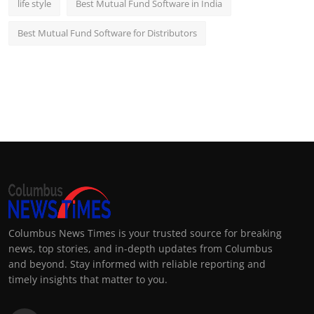
life style
Best Mutual Fund Software in India
Best Mutual Fund Software for Distributors
Columbus News Times is your trusted source for breaking
news, top stories, and in-depth updates from Columbus
and beyond. Stay informed with reliable reporting and
timely insights that matter to you.