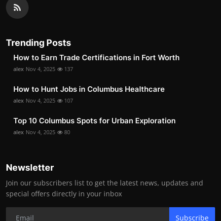
Trending Posts
How to Earn Trade Certifications in Fort Worth
alex
Nov 4, 2025
137
How to Hunt Jobs in Columbus Healthcare
alex
Nov 4, 2025
107
Top 10 Columbus Spots for Urban Exploration
alex
Nov 4, 2025
80
Newsletter
Join our subscribers list to get the latest news, updates and
special offers directly in your inbox
Subscribe