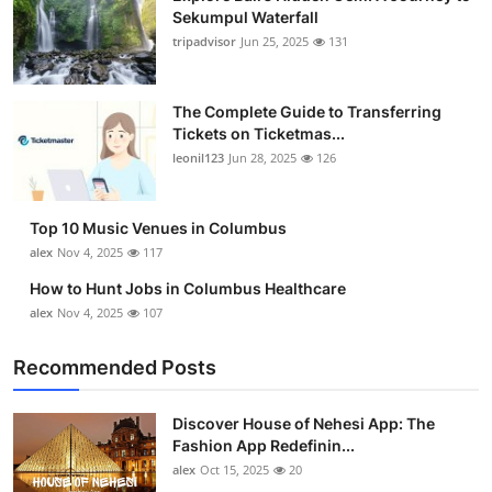
Sekumpul Waterfall
tripadvisor
Jun 25, 2025
131
The Complete Guide to Transferring
Tickets on Ticketmas...
leonil123
Jun 28, 2025
126
Top 10 Music Venues in Columbus
alex
Nov 4, 2025
117
How to Hunt Jobs in Columbus Healthcare
alex
Nov 4, 2025
107
Recommended Posts
Discover House of Nehesi App: The
Fashion App Redefinin...
alex
Oct 15, 2025
20