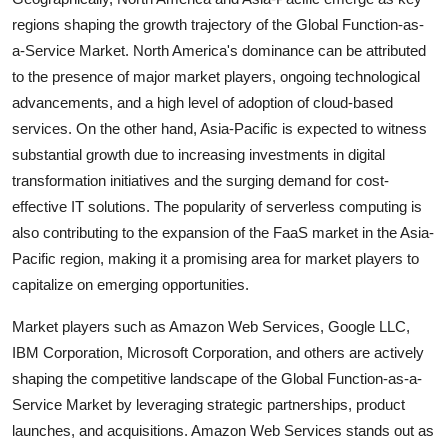
regions shaping the growth trajectory of the Global Function-as-
a-Service Market. North America's dominance can be attributed
to the presence of major market players, ongoing technological
advancements, and a high level of adoption of cloud-based
services. On the other hand, Asia-Pacific is expected to witness
substantial growth due to increasing investments in digital
transformation initiatives and the surging demand for cost-
effective IT solutions. The popularity of serverless computing is
also contributing to the expansion of the FaaS market in the Asia-
Pacific region, making it a promising area for market players to
capitalize on emerging opportunities.
Market players such as Amazon Web Services, Google LLC,
IBM Corporation, Microsoft Corporation, and others are actively
shaping the competitive landscape of the Global Function-as-a-
Service Market by leveraging strategic partnerships, product
launches, and acquisitions. Amazon Web Services stands out as