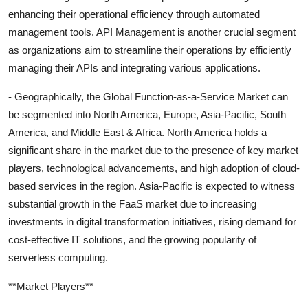
enhancing their operational efficiency through automated
management tools. API Management is another crucial segment
as organizations aim to streamline their operations by efficiently
managing their APIs and integrating various applications.
- Geographically, the Global Function-as-a-Service Market can
be segmented into North America, Europe, Asia-Pacific, South
America, and Middle East & Africa. North America holds a
significant share in the market due to the presence of key market
players, technological advancements, and high adoption of cloud-
based services in the region. Asia-Pacific is expected to witness
substantial growth in the FaaS market due to increasing
investments in digital transformation initiatives, rising demand for
cost-effective IT solutions, and the growing popularity of
serverless computing.
**Market Players**