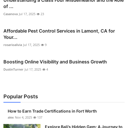
Understanding a Class Four Misdemeanor and the Role
of ...
Casanova
Jul 17, 2025
23
Affordable Pest Control Services in Lamont, CA for
Your...
rosarioalivia
Jul 17, 2025
9
Boosting Online Visibility and Business Growth
DustinTurner
Jul 17, 2025
4
Popular Posts
How to Earn Trade Certifications in Fort Worth
alex
Nov 4, 2025
137
Explore Bali’s Hidden Gem: A Journey to