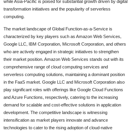
while Asia-Pacific is poised for substantial growth driven by digital
transformation initiatives and the popularity of serverless
computing.
The market landscape of Global Function-as-a-Service is
characterized by key players such as Amazon Web Services,
Google LLC, IBM Corporation, Microsoft Corporation, and others
who are actively engaged in strategic initiatives to strengthen
their market position. Amazon Web Services stands out with its
comprehensive range of cloud computing services and
serverless computing solutions, maintaining a dominant position
in the FaaS market. Google LLC and Microsoft Corporation also
play significant roles with offerings like Google Cloud Functions
and Azure Functions, respectively, catering to the increasing
demand for scalable and cost-effective solutions in application
development. The competitive landscape is witnessing
intensification as market players innovate and advance
technologies to cater to the rising adoption of cloud-native