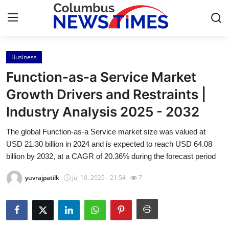
Business
Home
Function-as-a Service Market
Press Release
Growth Drivers and Restraints |
Industry Analysis 2025 - 2032
Contact
The global Function-as-a Service market size was valued at
Privacy Policy
USD 21.30 billion in 2024 and is expected to reach USD 64.08
billion by 2032, at a CAGR of 20.36% during the forecast period
About
yuvrajpatilk
Jul 10, 2025 - 21:54
7
News Network
Health