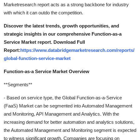
Marketresearch report acts as a strong backbone for industry
with which it can outdo the competition.
Discover the latest trends, growth opportunities, and
strategic insights in our comprehensive Function-as-a
Service Market report. Download Full
Report:
https://www.databridgemarketresearch.com/reports/
global-function-service-market
Function-as-a Service Market Overview
**Segments**
- Based on service type, the Global Function-as-a-Service
(FaaS) Market can be segmented into Automated Management
and Monitoring, API Management and Analytics. With the
increasing demand for better automation and analytics solutions,
the Automated Management and Monitoring segment is expected
to witness significant growth. Companies are focusing on