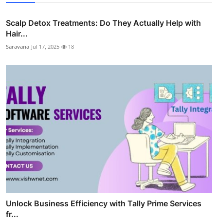
Scalp Detox Treatments: Do They Actually Help with
Hair...
Saravana
Jul 17, 2025
18
Unlock Business Efficiency with Tally Prime Services
fr...