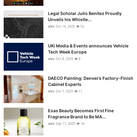
Legal Scholar Julio Benítez Proudly
Unveils his Whistle...
alex
Oct 14, 2025
52
UKi Media & Events announces Vehicle
Tech Week Europe
alex
Oct 8, 2025
8
DAECO Painting: Denver’s Factory-Finish
Cabinet Experts
alex
Oct 7, 2025
11
Esas Beauty Becomes First Fine
Fragrance Brand to Be MA...
alex
Sep 17, 2025
16