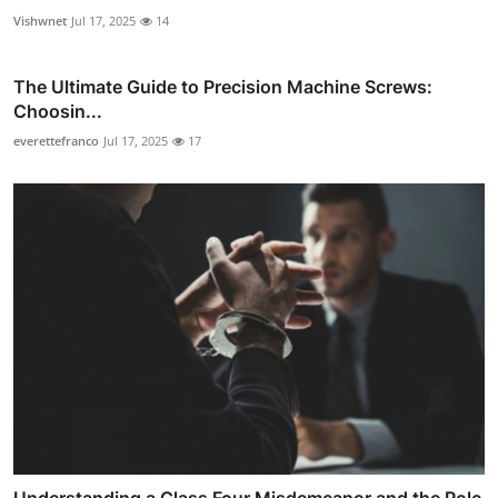
Vishwnet
Jul 17, 2025
14
The Ultimate Guide to Precision Machine Screws:
Choosin...
everettefranco
Jul 17, 2025
17