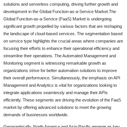
solutions and serverless computing, driving further growth and
development in the Global Function-as-a-Service Market.The
Global Function-as-a-Service (FaaS) Market is undergoing
significant growth propelled by various factors that are reshaping
the landscape of cloud-based services. The segmentation based
on service type highlights the crucial areas where companies are
focusing their efforts to enhance their operational efficiency and
streamline their operations. The Automated Management and
Monitoring segment is witnessing remarkable growth as
organizations strive for better automation solutions to improve
their overall performance. Simultaneously, the emphasis on API
Management and Analytics is vital for organizations looking to
integrate applications seamlessly and manage their APIs
efficiently. These segments are driving the evolution of the FaaS
market by offering advanced solutions to meet the growing
demands of businesses worldwide.
Geographically, North America and Asia-Pacific emerge as key