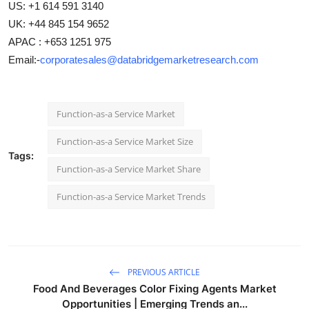
US: +1 614 591 3140
UK: +44 845 154 9652
APAC : +653 1251 975
Email:-
corporatesales@databridgemarketresearch.com
Function-as-a Service Market
Function-as-a Service Market Size
Tags:
Function-as-a Service Market Share
Function-as-a Service Market Trends
PREVIOUS ARTICLE
Food And Beverages Color Fixing Agents Market
Opportunities | Emerging Trends an...