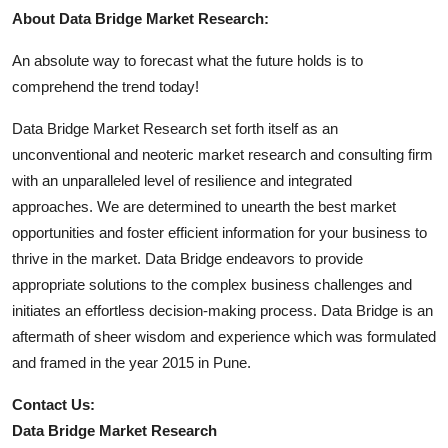
About Data Bridge Market Research:
An absolute way to forecast what the future holds is to
comprehend the trend today!
Data Bridge Market Research set forth itself as an
unconventional and neoteric market research and consulting firm
with an unparalleled level of resilience and integrated
approaches. We are determined to unearth the best market
opportunities and foster efficient information for your business to
thrive in the market. Data Bridge endeavors to provide
appropriate solutions to the complex business challenges and
initiates an effortless decision-making process. Data Bridge is an
aftermath of sheer wisdom and experience which was formulated
and framed in the year 2015 in Pune.
Contact Us:
Data Bridge Market Research