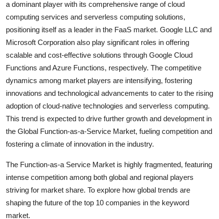
a dominant player with its comprehensive range of cloud
computing services and serverless computing solutions,
positioning itself as a leader in the FaaS market. Google LLC and
Microsoft Corporation also play significant roles in offering
scalable and cost-effective solutions through Google Cloud
Functions and Azure Functions, respectively. The competitive
dynamics among market players are intensifying, fostering
innovations and technological advancements to cater to the rising
adoption of cloud-native technologies and serverless computing.
This trend is expected to drive further growth and development in
the Global Function-as-a-Service Market, fueling competition and
fostering a climate of innovation in the industry.
The Function-as-a Service Market is highly fragmented, featuring
intense competition among both global and regional players
striving for market share. To explore how global trends are
shaping the future of the top 10 companies in the keyword
market.