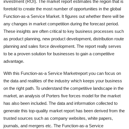
investment (ROI). The market report estimates the region that is
Top 10
foretold to create the most number of opportunities in the global
Function-as-a Service Market. It figures out whether there will be
How To
any changes in market competition during the forecast period.
These insights are often critical to key business processes such
Support Number
as product planning, new product development, distribution route
planning and sales force development. The report really serves
to be a proven solution for businesses to gain a competitive
advantage.
With this Function-as-a Service Marketreport you can focus on
the data and realities of the industry which keeps your business
on the right path. To understand the competitive landscape in the
market, an analysis of Porters five forces model for the market
has also been included. The data and information collected to
generate this top-quality market report has been derived from the
trusted sources such as company websites, white papers,
journals, and mergers etc. The Function-as-a Service