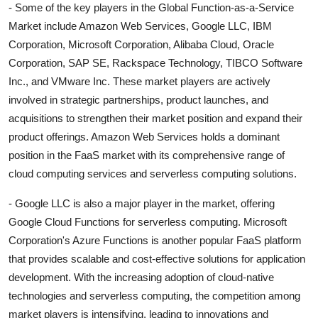
- Some of the key players in the Global Function-as-a-Service
Market include Amazon Web Services, Google LLC, IBM
Corporation, Microsoft Corporation, Alibaba Cloud, Oracle
Corporation, SAP SE, Rackspace Technology, TIBCO Software
Inc., and VMware Inc. These market players are actively
involved in strategic partnerships, product launches, and
acquisitions to strengthen their market position and expand their
product offerings. Amazon Web Services holds a dominant
position in the FaaS market with its comprehensive range of
cloud computing services and serverless computing solutions.
- Google LLC is also a major player in the market, offering
Google Cloud Functions for serverless computing. Microsoft
Corporation's Azure Functions is another popular FaaS platform
that provides scalable and cost-effective solutions for application
development. With the increasing adoption of cloud-native
technologies and serverless computing, the competition among
market players is intensifying, leading to innovations and