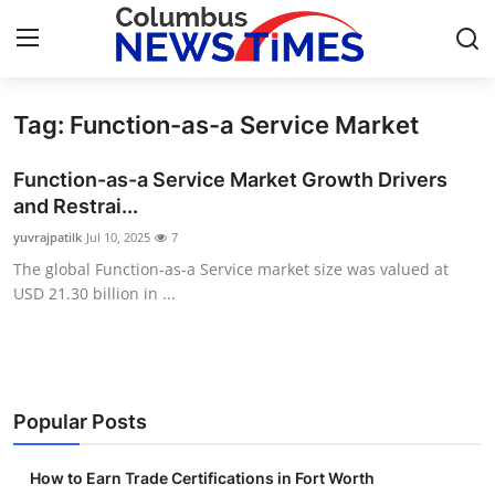
Tag: Function-as-a Service Market
Home
Function-as-a Service Market Growth Drivers
Press Release
and Restrai...
yuvrajpatilk
Jul 10, 2025
7
Contact
The global Function-as-a Service market size was valued at
USD 21.30 billion in ...
Privacy Policy
About
News Network
Popular Posts
Health
How to Earn Trade Certifications in Fort Worth