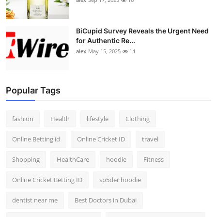
BiCupid Survey Reveals the Urgent Need
for Authentic Re...
alex
May 15, 2025
14
Popular Tags
fashion
Health
lifestyle
Clothing
Online Betting id
Online Cricket ID
travel
Shopping
HealthCare
hoodie
Fitness
Online Cricket Betting ID
sp5der hoodie
dentist near me
Best Doctors in Dubai