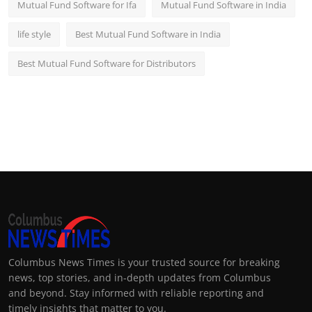
Mutual Fund Software for Ifa
Mutual Fund Software in India
life style
Best Mutual Fund Software in India
Best Mutual Fund Software for Distributors
Columbus News Times is your trusted source for breaking
news, top stories, and in-depth updates from Columbus
and beyond. Stay informed with reliable reporting and
timely insights that matter to you.