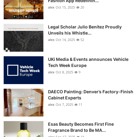
Fashion App Redefinin...
Top 10
alex
Oct 15, 2025
20
How To
Legal Scholar Julio Benítez Proudly
Unveils his Whistle...
Support Number
alex
Oct 14, 2025
52
UKi Media & Events announces Vehicle
Tech Week Europe
alex
Oct 8, 2025
9
DAECO Painting: Denver’s Factory-Finish
Cabinet Experts
alex
Oct 7, 2025
11
Esas Beauty Becomes First Fine
Fragrance Brand to Be MA...
alex
Sep 17, 2025
16