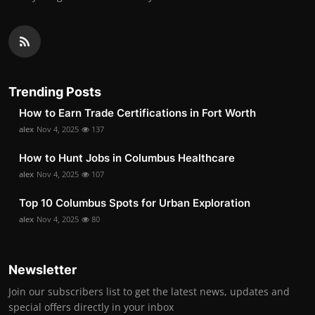
Trending Posts
How to Earn Trade Certifications in Fort Worth
alex
Nov 4, 2025
137
How to Hunt Jobs in Columbus Healthcare
alex
Nov 4, 2025
107
Top 10 Columbus Spots for Urban Exploration
alex
Nov 4, 2025
80
Newsletter
Join our subscribers list to get the latest news, updates and
special offers directly in your inbox