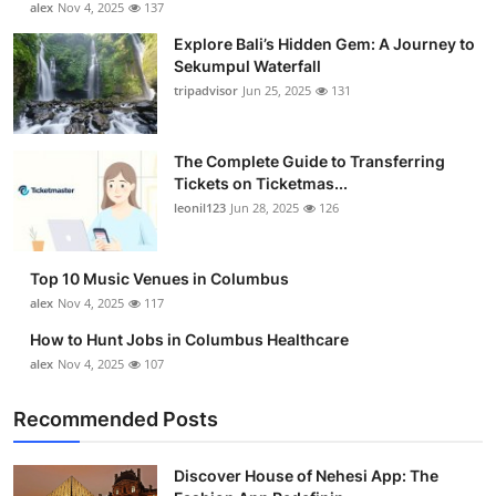
alex
Nov 4, 2025
137
Submit Press Release
Explore Bali’s Hidden Gem: A Journey to
Sekumpul Waterfall
Guest Posting
tripadvisor
Jun 25, 2025
131
Crypto
The Complete Guide to Transferring
Tickets on Ticketmas...
Advertise with US
leonil123
Jun 28, 2025
126
Business
Top 10 Music Venues in Columbus
Finance
alex
Nov 4, 2025
117
How to Hunt Jobs in Columbus Healthcare
Tech
alex
Nov 4, 2025
107
Real Estate
Recommended Posts
General
Discover House of Nehesi App: The