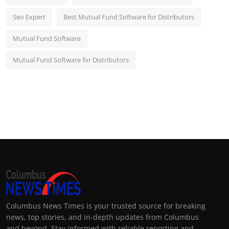
Seo Expert
Best Mutual Fund Software for Distributors
Mutual Fund Software
Mutual Fund Software for Distributors
Columbus News Times is your trusted source for breaking
news, top stories, and in-depth updates from Columbus
and beyond. Stay informed with reliable reporting and