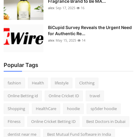
Fragrance Brand to Be MA...
alex
Sep 17, 2025
16
BiCupid Survey Reveals the Urgent Need
for Authentic Re...
alex
May 15, 2025
14
Popular Tags
fashion
Health
lifestyle
Clothing
Online Betting id
Online Cricket ID
travel
Shopping
HealthCare
hoodie
sp5der hoodie
Fitness
Online Cricket Betting ID
Best Doctors in Dubai
dentist near me
Best Mutual Fund Software in India