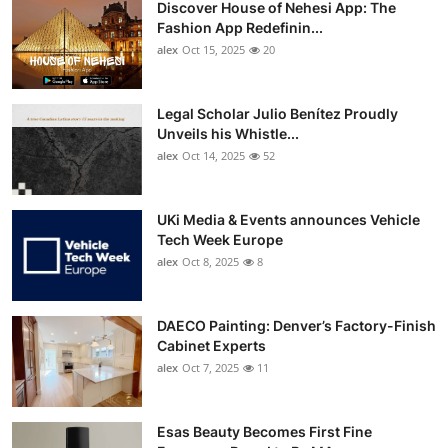
Discover House of Nehesi App: The
Top 10
Fashion App Redefinin...
alex
Oct 15, 2025
20
How To
Support Number
Legal Scholar Julio Benítez Proudly
Unveils his Whistle...
alex
Oct 14, 2025
52
UKi Media & Events announces Vehicle
Tech Week Europe
alex
Oct 8, 2025
8
DAECO Painting: Denver’s Factory-Finish
Cabinet Experts
alex
Oct 7, 2025
11
Esas Beauty Becomes First Fine