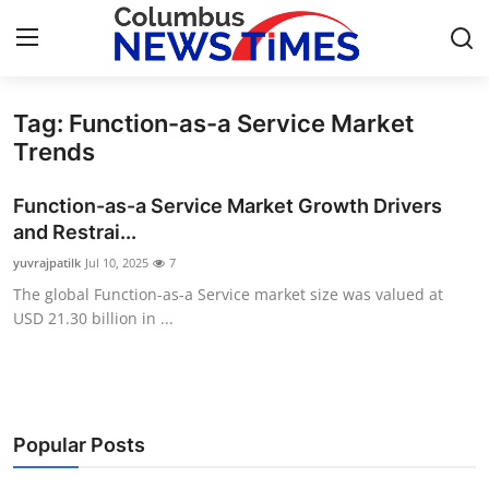
Tag: Function-as-a Service Market
Home
Trends
Press Release
Function-as-a Service Market Growth Drivers
and Restrai...
Contact
yuvrajpatilk
Jul 10, 2025
7
The global Function-as-a Service market size was valued at
Privacy Policy
USD 21.30 billion in ...
About
News Network
Popular Posts
Health