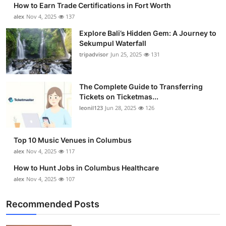
How to Earn Trade Certifications in Fort Worth
Submit Press Release
alex
Nov 4, 2025
137
Explore Bali’s Hidden Gem: A Journey to
Guest Posting
Sekumpul Waterfall
tripadvisor
Jun 25, 2025
131
Crypto
Advertise with US
The Complete Guide to Transferring
Tickets on Ticketmas...
leonil123
Jun 28, 2025
126
Business
Finance
Top 10 Music Venues in Columbus
alex
Nov 4, 2025
117
Tech
How to Hunt Jobs in Columbus Healthcare
alex
Nov 4, 2025
107
Real Estate
Recommended Posts
General