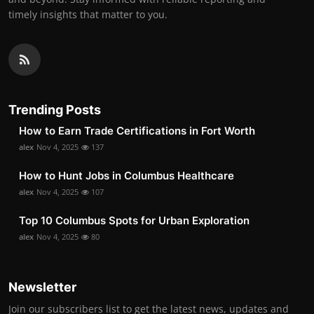
timely insights that matter to you.
Trending Posts
How to Earn Trade Certifications in Fort Worth
alex
Nov 4, 2025
137
How to Hunt Jobs in Columbus Healthcare
alex
Nov 4, 2025
107
Top 10 Columbus Spots for Urban Exploration
alex
Nov 4, 2025
80
Newsletter
Join our subscribers list to get the latest news, updates and