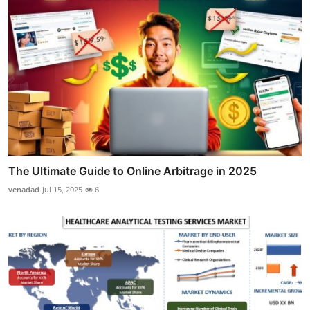
The Ultimate Guide to Online Arbitrage in 2025
venadad
Jul 15, 2025
6