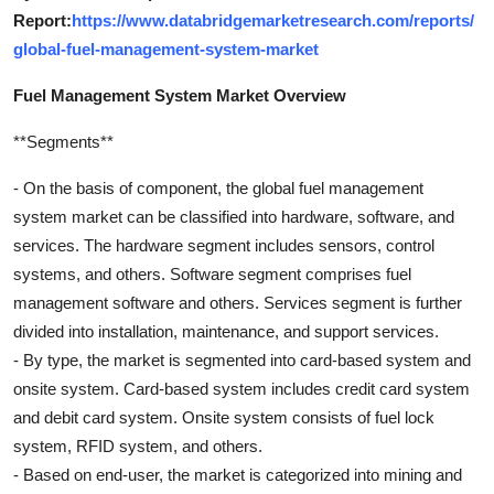
Report:
https://www.databridgemarketresearch.com/reports/
global-fuel-management-system-market
Fuel Management System Market Overview
**Segments**
- On the basis of component, the global fuel management
system market can be classified into hardware, software, and
services. The hardware segment includes sensors, control
systems, and others. Software segment comprises fuel
management software and others. Services segment is further
divided into installation, maintenance, and support services.
- By type, the market is segmented into card-based system and
onsite system. Card-based system includes credit card system
and debit card system. Onsite system consists of fuel lock
system, RFID system, and others.
- Based on end-user, the market is categorized into mining and