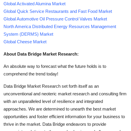
Global Activated Alumina Market
Global Quick Service Restaurants and Fast Food Market
Global Automotive Oil Pressure Control Valves Market
North America Distributed Energy Resources Management
System (DERMS) Market
Global Cheese Market
About Data Bridge Market Research:
An absolute way to forecast what the future holds is to
comprehend the trend today!
Data Bridge Market Research set forth itself as an
unconventional and neoteric market research and consulting firm
with an unparalleled level of resilience and integrated
approaches. We are determined to unearth the best market
opportunities and foster efficient information for your business to
thrive in the market. Data Bridge endeavors to provide