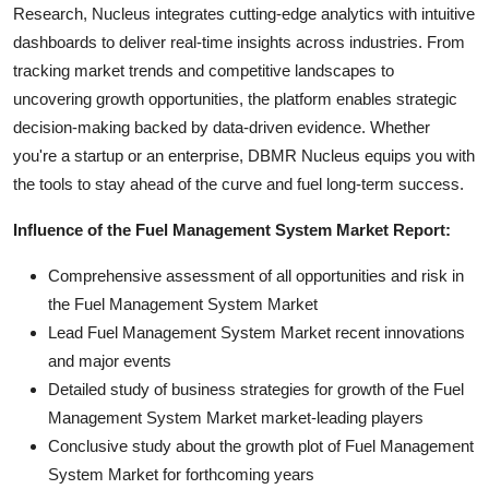
Research, Nucleus integrates cutting-edge analytics with intuitive
dashboards to deliver real-time insights across industries. From
tracking market trends and competitive landscapes to
uncovering growth opportunities, the platform enables strategic
decision-making backed by data-driven evidence. Whether
you're a startup or an enterprise, DBMR Nucleus equips you with
the tools to stay ahead of the curve and fuel long-term success.
Influence of the Fuel Management System Market Report:
Comprehensive assessment of all opportunities and risk in
the Fuel Management System Market
Lead Fuel Management System Market recent innovations
and major events
Detailed study of business strategies for growth of the Fuel
Management System Market market-leading players
Conclusive study about the growth plot of Fuel Management
System Market for forthcoming years