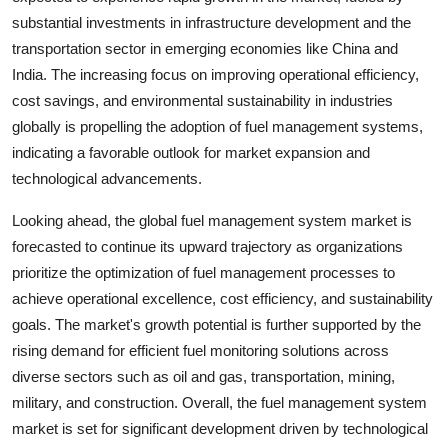
substantial investments in infrastructure development and the
transportation sector in emerging economies like China and
India. The increasing focus on improving operational efficiency,
cost savings, and environmental sustainability in industries
globally is propelling the adoption of fuel management systems,
indicating a favorable outlook for market expansion and
technological advancements.
Looking ahead, the global fuel management system market is
forecasted to continue its upward trajectory as organizations
prioritize the optimization of fuel management processes to
achieve operational excellence, cost efficiency, and sustainability
goals. The market's growth potential is further supported by the
rising demand for efficient fuel monitoring solutions across
diverse sectors such as oil and gas, transportation, mining,
military, and construction. Overall, the fuel management system
market is set for significant development driven by technological