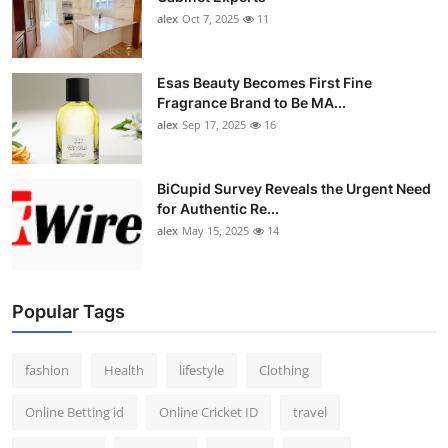
alex
Oct 7, 2025
11
Esas Beauty Becomes First Fine
Fragrance Brand to Be MA...
alex
Sep 17, 2025
16
BiCupid Survey Reveals the Urgent Need
for Authentic Re...
alex
May 15, 2025
14
Popular Tags
fashion
Health
lifestyle
Clothing
Online Betting id
Online Cricket ID
travel