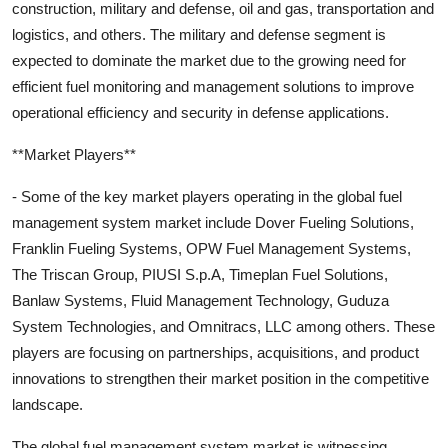
construction, military and defense, oil and gas, transportation and
logistics, and others. The military and defense segment is
expected to dominate the market due to the growing need for
efficient fuel monitoring and management solutions to improve
operational efficiency and security in defense applications.
**Market Players**
- Some of the key market players operating in the global fuel
management system market include Dover Fueling Solutions,
Franklin Fueling Systems, OPW Fuel Management Systems,
The Triscan Group, PIUSI S.p.A, Timeplan Fuel Solutions,
Banlaw Systems, Fluid Management Technology, Guduza
System Technologies, and Omnitracs, LLC among others. These
players are focusing on partnerships, acquisitions, and product
innovations to strengthen their market position in the competitive
landscape.
The global fuel management system market is witnessing