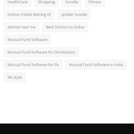
HealthCare
Shopping
hoodie
Fitness
Online Cricket Betting ID
sp5der hoodie
dentist near me
Best Doctors in Dubai
Mutual Fund Software
Mutual Fund Software for Distributors
Mutual Fund Software for Ifa
Mutual Fund Software in India
life style