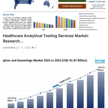
Healthcare Analytical Testing Services Market:
Research...
univdatos
Jul 11, 2025
4