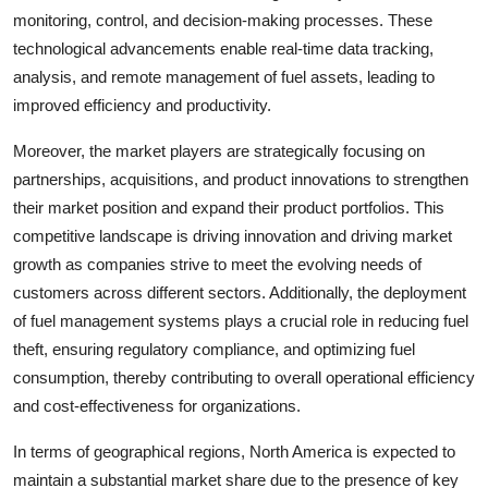
monitoring, control, and decision-making processes. These
technological advancements enable real-time data tracking,
analysis, and remote management of fuel assets, leading to
improved efficiency and productivity.
Moreover, the market players are strategically focusing on
partnerships, acquisitions, and product innovations to strengthen
their market position and expand their product portfolios. This
competitive landscape is driving innovation and driving market
growth as companies strive to meet the evolving needs of
customers across different sectors. Additionally, the deployment
of fuel management systems plays a crucial role in reducing fuel
theft, ensuring regulatory compliance, and optimizing fuel
consumption, thereby contributing to overall operational efficiency
and cost-effectiveness for organizations.
In terms of geographical regions, North America is expected to
maintain a substantial market share due to the presence of key