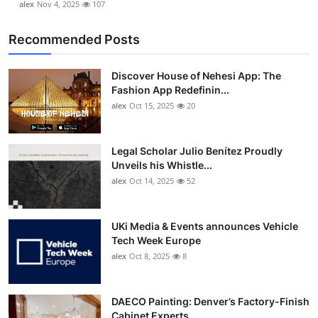
alex
Nov 4, 2025
107
Recommended Posts
Discover House of Nehesi App: The
Fashion App Redefinin...
alex
Oct 15, 2025
20
Legal Scholar Julio Benítez Proudly
Unveils his Whistle...
alex
Oct 14, 2025
52
UKi Media & Events announces Vehicle
Tech Week Europe
alex
Oct 8, 2025
8
DAECO Painting: Denver’s Factory-Finish
Cabinet Experts