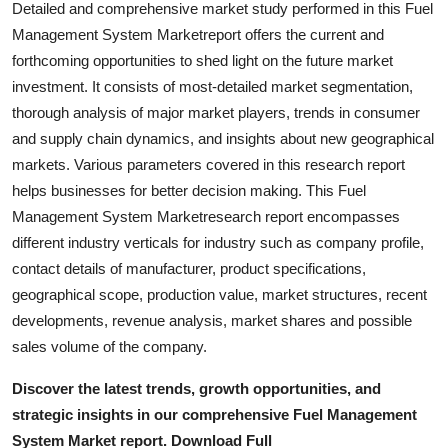
Detailed and comprehensive market study performed in this Fuel
Top 10
Management System Marketreport offers the current and
forthcoming opportunities to shed light on the future market
How To
investment. It consists of most-detailed market segmentation,
thorough analysis of major market players, trends in consumer
Support Number
and supply chain dynamics, and insights about new geographical
markets. Various parameters covered in this research report
helps businesses for better decision making. This Fuel
Management System Marketresearch report encompasses
different industry verticals for industry such as company profile,
contact details of manufacturer, product specifications,
geographical scope, production value, market structures, recent
developments, revenue analysis, market shares and possible
sales volume of the company.
Discover the latest trends, growth opportunities, and
strategic insights in our comprehensive Fuel Management
System Market report. Download Full