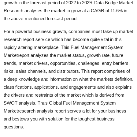
growth in the forecast period of 2022 to 2029. Data Bridge Market
Submit Press Release
Research analyses the market to grow at a CAGR of 11.6% in
the above-mentioned forecast period.
Guest Posting
For a powerful business growth, companies must take up market
Crypto
research report service which has become quite vital in this
rapidly altering marketplace. This Fuel Management System
Advertise with US
Marketreport analyzes the market status, growth rate, future
trends, market drivers, opportunities, challenges, entry barriers,
Business
risks, sales channels, and distributors. This report comprises of
a deep knowledge and information on what the markets definition,
Finance
classifications, applications, and engagements and also explains
the drivers and restraints of the market which is derived from
Tech
SWOT analysis. Thus Global Fuel Management System
Marketresearch analysis report serves a lot for your business
Real Estate
and bestows you with solution for the toughest business
questions.
General