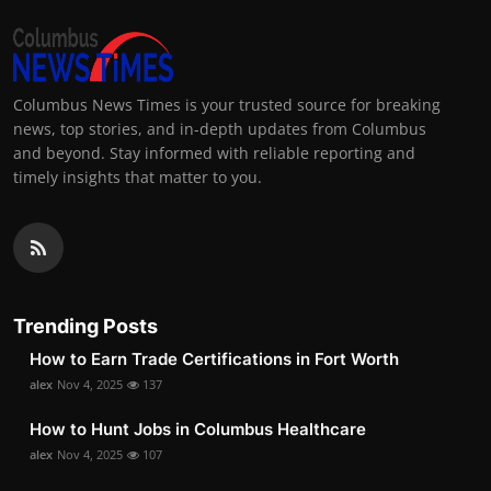
Columbus News Times is your trusted source for breaking
news, top stories, and in-depth updates from Columbus
and beyond. Stay informed with reliable reporting and
timely insights that matter to you.
Trending Posts
How to Earn Trade Certifications in Fort Worth
alex
Nov 4, 2025
137
How to Hunt Jobs in Columbus Healthcare
alex
Nov 4, 2025
107