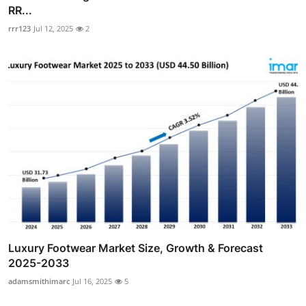
RR...
rrr123
Jul 12, 2025
2
Luxury Footwear Market Size, Growth & Forecast
2025-2033
adamsmithimarc
Jul 16, 2025
5