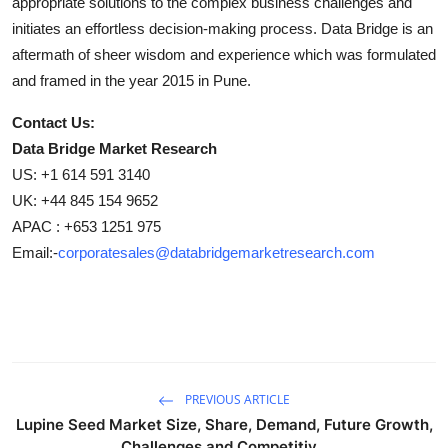
appropriate solutions to the complex business challenges and
initiates an effortless decision-making process. Data Bridge is an
aftermath of sheer wisdom and experience which was formulated
and framed in the year 2015 in Pune.
Contact Us:
Data Bridge Market Research
US: +1 614 591 3140
UK: +44 845 154 9652
APAC : +653 1251 975
Email:-
corporatesales@databridgemarketresearch.com
PREVIOUS ARTICLE
Lupine Seed Market Size, Share, Demand, Future Growth,
Challenges and Competitiv...