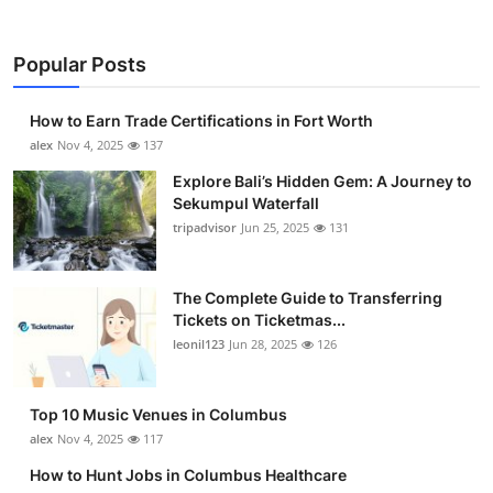
Popular Posts
How to Earn Trade Certifications in Fort Worth
alex
Nov 4, 2025
137
Explore Bali’s Hidden Gem: A Journey to
Sekumpul Waterfall
tripadvisor
Jun 25, 2025
131
The Complete Guide to Transferring
Tickets on Ticketmas...
leonil123
Jun 28, 2025
126
Top 10 Music Venues in Columbus
alex
Nov 4, 2025
117
How to Hunt Jobs in Columbus Healthcare