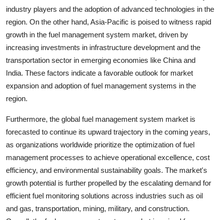
industry players and the adoption of advanced technologies in the
region. On the other hand, Asia-Pacific is poised to witness rapid
growth in the fuel management system market, driven by
increasing investments in infrastructure development and the
transportation sector in emerging economies like China and
India. These factors indicate a favorable outlook for market
expansion and adoption of fuel management systems in the
region.
Furthermore, the global fuel management system market is
forecasted to continue its upward trajectory in the coming years,
as organizations worldwide prioritize the optimization of fuel
management processes to achieve operational excellence, cost
efficiency, and environmental sustainability goals. The market's
growth potential is further propelled by the escalating demand for
efficient fuel monitoring solutions across industries such as oil
and gas, transportation, mining, military, and construction.