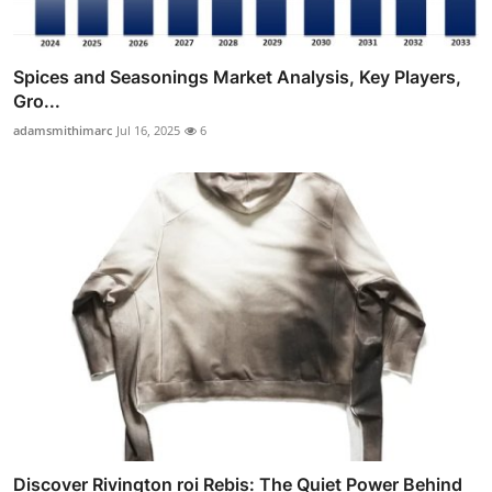
Spices and Seasonings Market Analysis, Key Players,
Gro...
adamsmithimarc
Jul 16, 2025
6
Discover Rivington roi Rebis: The Quiet Power Behind