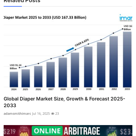
Related Posts
Global Diaper Market Size, Growth & Forecast 2025-
2033
adamsmithimarc
Jul 16, 2025
23