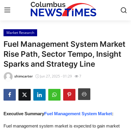
Market Research
Home
Fuel Management System Market
Press Release
Rise Path, Sector Tempo, Insight
Sparks and Strategy Line
Contact
shimcarter
Jun 27, 2025 - 01:29
7
Privacy Policy
About
News Network
Executive Summary
Fuel Management System Market
:
Health
Fuel management system market is expected to gain market