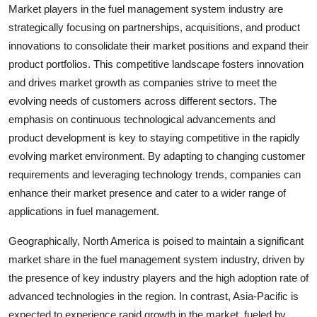
Market players in the fuel management system industry are
strategically focusing on partnerships, acquisitions, and product
innovations to consolidate their market positions and expand their
product portfolios. This competitive landscape fosters innovation
and drives market growth as companies strive to meet the
evolving needs of customers across different sectors. The
emphasis on continuous technological advancements and
product development is key to staying competitive in the rapidly
evolving market environment. By adapting to changing customer
requirements and leveraging technology trends, companies can
enhance their market presence and cater to a wider range of
applications in fuel management.
Geographically, North America is poised to maintain a significant
market share in the fuel management system industry, driven by
the presence of key industry players and the high adoption rate of
advanced technologies in the region. In contrast, Asia-Pacific is
expected to experience rapid growth in the market, fueled by