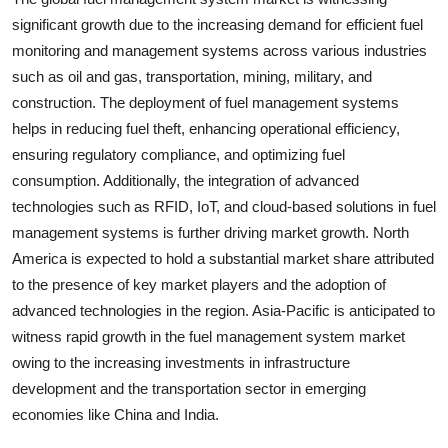
significant growth due to the increasing demand for efficient fuel
monitoring and management systems across various industries
such as oil and gas, transportation, mining, military, and
construction. The deployment of fuel management systems
helps in reducing fuel theft, enhancing operational efficiency,
ensuring regulatory compliance, and optimizing fuel
consumption. Additionally, the integration of advanced
technologies such as RFID, IoT, and cloud-based solutions in fuel
management systems is further driving market growth. North
America is expected to hold a substantial market share attributed
to the presence of key market players and the adoption of
advanced technologies in the region. Asia-Pacific is anticipated to
witness rapid growth in the fuel management system market
owing to the increasing investments in infrastructure
development and the transportation sector in emerging
economies like China and India.