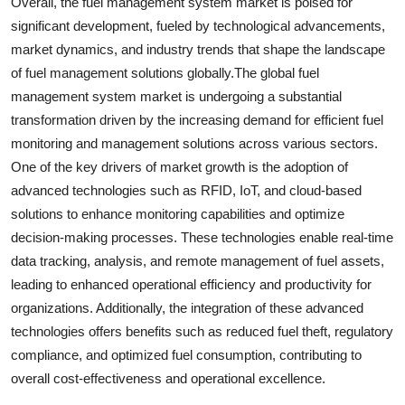
Overall, the fuel management system market is poised for
significant development, fueled by technological advancements,
market dynamics, and industry trends that shape the landscape
of fuel management solutions globally.The global fuel
management system market is undergoing a substantial
transformation driven by the increasing demand for efficient fuel
monitoring and management solutions across various sectors.
One of the key drivers of market growth is the adoption of
advanced technologies such as RFID, IoT, and cloud-based
solutions to enhance monitoring capabilities and optimize
decision-making processes. These technologies enable real-time
data tracking, analysis, and remote management of fuel assets,
leading to enhanced operational efficiency and productivity for
organizations. Additionally, the integration of these advanced
technologies offers benefits such as reduced fuel theft, regulatory
compliance, and optimized fuel consumption, contributing to
overall cost-effectiveness and operational excellence.