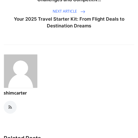
NEXT ARTICLE
Your 2025 Travel Starter Kit: From Flight Deals to
Destination Dreams
shimcarter