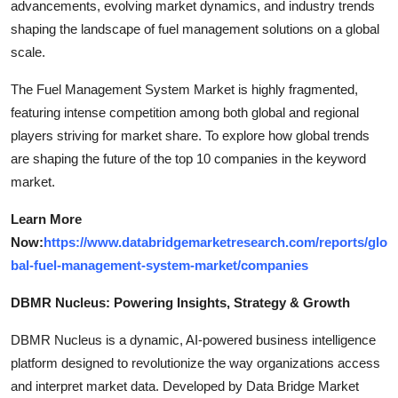
advancements, evolving market dynamics, and industry trends
shaping the landscape of fuel management solutions on a global
scale.
The Fuel Management System Market is highly fragmented,
featuring intense competition among both global and regional
players striving for market share. To explore how global trends
are shaping the future of the top 10 companies in the keyword
market.
Learn More
Now:
https://www.databridgemarketresearch.com/reports/glo
bal-fuel-management-system-market/companies
DBMR Nucleus: Powering Insights, Strategy & Growth
DBMR Nucleus is a dynamic, AI-powered business intelligence
platform designed to revolutionize the way organizations access
and interpret market data. Developed by Data Bridge Market