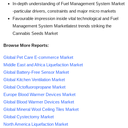
In-depth understanding of Fuel Management System Market
-particular drivers, constraints and major micro markets
Favourable impression inside vital technological and Fuel
Management System Marketlatest trends striking the
Cannabis Seeds Market
Browse More Reports:
Global Pet Care E-commerce Market
Middle East and Africa Liquefaction Market
Global Battery-Free Sensor Market
Global Kitchen Ventilation Market
Global Octofluoropropane Market
Europe Blood Warmer Devices Market
Global Blood Warmer Devices Market
Global Mineral Wool Ceiling Tiles Market
Global Cystectomy Market
North America Liquefaction Market