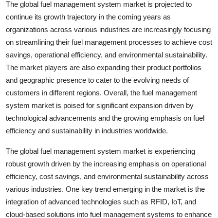
The global fuel management system market is projected to
continue its growth trajectory in the coming years as
organizations across various industries are increasingly focusing
on streamlining their fuel management processes to achieve cost
savings, operational efficiency, and environmental sustainability.
The market players are also expanding their product portfolios
and geographic presence to cater to the evolving needs of
customers in different regions. Overall, the fuel management
system market is poised for significant expansion driven by
technological advancements and the growing emphasis on fuel
efficiency and sustainability in industries worldwide.
The global fuel management system market is experiencing
robust growth driven by the increasing emphasis on operational
efficiency, cost savings, and environmental sustainability across
various industries. One key trend emerging in the market is the
integration of advanced technologies such as RFID, IoT, and
cloud-based solutions into fuel management systems to enhance