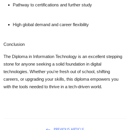
Pathway to certifications and further study
High global demand and career flexibility
Conclusion
The Diploma in Information Technology is an excellent stepping
stone for anyone seeking a solid foundation in digital
technologies. Whether you're fresh out of school, shifting
careers, or upgrading your skills, this diploma empowers you
with the tools needed to thrive in a tech-driven world.
PREVIOUS ARTICLE