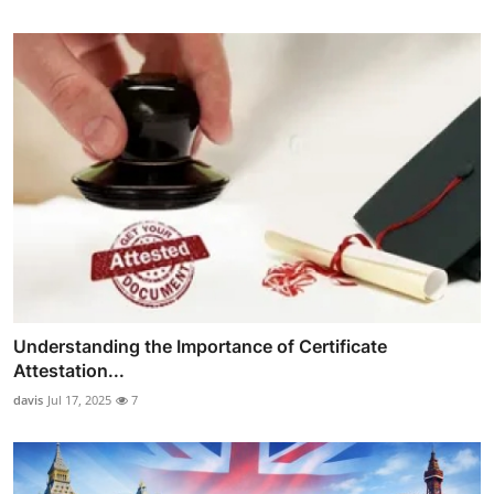
Understanding the Importance of Certificate
Attestation...
davis
Jul 17, 2025
7