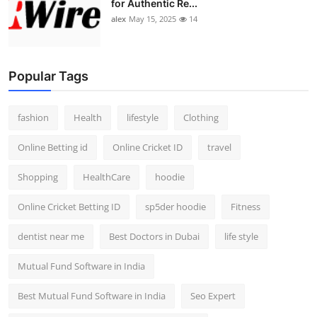
for Authentic Re...
alex
May 15, 2025
14
Popular Tags
fashion
Health
lifestyle
Clothing
Online Betting id
Online Cricket ID
travel
Shopping
HealthCare
hoodie
Online Cricket Betting ID
sp5der hoodie
Fitness
dentist near me
Best Doctors in Dubai
life style
Mutual Fund Software in India
Best Mutual Fund Software in India
Seo Expert