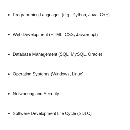
Top 10
Programming Languages (e.g., Python, Java, C++)
How To
Support Number
Web Development (HTML, CSS, JavaScript)
Database Management (SQL, MySQL, Oracle)
Operating Systems (Windows, Linux)
Networking and Security
Software Development Life Cycle (SDLC)