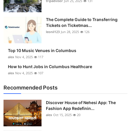
tripadvisor
Jun 25, 2025
131
The Complete Guide to Transferring
Tickets on Ticketmas...
leonil123
Jun 28, 2025
126
Top 10 Music Venues in Columbus
alex
Nov 4, 2025
117
How to Hunt Jobs in Columbus Healthcare
alex
Nov 4, 2025
107
Recommended Posts
Discover House of Nehesi App: The
Fashion App Redefinin...
alex
Oct 15, 2025
20