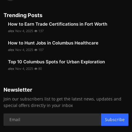
Trending Posts
How to Earn Trade Certifications in Fort Worth
alex
Nov 4, 2025
137
How to Hunt Jobs in Columbus Healthcare
alex
Nov 4, 2025
107
Top 10 Columbus Spots for Urban Exploration
alex
Nov 4, 2025
80
Newsletter
Join our subscribers list to get the latest news, updates and
special offers directly in your inbox
Subscribe