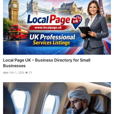
Local Page UK – Business Directory for Small
Businesses
alex
Feb 1, 2026
15