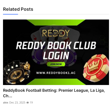
Related Posts
ReddyBook Football Betting: Premier League, La Liga,
Ch...
alex
Dec 23, 2025
19