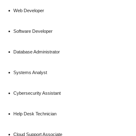
Web Developer
Software Developer
Database Administrator
Systems Analyst
Cybersecurity Assistant
Help Desk Technician
Cloud Support Associate