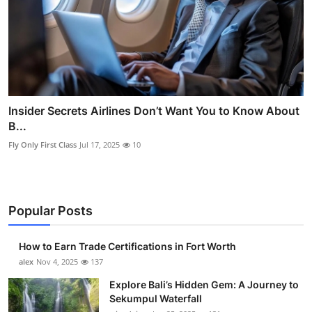
Insider Secrets Airlines Don’t Want You to Know About
B...
Fly Only First Class
Jul 17, 2025
10
Popular Posts
How to Earn Trade Certifications in Fort Worth
alex
Nov 4, 2025
137
Explore Bali’s Hidden Gem: A Journey to
Sekumpul Waterfall