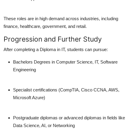
These roles are in high demand across industries, including
finance, healthcare, government, and retail.
Progression and Further Study
After completing a Diploma in IT, students can pursue:
Bachelors Degrees in Computer Science, IT, Software
Engineering
Specialist certifications (CompTIA, Cisco CCNA, AWS,
Microsoft Azure)
Postgraduate diplomas or advanced diplomas in fields like
Data Science, AI, or Networking