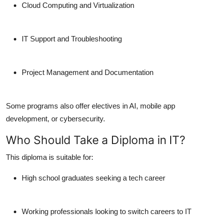
Cloud Computing and Virtualization
IT Support and Troubleshooting
Project Management and Documentation
Some programs also offer electives in AI, mobile app
development, or cybersecurity.
Who Should Take a Diploma in IT?
This diploma is suitable for:
High school graduates seeking a tech career
Working professionals looking to switch careers to IT