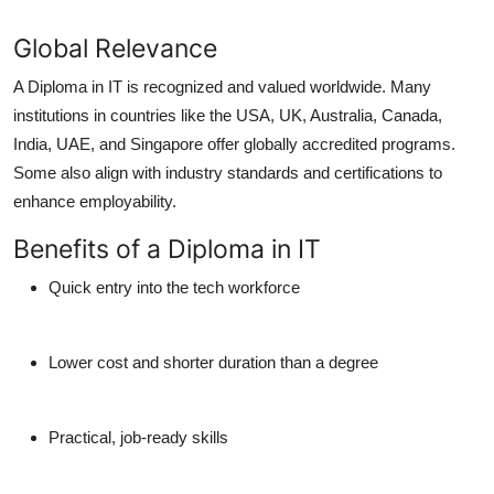
Global Relevance
A Diploma in IT is recognized and valued worldwide. Many
institutions in countries like the USA, UK, Australia, Canada,
India, UAE, and Singapore offer globally accredited programs.
Some also align with industry standards and certifications to
enhance employability.
Benefits of a Diploma in IT
Quick entry into the tech workforce
Lower cost and shorter duration than a degree
Practical, job-ready skills