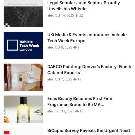
Legal Scholar Julio Benítez Proudly
Unveils his Whistle...
alex
Oct 14, 2025
52
UKi Media & Events announces Vehicle
Tech Week Europe
alex
Oct 8, 2025
9
DAECO Painting: Denver’s Factory-Finish
Cabinet Experts
alex
Oct 7, 2025
11
Esas Beauty Becomes First Fine
Fragrance Brand to Be MA...
alex
Sep 17, 2025
16
BiCupid Survey Reveals the Urgent Need