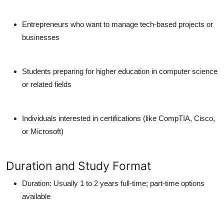
Entrepreneurs who want to manage tech-based projects or
businesses
Students preparing for higher education in computer science
or related fields
Individuals interested in certifications (like CompTIA, Cisco,
or Microsoft)
Duration and Study Format
Duration: Usually 1 to 2 years full-time; part-time options
available