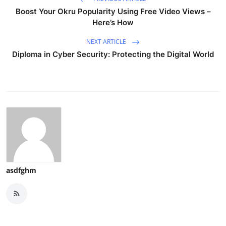
Boost Your Okru Popularity Using Free Video Views –
Here’s How
NEXT ARTICLE
Diploma in Cyber Security: Protecting the Digital World
asdfghm