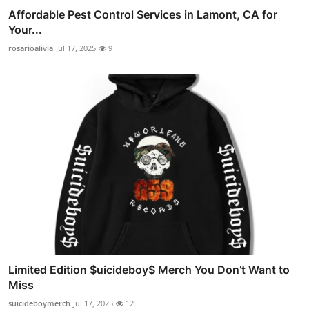
Affordable Pest Control Services in Lamont, CA for
Your...
rosarioalivia
Jul 17, 2025
9
Limited Edition $uicideboy$ Merch You Don’t Want to
Miss
suicideboymerch
Jul 17, 2025
12