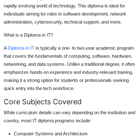
rapidly evolving world of technology. This diploma is ideal for
Health
individuals aiming for roles in software development, network
administration, cybersecurity, technical support, and more.
Guest Posting
What is a Diploma in IT?
Advertise with US
A
Diploma in IT
is typically a one- to two-year academic program
Crypto
that covers the fundamentals of computing, software, hardware,
networking, and data systems. Unlike a traditional degree, it often
Business
emphasizes hands-on experience and industry-relevant training,
making it a strong option for students or professionals seeking
Finance
quick entry into the tech workforce.
Tech
Core Subjects Covered
While curriculum details can vary depending on the institution and
Real Estate
country, most IT diploma programs include:
General
Computer Systems and Architecture