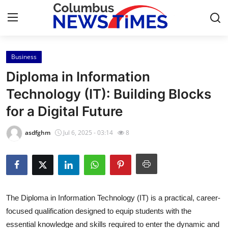
Business
Home
Diploma in Information
Contact
Technology (IT): Building Blocks
for a Digital Future
Press Release
asdfghm
Jul 6, 2025 - 03:14
8
Privacy Policy
About
News Network
The Diploma in Information Technology (IT) is a practical, career-
focused qualification designed to equip students with the
Submit Press Release
essential knowledge and skills required to enter the dynamic and