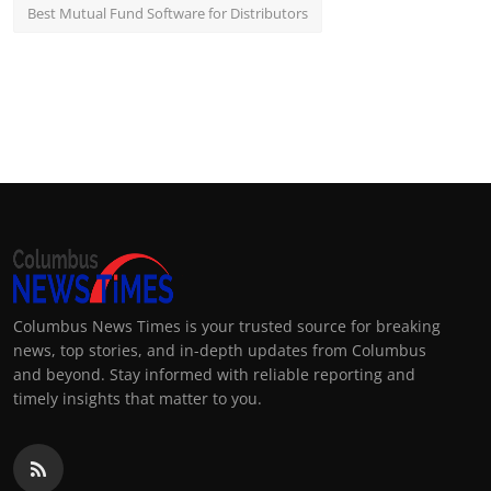
Best Mutual Fund Software for Distributors
Columbus News Times is your trusted source for breaking
news, top stories, and in-depth updates from Columbus
and beyond. Stay informed with reliable reporting and
timely insights that matter to you.