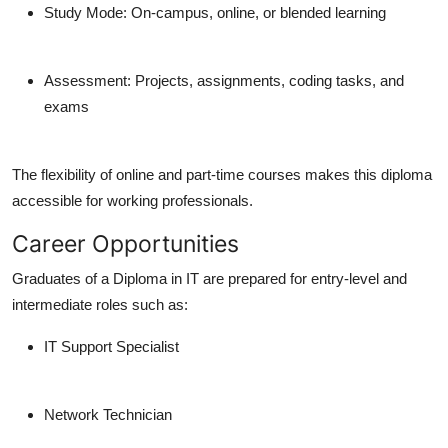
Study Mode: On-campus, online, or blended learning
Assessment: Projects, assignments, coding tasks, and
exams
The flexibility of online and part-time courses makes this diploma
accessible for working professionals.
Career Opportunities
Graduates of a Diploma in IT are prepared for entry-level and
intermediate roles such as:
IT Support Specialist
Network Technician