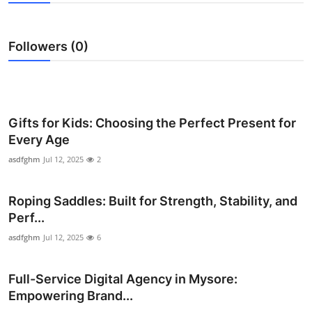
Health
Followers (0)
Guest Posting
Advertise with US
Crypto
Gifts for Kids: Choosing the Perfect Present for
Every Age
Business
asdfghm
Jul 12, 2025
2
Finance
Roping Saddles: Built for Strength, Stability, and
Perf...
Tech
asdfghm
Jul 12, 2025
6
Real Estate
Full-Service Digital Agency in Mysore:
General
Empowering Brand...