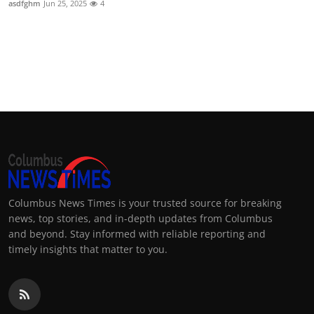
asdfghm
Jun 25, 2025
4
Columbus News Times is your trusted source for breaking
news, top stories, and in-depth updates from Columbus
and beyond. Stay informed with reliable reporting and
timely insights that matter to you.