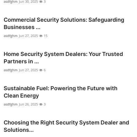
asdfghm
Jun 30, 2025
3
Commercial Security Solutions: Safeguarding
Businesses ...
asdfghm
Jun 27, 2025
15
Home Security System Dealers: Your Trusted
Partners in ...
asdfghm
Jun 27, 2025
6
Sustainable Fuel: Powering the Future with
Clean Energy
asdfghm
Jun 26, 2025
3
Choosing the Right Security System Dealer and
Solutions...