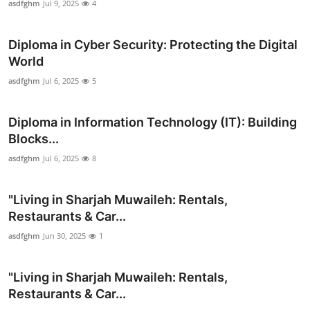
asdfghm
Jul 9, 2025
4
Top 10
Diploma in Cyber Security: Protecting the Digital
How To
World
Support Number
asdfghm
Jul 6, 2025
5
Diploma in Information Technology (IT): Building
Blocks...
asdfghm
Jul 6, 2025
8
"Living in Sharjah Muwaileh: Rentals,
Restaurants & Car...
asdfghm
Jun 30, 2025
1
"Living in Sharjah Muwaileh: Rentals,
Restaurants & Car...