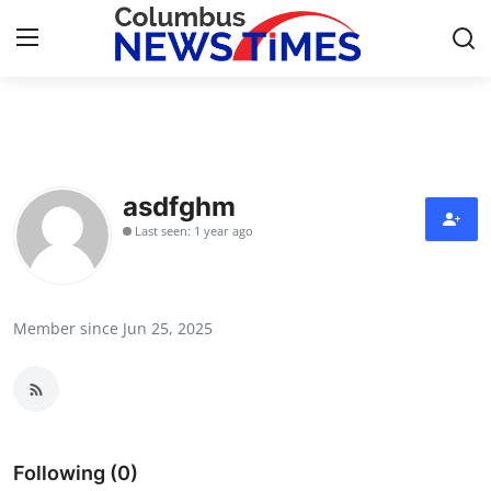
Home
Contact
asdfghm
Last seen: 1 year ago
Press Release
Privacy Policy
Member since Jun 25, 2025
About
News Network
Submit Press Release
Following (0)