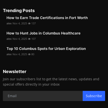
Trending Posts
How to Earn Trade Certifications in Fort Worth
alex
Nov 4, 2025
137
How to Hunt Jobs in Columbus Healthcare
alex
Nov 4, 2025
107
Top 10 Columbus Spots for Urban Exploration
alex
Nov 4, 2025
80
Newsletter
Join our subscribers list to get the latest news, updates and
special offers directly in your inbox
Subscribe