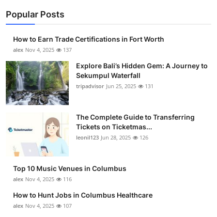
Popular Posts
How to Earn Trade Certifications in Fort Worth
alex
Nov 4, 2025
137
Explore Bali’s Hidden Gem: A Journey to
Sekumpul Waterfall
tripadvisor
Jun 25, 2025
131
The Complete Guide to Transferring
Tickets on Ticketmas...
leonil123
Jun 28, 2025
126
Top 10 Music Venues in Columbus
alex
Nov 4, 2025
116
How to Hunt Jobs in Columbus Healthcare
alex
Nov 4, 2025
107