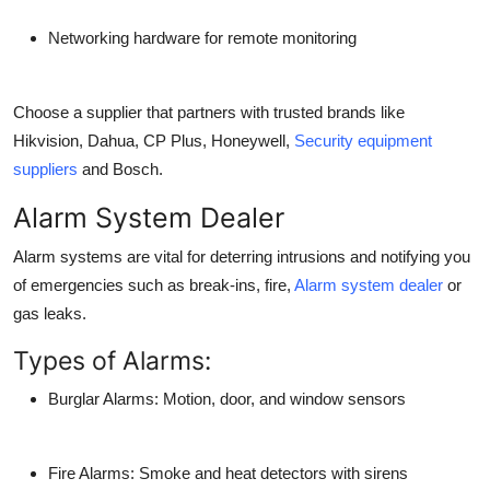
Networking hardware for remote monitoring
Choose a supplier that partners with trusted brands like
Hikvision, Dahua, CP Plus, Honeywell,
Security equipment
suppliers
and Bosch.
Alarm System Dealer
Alarm systems are vital for deterring intrusions and notifying you
of emergencies such as break-ins, fire,
Alarm system dealer
or
gas leaks.
Types of Alarms:
Burglar Alarms: Motion, door, and window sensors
Fire Alarms: Smoke and heat detectors with sirens