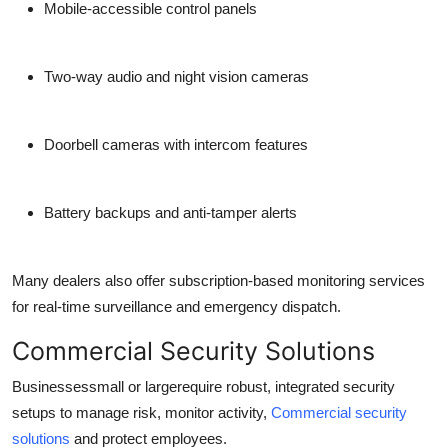
Mobile-accessible control panels
Two-way audio and night vision cameras
Doorbell cameras with intercom features
Battery backups and anti-tamper alerts
Many dealers also offer subscription-based monitoring services
for real-time surveillance and emergency dispatch.
Commercial Security Solutions
Businessessmall or largerequire robust, integrated security
setups to manage risk, monitor activity,
Commercial security
solutions
and protect employees.