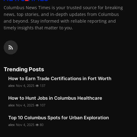
Columbus News Times is your trusted source for breaking
news, top stories, and in-depth updates from Columbus
and beyond. Stay informed with reliable reporting and
timely insights that matter to you.
Trending Posts
How to Earn Trade Certifications in Fort Worth
alex
Nov 4, 2025
137
How to Hunt Jobs in Columbus Healthcare
alex
Nov 4, 2025
107
Top 10 Columbus Spots for Urban Exploration
alex
Nov 4, 2025
80