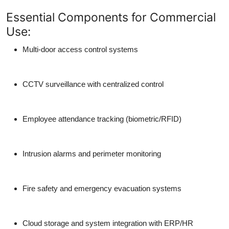
Essential Components for Commercial
Use:
Multi-door access control systems
CCTV surveillance with centralized control
Employee attendance tracking (biometric/RFID)
Intrusion alarms and perimeter monitoring
Fire safety and emergency evacuation systems
Cloud storage and system integration with ERP/HR