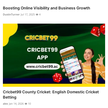
Boosting Online Visibility and Business Growth
DustinTurner
Jul 17, 2025
4
Cricbet99 County Cricket: English Domestic Cricket
Betting
alex
Jan 14, 2026
10