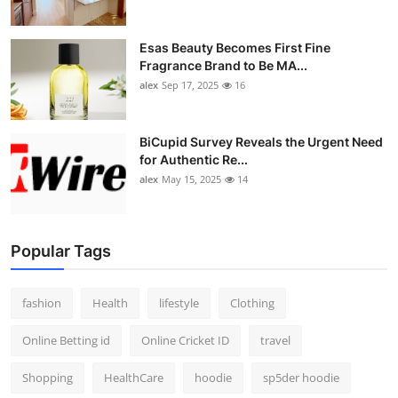
Esas Beauty Becomes First Fine
Fragrance Brand to Be MA...
alex
Sep 17, 2025
16
BiCupid Survey Reveals the Urgent Need
for Authentic Re...
alex
May 15, 2025
14
Popular Tags
fashion
Health
lifestyle
Clothing
Online Betting id
Online Cricket ID
travel
Shopping
HealthCare
hoodie
sp5der hoodie