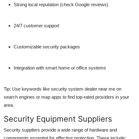
Strong local reputation (check Google reviews)
Top 10
How To
24/7 customer support
Support Number
Customizable security packages
Integration with smart home or office systems
Tip: Use keywords like
security system dealer near me
on
search engines or map apps to find top-rated providers in your
area.
Security Equipment Suppliers
Security suppliers provide a wide range of hardware and
components essential for effective protection. These include: