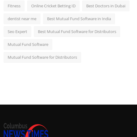
Fitness
Online Cricket Betting ID
Best Doctors in Dubai
dentist near me
Best Mutual Fund Software in India
Seo Expert
Best Mutual Fund Software for Distributors
Mutual Fund Software
Mutual Fund Software for Distributors