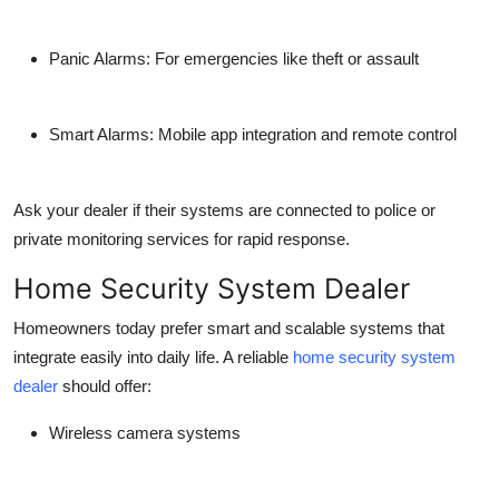
Panic Alarms: For emergencies like theft or assault
Smart Alarms: Mobile app integration and remote control
Ask your dealer if their systems are connected to police or
private monitoring services for rapid response.
Home Security System Dealer
Homeowners today prefer smart and scalable systems that
integrate easily into daily life. A reliable
home security system
dealer
should offer:
Wireless camera systems