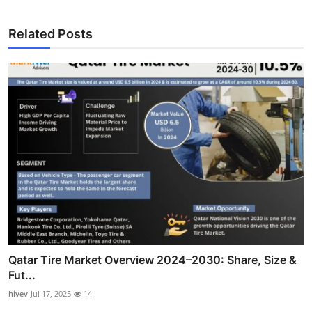
Related Posts
Qatar Tire Market Overview 2024–2030: Share, Size &
Fut...
hivev
Jul 17, 2025
14