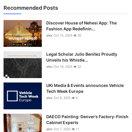
Recommended Posts
Discover House of Nehesi App: The
Fashion App Redefinin...
alex
Oct 15, 2025
20
Legal Scholar Julio Benítez Proudly
Unveils his Whistle...
alex
Oct 14, 2025
52
UKi Media & Events announces Vehicle
Tech Week Europe
alex
Oct 8, 2025
8
DAECO Painting: Denver’s Factory-Finish
Cabinet Experts
alex
Oct 7, 2025
11