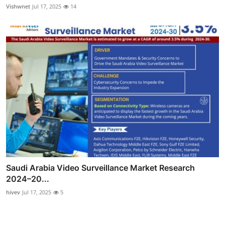
Vishwnet
Jul 17, 2025
14
Saudi Arabia Video Surveillance Market Research
2024–20...
hivev
Jul 17, 2025
5