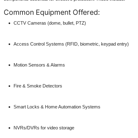
Common Equipment Offered:
CCTV Cameras (dome, bullet, PTZ)
Access Control Systems (RFID, biometric, keypad entry)
Motion Sensors & Alarms
Fire & Smoke Detectors
Smart Locks & Home Automation Systems
NVRs/DVRs for video storage