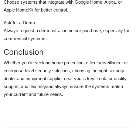
Choose systems that integrate with Google Home, Alexa, or
Apple HomeKit for better control.
Ask for a Demo
Always request a demonstration before purchase, especially for
commercial systems.
Conclusion
Whether you're seeking home protection, office surveillance, or
enterprise-level security solutions, choosing the right security
dealer and equipment supplier near you is key. Look for quality,
support, and flexibilityand always ensure the systems match
your current and future needs.