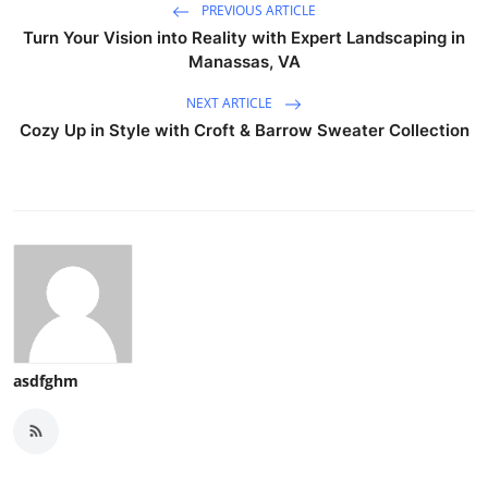
PREVIOUS ARTICLE
Turn Your Vision into Reality with Expert Landscaping in
Manassas, VA
NEXT ARTICLE
Cozy Up in Style with Croft & Barrow Sweater Collection
asdfghm