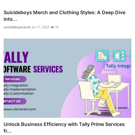
Suicideboys Merch and Clothing Styles: A Deep Dive
into...
suicideboymerch
Jul 17, 2025
18
Unlock Business Efficiency with Tally Prime Services
fr...