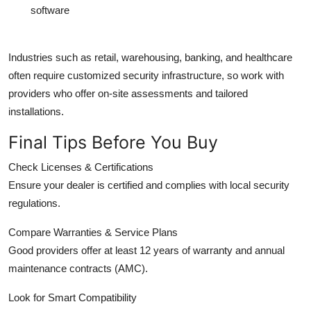
software
Industries such as retail, warehousing, banking, and healthcare
often require customized security infrastructure, so work with
providers who offer on-site assessments and tailored
installations.
Final Tips Before You Buy
Check Licenses & Certifications
Ensure your dealer is certified and complies with local security
regulations.
Compare Warranties & Service Plans
Good providers offer at least 12 years of warranty and annual
maintenance contracts (AMC).
Look for Smart Compatibility