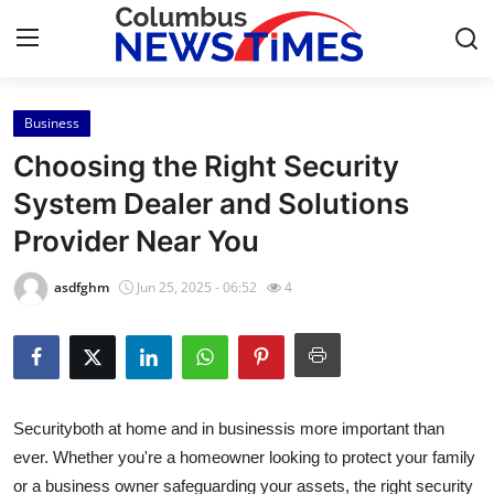
Business
Home
Choosing the Right Security
Contact
System Dealer and Solutions
Provider Near You
Press Release
asdfghm
Jun 25, 2025 - 06:52
4
Privacy Policy
About
News Network
Securityboth at home and in businessis more important than
ever. Whether you're a homeowner looking to protect your family
Submit Press Release
or a business owner safeguarding your assets, the right security