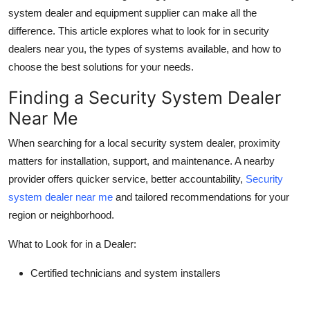
system dealer and equipment supplier can make all the
Health
difference. This article explores what to look for in security
dealers near you, the types of systems available, and how to
Guest Posting
choose the best solutions for your needs.
Advertise with US
Finding a Security System Dealer
Near Me
Crypto
When searching for a local security system dealer, proximity
Business
matters for installation, support, and maintenance. A nearby
provider offers quicker service, better accountability,
Security
Finance
system dealer near me
and tailored recommendations for your
region or neighborhood.
Tech
What to Look for in a Dealer:
Real Estate
Certified technicians and system installers
General