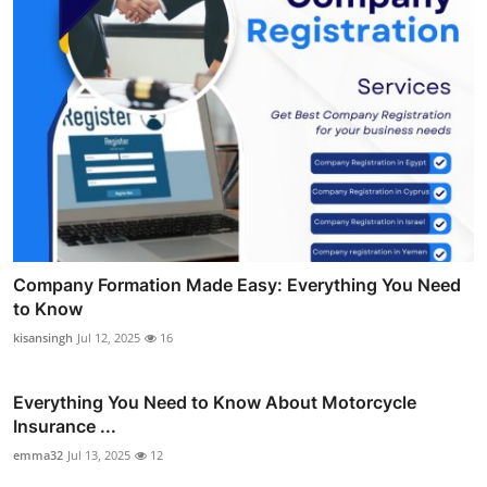
Company Formation Made Easy: Everything You Need
to Know
kisansingh
Jul 12, 2025
16
Everything You Need to Know About Motorcycle
Insurance ...
emma32
Jul 13, 2025
12