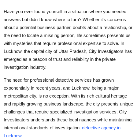
Submit Press Release
Have you ever found yourself in a situation where you needed
answers but didn't know where to turn? Whether it's concerns
Guest Posting
about a potential business partner, doubts about a relationship, or
the need to locate a missing person, life sometimes presents us
Crypto
with mysteries that require professional expertise to solve. In
Lucknow, the capital city of Uttar Pradesh, City Investigators has
Advertise with US
emerged as a beacon of trust and reliability in the private
Business
investigation industry.
The need for professional detective services has grown
Finance
exponentially in recent years, and Lucknow, being a major
metropolitan city, is no exception. With its rich cultural heritage
Tech
and rapidly growing business landscape, the city presents unique
challenges that require specialized investigation services. City
Real Estate
Investigators understands these local nuances while maintaining
General
international standards of investigation.
detective agency in
Lucknow