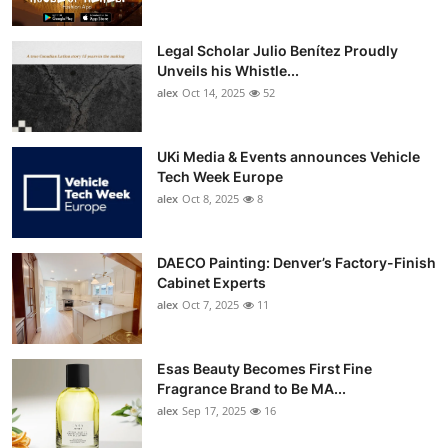
Legal Scholar Julio Benítez Proudly
Unveils his Whistle...
alex
Oct 14, 2025
52
UKi Media & Events announces Vehicle
Tech Week Europe
alex
Oct 8, 2025
8
DAECO Painting: Denver’s Factory-Finish
Cabinet Experts
alex
Oct 7, 2025
11
Esas Beauty Becomes First Fine
Fragrance Brand to Be MA...
alex
Sep 17, 2025
16