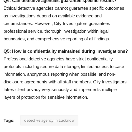
Q4: Can detective agencies guarantee specific results?
Ethical detective agencies cannot guarantee specific outcomes
as investigations depend on available evidence and
circumstances. However, City Investigators guarantees
professional service, thorough investigation within legal
boundaries, and comprehensive reporting of all findings.
Q5: How is confidentiality maintained during investigations?
Professional detective agencies have strict confidentiality
protocols including secure data storage, limited access to case
information, anonymous reporting when possible, and non-
disclosure agreements with all staff members. City Investigators
takes client privacy very seriously and implements multiple
layers of protection for sensitive information.
detective agency in Lucknow
Tags: