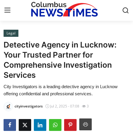
Legal
Home
Detective Agency in Lucknow:
Press Release
Your Trusted Partner for
Comprehensive Investigation
Contact
Services
Privacy Policy
City Investigators is a leading detective agency in Lucknow
offering confidential and professional services.
About
cityinvestigators
Jul 2, 2025 - 07:08
3
News Network
Health