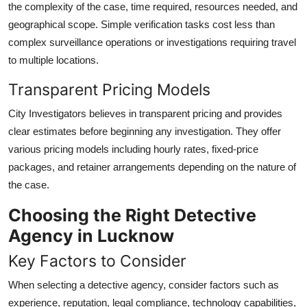
the complexity of the case, time required, resources needed, and
geographical scope. Simple verification tasks cost less than
complex surveillance operations or investigations requiring travel
to multiple locations.
Transparent Pricing Models
City Investigators believes in transparent pricing and provides
clear estimates before beginning any investigation. They offer
various pricing models including hourly rates, fixed-price
packages, and retainer arrangements depending on the nature of
the case.
Choosing the Right Detective
Agency in Lucknow
Key Factors to Consider
When selecting a detective agency, consider factors such as
experience, reputation, legal compliance, technology capabilities,