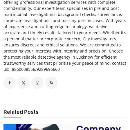
offering professional investigation services with complete
confidentiality. Our expert team specializes in pre and post
matrimonial investigations, background checks, surveillance,
corporate investigations, and missing person cases. With years
of experience and cutting-edge technology, we deliver
accurate and timely results tailored to your needs. Whether it’s
a personal matter or corporate concern, City Investigators
ensures discreet and ethical solutions. We are committed to
protecting your interests with integrity and precision. Choose
the most reliable detective agency in Lucknow for efficient,
trustworthy services that prioritize your peace of mind. contact
us:- 8860008556/9289696660
Related Posts