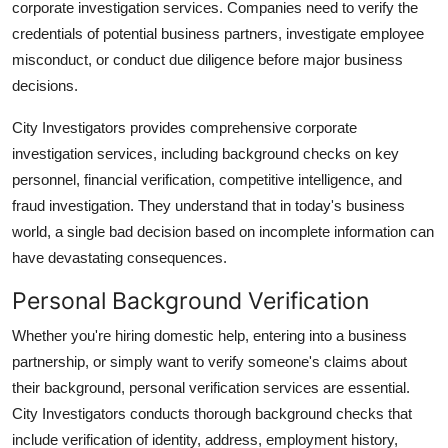
corporate investigation services. Companies need to verify the
credentials of potential business partners, investigate employee
misconduct, or conduct due diligence before major business
decisions.
City Investigators provides comprehensive corporate
investigation services, including background checks on key
personnel, financial verification, competitive intelligence, and
fraud investigation. They understand that in today's business
world, a single bad decision based on incomplete information can
have devastating consequences.
Personal Background Verification
Whether you're hiring domestic help, entering into a business
partnership, or simply want to verify someone's claims about
their background, personal verification services are essential.
City Investigators conducts thorough background checks that
include verification of identity, address, employment history,