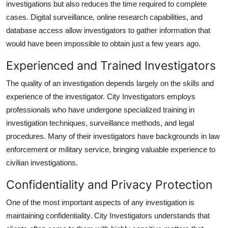
investigations but also reduces the time required to complete
cases. Digital surveillance, online research capabilities, and
database access allow investigators to gather information that
would have been impossible to obtain just a few years ago.
Experienced and Trained Investigators
The quality of an investigation depends largely on the skills and
experience of the investigator. City Investigators employs
professionals who have undergone specialized training in
investigation techniques, surveillance methods, and legal
procedures. Many of their investigators have backgrounds in law
enforcement or military service, bringing valuable experience to
civilian investigations.
Confidentiality and Privacy Protection
One of the most important aspects of any investigation is
maintaining confidentiality. City Investigators understands that