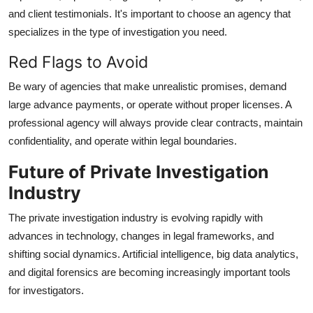
and client testimonials. It's important to choose an agency that
specializes in the type of investigation you need.
Red Flags to Avoid
Be wary of agencies that make unrealistic promises, demand
large advance payments, or operate without proper licenses. A
professional agency will always provide clear contracts, maintain
confidentiality, and operate within legal boundaries.
Future of Private Investigation
Industry
The private investigation industry is evolving rapidly with
advances in technology, changes in legal frameworks, and
shifting social dynamics. Artificial intelligence, big data analytics,
and digital forensics are becoming increasingly important tools
for investigators.