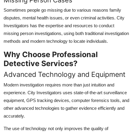
Sometimes people go missing due to various reasons family
disputes, mental health issues, or even criminal activities. City
Investigators has the expertise and resources to conduct
missing person investigations, using both traditional investigation
methods and modern technology to locate individuals.
Why Choose Professional
Detective Services?
Advanced Technology and Equipment
Modern investigation requires more than just intuition and
experience. City Investigators uses state-of-the-art surveillance
equipment, GPS tracking devices, computer forensics tools, and
other advanced technologies to gather evidence efficiently and
accurately.
The use of technology not only improves the quality of