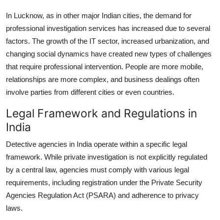
In Lucknow, as in other major Indian cities, the demand for
professional investigation services has increased due to several
factors. The growth of the IT sector, increased urbanization, and
changing social dynamics have created new types of challenges
that require professional intervention. People are more mobile,
relationships are more complex, and business dealings often
involve parties from different cities or even countries.
Legal Framework and Regulations in
India
Detective agencies in India operate within a specific legal
framework. While private investigation is not explicitly regulated
by a central law, agencies must comply with various legal
requirements, including registration under the Private Security
Agencies Regulation Act (PSARA) and adherence to privacy
laws.