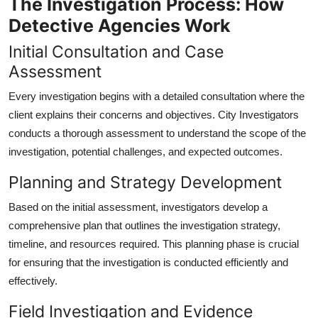
The Investigation Process: How
Detective Agencies Work
Initial Consultation and Case
Assessment
Every investigation begins with a detailed consultation where the
client explains their concerns and objectives. City Investigators
conducts a thorough assessment to understand the scope of the
investigation, potential challenges, and expected outcomes.
Planning and Strategy Development
Based on the initial assessment, investigators develop a
comprehensive plan that outlines the investigation strategy,
timeline, and resources required. This planning phase is crucial
for ensuring that the investigation is conducted efficiently and
effectively.
Field Investigation and Evidence