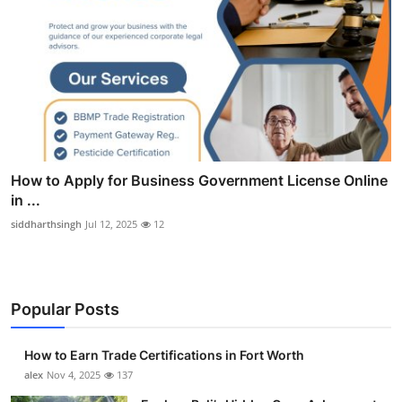
How to Apply for Business Government License Online
in ...
siddharthsingh
Jul 12, 2025
12
Popular Posts
How to Earn Trade Certifications in Fort Worth
alex
Nov 4, 2025
137