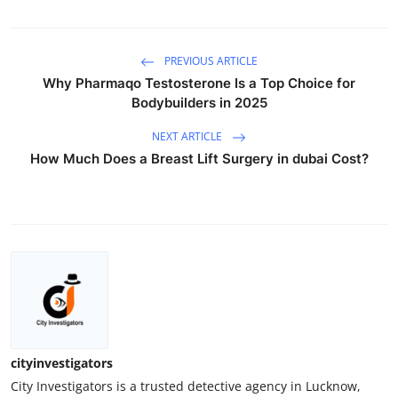
PREVIOUS ARTICLE
Why Pharmaqo Testosterone Is a Top Choice for
Bodybuilders in 2025
NEXT ARTICLE
How Much Does a Breast Lift Surgery in dubai Cost?
cityinvestigators
City Investigators is a trusted detective agency in Lucknow,