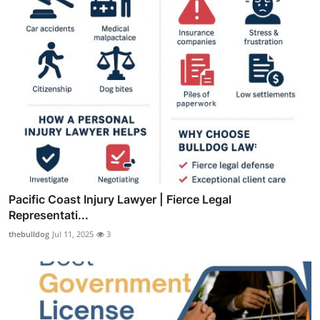
Pacific Coast Injury Lawyer | Fierce Legal
Representati...
thebulldog
Jul 11, 2025
3