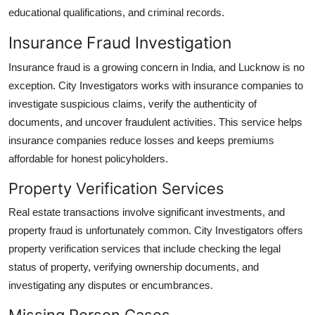
educational qualifications, and criminal records.
Insurance Fraud Investigation
Insurance fraud is a growing concern in India, and Lucknow is no
exception. City Investigators works with insurance companies to
investigate suspicious claims, verify the authenticity of
documents, and uncover fraudulent activities. This service helps
insurance companies reduce losses and keeps premiums
affordable for honest policyholders.
Property Verification Services
Real estate transactions involve significant investments, and
property fraud is unfortunately common. City Investigators offers
property verification services that include checking the legal
status of property, verifying ownership documents, and
investigating any disputes or encumbrances.
Missing Person Cases