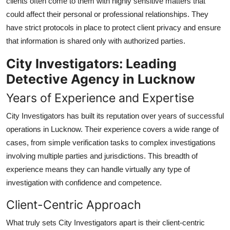
clients often come to them with highly sensitive matters that
could affect their personal or professional relationships. They
have strict protocols in place to protect client privacy and ensure
that information is shared only with authorized parties.
City Investigators: Leading
Detective Agency in Lucknow
Years of Experience and Expertise
City Investigators has built its reputation over years of successful
operations in Lucknow. Their experience covers a wide range of
cases, from simple verification tasks to complex investigations
involving multiple parties and jurisdictions. This breadth of
experience means they can handle virtually any type of
investigation with confidence and competence.
Client-Centric Approach
What truly sets City Investigators apart is their client-centric