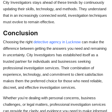
City Investigators stays ahead of these trends by continuously
updating their skills, technology, and methods. They understand
that in an increasingly connected world, investigation techniques
must evolve to remain effective.
Conclusion
Choosing the right
detective agency in Lucknow
can make the
difference between getting the answers you need and remaining
in uncertainty. City Investigators has established itself as a
trusted partner for individuals and businesses seeking
professional investigation services. Their combination of
experience, technology, and commitment to client satisfaction
makes them the preferred choice for those who need reliable,
discreet, and effective investigation services.
Whether you're dealing with personal concerns, business
challenges, or legal matters, professional investigation services
can provide the clarity and evidence you need to make informed