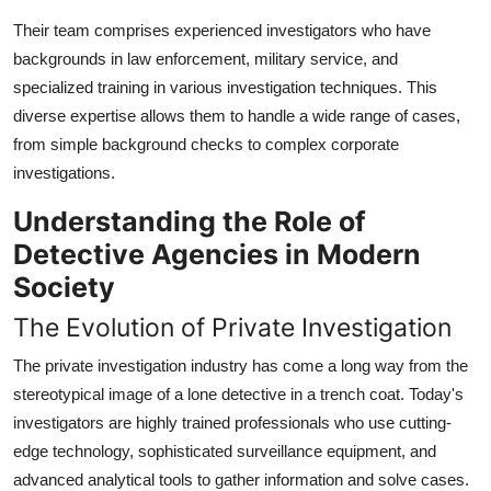
Their team comprises experienced investigators who have
backgrounds in law enforcement, military service, and
specialized training in various investigation techniques. This
diverse expertise allows them to handle a wide range of cases,
from simple background checks to complex corporate
investigations.
Understanding the Role of
Detective Agencies in Modern
Society
The Evolution of Private Investigation
The private investigation industry has come a long way from the
stereotypical image of a lone detective in a trench coat. Today's
investigators are highly trained professionals who use cutting-
edge technology, sophisticated surveillance equipment, and
advanced analytical tools to gather information and solve cases.