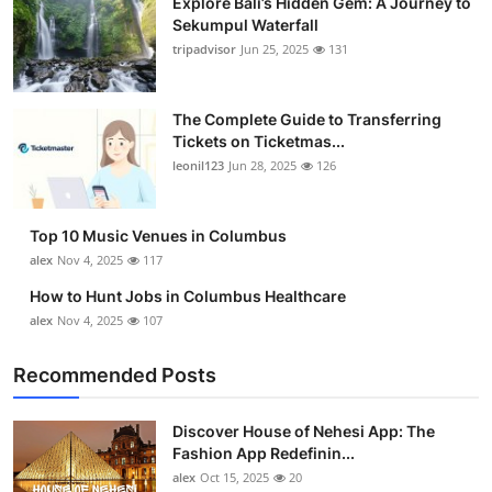
Explore Bali’s Hidden Gem: A Journey to
Sekumpul Waterfall
tripadvisor
Jun 25, 2025
131
The Complete Guide to Transferring
Tickets on Ticketmas...
leonil123
Jun 28, 2025
126
Top 10 Music Venues in Columbus
alex
Nov 4, 2025
117
How to Hunt Jobs in Columbus Healthcare
alex
Nov 4, 2025
107
Recommended Posts
Discover House of Nehesi App: The
Fashion App Redefinin...
alex
Oct 15, 2025
20