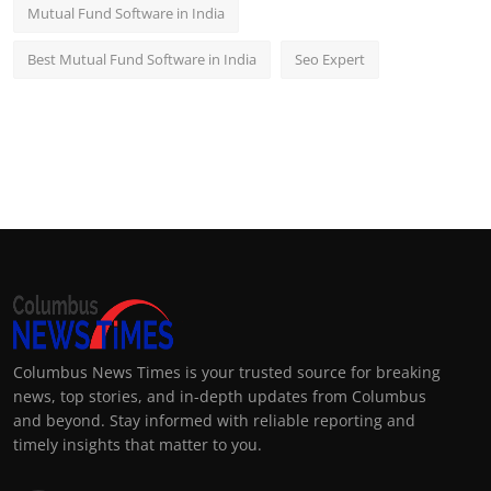
Mutual Fund Software in India
Best Mutual Fund Software in India
Seo Expert
Columbus News Times is your trusted source for breaking
news, top stories, and in-depth updates from Columbus
and beyond. Stay informed with reliable reporting and
timely insights that matter to you.