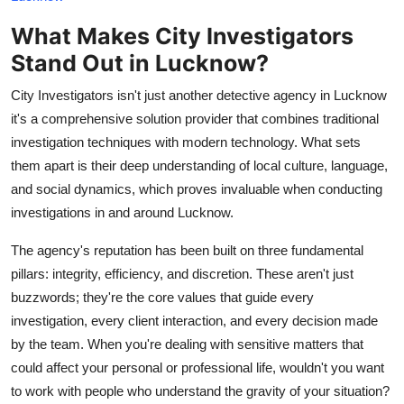
Top 10
What Makes City Investigators
Stand Out in Lucknow?
How To
City Investigators isn't just another detective agency in Lucknow
Support Number
it's a comprehensive solution provider that combines traditional
investigation techniques with modern technology. What sets
them apart is their deep understanding of local culture, language,
and social dynamics, which proves invaluable when conducting
investigations in and around Lucknow.
The agency's reputation has been built on three fundamental
pillars: integrity, efficiency, and discretion. These aren't just
buzzwords; they're the core values that guide every
investigation, every client interaction, and every decision made
by the team. When you're dealing with sensitive matters that
could affect your personal or professional life, wouldn't you want
to work with people who understand the gravity of your situation?