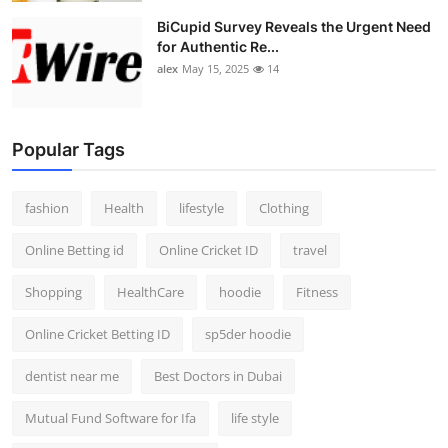
BiCupid Survey Reveals the Urgent Need
for Authentic Re...
alex
May 15, 2025
14
Popular Tags
fashion
Health
lifestyle
Clothing
Online Betting id
Online Cricket ID
travel
Shopping
HealthCare
hoodie
Fitness
Online Cricket Betting ID
sp5der hoodie
dentist near me
Best Doctors in Dubai
Mutual Fund Software for Ifa
life style