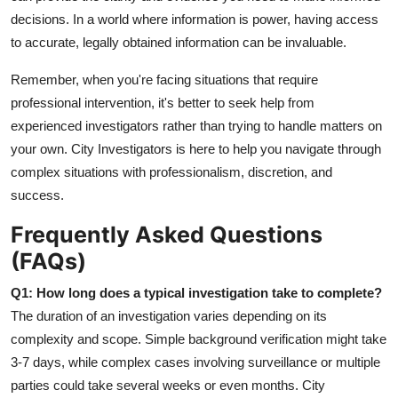
decisions. In a world where information is power, having access
to accurate, legally obtained information can be invaluable.
Remember, when you're facing situations that require
professional intervention, it's better to seek help from
experienced investigators rather than trying to handle matters on
your own. City Investigators is here to help you navigate through
complex situations with professionalism, discretion, and
success.
Frequently Asked Questions
(FAQs)
Q1: How long does a typical investigation take to complete?
The duration of an investigation varies depending on its
complexity and scope. Simple background verification might take
3-7 days, while complex cases involving surveillance or multiple
parties could take several weeks or even months. City