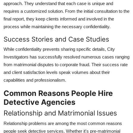
approach. They understand that each case is unique and
requires a customized solution. From the initial consultation to the
final report, they keep clients informed and involved in the
process while maintaining the necessary confidentiality.
Success Stories and Case Studies
While confidentiality prevents sharing specific details, City
Investigators has successfully resolved numerous cases ranging
from matrimonial disputes to corporate fraud. Their success rate
and client satisfaction levels speak volumes about their
capabilities and professionalism.
Common Reasons People Hire
Detective Agencies
Relationship and Matrimonial Issues
Relationship problems are among the most common reasons
people seek detective services. Whether it's pre-matrimonial