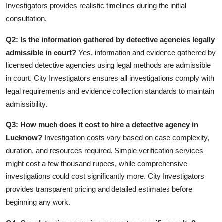
Investigators provides realistic timelines during the initial
consultation.
Q2: Is the information gathered by detective agencies legally
admissible in court?
Yes, information and evidence gathered by
licensed detective agencies using legal methods are admissible
in court. City Investigators ensures all investigations comply with
legal requirements and evidence collection standards to maintain
admissibility.
Q3: How much does it cost to hire a detective agency in
Lucknow?
Investigation costs vary based on case complexity,
duration, and resources required. Simple verification services
might cost a few thousand rupees, while comprehensive
investigations could cost significantly more. City Investigators
provides transparent pricing and detailed estimates before
beginning any work.