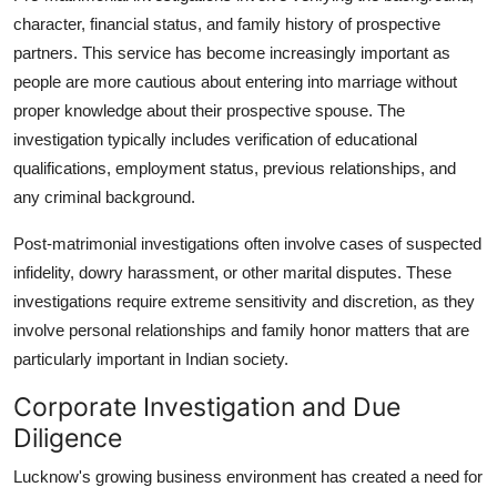
character, financial status, and family history of prospective
partners. This service has become increasingly important as
people are more cautious about entering into marriage without
proper knowledge about their prospective spouse. The
investigation typically includes verification of educational
qualifications, employment status, previous relationships, and
any criminal background.
Post-matrimonial investigations often involve cases of suspected
infidelity, dowry harassment, or other marital disputes. These
investigations require extreme sensitivity and discretion, as they
involve personal relationships and family honor matters that are
particularly important in Indian society.
Corporate Investigation and Due
Diligence
Lucknow's growing business environment has created a need for