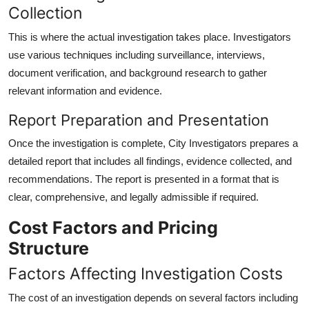
Collection
This is where the actual investigation takes place. Investigators
use various techniques including surveillance, interviews,
document verification, and background research to gather
relevant information and evidence.
Report Preparation and Presentation
Once the investigation is complete, City Investigators prepares a
detailed report that includes all findings, evidence collected, and
recommendations. The report is presented in a format that is
clear, comprehensive, and legally admissible if required.
Cost Factors and Pricing
Structure
Factors Affecting Investigation Costs
The cost of an investigation depends on several factors including