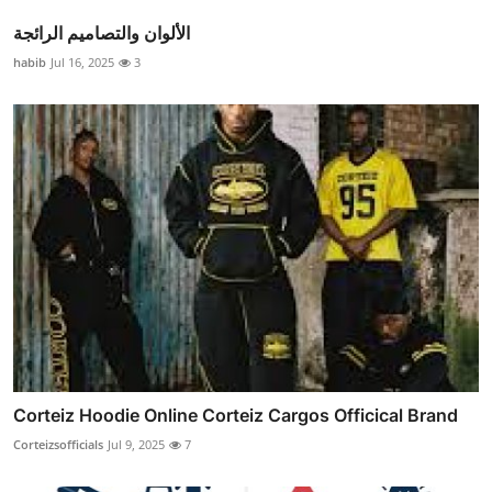
الألوان والتصاميم الرائجة
habib
Jul 16, 2025
3
Corteiz Hoodie Online Corteiz Cargos Officical Brand
Corteizsofficials
Jul 9, 2025
7