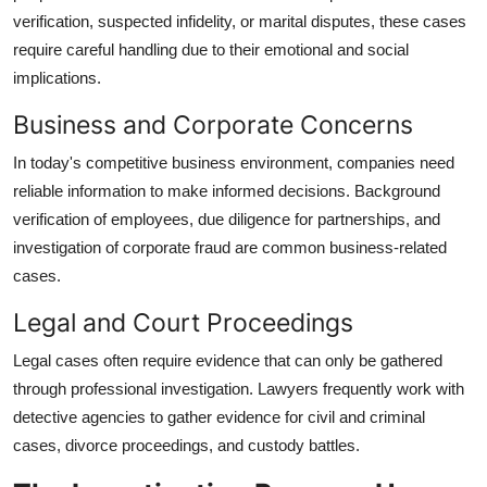
verification, suspected infidelity, or marital disputes, these cases
require careful handling due to their emotional and social
implications.
Business and Corporate Concerns
In today's competitive business environment, companies need
reliable information to make informed decisions. Background
verification of employees, due diligence for partnerships, and
investigation of corporate fraud are common business-related
cases.
Legal and Court Proceedings
Legal cases often require evidence that can only be gathered
through professional investigation. Lawyers frequently work with
detective agencies to gather evidence for civil and criminal
cases, divorce proceedings, and custody battles.