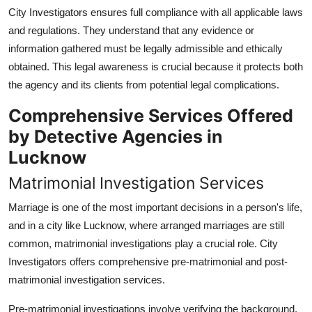
City Investigators ensures full compliance with all applicable laws
and regulations. They understand that any evidence or
information gathered must be legally admissible and ethically
obtained. This legal awareness is crucial because it protects both
the agency and its clients from potential legal complications.
Comprehensive Services Offered
by Detective Agencies in
Lucknow
Matrimonial Investigation Services
Marriage is one of the most important decisions in a person's life,
and in a city like Lucknow, where arranged marriages are still
common, matrimonial investigations play a crucial role. City
Investigators offers comprehensive pre-matrimonial and post-
matrimonial investigation services.
Pre-matrimonial investigations involve verifying the background,