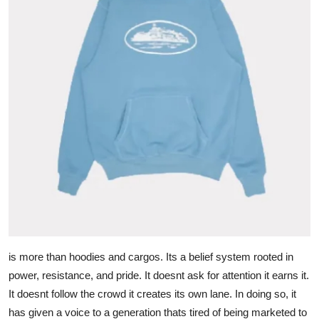
is more than hoodies and cargos. Its a belief system rooted in
power, resistance, and pride. It doesnt ask for attention it earns it.
It doesnt follow the crowd it creates its own lane. In doing so, it
has given a voice to a generation thats tired of being marketed to