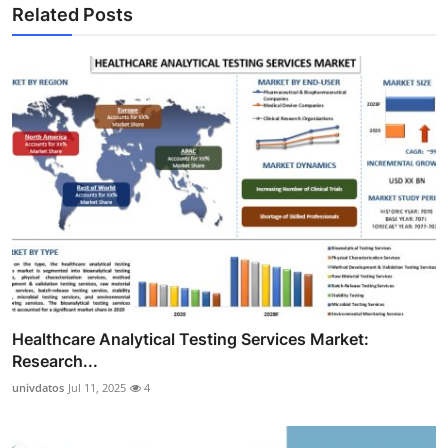
Related Posts
Healthcare Analytical Testing Services Market:
Research...
univdatos
Jul 11, 2025
4