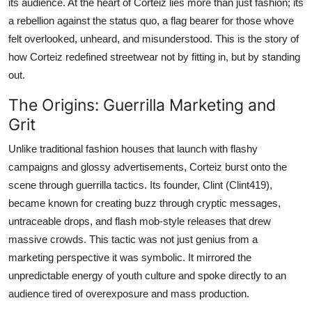
its audience. At the heart of Corteiz lies more than just fashion; its
a rebellion against the status quo, a flag bearer for those whove
felt overlooked, unheard, and misunderstood. This is the story of
how Corteiz redefined streetwear not by fitting in, but by standing
out.
The Origins: Guerrilla Marketing and
Grit
Unlike traditional fashion houses that launch with flashy
campaigns and glossy advertisements, Corteiz burst onto the
scene through guerrilla tactics. Its founder, Clint (Clint419),
became known for creating buzz through cryptic messages,
untraceable drops, and flash mob-style releases that drew
massive crowds. This tactic was not just genius from a
marketing perspective it was symbolic. It mirrored the
unpredictable energy of youth culture and spoke directly to an
audience tired of overexposure and mass production.