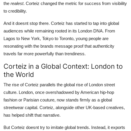
the
realest
. Corteiz changed the metric for success from visibility
to credibility.
And it doesnt stop there. Corteiz has started to tap into global
audiences while remaining rooted in its London DNA. From
Lagos to New York, Tokyo to Toronto, young people are
resonating with the brands message proof that authenticity
travels far more powerfully than trendiness.
Corteiz in a Global Context: London to
the World
The rise of Corteiz parallels the global rise of London street
culture. London, once overshadowed by American hip-hop
fashion or Parisian couture, now stands firmly as a global
streetwear capital. Corteiz, alongside other UK-based creatives,
has helped shift that narrative.
But Corteiz doesnt try to imitate global trends. Instead, it exports