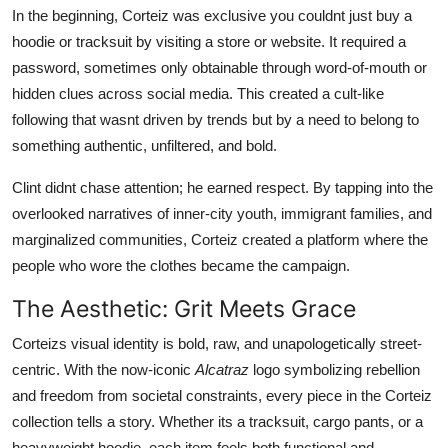
In the beginning, Corteiz was exclusive you couldnt just buy a
hoodie or tracksuit by visiting a store or website. It required a
password, sometimes only obtainable through word-of-mouth or
hidden clues across social media. This created a cult-like
following that wasnt driven by trends but by a need to belong to
something authentic, unfiltered, and bold.
Clint didnt chase attention; he earned respect. By tapping into the
overlooked narratives of inner-city youth, immigrant families, and
marginalized communities, Corteiz created a platform where the
people who wore the clothes became the campaign.
The Aesthetic: Grit Meets Grace
Corteizs visual identity is bold, raw, and unapologetically street-
centric. With the now-iconic
Alcatraz
logo symbolizing rebellion
and freedom from societal constraints, every piece in the Corteiz
collection tells a story. Whether its a tracksuit, cargo pants, or a
heavyweight hoodie, each item feels both functional and