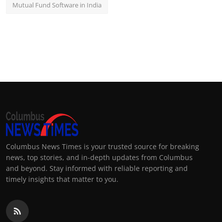
Mutual Fund Software in India
Columbus News Times is your trusted source for breaking
news, top stories, and in-depth updates from Columbus
and beyond. Stay informed with reliable reporting and
timely insights that matter to you.