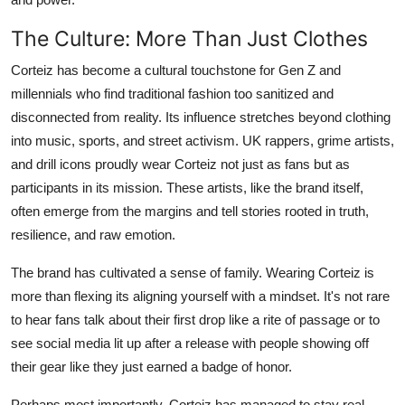
The Culture: More Than Just Clothes
Corteiz has become a cultural touchstone for Gen Z and
millennials who find traditional fashion too sanitized and
disconnected from reality. Its influence stretches beyond clothing
into music, sports, and street activism. UK rappers, grime artists,
and drill icons proudly wear Corteiz not just as fans but as
participants in its mission. These artists, like the brand itself,
often emerge from the margins and tell stories rooted in truth,
resilience, and raw emotion.
The brand has cultivated a sense of family. Wearing Corteiz is
more than flexing its aligning yourself with a mindset. It's not rare
to hear fans talk about their first drop like a rite of passage or to
see social media lit up after a release with people showing off
their gear like they just earned a badge of honor.
Perhaps most importantly, Corteiz has managed to stay real.