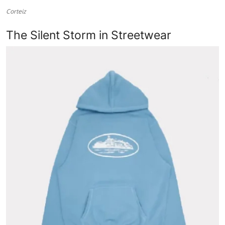
Corteiz
Health
The Silent Storm in Streetwear
Guest Posting
Advertise with US
Crypto
Business
Finance
Tech
Real Estate
General