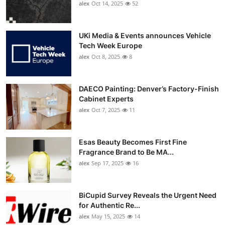
alex
Oct 14, 2025
52
UKi Media & Events announces Vehicle
Tech Week Europe
alex
Oct 8, 2025
8
DAECO Painting: Denver’s Factory-Finish
Cabinet Experts
alex
Oct 7, 2025
11
Esas Beauty Becomes First Fine
Fragrance Brand to Be MA...
alex
Sep 17, 2025
16
BiCupid Survey Reveals the Urgent Need
for Authentic Re...
alex
May 15, 2025
14