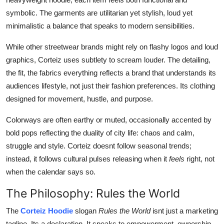
symbolic. The garments are utilitarian yet stylish, loud yet
minimalistic a balance that speaks to modern sensibilities.
While other streetwear brands might rely on flashy logos and loud
graphics, Corteiz uses subtlety to scream louder. The detailing,
the fit, the fabrics everything reflects a brand that understands its
audiences lifestyle, not just their fashion preferences. Its clothing
designed for movement, hustle, and purpose.
Colorways are often earthy or muted, occasionally accented by
bold pops reflecting the duality of city life: chaos and calm,
struggle and style. Corteiz doesnt follow seasonal trends;
instead, it follows cultural pulses releasing when it
feels
right, not
when the calendar says so.
The Philosophy: Rules the World
The
Corteiz Hoodie
slogan
Rules the World
isnt just a marketing
tagline. Its a declaration. It speaks to empowerment, ownership,