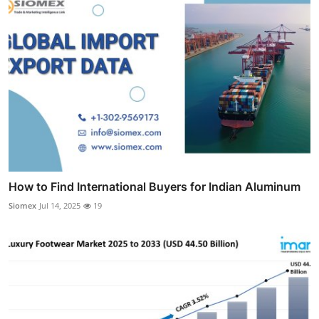
How to Find International Buyers for Indian Aluminum
Siomex
Jul 14, 2025
19