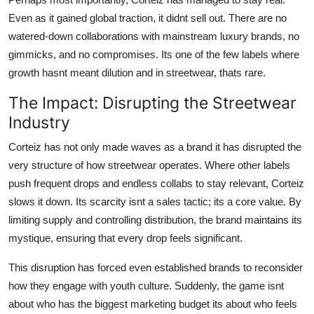
Even as it gained global traction, it didnt sell out. There are no
watered-down collaborations with mainstream luxury brands, no
gimmicks, and no compromises. Its one of the few labels where
growth hasnt meant dilution and in streetwear, thats rare.
The Impact: Disrupting the Streetwear
Industry
Corteiz has not only made waves as a brand it has disrupted the
very structure of how streetwear operates. Where other labels
push frequent drops and endless collabs to stay relevant, Corteiz
slows it down. Its scarcity isnt a sales tactic; its a core value. By
limiting supply and controlling distribution, the brand maintains its
mystique, ensuring that every drop feels significant.
This disruption has forced even established brands to reconsider
how they engage with youth culture. Suddenly, the game isnt
about who has the biggest marketing budget its about who feels