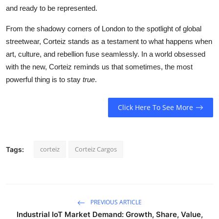
and ready to be represented.
From the shadowy corners of London to the spotlight of global
streetwear, Corteiz stands as a testament to what happens when
art, culture, and rebellion fuse seamlessly. In a world obsessed
with the new, Corteiz reminds us that sometimes, the most
powerful thing is to stay
true
.
Click Here To See More
corteiz
Corteiz Cargos
Tags:
PREVIOUS ARTICLE
Industrial IoT Market Demand: Growth, Share, Value,