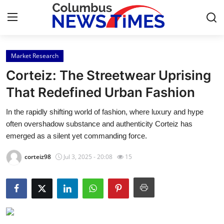
Market Research
Home
Corteiz: The Streetwear Uprising
Contact
That Redefined Urban Fashion
In the rapidly shifting world of fashion, where luxury and hype
Press Release
often overshadow substance and authenticity Corteiz has
emerged as a silent yet commanding force.
Privacy Policy
corteiz98
Jul 3, 2025 - 20:08
15
About
News Network
Submit Press Release