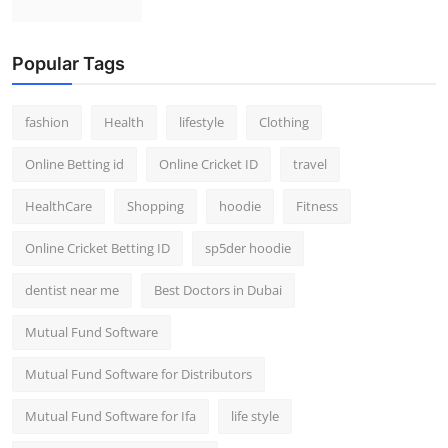
Popular Tags
fashion
Health
lifestyle
Clothing
Online Betting id
Online Cricket ID
travel
HealthCare
Shopping
hoodie
Fitness
Online Cricket Betting ID
sp5der hoodie
dentist near me
Best Doctors in Dubai
Mutual Fund Software
Mutual Fund Software for Distributors
Mutual Fund Software for Ifa
life style