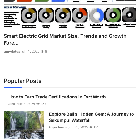
Smart Electric Grid Market Size, Trends and Growth
Fore...
univdatos
Jul 11, 2025
8
Popular Posts
How to Earn Trade Certifications in Fort Worth
alex
Nov 4, 2025
137
Explore Bali’s Hidden Gem: A Journey to
Sekumpul Waterfall
tripadvisor
Jun 25, 2025
131