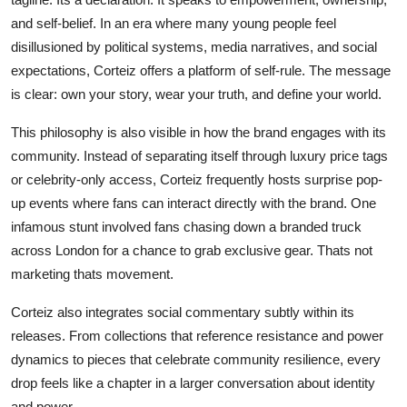
and self-belief. In an era where many young people feel
disillusioned by political systems, media narratives, and social
expectations, Corteiz offers a platform of self-rule. The message
is clear: own your story, wear your truth, and define your world.
This philosophy is also visible in how the brand engages with its
community. Instead of separating itself through luxury price tags
or celebrity-only access, Corteiz frequently hosts surprise pop-
up events where fans can interact directly with the brand. One
infamous stunt involved fans chasing down a branded truck
across London for a chance to grab exclusive gear. Thats not
marketing thats movement.
Corteiz also integrates social commentary subtly within its
releases. From collections that reference resistance and power
dynamics to pieces that celebrate community resilience, every
drop feels like a chapter in a larger conversation about identity
and power.