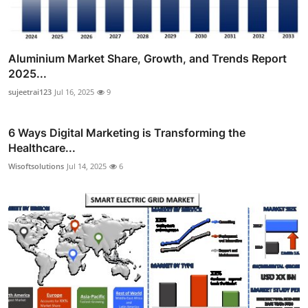
Aluminium Market Share, Growth, and Trends Report
2025...
sujeetrai123
Jul 16, 2025
9
6 Ways Digital Marketing is Transforming the
Healthcare...
Wisoftsolutions
Jul 14, 2025
6