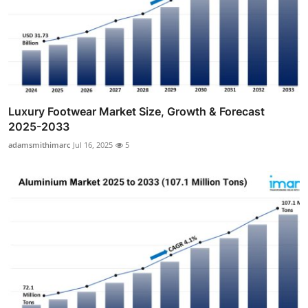
Luxury Footwear Market Size, Growth & Forecast
2025-2033
adamsmithimarc
Jul 16, 2025
5