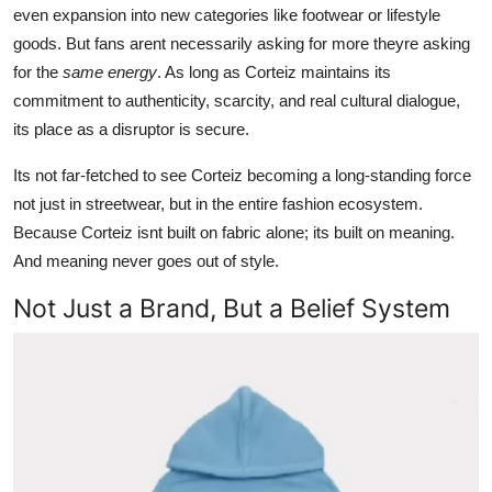
even expansion into new categories like footwear or lifestyle
goods. But fans arent necessarily asking for more theyre asking
for the
same energy
. As long as Corteiz maintains its
commitment to authenticity, scarcity, and real cultural dialogue,
its place as a disruptor is secure.
Its not far-fetched to see Corteiz becoming a long-standing force
not just in streetwear, but in the entire fashion ecosystem.
Because Corteiz isnt built on fabric alone; its built on meaning.
And meaning never goes out of style.
Not Just a Brand, But a Belief System