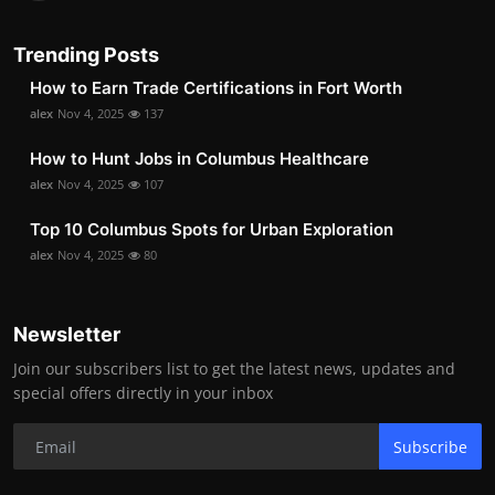
Trending Posts
How to Earn Trade Certifications in Fort Worth
alex
Nov 4, 2025
137
How to Hunt Jobs in Columbus Healthcare
alex
Nov 4, 2025
107
Top 10 Columbus Spots for Urban Exploration
alex
Nov 4, 2025
80
Newsletter
Join our subscribers list to get the latest news, updates and
special offers directly in your inbox
Subscribe