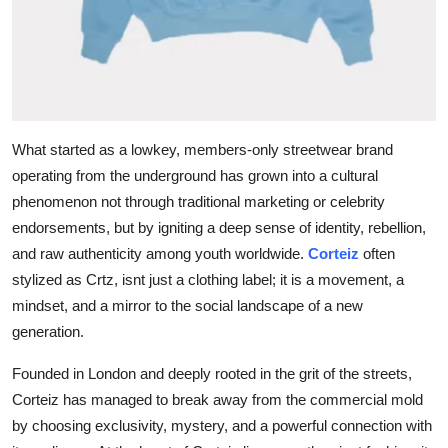
Top 10
How To
Support Number
What started as a lowkey, members-only streetwear brand
operating from the underground has grown into a cultural
phenomenon not through traditional marketing or celebrity
endorsements, but by igniting a deep sense of identity, rebellion,
and raw authenticity among youth worldwide.
Corteiz
often
stylized as Crtz, isnt just a clothing label; it is a movement, a
mindset, and a mirror to the social landscape of a new
generation.
Founded in London and deeply rooted in the grit of the streets,
Corteiz has managed to break away from the commercial mold
by choosing exclusivity, mystery, and a powerful connection with