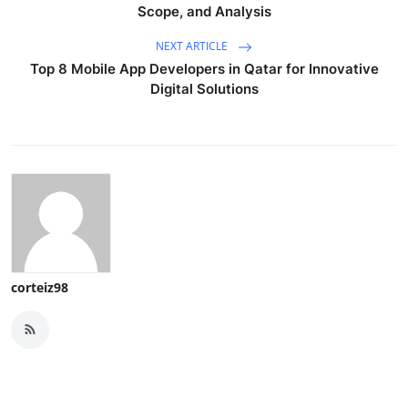
Scope, and Analysis
NEXT ARTICLE
Top 8 Mobile App Developers in Qatar for Innovative
Digital Solutions
corteiz98