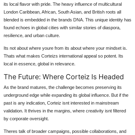
its local flavor with pride. The heavy influence of multicultural
London Caribbean, African, South Asian, and British roots all
blended is embedded in the brands DNA. This unique identity has
found echoes in global cities with similar stories of diaspora,
resilience, and urban culture.
Its not about where youre from its about where your mindset is.
Thats what makes Corteizs international appeal so potent. Its
local in essence, global in relevance.
The Future: Where Corteiz Is Headed
As the brand matures, the challenge becomes preserving its
underground edge while expanding its global influence. But if the
past is any indication, Corteiz isnt interested in mainstream
validation. It thrives in the margins, where creativity isnt filtered
by corporate oversight.
Theres talk of broader campaigns, possible collaborations, and