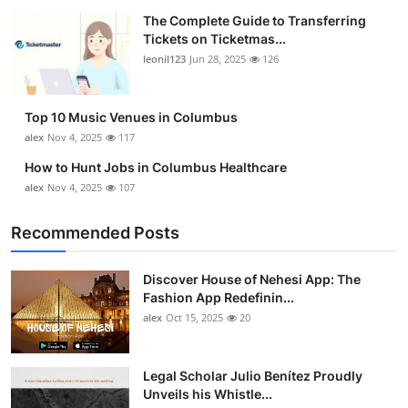
The Complete Guide to Transferring
Tickets on Ticketmas...
leonil123
Jun 28, 2025
126
Top 10 Music Venues in Columbus
alex
Nov 4, 2025
117
How to Hunt Jobs in Columbus Healthcare
alex
Nov 4, 2025
107
Recommended Posts
Discover House of Nehesi App: The
Fashion App Redefinin...
alex
Oct 15, 2025
20
Legal Scholar Julio Benítez Proudly
Unveils his Whistle...