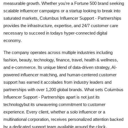
measurable growth. Whether you're a Fortune 500 brand seeking
Top 10
scalable influencer campaigns or a startup looking to break into
saturated markets, Columbus Influencer Support - Partnerships
How To
provides the infrastructure, expertise, and 24/7 customer care
Support Number
necessary to succeed in todays hyper-connected digital
economy.
The company operates across multiple industries including
fashion, beauty, technology, finance, travel, health & wellness,
and e-commerce. Its unique blend of data-driven strategy, AI-
powered influencer matching, and human-centered customer
support has earned it accolades from industry leaders and
partnerships with over 1,200 global brands. What sets Columbus
Influencer Support - Partnerships apart is not just its
technologybut its unwavering commitment to customer
experience. Every client, whether a solo influencer or a
multinational corporation, receives personalized attention backed
by a dedicated support team available around the clock.