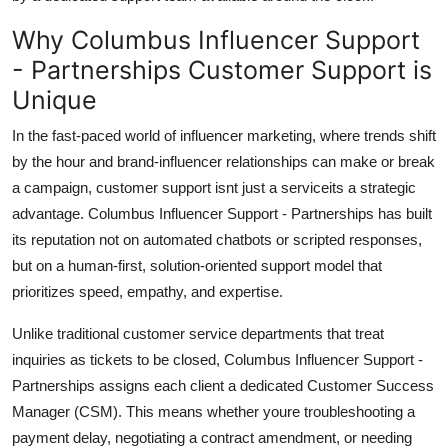
Why Columbus Influencer Support
- Partnerships Customer Support is
Unique
In the fast-paced world of influencer marketing, where trends shift
by the hour and brand-influencer relationships can make or break
a campaign, customer support isnt just a serviceits a strategic
advantage. Columbus Influencer Support - Partnerships has built
its reputation not on automated chatbots or scripted responses,
but on a human-first, solution-oriented support model that
prioritizes speed, empathy, and expertise.
Unlike traditional customer service departments that treat
inquiries as tickets to be closed, Columbus Influencer Support -
Partnerships assigns each client a dedicated Customer Success
Manager (CSM). This means whether youre troubleshooting a
payment delay, negotiating a contract amendment, or needing