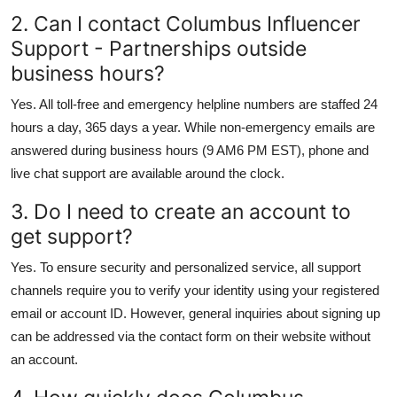
2. Can I contact Columbus Influencer
Support - Partnerships outside
business hours?
Yes. All toll-free and emergency helpline numbers are staffed 24
hours a day, 365 days a year. While non-emergency emails are
answered during business hours (9 AM6 PM EST), phone and
live chat support are available around the clock.
3. Do I need to create an account to
get support?
Yes. To ensure security and personalized service, all support
channels require you to verify your identity using your registered
email or account ID. However, general inquiries about signing up
can be addressed via the contact form on their website without
an account.