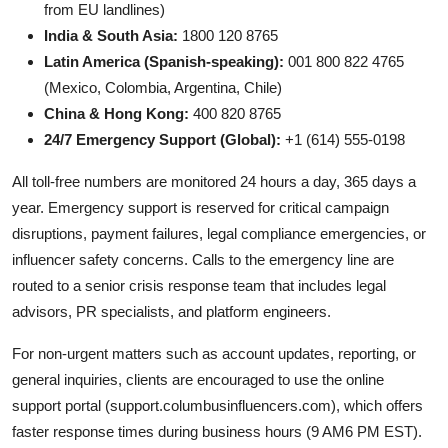
from EU landlines)
India & South Asia:
1800 120 8765
Latin America (Spanish-speaking):
001 800 822 4765
(Mexico, Colombia, Argentina, Chile)
China & Hong Kong:
400 820 8765
24/7 Emergency Support (Global):
+1 (614) 555-0198
All toll-free numbers are monitored 24 hours a day, 365 days a
year. Emergency support is reserved for critical campaign
disruptions, payment failures, legal compliance emergencies, or
influencer safety concerns. Calls to the emergency line are
routed to a senior crisis response team that includes legal
advisors, PR specialists, and platform engineers.
For non-urgent matters such as account updates, reporting, or
general inquiries, clients are encouraged to use the online
support portal (support.columbusinfluencers.com), which offers
faster response times during business hours (9 AM6 PM EST).