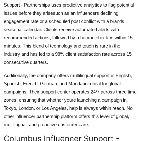
Support - Partnerships uses predictive analytics to flag potential
issues before they arisesuch as an influencers declining
engagement rate or a scheduled post conflict with a brands
seasonal calendar. Clients receive automated alerts with
recommended actions, followed by a human check-in within 15
minutes. This blend of technology and touch is rare in the
industry and has led to a 98% client satisfaction rate across 15
consecutive quarters.
Additionally, the company offers multilingual support in English,
Spanish, French, German, and Mandarincritical for global
campaigns. Their support center operates 24/7 across three time
zones, ensuring that whether youre launching a campaign in
Tokyo, London, or Los Angeles, help is always within reach. No
other influencer partnership platform offers this level of global,
multilingual, and proactive customer care.
Columbus Influencer Support -