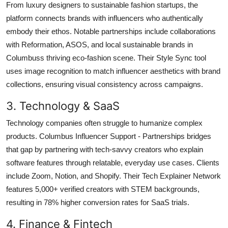
From luxury designers to sustainable fashion startups, the
platform connects brands with influencers who authentically
embody their ethos. Notable partnerships include collaborations
with Reformation, ASOS, and local sustainable brands in
Columbuss thriving eco-fashion scene. Their Style Sync tool
uses image recognition to match influencer aesthetics with brand
collections, ensuring visual consistency across campaigns.
3. Technology & SaaS
Technology companies often struggle to humanize complex
products. Columbus Influencer Support - Partnerships bridges
that gap by partnering with tech-savvy creators who explain
software features through relatable, everyday use cases. Clients
include Zoom, Notion, and Shopify. Their Tech Explainer Network
features 5,000+ verified creators with STEM backgrounds,
resulting in 78% higher conversion rates for SaaS trials.
4. Finance & Fintech