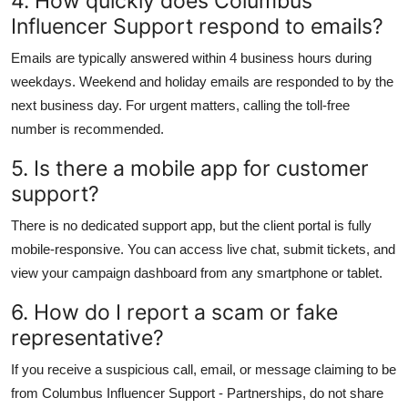
4. How quickly does Columbus
Influencer Support respond to emails?
Emails are typically answered within 4 business hours during
weekdays. Weekend and holiday emails are responded to by the
next business day. For urgent matters, calling the toll-free
number is recommended.
5. Is there a mobile app for customer
support?
There is no dedicated support app, but the client portal is fully
mobile-responsive. You can access live chat, submit tickets, and
view your campaign dashboard from any smartphone or tablet.
6. How do I report a scam or fake
representative?
If you receive a suspicious call, email, or message claiming to be
from Columbus Influencer Support - Partnerships, do not share