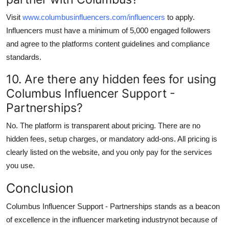
Visit
www.columbusinfluencers.com/influencers
to apply.
Influencers must have a minimum of 5,000 engaged followers
and agree to the platforms content guidelines and compliance
standards.
10. Are there any hidden fees for using
Columbus Influencer Support -
Partnerships?
No. The platform is transparent about pricing. There are no
hidden fees, setup charges, or mandatory add-ons. All pricing is
clearly listed on the website, and you only pay for the services
you use.
Conclusion
Columbus Influencer Support - Partnerships stands as a beacon
of excellence in the influencer marketing industrynot because of