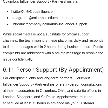
Columbus Influencer Support - Partnerships via:
Twitter/X: @CbusInfluencer
Instagram: @columbusinfluencersupport
LinkedIn: /company/columbus-influencer-support
While social media is not a substitute for official support
channels, the team monitors these platforms daily and responds
to direct messages within 2 hours during business hours. Public
complaints are addressed with a private message to resolve the
issue confidentially.
6. In-Person Support (By Appointment)
For enterprise clients and long-term partners, Columbus
Influencer Support - Partnerships offers in-person consultations
at their headquarters in Columbus, Ohio, and satellite offices in
London, Singapore, and So Paulo. Appointments must be
scheduled at least 72 hours in advance via your Customer