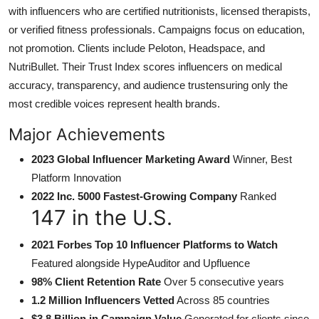
with influencers who are certified nutritionists, licensed therapists,
or verified fitness professionals. Campaigns focus on education,
not promotion. Clients include Peloton, Headspace, and
NutriBullet. Their Trust Index scores influencers on medical
accuracy, transparency, and audience trustensuring only the
most credible voices represent health brands.
Major Achievements
2023 Global Influencer Marketing Award
Winner, Best
Platform Innovation
2022 Inc. 5000 Fastest-Growing Company
Ranked
147 in the U.S.
2021 Forbes Top 10 Influencer Platforms to Watch
Featured alongside HypeAuditor and Upfluence
98% Client Retention Rate
Over 5 consecutive years
1.2 Million Influencers Vetted
Across 85 countries
$3.8 Billion in Campaign Value
Generated for clients since