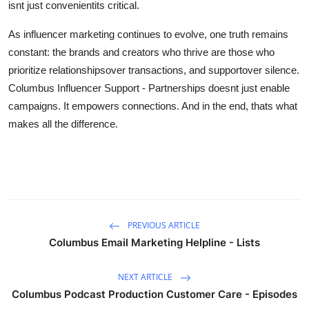
isnt just convenientits critical.
As influencer marketing continues to evolve, one truth remains
constant: the brands and creators who thrive are those who
prioritize relationshipsover transactions, and supportover silence.
Columbus Influencer Support - Partnerships doesnt just enable
campaigns. It empowers connections. And in the end, thats what
makes all the difference.
PREVIOUS ARTICLE
Columbus Email Marketing Helpline - Lists
NEXT ARTICLE
Columbus Podcast Production Customer Care - Episodes