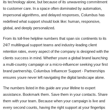
its technology alone, but because of its unwavering commitment
to customer care. In a space often dominated by automation,
impersonal algorithms, and delayed responses, Columbus has
redefined what support should look like: human, responsive,
global, and deeply personalized.
From its toll-free helpline numbers that span six continents to its
24/7 multilingual support teams and industry-leading client
retention rates, every aspect of the company is designed with the
clients success in mind. Whether youre a global brand launching
a multi-country campaign or a micro-influencer seeking your first
brand partnership, Columbus Influencer Support - Partnerships
ensures youre never left navigating the digital landscape alone.
The numbers listed in this guide are your lifeline to expert
assistance. Bookmark them. Save them in your contacts. Share
them with your team. Because when your campaign is live and
every second counts, having the right support at your fingertips