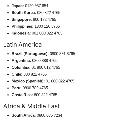
Japan:
0120 987 654
South Korea:
080 822 4765
Singapore:
800 182 4765
Philippines:
1800 120 8765
Indonesia:
001 800 822 4765
Latin America
Brazil (Portuguese):
0800 891 8765
Argentina:
0800 888 4765
Colombia:
01 800 012 4765
Chile:
800 822 4765
Mexico (Spanish):
01 800 822 4765
Peru:
0800 789 4765
Costa Rica:
800 822 4765
Africa & Middle East
South Africa:
0800 085 7234