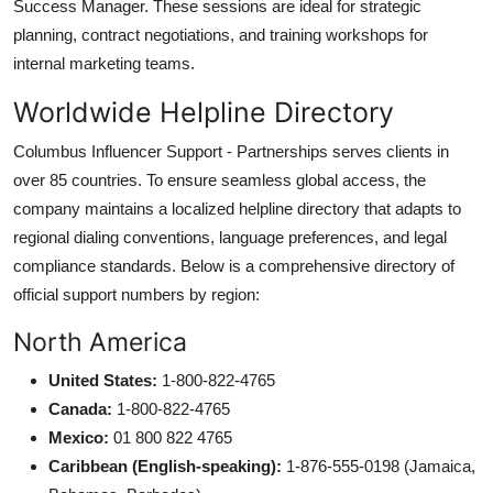
Success Manager. These sessions are ideal for strategic
planning, contract negotiations, and training workshops for
internal marketing teams.
Worldwide Helpline Directory
Columbus Influencer Support - Partnerships serves clients in
over 85 countries. To ensure seamless global access, the
company maintains a localized helpline directory that adapts to
regional dialing conventions, language preferences, and legal
compliance standards. Below is a comprehensive directory of
official support numbers by region:
North America
United States:
1-800-822-4765
Canada:
1-800-822-4765
Mexico:
01 800 822 4765
Caribbean (English-speaking):
1-876-555-0198 (Jamaica,