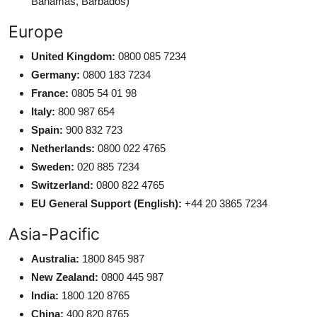
Bahamas, Barbados)
Europe
United Kingdom:
0800 085 7234
Germany:
0800 183 7234
France:
0805 54 01 98
Italy:
800 987 654
Spain:
900 832 723
Netherlands:
0800 022 4765
Sweden:
020 885 7234
Switzerland:
0800 822 4765
EU General Support (English):
+44 20 3865 7234
Asia-Pacific
Australia:
1800 845 987
New Zealand:
0800 445 987
India:
1800 120 8765
China:
400 820 8765