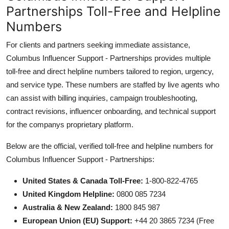
Partnerships Toll-Free and Helpline
Numbers
For clients and partners seeking immediate assistance,
Columbus Influencer Support - Partnerships provides multiple
toll-free and direct helpline numbers tailored to region, urgency,
and service type. These numbers are staffed by live agents who
can assist with billing inquiries, campaign troubleshooting,
contract revisions, influencer onboarding, and technical support
for the companys proprietary platform.
Below are the official, verified toll-free and helpline numbers for
Columbus Influencer Support - Partnerships:
United States & Canada Toll-Free:
1-800-822-4765
United Kingdom Helpline:
0800 085 7234
Australia & New Zealand:
1800 845 987
European Union (EU) Support:
+44 20 3865 7234 (Free