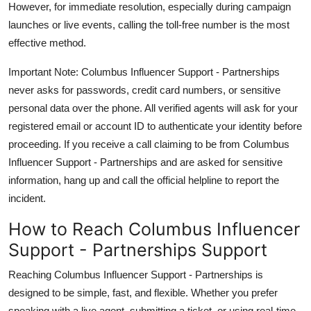
However, for immediate resolution, especially during campaign
launches or live events, calling the toll-free number is the most
effective method.
Important Note: Columbus Influencer Support - Partnerships
never asks for passwords, credit card numbers, or sensitive
personal data over the phone. All verified agents will ask for your
registered email or account ID to authenticate your identity before
proceeding. If you receive a call claiming to be from Columbus
Influencer Support - Partnerships and are asked for sensitive
information, hang up and call the official helpline to report the
incident.
How to Reach Columbus Influencer
Support - Partnerships Support
Reaching Columbus Influencer Support - Partnerships is
designed to be simple, fast, and flexible. Whether you prefer
speaking with a live agent, submitting a ticket, or using real-time