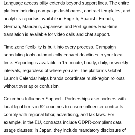
Language accessibility extends beyond support lines. The entire
platformincluding campaign dashboards, contract templates, and
analytics reportsis available in English, Spanish, French,
German, Mandarin, Japanese, and Portuguese. Real-time
translation is available for video calls and chat support.
Time zone flexibility is built into every process. Campaign
scheduling tools automatically convert deadlines to your local
time. Reporting is available in 15-minute, hourly, daily, or weekly
intervals, regardless of where you are. The platforms Global
Launch Calendar helps brands coordinate multi-region rollouts
without overlap or confusion.
Columbus Influencer Support - Partnerships also partners with
local legal firms in 62 countries to ensure influencer contracts
comply with regional labor, advertising, and tax laws. For
example, in the EU, contracts include GDPR-compliant data
usage clauses; in Japan, they include mandatory disclosure of