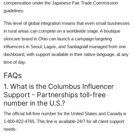
compensation under the Japanese Fair Trade Commission
guidelines.
This level of global integration means that even small businesses
in rural areas can compete on a worldwide stage. A boutique
skincare brand in Ohio can launch a campaign targeting
influencers in Seoul, Lagos, and Santiagoall managed from one
dashboard, with support available in their native language, at any
time of day.
FAQs
1. What is the Columbus Influencer
Support - Partnerships toll-free
number in the U.S.?
The official toll-free number for the United States and Canada is
1-800-822-4765. This line is available 24/7 for all client support
needs.