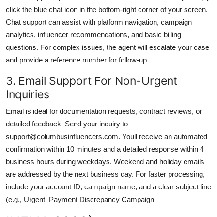
click the blue chat icon in the bottom-right corner of your screen.
Chat support can assist with platform navigation, campaign
analytics, influencer recommendations, and basic billing
questions. For complex issues, the agent will escalate your case
and provide a reference number for follow-up.
3. Email Support For Non-Urgent
Inquiries
Email is ideal for documentation requests, contract reviews, or
detailed feedback. Send your inquiry to
support@columbusinfluencers.com. Youll receive an automated
confirmation within 10 minutes and a detailed response within 4
business hours during weekdays. Weekend and holiday emails
are addressed by the next business day. For faster processing,
include your account ID, campaign name, and a clear subject line
(e.g., Urgent: Payment Discrepancy Campaign