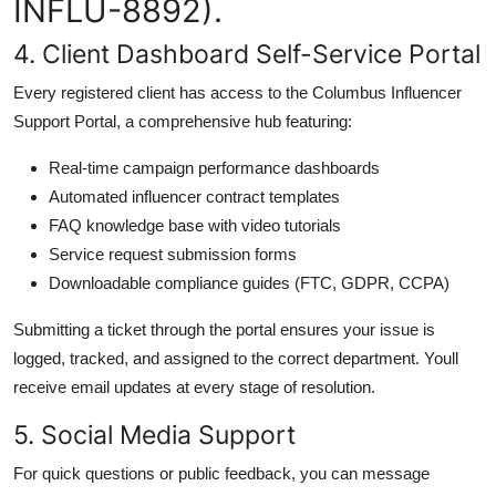
INFLU-8892).
4. Client Dashboard Self-Service Portal
Every registered client has access to the Columbus Influencer
Support Portal, a comprehensive hub featuring:
Real-time campaign performance dashboards
Automated influencer contract templates
FAQ knowledge base with video tutorials
Service request submission forms
Downloadable compliance guides (FTC, GDPR, CCPA)
Submitting a ticket through the portal ensures your issue is
logged, tracked, and assigned to the correct department. Youll
receive email updates at every stage of resolution.
5. Social Media Support
For quick questions or public feedback, you can message