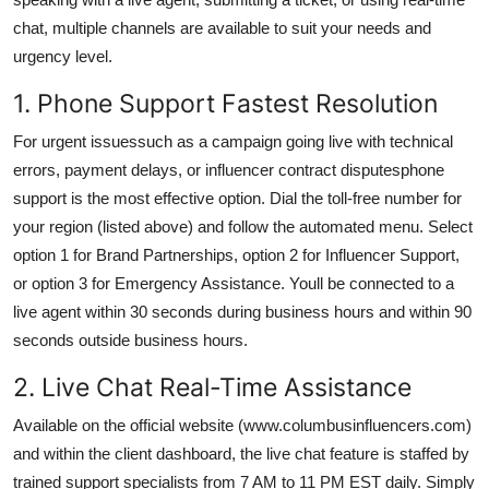
chat, multiple channels are available to suit your needs and
urgency level.
1. Phone Support Fastest Resolution
For urgent issuessuch as a campaign going live with technical
errors, payment delays, or influencer contract disputesphone
support is the most effective option. Dial the toll-free number for
your region (listed above) and follow the automated menu. Select
option 1 for Brand Partnerships, option 2 for Influencer Support,
or option 3 for Emergency Assistance. Youll be connected to a
live agent within 30 seconds during business hours and within 90
seconds outside business hours.
2. Live Chat Real-Time Assistance
Available on the official website (www.columbusinfluencers.com)
and within the client dashboard, the live chat feature is staffed by
trained support specialists from 7 AM to 11 PM EST daily. Simply