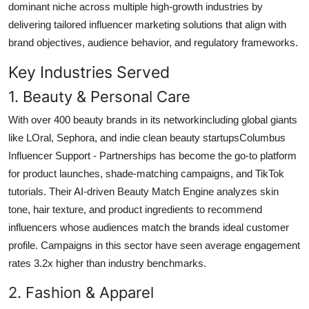
dominant niche across multiple high-growth industries by
delivering tailored influencer marketing solutions that align with
brand objectives, audience behavior, and regulatory frameworks.
Key Industries Served
1. Beauty & Personal Care
With over 400 beauty brands in its networkincluding global giants
like LOral, Sephora, and indie clean beauty startupsColumbus
Influencer Support - Partnerships has become the go-to platform
for product launches, shade-matching campaigns, and TikTok
tutorials. Their AI-driven Beauty Match Engine analyzes skin
tone, hair texture, and product ingredients to recommend
influencers whose audiences match the brands ideal customer
profile. Campaigns in this sector have seen average engagement
rates 3.2x higher than industry benchmarks.
2. Fashion & Apparel