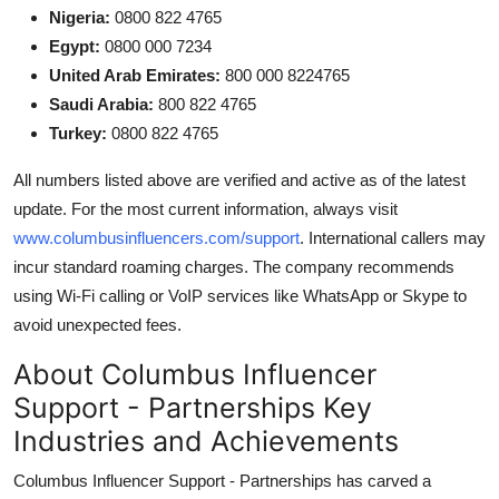
Nigeria:
0800 822 4765
Egypt:
0800 000 7234
United Arab Emirates:
800 000 8224765
Saudi Arabia:
800 822 4765
Turkey:
0800 822 4765
All numbers listed above are verified and active as of the latest
update. For the most current information, always visit
www.columbusinfluencers.com/support
. International callers may
incur standard roaming charges. The company recommends
using Wi-Fi calling or VoIP services like WhatsApp or Skype to
avoid unexpected fees.
About Columbus Influencer
Support - Partnerships Key
Industries and Achievements
Columbus Influencer Support - Partnerships has carved a