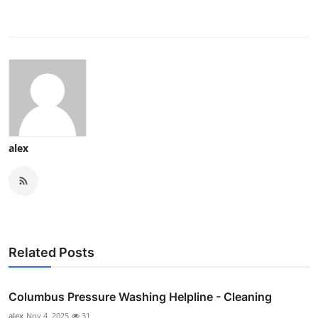
alex
Related Posts
Columbus Pressure Washing Helpline - Cleaning
alex
Nov 4, 2025
31