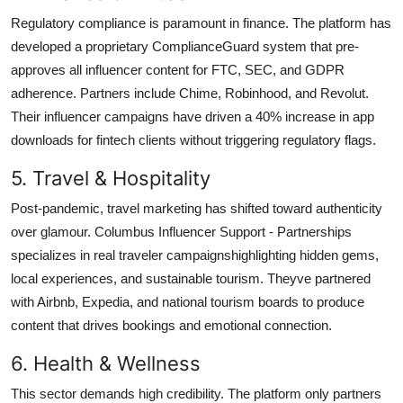
Regulatory compliance is paramount in finance. The platform has
developed a proprietary ComplianceGuard system that pre-
approves all influencer content for FTC, SEC, and GDPR
adherence. Partners include Chime, Robinhood, and Revolut.
Their influencer campaigns have driven a 40% increase in app
downloads for fintech clients without triggering regulatory flags.
5. Travel & Hospitality
Post-pandemic, travel marketing has shifted toward authenticity
over glamour. Columbus Influencer Support - Partnerships
specializes in real traveler campaignshighlighting hidden gems,
local experiences, and sustainable tourism. Theyve partnered
with Airbnb, Expedia, and national tourism boards to produce
content that drives bookings and emotional connection.
6. Health & Wellness
This sector demands high credibility. The platform only partners