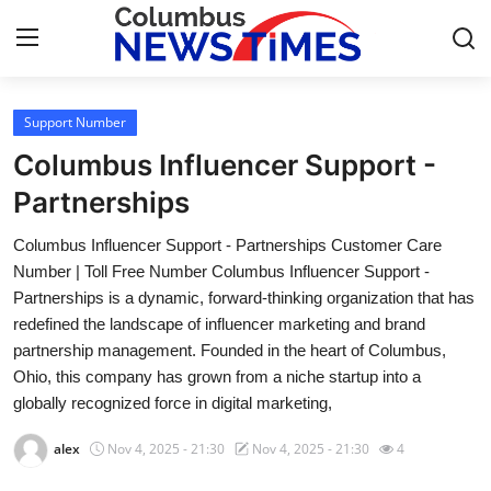
Support Number
Home
Columbus Influencer Support -
Press Release
Partnerships
Columbus Influencer Support - Partnerships Customer Care
Contact
Number | Toll Free Number Columbus Influencer Support -
Partnerships is a dynamic, forward-thinking organization that has
Privacy Policy
redefined the landscape of influencer marketing and brand
partnership management. Founded in the heart of Columbus,
About
Ohio, this company has grown from a niche startup into a
globally recognized force in digital marketing,
News Network
alex
Nov 4, 2025 - 21:30
Nov 4, 2025 - 21:30
4
Health