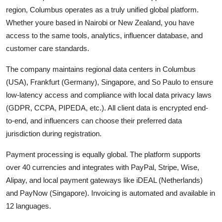
region, Columbus operates as a truly unified global platform.
Whether youre based in Nairobi or New Zealand, you have
access to the same tools, analytics, influencer database, and
customer care standards.
The company maintains regional data centers in Columbus
(USA), Frankfurt (Germany), Singapore, and So Paulo to ensure
low-latency access and compliance with local data privacy laws
(GDPR, CCPA, PIPEDA, etc.). All client data is encrypted end-
to-end, and influencers can choose their preferred data
jurisdiction during registration.
Payment processing is equally global. The platform supports
over 40 currencies and integrates with PayPal, Stripe, Wise,
Alipay, and local payment gateways like iDEAL (Netherlands)
and PayNow (Singapore). Invoicing is automated and available in
12 languages.