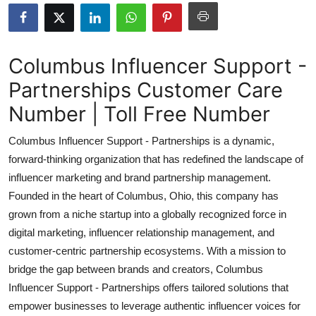
Submit Press Release
Guest Posting
Columbus Influencer Support -
Partnerships Customer Care
Crypto
Number | Toll Free Number
Advertise with US
Columbus Influencer Support - Partnerships is a dynamic,
Business
forward-thinking organization that has redefined the landscape of
influencer marketing and brand partnership management.
Finance
Founded in the heart of Columbus, Ohio, this company has
grown from a niche startup into a globally recognized force in
Tech
digital marketing, influencer relationship management, and
customer-centric partnership ecosystems. With a mission to
Real Estate
bridge the gap between brands and creators, Columbus
Influencer Support - Partnerships offers tailored solutions that
General
empower businesses to leverage authentic influencer voices for