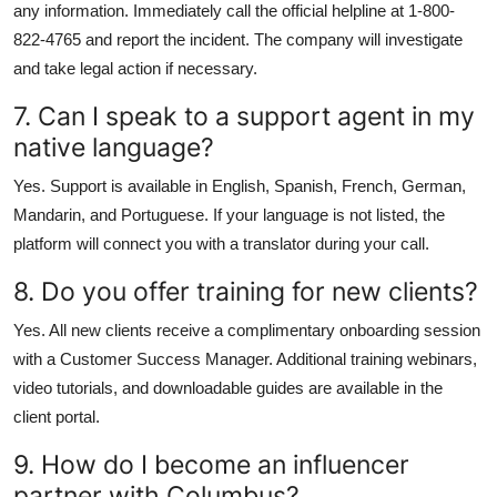
any information. Immediately call the official helpline at 1-800-
822-4765 and report the incident. The company will investigate
and take legal action if necessary.
7. Can I speak to a support agent in my
native language?
Yes. Support is available in English, Spanish, French, German,
Mandarin, and Portuguese. If your language is not listed, the
platform will connect you with a translator during your call.
8. Do you offer training for new clients?
Yes. All new clients receive a complimentary onboarding session
with a Customer Success Manager. Additional training webinars,
video tutorials, and downloadable guides are available in the
client portal.
9. How do I become an influencer
partner with Columbus?