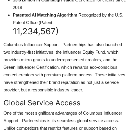
2018
Patented AI Matching Algorithm
Recognized by the U.S.
Patent Office (Patent
11,234,567)
Columbus Influencer Support - Partnerships has also launched
two industry-first initiatives: the Influencer Equity Fund, which
provides micro-grants to underrepresented creators, and the
Green Influencer Certification, which rewards eco-conscious
content creators with premium platform access. These initiatives
have strengthened their brand reputation as not just a service
provider, but a responsible industry leader.
Global Service Access
One of the most significant advantages of Columbus Influencer
Support - Partnerships is its seamless global service access.
Unlike competitors that restrict features or support based on