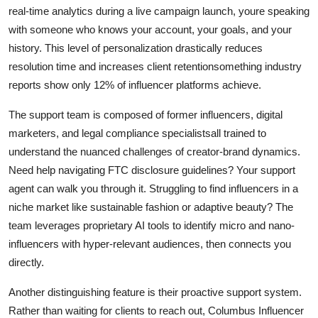
real-time analytics during a live campaign launch, youre speaking
with someone who knows your account, your goals, and your
history. This level of personalization drastically reduces
resolution time and increases client retentionsomething industry
reports show only 12% of influencer platforms achieve.
The support team is composed of former influencers, digital
marketers, and legal compliance specialistsall trained to
understand the nuanced challenges of creator-brand dynamics.
Need help navigating FTC disclosure guidelines? Your support
agent can walk you through it. Struggling to find influencers in a
niche market like sustainable fashion or adaptive beauty? The
team leverages proprietary AI tools to identify micro and nano-
influencers with hyper-relevant audiences, then connects you
directly.
Another distinguishing feature is their proactive support system.
Rather than waiting for clients to reach out, Columbus Influencer