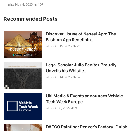
alex
Nov 4, 2025
107
Recommended Posts
Discover House of Nehesi App: The
Fashion App Redefinin...
alex
Oct 15, 2025
20
Legal Scholar Julio Benítez Proudly
Unveils his Whistle...
alex
Oct 14, 2025
52
UKi Media & Events announces Vehicle
Tech Week Europe
alex
Oct 8, 2025
9
DAECO Painting: Denver’s Factory-Finish