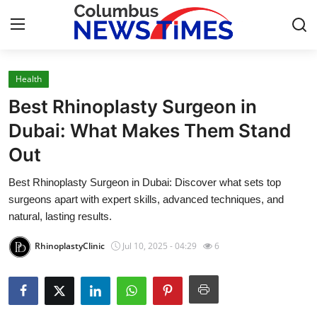
Health
Home
Best Rhinoplasty Surgeon in
Contact
Dubai: What Makes Them Stand
Out
Press Release
Best Rhinoplasty Surgeon in Dubai: Discover what sets top
Privacy Policy
surgeons apart with expert skills, advanced techniques, and
natural, lasting results.
About
RhinoplastyClinic
Jul 10, 2025 - 04:29
6
News Network
Submit Press Release