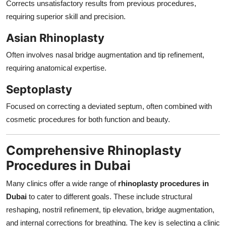
Corrects unsatisfactory results from previous procedures,
requiring superior skill and precision.
Asian Rhinoplasty
Often involves nasal bridge augmentation and tip refinement,
requiring anatomical expertise.
Septoplasty
Focused on correcting a deviated septum, often combined with
cosmetic procedures for both function and beauty.
Comprehensive Rhinoplasty
Procedures in Dubai
Many clinics offer a wide range of
rhinoplasty procedures in
Dubai
to cater to different goals. These include structural
reshaping, nostril refinement, tip elevation, bridge augmentation,
and internal corrections for breathing. The key is selecting a clinic