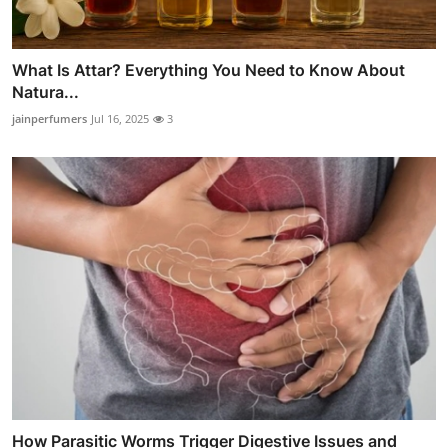
What Is Attar? Everything You Need to Know About
Natura...
jainperfumers
Jul 16, 2025
3
How Parasitic Worms Trigger Digestive Issues and