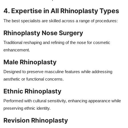
4. Expertise in All Rhinoplasty Types
The best specialists are skilled across a range of procedures:
Rhinoplasty Nose Surgery
Traditional reshaping and refining of the nose for cosmetic
enhancement.
Male Rhinoplasty
Designed to preserve masculine features while addressing
aesthetic or functional concerns.
Ethnic Rhinoplasty
Performed with cultural sensitivity, enhancing appearance while
preserving ethnic identity.
Revision Rhinoplasty