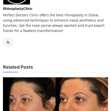
RhinoplastyClinic
Perfect Doctors Clinic offers the best rhinoplasty in Dubai,
using advanced techniques to enhance nasal aesthetics and
function. Get the nose you’ve always wanted and trust expert
hands for a flawless transformation!
Related Posts