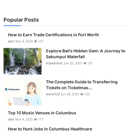
Popular Posts
How to Earn Trade Certifications in Fort Worth
alex
Nov 4, 2025
137
Explore Bali’s Hidden Gem: A Journey to
Sekumpul Waterfall
tripadvisor
Jun 25, 2025
131
The Complete Guide to Transferring
Tickets on Ticketmas...
leonil123
Jun 28, 2025
126
Top 10 Music Venues in Columbus
alex
Nov 4, 2025
117
How to Hunt Jobs in Columbus Healthcare