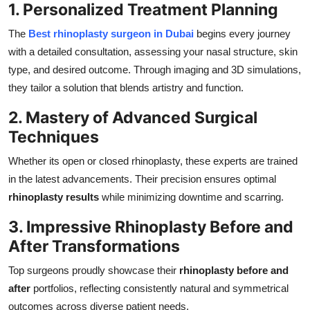
1. Personalized Treatment Planning
The
Best rhinoplasty surgeon in Dubai
begins every journey
with a detailed consultation, assessing your nasal structure, skin
type, and desired outcome. Through imaging and 3D simulations,
they tailor a solution that blends artistry and function.
2. Mastery of Advanced Surgical
Techniques
Whether its open or closed rhinoplasty, these experts are trained
in the latest advancements. Their precision ensures optimal
rhinoplasty results
while minimizing downtime and scarring.
3. Impressive Rhinoplasty Before and
After Transformations
Top surgeons proudly showcase their
rhinoplasty before and
after
portfolios, reflecting consistently natural and symmetrical
outcomes across diverse patient needs.