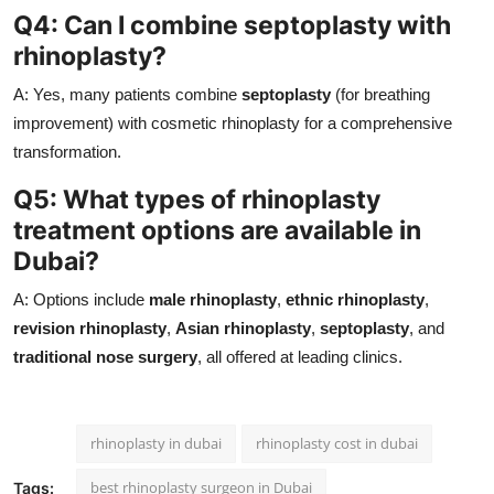
Q4: Can I combine septoplasty with
rhinoplasty?
A: Yes, many patients combine
septoplasty
(for breathing
improvement) with cosmetic rhinoplasty for a comprehensive
transformation.
Q5: What types of rhinoplasty
treatment options are available in
Dubai?
A: Options include
male rhinoplasty
,
ethnic rhinoplasty
,
revision rhinoplasty
,
Asian rhinoplasty
,
septoplasty
, and
traditional nose surgery
, all offered at leading clinics.
rhinoplasty in dubai
rhinoplasty cost in dubai
best rhinoplasty surgeon in Dubai
Tags: