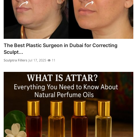
The Best Plastic Surgeon in Dubai for Correcting
Sculpt...
Sculptra Fillers
Jul 17, 2025
11