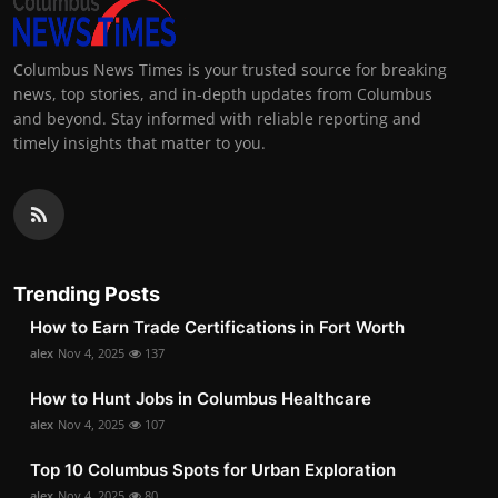
Columbus News Times is your trusted source for breaking
news, top stories, and in-depth updates from Columbus
and beyond. Stay informed with reliable reporting and
timely insights that matter to you.
Trending Posts
How to Earn Trade Certifications in Fort Worth
alex
Nov 4, 2025
137
How to Hunt Jobs in Columbus Healthcare
alex
Nov 4, 2025
107
Top 10 Columbus Spots for Urban Exploration
alex
Nov 4, 2025
80