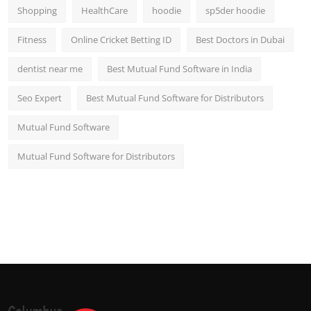
Shopping
HealthCare
hoodie
sp5der hoodie
Fitness
Online Cricket Betting ID
Best Doctors in Dubai
dentist near me
Best Mutual Fund Software in India
Seo Expert
Best Mutual Fund Software for Distributors
Mutual Fund Software
Mutual Fund Software for Distributors