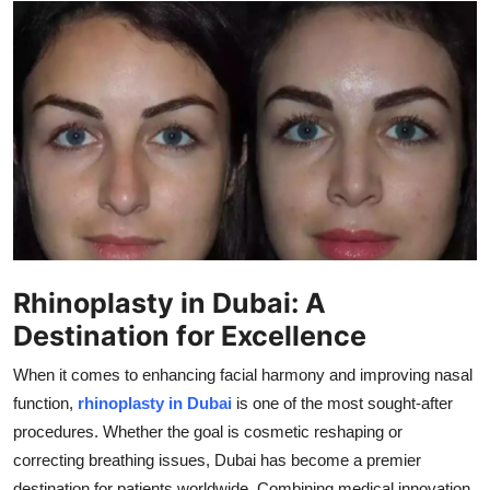
Health
Guest Posting
Advertise with US
Crypto
Business
Finance
Rhinoplasty in Dubai: A
Destination for Excellence
Tech
When it comes to enhancing facial harmony and improving nasal
Real Estate
function,
rhinoplasty in Dubai
is one of the most sought-after
procedures. Whether the goal is cosmetic reshaping or
General
correcting breathing issues, Dubai has become a premier
destination for patients worldwide. Combining medical innovation,