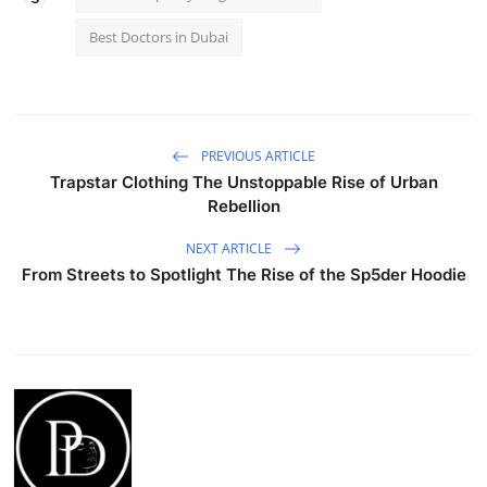
Best Doctors in Dubai
PREVIOUS ARTICLE
Trapstar Clothing The Unstoppable Rise of Urban
Rebellion
NEXT ARTICLE
From Streets to Spotlight The Rise of the Sp5der Hoodie