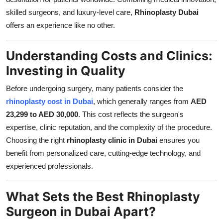
Top 10
skilled surgeons, and luxury-level care,
Rhinoplasty Dubai
offers an experience like no other.
How To
Understanding Costs and Clinics:
Support Number
Investing in Quality
Before undergoing surgery, many patients consider the
rhinoplasty cost in Dubai
, which generally ranges from
AED
23,299 to AED 30,000
. This cost reflects the surgeon's
expertise, clinic reputation, and the complexity of the procedure.
Choosing the right
rhinoplasty clinic in Dubai
ensures you
benefit from personalized care, cutting-edge technology, and
experienced professionals.
What Sets the Best Rhinoplasty
Surgeon in Dubai Apart?