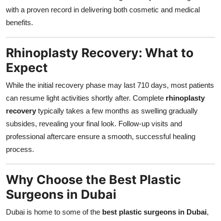
with a proven record in delivering both cosmetic and medical
benefits.
Rhinoplasty Recovery: What to
Expect
While the initial recovery phase may last 710 days, most patients
can resume light activities shortly after. Complete
rhinoplasty
recovery
typically takes a few months as swelling gradually
subsides, revealing your final look. Follow-up visits and
professional aftercare ensure a smooth, successful healing
process.
Why Choose the Best Plastic
Surgeons in Dubai
Dubai is home to some of the
best plastic surgeons in Dubai
,