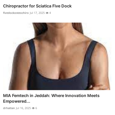
Chiropractor for Sciatica Five Dock
fivedockosteochiro
Jul 17, 2025
4
MIA Femtech in Jeddah: Where Innovation Meets
Empowered...
drhattan
Jul 16, 2025
6