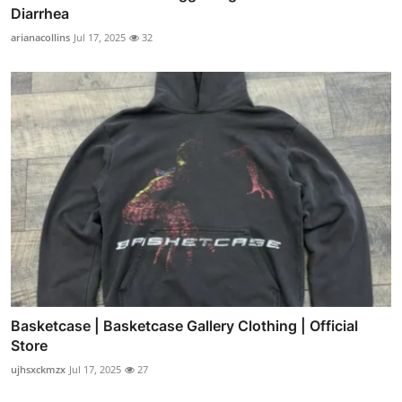
Diarrhea
arianacollins
Jul 17, 2025
32
Basketcase | Basketcase Gallery Clothing | Official
Store
ujhsxckmzx
Jul 17, 2025
27