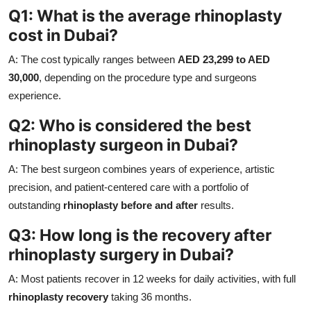
Q1: What is the average rhinoplasty
cost in Dubai?
A: The cost typically ranges between
AED 23,299 to AED
30,000
, depending on the procedure type and surgeons
experience.
Q2: Who is considered the best
rhinoplasty surgeon in Dubai?
A: The best surgeon combines years of experience, artistic
precision, and patient-centered care with a portfolio of
outstanding
rhinoplasty before and after
results.
Q3: How long is the recovery after
rhinoplasty surgery in Dubai?
A: Most patients recover in 12 weeks for daily activities, with full
rhinoplasty recovery
taking 36 months.