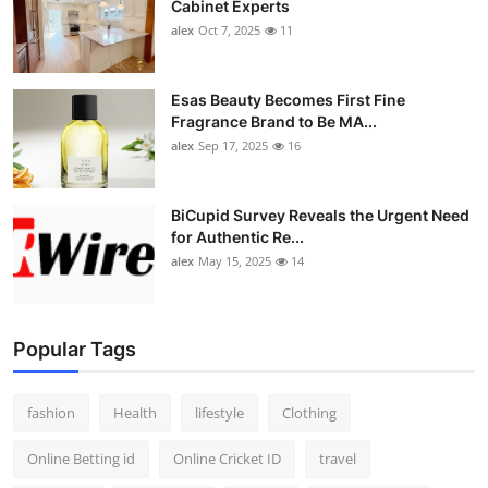
Cabinet Experts
alex
Oct 7, 2025
11
Esas Beauty Becomes First Fine
Fragrance Brand to Be MA...
alex
Sep 17, 2025
16
BiCupid Survey Reveals the Urgent Need
for Authentic Re...
alex
May 15, 2025
14
Popular Tags
fashion
Health
lifestyle
Clothing
Online Betting id
Online Cricket ID
travel