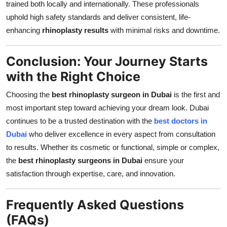
trained both locally and internationally. These professionals
uphold high safety standards and deliver consistent, life-
enhancing
rhinoplasty results
with minimal risks and downtime.
Conclusion: Your Journey Starts
with the Right Choice
Choosing the
best rhinoplasty surgeon in Dubai
is the first and
most important step toward achieving your dream look. Dubai
continues to be a trusted destination with the
best doctors in
Dubai
who deliver excellence in every aspect from consultation
to results. Whether its cosmetic or functional, simple or complex,
the
best rhinoplasty surgeons in Dubai
ensure your
satisfaction through expertise, care, and innovation.
Frequently Asked Questions
(FAQs)