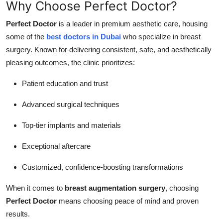
Why Choose Perfect Doctor?
Perfect Doctor
is a leader in premium aesthetic care, housing
some of the
best doctors in Dubai
who specialize in breast
surgery. Known for delivering consistent, safe, and aesthetically
pleasing outcomes, the clinic prioritizes:
Patient education and trust
Advanced surgical techniques
Top-tier implants and materials
Exceptional aftercare
Customized, confidence-boosting transformations
When it comes to
breast augmentation surgery
, choosing
Perfect Doctor
means choosing peace of mind and proven
results.