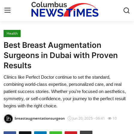
Health
Home
Best Breast Augmentation
Press Release
Surgeons in Dubai with Proven
Results
Contact
Clinics like Perfect Doctor continue to set the standard,
Privacy Policy
combining world-class expertise, personalized care, and real
patient success stories. Whether you're focused on aesthetics,
About
symmetry, or self-confidence, your journey to the perfect result
begins with the right choice.
News Network
breastaugmentationsurgeon
Jun 20, 2025 - 06:41
10
Health