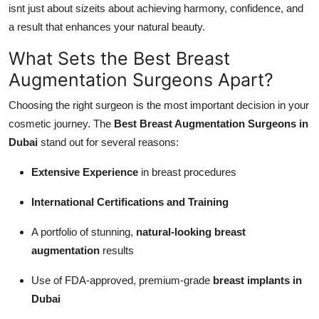
isnt just about sizeits about achieving harmony, confidence, and
a result that enhances your natural beauty.
What Sets the Best Breast
Augmentation Surgeons Apart?
Choosing the right surgeon is the most important decision in your
cosmetic journey. The
Best Breast Augmentation Surgeons in
Dubai
stand out for several reasons:
Extensive Experience
in breast procedures
International Certifications and Training
A portfolio of stunning,
natural-looking breast
augmentation
results
Use of FDA-approved, premium-grade
breast implants in
Dubai