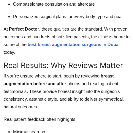
Compassionate consultation and aftercare
Personalized surgical plans for every body type and goal
At
Perfect Doctor
, these qualities are the standard. With proven
outcomes and hundreds of satisfied patients, the clinic is home to
some of the
best breast augmentation surgeons in Dubai
today.
Real Results: Why Reviews Matter
If you're unsure where to start, begin by reviewing
breast
augmentation before and after
photos and reading patient
testimonials. These provide honest insight into the surgeon's
consistency, aesthetic style, and ability to deliver symmetrical,
natural outcomes.
Real patient feedback often highlights:
Minimal scarring