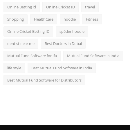
Online Betting id
Online Cricket ID
travel
Shopping
HealthCare
hoodie
Fitness
Online Cricket Betting ID
sp5der hoodie
dentist near me
Best Doctors in Dubai
Mutual Fund Software for Ifa
Mutual Fund Software in India
life style
Best Mutual Fund Software in India
Best Mutual Fund Software for Distributors