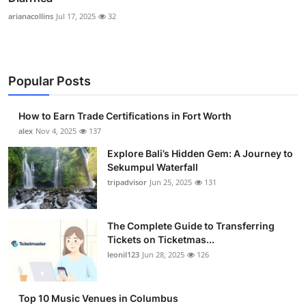
arianacollins
Jul 17, 2025
32
Popular Posts
How to Earn Trade Certifications in Fort Worth
alex
Nov 4, 2025
137
Explore Bali’s Hidden Gem: A Journey to
Sekumpul Waterfall
tripadvisor
Jun 25, 2025
131
The Complete Guide to Transferring
Tickets on Ticketmas...
leonil123
Jun 28, 2025
126
Top 10 Music Venues in Columbus