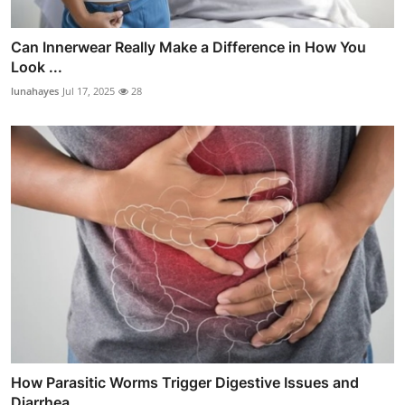
Can Innerwear Really Make a Difference in How You
Look ...
lunahayes
Jul 17, 2025
28
How Parasitic Worms Trigger Digestive Issues and
Diarrhea