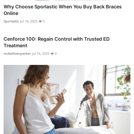
Why Choose Sporlastic When You Buy Back Braces
Online
Sporlastic
Jul 16, 2025
5
Cenforce 100: Regain Control with Trusted ED
Treatment
mdwilliamparker
Jul 16, 2025
4