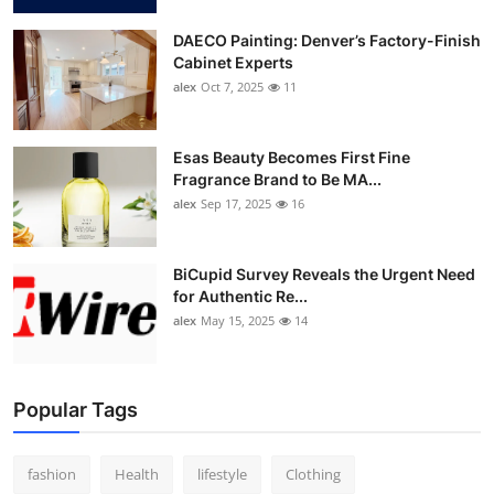
DAECO Painting: Denver’s Factory-Finish
Cabinet Experts
alex
Oct 7, 2025
11
Esas Beauty Becomes First Fine
Fragrance Brand to Be MA...
alex
Sep 17, 2025
16
BiCupid Survey Reveals the Urgent Need
for Authentic Re...
alex
May 15, 2025
14
Popular Tags
fashion
Health
lifestyle
Clothing