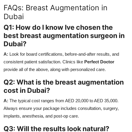
FAQs: Breast Augmentation in
Dubai
Q1: How do I know Ive chosen the
best breast augmentation surgeon in
Dubai?
A:
Look for board certifications, before-and-after results, and
consistent patient satisfaction. Clinics like
Perfect Doctor
provide all of the above, along with personalized care.
Q2: What is the breast augmentation
cost in Dubai?
A:
The typical cost ranges from AED 20,000 to AED 35,000.
Always ensure your package includes consultation, surgery,
implants, anesthesia, and post-op care.
Q3: Will the results look natural?