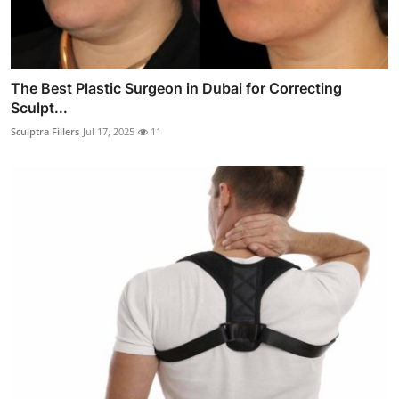
The Best Plastic Surgeon in Dubai for Correcting
Sculpt...
Sculptra Fillers
Jul 17, 2025
11