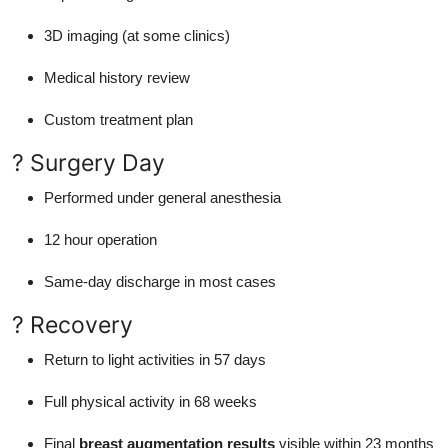
3D imaging (at some clinics)
Medical history review
Custom treatment plan
? Surgery Day
Performed under general anesthesia
12 hour operation
Same-day discharge in most cases
? Recovery
Return to light activities in 57 days
Full physical activity in 68 weeks
Final
breast augmentation results
visible within 23 months