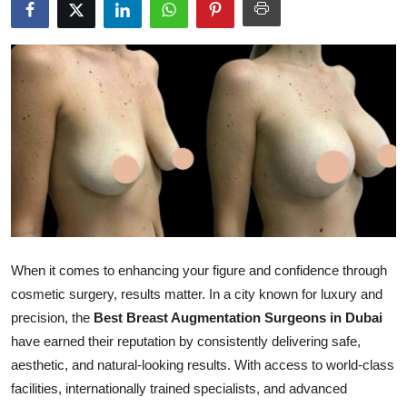
Submit Press Release
Guest Posting
Crypto
Advertise with US
Business
Finance
When it comes to enhancing your figure and confidence through
Tech
cosmetic surgery, results matter. In a city known for luxury and
precision, the
Best Breast Augmentation Surgeons in Dubai
Real Estate
have earned their reputation by consistently delivering safe,
aesthetic, and natural-looking results. With access to world-class
General
facilities, internationally trained specialists, and advanced