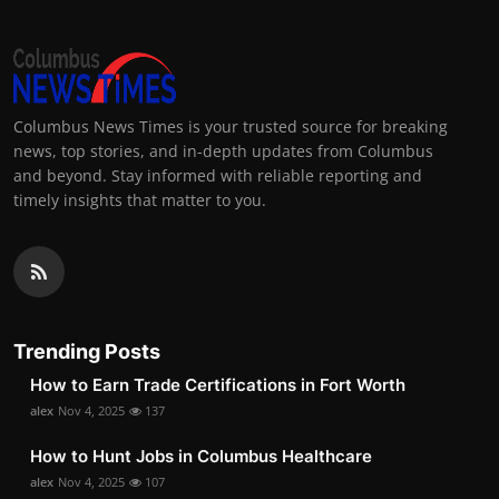
Columbus News Times is your trusted source for breaking
news, top stories, and in-depth updates from Columbus
and beyond. Stay informed with reliable reporting and
timely insights that matter to you.
Trending Posts
How to Earn Trade Certifications in Fort Worth
alex
Nov 4, 2025
137
How to Hunt Jobs in Columbus Healthcare
alex
Nov 4, 2025
107