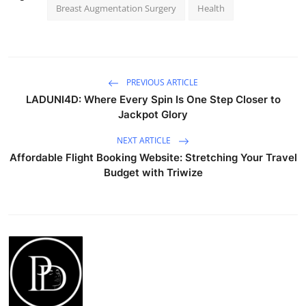
Breast Augmentation Surgery
Health
PREVIOUS ARTICLE
LADUNI4D: Where Every Spin Is One Step Closer to
Jackpot Glory
NEXT ARTICLE
Affordable Flight Booking Website: Stretching Your Travel
Budget with Triwize