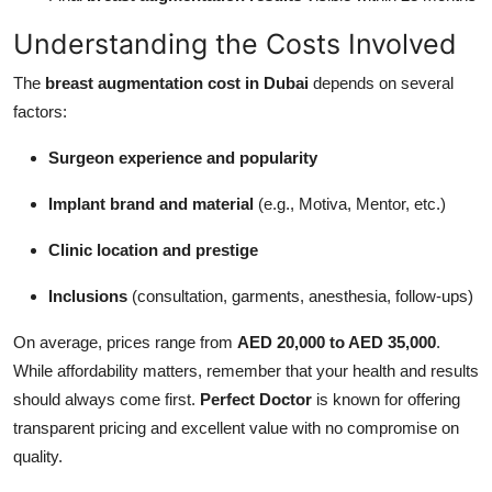
Understanding the Costs Involved
The
breast augmentation cost in Dubai
depends on several
factors:
Surgeon experience and popularity
Implant brand and material
(e.g., Motiva, Mentor, etc.)
Clinic location and prestige
Inclusions
(consultation, garments, anesthesia, follow-ups)
On average, prices range from
AED 20,000 to AED 35,000
.
While affordability matters, remember that your health and results
should always come first.
Perfect Doctor
is known for offering
transparent pricing and excellent value with no compromise on
quality.