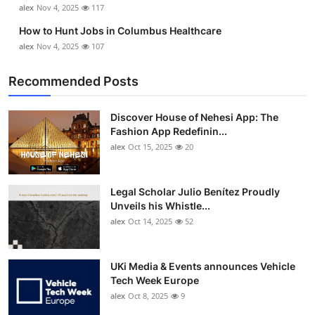
alex
Nov 4, 2025
117
How to Hunt Jobs in Columbus Healthcare
alex
Nov 4, 2025
107
Recommended Posts
Discover House of Nehesi App: The
Fashion App Redefinin...
alex
Oct 15, 2025
20
Legal Scholar Julio Benítez Proudly
Unveils his Whistle...
alex
Oct 14, 2025
52
UKi Media & Events announces Vehicle
Tech Week Europe
alex
Oct 8, 2025
9