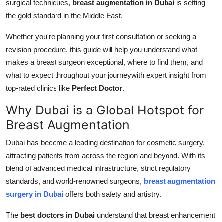
surgical techniques,
breast augmentation in Dubai
is setting
Top 10
the gold standard in the Middle East.
How To
Whether you're planning your first consultation or seeking a
revision procedure, this guide will help you understand what
Support Number
makes a breast surgeon exceptional, where to find them, and
what to expect throughout your journeywith expert insight from
top-rated clinics like
Perfect Doctor
.
Why Dubai is a Global Hotspot for
Breast Augmentation
Dubai has become a leading destination for cosmetic surgery,
attracting patients from across the region and beyond. With its
blend of advanced medical infrastructure, strict regulatory
standards, and world-renowned surgeons,
breast augmentation
surgery in Dubai
offers both safety and artistry.
The
best doctors in Dubai
understand that breast enhancement