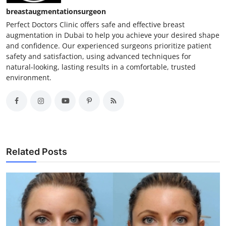
breastaugmentationsurgeon
Perfect Doctors Clinic offers safe and effective breast
augmentation in Dubai to help you achieve your desired shape
and confidence. Our experienced surgeons prioritize patient
safety and satisfaction, using advanced techniques for
natural-looking, lasting results in a comfortable, trusted
environment.
Related Posts