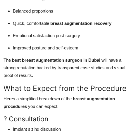
Balanced proportions
Quick, comfortable
breast augmentation recovery
Emotional satisfaction post-surgery
Improved posture and self-esteem
The
best breast augmentation surgeon in Dubai
will have a
strong reputation backed by transparent case studies and visual
proof of results.
What to Expect from the Procedure
Heres a simplified breakdown of the
breast augmentation
procedures
you can expect:
? Consultation
Implant sizing discussion