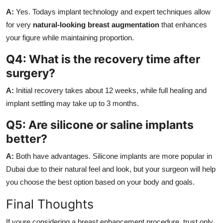
A:
Yes. Todays implant technology and expert techniques allow
for very
natural-looking breast augmentation
that enhances
your figure while maintaining proportion.
Q4: What is the recovery time after
surgery?
A:
Initial recovery takes about 12 weeks, while full healing and
implant settling may take up to 3 months.
Q5: Are silicone or saline implants
better?
A:
Both have advantages. Silicone implants are more popular in
Dubai due to their natural feel and look, but your surgeon will help
you choose the best option based on your body and goals.
Final Thoughts
If youre considering a breast enhancement procedure, trust only