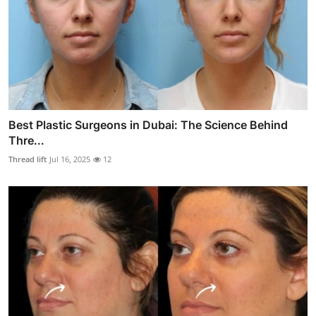
Best Plastic Surgeons in Dubai: The Science Behind
Thre...
Thread lift
Jul 16, 2025
12