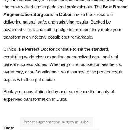
the most skilled and experienced professionals. The
Best Breast
Augmentation Surgeons in Dubai
have a track record of
delivering natural, safe, and satisfying results. Backed by
advanced clinics and cutting-edge techniques, they make your
transformation not only possiblebut remarkable.
Clinics like
Perfect Doctor
continue to set the standard,
combining world-class expertise, personalized care, and real
patient success stories. Whether you're focused on aesthetics,
symmetry, or self-confidence, your journey to the perfect result
begins with the right choice.
Book your consultation today and experience the beauty of
expert-led transformation in Dubai.
breast augmentation surgery in Dubai
Tags: