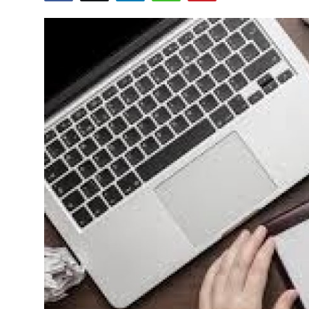
Health
Guest Posting
Advertise with US
Crypto
Business
Finance
Tech
Real Estate
General