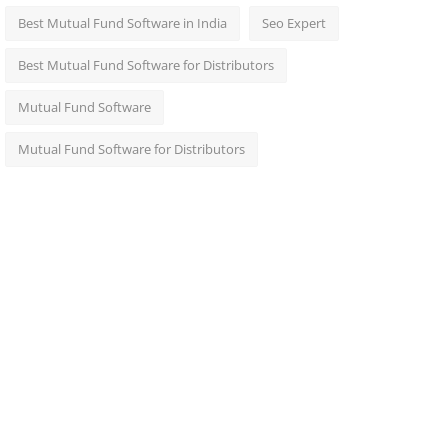
Best Mutual Fund Software in India
Seo Expert
Best Mutual Fund Software for Distributors
Mutual Fund Software
Mutual Fund Software for Distributors