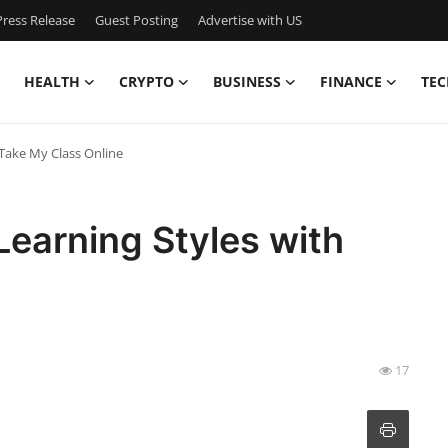
ress Release
Guest Posting
Advertise with US
HEALTH
CRYPTO
BUSINESS
FINANCE
TEC
 Take My Class Online
Learning Styles with
17