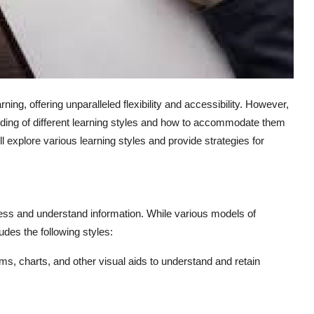
ng, offering unparalleled flexibility and accessibility. However,
nding of different learning styles and how to accommodate them
will explore various learning styles and provide strategies for
ocess and understand information. While various models of
udes the following styles:
ms, charts, and other visual aids to understand and retain