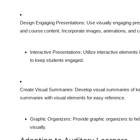
Design Engaging Presentations
: Use visually engaging pres
and course content. Incorporate images, animations, and c
Interactive Presentations
: Utilize interactive element
to keep students engaged.
Create Visual Summaries
: Develop visual summaries of k
summaries with visual elements for easy reference.
Graphic Organizers
: Provide graphic organizers to he
visually.