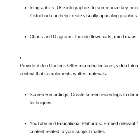
Infographics
: Use infographics to summarize key points
Piktochart can help create visually appealing graphics
Charts and Diagrams
: Include flowcharts, mind maps
Provide Video Content
: Offer recorded lectures, video tutor
context that complements written materials.
Screen Recordings
: Create screen recordings to dem
techniques.
YouTube and Educational Platforms
: Embed relevant Y
content related to your subject matter.