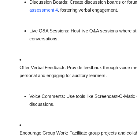
Discussion Boards
: Create discussion boards or for
assessment 4
, fostering verbal engagement.
Live Q&A Sessions
: Host live Q&A sessions where st
conversations.
Offer Verbal Feedback
: Provide feedback through voice 
personal and engaging for auditory learners.
Voice Comments
: Use tools like Screencast-O-Mati
discussions.
Encourage Group Work
: Facilitate group projects and col