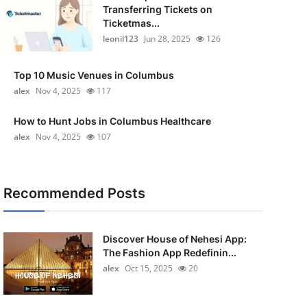
Transferring Tickets on
Ticketmas...
leonil123
Jun 28, 2025
126
Top 10 Music Venues in Columbus
alex
Nov 4, 2025
117
How to Hunt Jobs in Columbus Healthcare
alex
Nov 4, 2025
107
Recommended Posts
Discover House of Nehesi App:
The Fashion App Redefinin...
alex
Oct 15, 2025
20