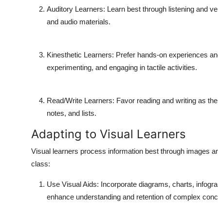
Auditory Learners
: Learn best through listening and v
and audio materials.
Kinesthetic Learners
: Prefer hands-on experiences and
experimenting, and engaging in tactile activities.
Read/Write Learners
: Favor reading and writing as the
notes, and lists.
Adapting to Visual Learners
Visual learners process information best through images and
class:
Use Visual Aids
: Incorporate diagrams, charts, infogr
enhance understanding and retention of complex conc