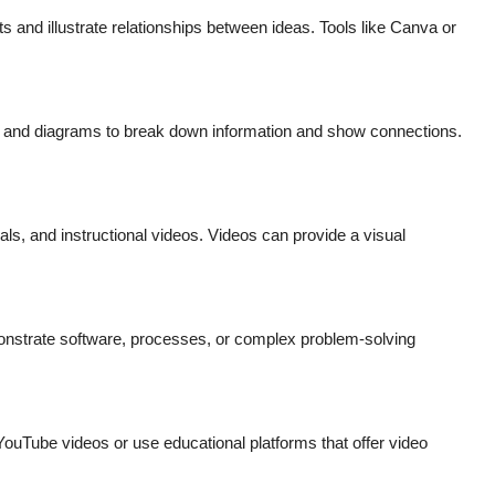
 and illustrate relationships between ideas. Tools like Canva or
.
, and diagrams to break down information and show connections.
ials, and instructional videos. Videos can provide a visual
onstrate software, processes, or complex problem-solving
ouTube videos or use educational platforms that offer video