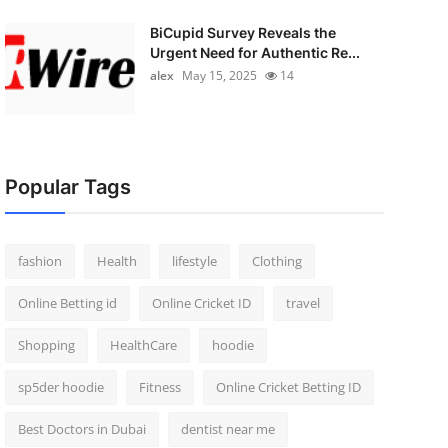
BiCupid Survey Reveals the
Urgent Need for Authentic Re...
alex
May 15, 2025
14
Popular Tags
fashion
Health
lifestyle
Clothing
Online Betting id
Online Cricket ID
travel
Shopping
HealthCare
hoodie
sp5der hoodie
Fitness
Online Cricket Betting ID
Best Doctors in Dubai
dentist near me