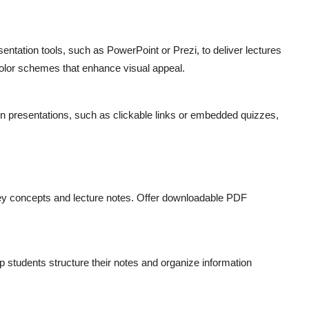
entation tools, such as PowerPoint or Prezi, to deliver lectures
olor schemes that enhance visual appeal.
s in presentations, such as clickable links or embedded quizzes,
ey concepts and lecture notes. Offer downloadable PDF
lp students structure their notes and organize information