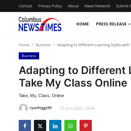
Contact
Privacy Policy
About
News Network
Submit P
HOME
PRESS RELEASE
Home
Home
Business
Adapting to Different Learning Styles with
Contact
Business
Press Release
Adapting to Different 
Take My Class Online
Privacy Policy
About
Take, My, Class, Online
ryanhiggs59
Jul 9, 2025 - 22:44
News Network
Submit Press Release