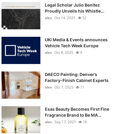
Legal Scholar Julio Benítez
Proudly Unveils his Whistle...
alex
Oct 14, 2025
52
UKi Media & Events announces
Vehicle Tech Week Europe
alex
Oct 8, 2025
9
DAECO Painting: Denver’s
Factory-Finish Cabinet Experts
alex
Oct 7, 2025
11
Esas Beauty Becomes First Fine
Fragrance Brand to Be MA...
alex
Sep 17, 2025
16