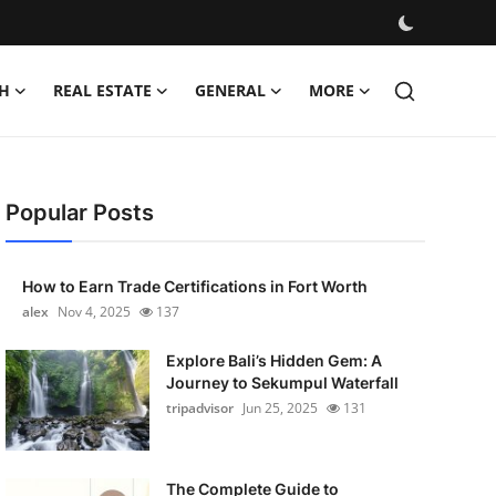
H
REAL ESTATE
GENERAL
MORE
Popular Posts
How to Earn Trade Certifications in Fort Worth
alex
Nov 4, 2025
137
Explore Bali’s Hidden Gem: A
Journey to Sekumpul Waterfall
tripadvisor
Jun 25, 2025
131
The Complete Guide to