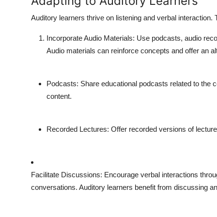
Adapting to Auditory Learners
Auditory learners thrive on listening and verbal interaction
Incorporate Audio Materials
: Use podcasts, audio reco
Audio materials can reinforce concepts and offer an alt
Podcasts
: Share educational podcasts related to the c
content.
Recorded Lectures
: Offer recorded versions of lectur
Facilitate Discussions
: Encourage verbal interactions throu
conversations. Auditory learners benefit from discussing an