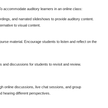
. To accommodate auditory learners in an online class:
rdings, and narrated slideshows to provide auditory content.
ernative to visual content.
ourse material. Encourage students to listen and reflect on the
es and discussions for students to revisit and review.
gh online discussions, live chat sessions, and group
d hearing different perspectives.