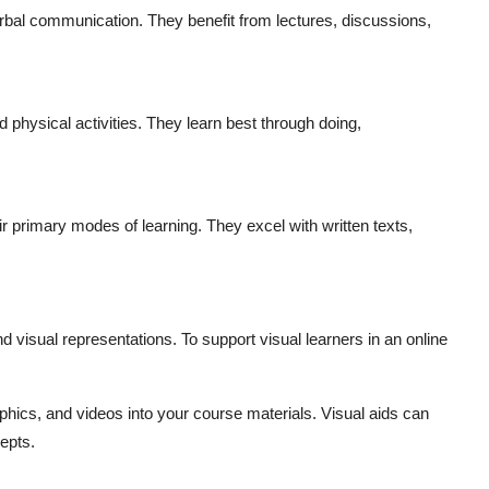
erbal communication. They benefit from lectures, discussions,
 physical activities. They learn best through doing,
ir primary modes of learning. They excel with written texts,
 visual representations. To support visual learners in an online
aphics, and videos into your course materials. Visual aids can
epts.