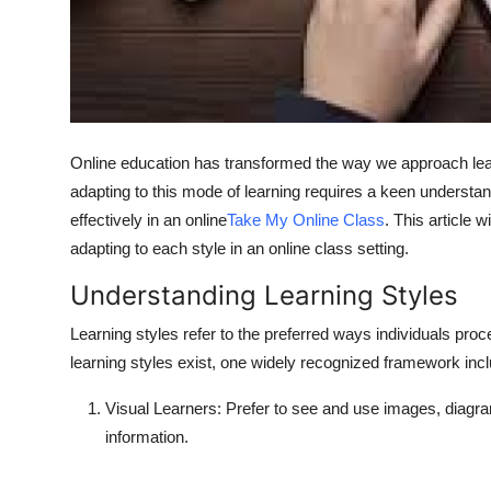
Top 10
How To
Support Number
Online education has transformed the way we approach learni
adapting to this mode of learning requires a keen understa
effectively in an online
Take My Online Class
. This article 
adapting to each style in an online class setting.
Understanding Learning Styles
Learning styles refer to the preferred ways individuals pr
learning styles exist, one widely recognized framework incl
Visual Learners
: Prefer to see and use images, diagra
information.