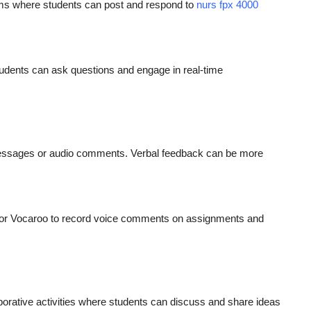
ums where students can post and respond to
nurs fpx 4000
udents can ask questions and engage in real-time
messages or audio comments. Verbal feedback can be more
c or Vocaroo to record voice comments on assignments and
laborative activities where students can discuss and share ideas