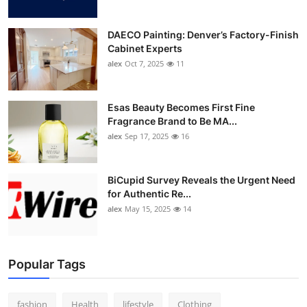
DAECO Painting: Denver’s Factory-Finish
Cabinet Experts
alex
Oct 7, 2025
11
Esas Beauty Becomes First Fine
Fragrance Brand to Be MA...
alex
Sep 17, 2025
16
BiCupid Survey Reveals the Urgent Need
for Authentic Re...
alex
May 15, 2025
14
Popular Tags
fashion
Health
lifestyle
Clothing