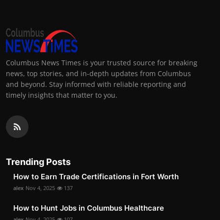
Columbus News Times is your trusted source for breaking
news, top stories, and in-depth updates from Columbus
and beyond. Stay informed with reliable reporting and
timely insights that matter to you.
Trending Posts
How to Earn Trade Certifications in Fort Worth
alex
Nov 4, 2025
137
How to Hunt Jobs in Columbus Healthcare
alex
Nov 4, 2025
107