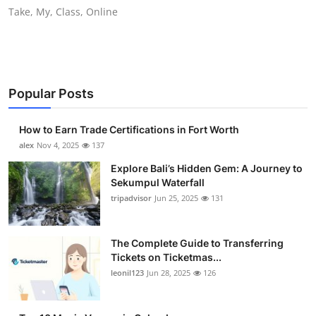
Take, My, Class, Online
Top 10
How To
Support Number
Popular Posts
How to Earn Trade Certifications in Fort Worth
alex
Nov 4, 2025
137
Explore Bali’s Hidden Gem: A Journey to
Sekumpul Waterfall
tripadvisor
Jun 25, 2025
131
The Complete Guide to Transferring
Tickets on Ticketmas...
leonil123
Jun 28, 2025
126