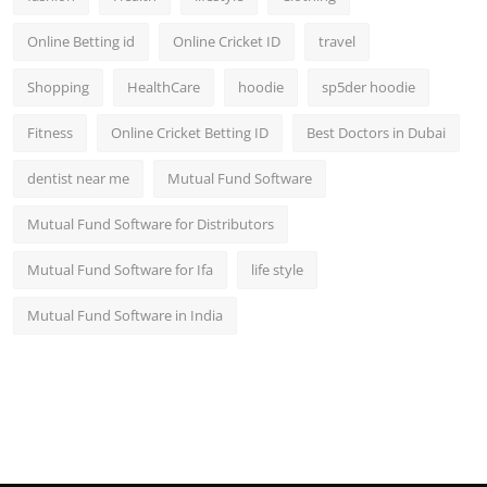
Online Betting id
Online Cricket ID
travel
Shopping
HealthCare
hoodie
sp5der hoodie
Fitness
Online Cricket Betting ID
Best Doctors in Dubai
dentist near me
Mutual Fund Software
Mutual Fund Software for Distributors
Mutual Fund Software for Ifa
life style
Mutual Fund Software in India