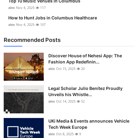
Top 10 Music Venues in Columbus
alex
Nov 4, 2025
117
How to Hunt Jobs in Columbus Healthcare
alex
Nov 4, 2025
107
Recommended Posts
Discover House of Nehesi App: The
Fashion App Redefinin...
alex
Oct 15, 2025
20
Legal Scholar Julio Benítez Proudly
Unveils his Whistle...
alex
Oct 14, 2025
52
UKi Media & Events announces Vehicle
Tech Week Europe
alex
Oct 8, 2025
9