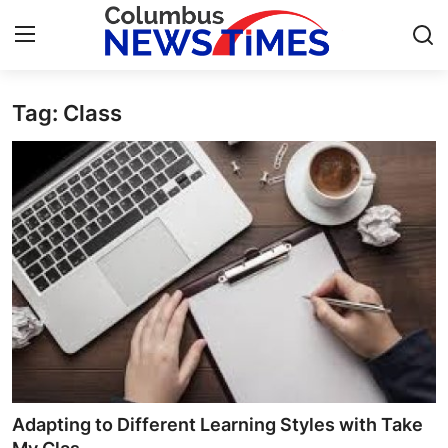
Tag: Class
Home
Contact
Press Release
Privacy Policy
About
News Network
Submit Press Release
Adapting to Different Learning Styles with Take