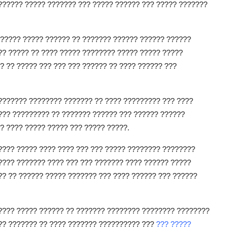
?????? ????? ??????? ??? ????? ?????? ??? ????? ???????
?????? ????? ?????? ?? ??????? ?????? ?????? ??????
?? ????? ?? ???? ????? ???????? ????? ????? ?????
? ?? ????? ??? ??? ??? ?????? ?? ???? ?????? ???
??????? ???????? ??????? ?? ???? ????????? ??? ????
??? ????????? ?? ??????? ?????? ??? ?????? ??????
? ???? ????? ????? ??? ????? ?????.
???? ????? ???? ???? ??? ??? ????? ???????? ????????
???? ??????? ???? ??? ??? ??????? ???? ?????? ?????
?? ?? ?????? ????? ??????? ??? ???? ?????? ??? ??????
????? ????? ?????? ?? ??????? ???????? ???????? ????????
??? ??????? ?? ???? ??????? ?????????? ???
??? ?????