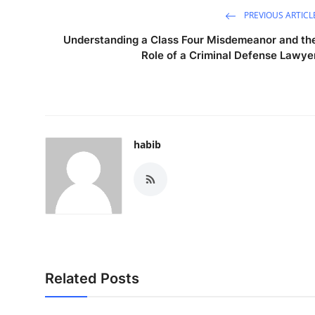
PREVIOUS ARTICL
Understanding a Class Four Misdemeanor and th
Role of a Criminal Defense Lawye
habib
Related Posts