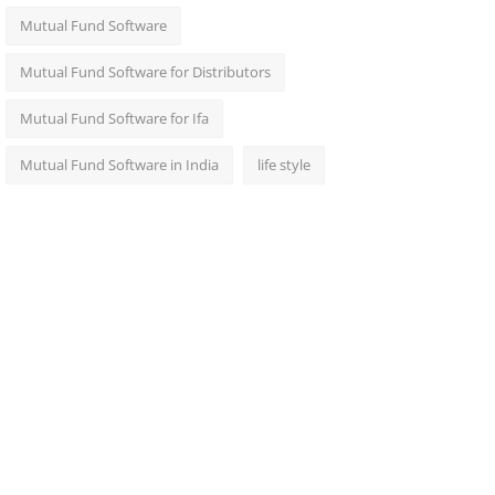
Mutual Fund Software
Mutual Fund Software for Distributors
Mutual Fund Software for Ifa
Mutual Fund Software in India
life style