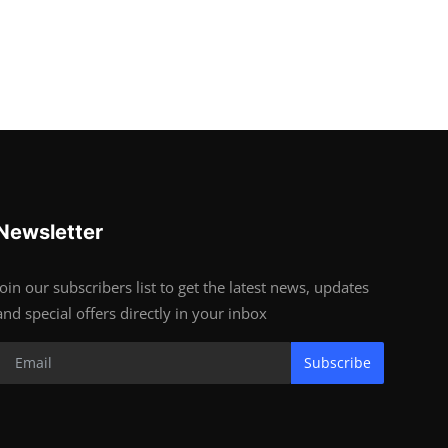
Newsletter
Join our subscribers list to get the latest news, updates
and special offers directly in your inbox
Subscribe