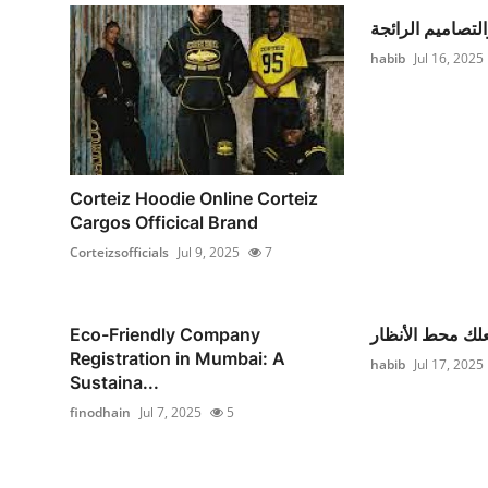
الألوان والتصامي
habib
Jul 16, 2025
Corteiz Hoodie Online Corteiz
Cargos Officical Brand
Corteizsofficials
Jul 9, 2025
7
Eco-Friendly Company
فستان يجعلك مح
Registration in Mumbai: A
habib
Jul 17, 2025
Sustaina...
finodhain
Jul 7, 2025
5