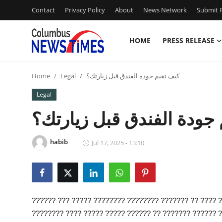
Contact
Privacy Policy
About
News Network
Submit P
HOME
PRESS RELEASE
Home
Home
Legal
كيف تقيم جودة الفندق قبل زيارتك؟
Contact
Legal
Press Release
كيف تقيم جودة الفندق قب
Privacy Policy
habib
Jul 17, 2025 - 13:10
About
News Network
?????? ??? ????? ???????? ???????? ??????? ?? ???? 
Submit Press Release
???????? ???? ????? ????? ?????? ?? ??????? ?????? ?