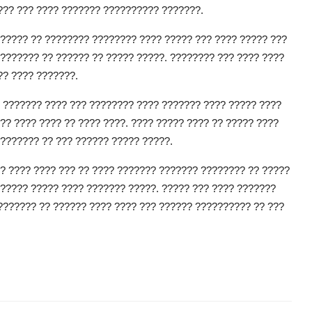
??? ??? ???? ??????? ?????????? ???????.
????? ?? ???????? ???????? ???? ????? ??? ???? ????? ???
??????? ?? ?????? ?? ????? ?????. ???????? ??? ???? ????
?? ???? ???????.
 ??????? ???? ??? ???????? ???? ??????? ???? ????? ????
?? ???? ???? ?? ???? ????. ???? ????? ???? ?? ????? ????
??????? ?? ??? ?????? ????? ?????.
? ???? ???? ??? ?? ???? ??????? ??????? ???????? ?? ?????
????? ????? ???? ??????? ?????. ????? ??? ???? ???????
??????? ?? ?????? ???? ???? ??? ?????? ?????????? ?? ???