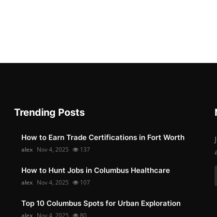
Trending Posts
How to Earn Trade Certifications in Fort Worth
alex
Nov 4, 2025
137
How to Hunt Jobs in Columbus Healthcare
alex
Nov 4, 2025
107
Top 10 Columbus Spots for Urban Exploration
alex
Nov 4, 2025
80