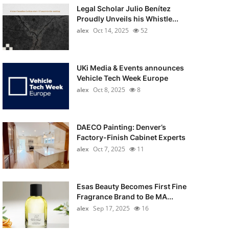
Legal Scholar Julio Benítez
Proudly Unveils his Whistle...
alex
Oct 14, 2025
52
UKi Media & Events announces
Vehicle Tech Week Europe
alex
Oct 8, 2025
8
DAECO Painting: Denver’s
Factory-Finish Cabinet Experts
alex
Oct 7, 2025
11
Esas Beauty Becomes First Fine
Fragrance Brand to Be MA...
alex
Sep 17, 2025
16