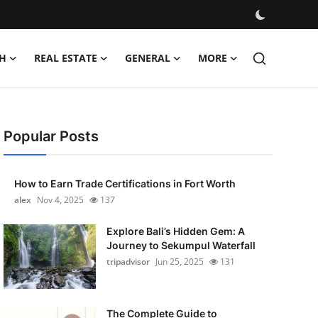
H
REAL ESTATE
GENERAL
MORE
Popular Posts
How to Earn Trade Certifications in Fort Worth
alex
Nov 4, 2025
137
Explore Bali’s Hidden Gem: A
Journey to Sekumpul Waterfall
tripadvisor
Jun 25, 2025
131
The Complete Guide to