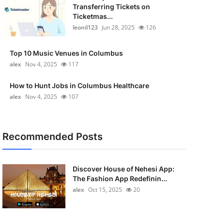
Transferring Tickets on
Ticketmas...
leonil123
Jun 28, 2025
126
Top 10 Music Venues in Columbus
alex
Nov 4, 2025
117
How to Hunt Jobs in Columbus Healthcare
alex
Nov 4, 2025
107
Recommended Posts
Discover House of Nehesi App:
The Fashion App Redefinin...
alex
Oct 15, 2025
20