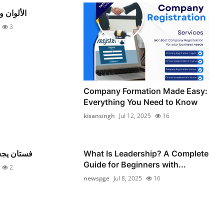
م الرائجة
3
Company Formation Made Easy:
Everything You Need to Know
kisansingh
Jul 12, 2025
16
ط الأنظار
What Is Leadership? A Complete
Guide for Beginners with...
2
newspge
Jul 8, 2025
16