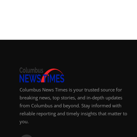
Columbus News Times is your trusted source for
breaking news, top stories, and in-depth updates
from Columbus and beyond. Stay informed with
reliable reporting and timely insights that matter to
you.