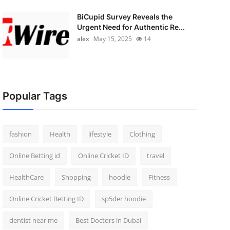
BiCupid Survey Reveals the
Urgent Need for Authentic Re...
alex
May 15, 2025
14
Popular Tags
fashion
Health
lifestyle
Clothing
Online Betting id
Online Cricket ID
travel
HealthCare
Shopping
hoodie
Fitness
Online Cricket Betting ID
sp5der hoodie
dentist near me
Best Doctors in Dubai