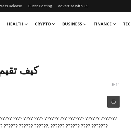
ress Release
Guest Posting
Advertise with US
HEALTH
CRYPTO
BUSINESS
FINANCE
TEC
ل زيارتك؟
14
?????? ???? ???? ???? ?????? ??? ??????? ?????? ???????
? ?????? ?????? ??????. ?????? ?????? ???? ???????