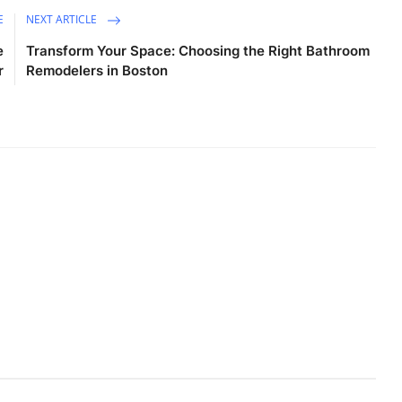
E
NEXT ARTICLE
e
Transform Your Space: Choosing the Right Bathroom
r
Remodelers in Boston