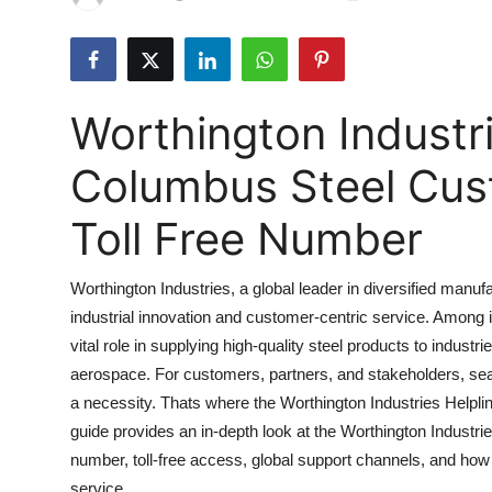
Health
Guest Posting
Worthington Industri
Advertise with US
Columbus Steel Cus
Crypto
Toll Free Number
Business
Worthington Industries, a global leader in diversified manu
Finance
industrial innovation and customer-centric service. Among i
vital role in supplying high-quality steel products to indus
Tech
aerospace. For customers, partners, and stakeholders, sea
Real Estate
a necessity. Thats where the Worthington Industries Helpl
guide provides an in-depth look at the Worthington Industri
General
number, toll-free access, global support channels, and how
service.