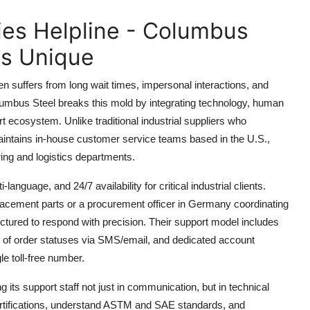
ies Helpline - Columbus
is Unique
en suffers from long wait times, impersonal interactions, and
Columbus Steel breaks this mold by integrating technology, human
ort ecosystem. Unlike traditional industrial suppliers who
aintains in-house customer service teams based in the U.S.,
ing and logistics departments.
-language, and 24/7 availability for critical industrial clients.
acement parts or a procurement officer in Germany coordinating
ctured to respond with precision. Their support model includes
g of order statuses via SMS/email, and dedicated account
le toll-free number.
ng its support staff not just in communication, but in technical
 certifications, understand ASTM and SAE standards, and