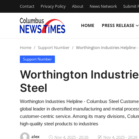
Contact
Privacy Policy
About
News Network
Submit P
HOME
PRESS RELEASE
Home
Home
Support Number
Worthington Industries Helpline -
Contact
Support Number
Press Release
Worthington Industrie
Steel
Privacy Policy
About
Worthington Industries Helpline - Columbus Steel Custome
global leader in diversified manufacturing and metal proces
News Network
customer-centric service. Among its many divisions, Columbu
high-quality steel products to industries
Submit Press Release
alex
Nov 4, 2025 - 20:26
Nov 4, 2025 - 20:26