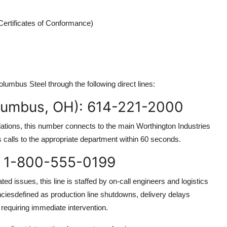
Certificates of Conformance)
olumbus Steel through the following direct lines:
lumbus, OH): 614-221-2000
elations, this number connects to the main Worthington Industries
es calls to the appropriate department within 60 seconds.
: 1-800-555-0199
ed issues, this line is staffed by on-call engineers and logistics
enciesdefined as production line shutdowns, delivery delays
requiring immediate intervention.