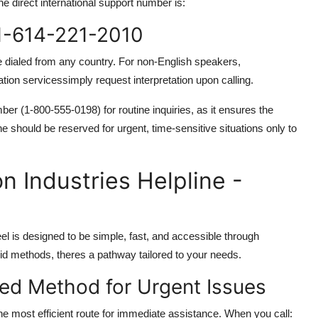
e direct international support number is:
+1-614-221-2010
 dialed from any country. For non-English speakers,
lation servicessimply request interpretation upon calling.
er (1-800-555-0198) for routine inquiries, as it ensures the
ne should be reserved for urgent, time-sensitive situations only to
 Industries Helpline -
l is designed to be simple, fast, and accessible through
brid methods, theres a pathway tailored to your needs.
red Method for Urgent Issues
he most efficient route for immediate assistance. When you call: