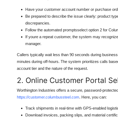
Have your customer account number or purchase ord
Be prepared to describe the issue clearly: product typ
discrepancies.
Follow the automated promptsselect option 2 for Colu
If youre a repeat customer, the system may recogniz
manager.
Callers typically wait less than 90 seconds during busin
minutes during off-hours. The system prioritizes calls bas
account tier and the nature of the request.
2. Online Customer Portal Se
Worthington Industries offers a secure, password-protected
https://customer.columbussteel.com
. Here, you can:
Track shipments in real-time with GPS-enabled logist
Download invoices, packing slips, and material certific