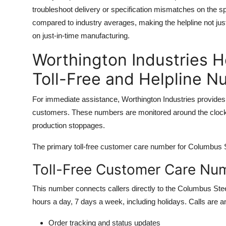
troubleshoot delivery or specification mismatches on the sp
compared to industry averages, making the helpline not just
on just-in-time manufacturing.
Worthington Industries H
Toll-Free and Helpline 
For immediate assistance, Worthington Industries provides 
customers. These numbers are monitored around the clock, 
production stoppages.
The primary toll-free customer care number for Columbus Ste
Toll-Free Customer Care Nu
This number connects callers directly to the Columbus Stee
hours a day, 7 days a week, including holidays. Calls are a
Order tracking and status updates