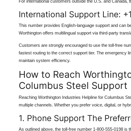
For international customers outside the U.S. and Canada, th
International Support Line: 
This number provides English-language support and can be
Worthington offers multilingual support via third-party trans
Customers are strongly encouraged to use the toll-free numb
fastest routing to the correct support tier. The emergency li
maintain system efficiency.
How to Reach Worthington
Columbus Steel Support
Reaching Worthington Industries Helpline for Columbus Stee
multiple channels. Whether you prefer voice, digital, or hy
1. Phone Support The Prefer
As outlined above, the toll-free number 1-800-555-0198 is t