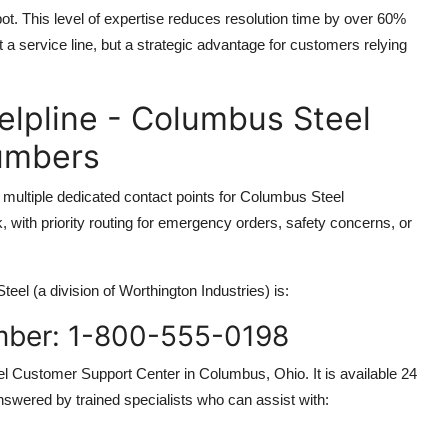
ot. This level of expertise reduces resolution time by over 60%
 a service line, but a strategic advantage for customers relying
elpline - Columbus Steel
Numbers
multiple dedicated contact points for Columbus Steel
with priority routing for emergency orders, safety concerns, or
el (a division of Worthington Industries) is:
mber: 1-800-555-0198
l Customer Support Center in Columbus, Ohio. It is available 24
nswered by trained specialists who can assist with: