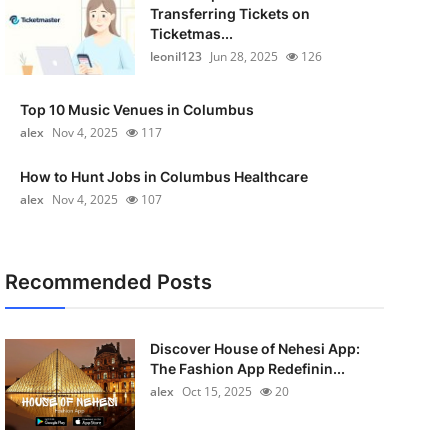
Transferring Tickets on
Ticketmas...
leonil123
Jun 28, 2025
126
Top 10 Music Venues in Columbus
alex
Nov 4, 2025
117
How to Hunt Jobs in Columbus Healthcare
alex
Nov 4, 2025
107
Recommended Posts
Discover House of Nehesi App:
The Fashion App Redefinin...
alex
Oct 15, 2025
20