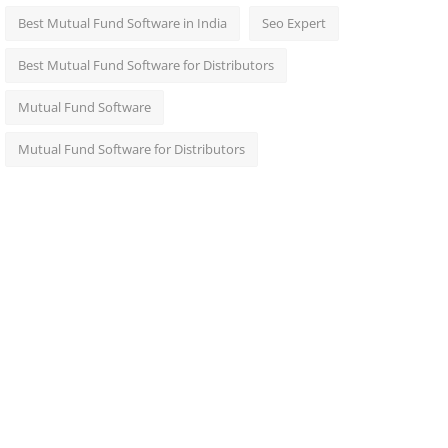
Best Mutual Fund Software in India
Seo Expert
Best Mutual Fund Software for Distributors
Mutual Fund Software
Mutual Fund Software for Distributors