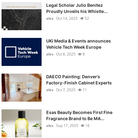
Legal Scholar Julio Benítez
Proudly Unveils his Whistle...
alex
Oct 14, 2025
52
UKi Media & Events announces
Vehicle Tech Week Europe
alex
Oct 8, 2025
8
DAECO Painting: Denver’s
Factory-Finish Cabinet Experts
alex
Oct 7, 2025
11
Esas Beauty Becomes First Fine
Fragrance Brand to Be MA...
alex
Sep 17, 2025
16