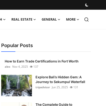
H
REAL ESTATE
GENERAL
MORE
Popular Posts
How to Earn Trade Certifications in Fort Worth
alex
Nov 4, 2025
137
Explore Bali’s Hidden Gem: A
Journey to Sekumpul Waterfall
tripadvisor
Jun 25, 2025
131
The Complete Guide to