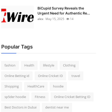
BiCupid Survey Reveals the
Urgent Need for Authentic Re...
alex
May 15, 2025
14
Popular Tags
fashion
Health
lifestyle
Clothing
Online Betting id
Online Cricket ID
travel
Shopping
HealthCare
hoodie
sp5der hoodie
Fitness
Online Cricket Betting ID
Best Doctors in Dubai
dentist near me