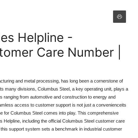
es Helpline -
tomer Care Number |
facturing and metal processing, has long been a cornerstone of
ts many divisions, Columbus Steel, a key operating unit, plays a
tries ranging from automotive and construction to energy and
mless access to customer support is not just a convenienceits
ine for Columbus Steel comes into play. This comprehensive
es Helpline, including the official Columbus Steel customer care
 this support system sets a benchmark in industrial customer