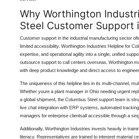
Top 10
Why Worthington Industr
How To
Steel Customer Support 
Support Number
Customer support in the industrial manufacturing sector oft
limited accessibility. Worthington Industries Helpline for 
expertise, and operational agility into a single, unified supp
outsource support to call centers overseas, Worthington m
with deep product knowledge and direct access to engineer
The uniqueness of this helpline lies in its multi-channel, multi
Whether youre a plant manager in Ohio needing urgent repl
a global shipment, the Columbus Steel support team is stru
live chat integration with ERP systems, automated trackin
managers for enterprise clientsall accessible through a sing
Additionally, Worthington Industries invests heavily in traini
literacy. Representatives are trained to interpret material