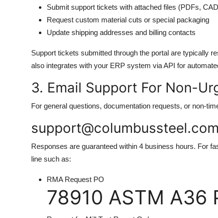
Submit support tickets with attached files (PDFs, CA
Request custom material cuts or special packaging
Update shipping addresses and billing contacts
Support tickets submitted through the portal are typically 
also integrates with your ERP system via API for automate
3. Email Support For Non-Urg
For general questions, documentation requests, or non-time-
support@columbussteel.co
Responses are guaranteed within 4 business hours. For fas
line such as:
RMA Request PO
78910 ASTM A36 P