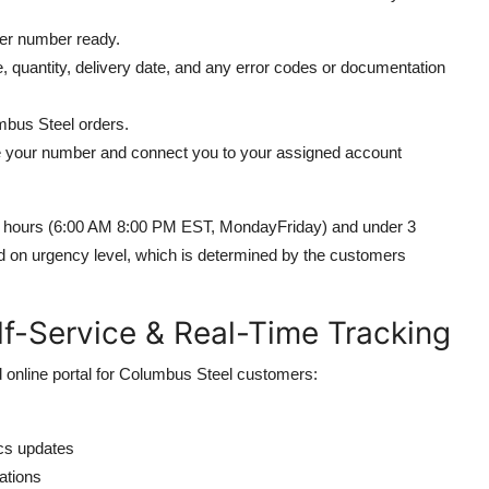
er number ready.
e, quantity, delivery date, and any error codes or documentation
mbus Steel orders.
e your number and connect you to your assigned account
ess hours (6:00 AM 8:00 PM EST, MondayFriday) and under 3
ed on urgency level, which is determined by the customers
lf-Service & Real-Time Tracking
 online portal for Columbus Steel customers:
ics updates
ations