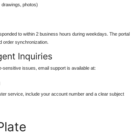
D drawings, photos)
responded to within 2 business hours during weekdays. The portal
d order synchronization.
ent Inquiries
sensitive issues, email support is available at:
m
ter service, include your account number and a clear subject
late