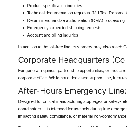
Product specification inquiries
Technical documentation requests (Mill Test Reports, 
Return merchandise authorization (RMA) processing
Emergency expedited shipping requests
Account and billing inquiries
In addition to the toll-free line, customers may also reach C
Corporate Headquarters (Co
For general inquiries, partnership opportunities, or media r
corporate office. While not a dedicated support line, it rout
After-Hours Emergency Line
Designed for critical manufacturing stoppages or safety-relat
coordinators. It is intended for use only during true emerg
impacting safety compliance, or material non-conformance 