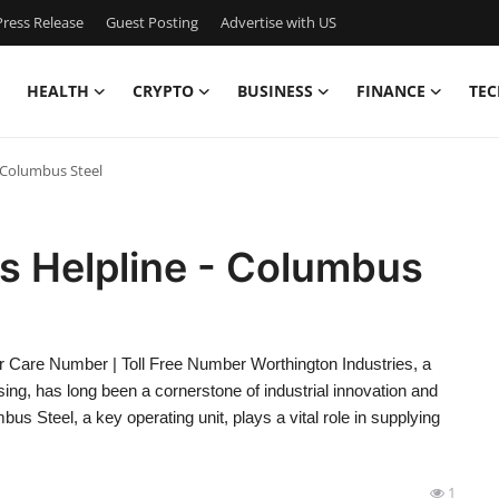
ress Release
Guest Posting
Advertise with US
HEALTH
CRYPTO
BUSINESS
FINANCE
TEC
 Columbus Steel
s Helpline - Columbus
r Care Number | Toll Free Number Worthington Industries, a
sing, has long been a cornerstone of industrial innovation and
s Steel, a key operating unit, plays a vital role in supplying
1