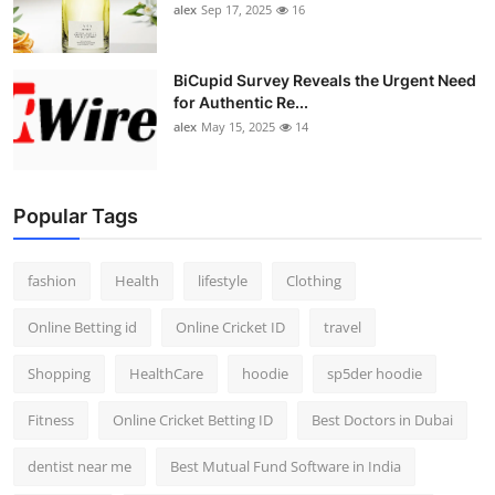
alex
Sep 17, 2025
16
BiCupid Survey Reveals the Urgent Need
for Authentic Re...
alex
May 15, 2025
14
Popular Tags
fashion
Health
lifestyle
Clothing
Online Betting id
Online Cricket ID
travel
Shopping
HealthCare
hoodie
sp5der hoodie
Fitness
Online Cricket Betting ID
Best Doctors in Dubai
dentist near me
Best Mutual Fund Software in India