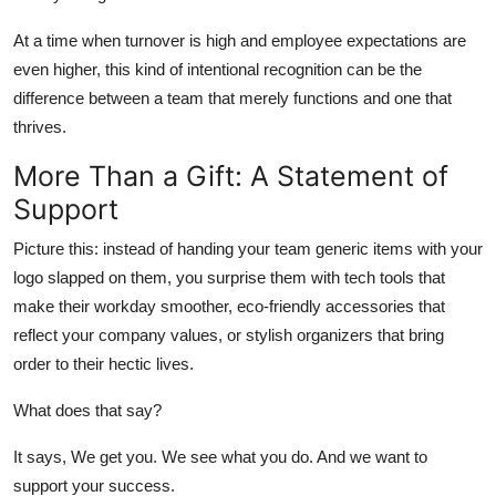
At a time when turnover is high and employee expectations are
even higher, this kind of intentional recognition can be the
difference between a team that merely functions and one that
thrives.
More Than a Gift: A Statement of
Support
Picture this: instead of handing your team generic items with your
logo slapped on them, you surprise them with tech tools that
make their workday smoother, eco-friendly accessories that
reflect your company values, or stylish organizers that bring
order to their hectic lives.
What does that say?
It says, We get you. We see what you do. And we want to
support your success.