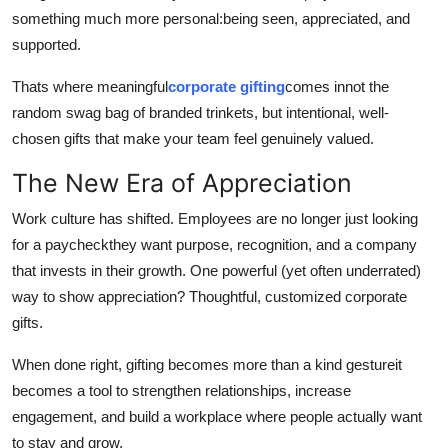
Top 10
something much more personal:being seen, appreciated, and
supported.
How To
Thats where meaningful
corporate gifting
comes innot the
random swag bag of branded trinkets, but intentional, well-
Support Number
chosen gifts that make your team feel genuinely valued.
The New Era of Appreciation
Work culture has shifted. Employees are no longer just looking
for a paycheckthey want purpose, recognition, and a company
that invests in their growth. One powerful (yet often underrated)
way to show appreciation? Thoughtful, customized corporate
gifts.
When done right, gifting becomes more than a kind gestureit
becomes a tool to strengthen relationships, increase
engagement, and build a workplace where people actually want
to stay and grow.