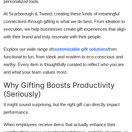
personalized tools.
At Scarborough & Tweed, creating these kinds of meaningful
connections through gifting is what we do best. From ideation to
execution, we help businesses create gift experiences that align
with their brand and truly resonate with their people.
Explore our wide range of
customizable gift solutions
from
functional to fun, from sleek and modern to eco-conscious and
earthy. Every item is thoughtfully curated to reflect who you are
and what your team values most.
Why Gifting Boosts Productivity
(Seriously)
It might sound surprising, but the right gift can directly impact
performance.
When employees receive items that actually enhance their