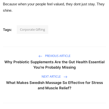
Because when your people feel valued, they dont just stay. They
shine.
Corporate Gifting
Tags:
PREVIOUS ARTICLE
Why Prebiotic Supplements Are the Gut Health Essential
You’re Probably Missing
NEXT ARTICLE
What Makes Swedish Massage So Effective for Stress
and Muscle Relief?