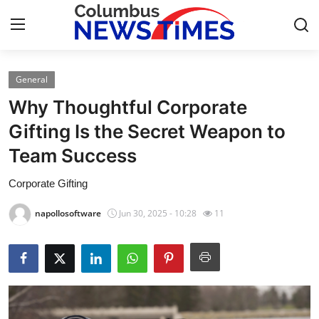
General
Home
Why Thoughtful Corporate
Contact
Gifting Is the Secret Weapon to
Team Success
Press Release
Corporate Gifting
Privacy Policy
napollosoftware
Jun 30, 2025 - 10:28
11
About
News Network
Submit Press Release