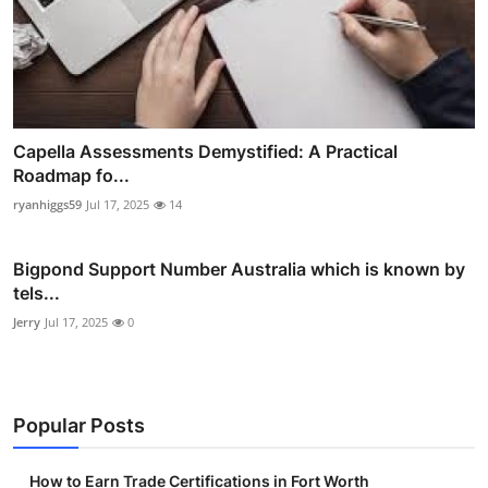
Capella Assessments Demystified: A Practical
Roadmap fo...
ryanhiggs59
Jul 17, 2025
14
Bigpond Support Number Australia which is known by
tels...
Jerry
Jul 17, 2025
0
Popular Posts
How to Earn Trade Certifications in Fort Worth