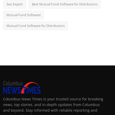
Seo Expert
Best Mutual Fund Software for Distributors
Mutual Fund Software
Mutual Fund Software for Distributors
Columbus News Times is your trusted source for breaking
news, top stories, and in-depth updates from Columbus
and beyond. Stay informed with reliable reporting and