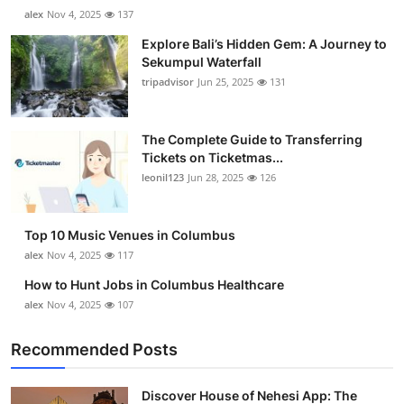
alex
Nov 4, 2025
137
Explore Bali’s Hidden Gem: A Journey to
Sekumpul Waterfall
tripadvisor
Jun 25, 2025
131
The Complete Guide to Transferring
Tickets on Ticketmas...
leonil123
Jun 28, 2025
126
Top 10 Music Venues in Columbus
alex
Nov 4, 2025
117
How to Hunt Jobs in Columbus Healthcare
alex
Nov 4, 2025
107
Recommended Posts
Discover House of Nehesi App: The