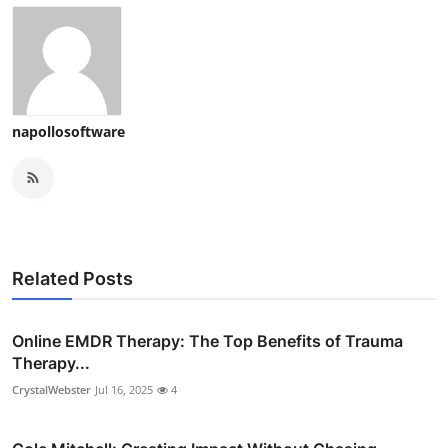
napollosoftware
Related Posts
Online EMDR Therapy: The Top Benefits of Trauma
Therapy...
CrystalWebster
Jul 16, 2025
4