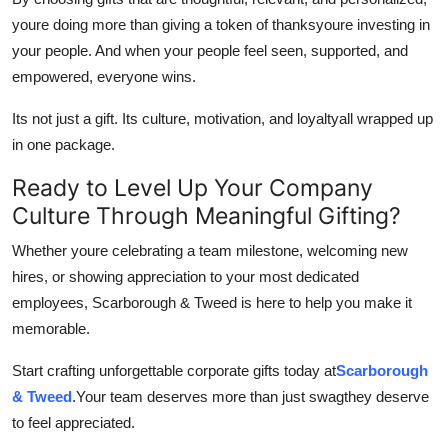
youre doing more than giving a token of thanksyoure investing in
your people. And when your people feel seen, supported, and
empowered, everyone wins.
Its not just a gift. Its culture, motivation, and loyaltyall wrapped up
in one package.
Ready to Level Up Your Company
Culture Through Meaningful Gifting?
Whether youre celebrating a team milestone, welcoming new
hires, or showing appreciation to your most dedicated
employees, Scarborough & Tweed is here to help you make it
memorable.
Start crafting unforgettable corporate gifts today at
Scarborough
& Tweed
.Your team deserves more than just swagthey deserve
to feel appreciated.