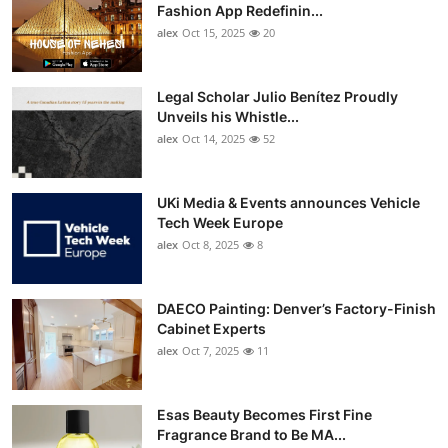
Fashion App Redefinin...
alex
Oct 15, 2025
20
Legal Scholar Julio Benítez Proudly
Unveils his Whistle...
alex
Oct 14, 2025
52
UKi Media & Events announces Vehicle
Tech Week Europe
alex
Oct 8, 2025
8
DAECO Painting: Denver’s Factory-Finish
Cabinet Experts
alex
Oct 7, 2025
11
Esas Beauty Becomes First Fine
Fragrance Brand to Be MA...