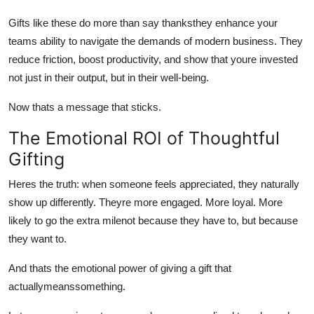
Gifts like these do more than say thanksthey enhance your
teams ability to navigate the demands of modern business. They
reduce friction, boost productivity, and show that youre invested
not just in their output, but in their well-being.
Now thats a message that sticks.
The Emotional ROI of Thoughtful
Gifting
Heres the truth: when someone feels appreciated, they naturally
show up differently. Theyre more engaged. More loyal. More
likely to go the extra milenot because they have to, but because
they want to.
And thats the emotional power of giving a gift that
actuallymeanssomething.