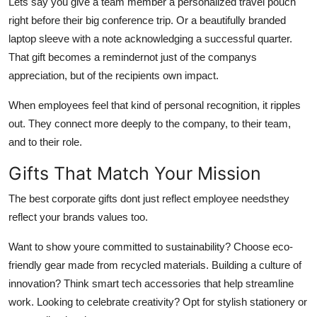
Lets say you give a team member a personalized travel pouch
right before their big conference trip. Or a beautifully branded
laptop sleeve with a note acknowledging a successful quarter.
That gift becomes a remindernot just of the companys
appreciation, but of the recipients own impact.
When employees feel that kind of personal recognition, it ripples
out. They connect more deeply to the company, to their team,
and to their role.
Gifts That Match Your Mission
The best corporate gifts dont just reflect employee needsthey
reflect your brands values too.
Want to show youre committed to sustainability? Choose eco-
friendly gear made from recycled materials. Building a culture of
innovation? Think smart tech accessories that help streamline
work. Looking to celebrate creativity? Opt for stylish stationery or