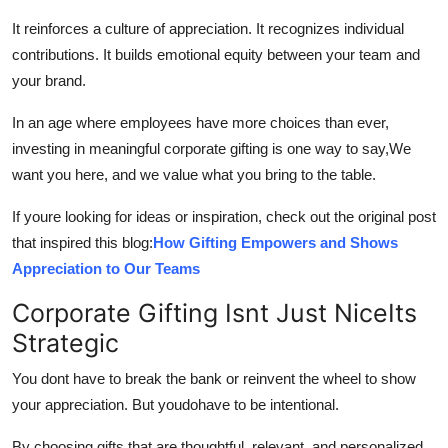
It reinforces a culture of appreciation. It recognizes individual
contributions. It builds emotional equity between your team and
your brand.
In an age where employees have more choices than ever,
investing in meaningful corporate gifting is one way to say,We
want you here, and we value what you bring to the table.
If youre looking for ideas or inspiration, check out the original post
that inspired this blog:
How Gifting Empowers and Shows
Appreciation to Our Teams
Corporate Gifting Isnt Just NiceIts
Strategic
You dont have to break the bank or reinvent the wheel to show
your appreciation. But youdohave to be intentional.
By choosing gifts that are thoughtful, relevant, and personalized,