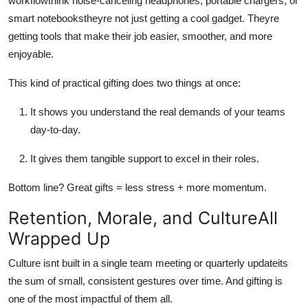
workflowthink noise-canceling headphones, portable chargers, or
smart notebookstheyre not just getting a cool gadget. Theyre
getting tools that make their job easier, smoother, and more
enjoyable.
This kind of practical gifting does two things at once:
It shows you understand the real demands of your teams
day-to-day.
It gives them tangible support to excel in their roles.
Bottom line? Great gifts = less stress + more momentum.
Retention, Morale, and CultureAll
Wrapped Up
Culture isnt built in a single team meeting or quarterly updateits
the sum of small, consistent gestures over time. And gifting is
one of the most impactful of them all.