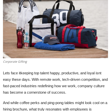
Health
Guest Posting
Advertise with US
Crypto
Business
Corporate Gifting
Finance
Lets face itkeeping top talent happy, productive, and loyal isnt
Tech
easy these days. With remote work, tech-driven competition, and
fast-paced industries redefining how we work, company culture
Real Estate
has become a cornerstone of success.
And while coffee perks and ping-pong tables might look cool on a
General
hiring brochure, what truly resonates with employees is