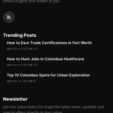
timely insights that matter to you.
Trending Posts
How to Earn Trade Certifications in Fort Worth
alex
Nov 4, 2025
137
How to Hunt Jobs in Columbus Healthcare
alex
Nov 4, 2025
107
Top 10 Columbus Spots for Urban Exploration
alex
Nov 4, 2025
80
Newsletter
Join our subscribers list to get the latest news, updates and
special offers directly in your inbox