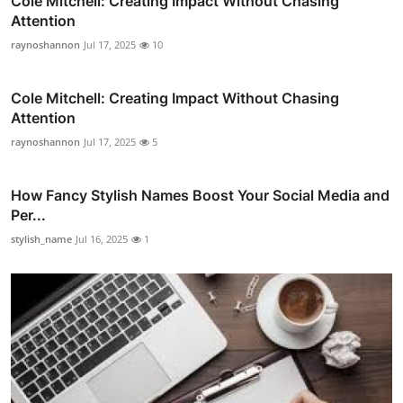
Cole Mitchell: Creating Impact Without Chasing
Attention
raynoshannon
Jul 17, 2025
10
Cole Mitchell: Creating Impact Without Chasing
Attention
raynoshannon
Jul 17, 2025
5
How Fancy Stylish Names Boost Your Social Media and
Per...
stylish_name
Jul 16, 2025
1