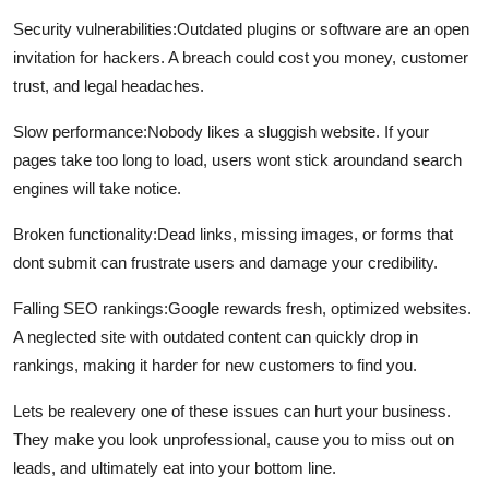
Security vulnerabilities:
Outdated plugins or software are an open
invitation for hackers. A breach could cost you money, customer
trust, and legal headaches.
Slow performance:
Nobody likes a sluggish website. If your
pages take too long to load, users wont stick aroundand search
engines will take notice.
Broken functionality:
Dead links, missing images, or forms that
dont submit can frustrate users and damage your credibility.
Falling SEO rankings:
Google rewards fresh, optimized websites.
A neglected site with outdated content can quickly drop in
rankings, making it harder for new customers to find you.
Lets be realevery one of these issues can hurt your business.
They make you look unprofessional, cause you to miss out on
leads, and ultimately eat into your bottom line.