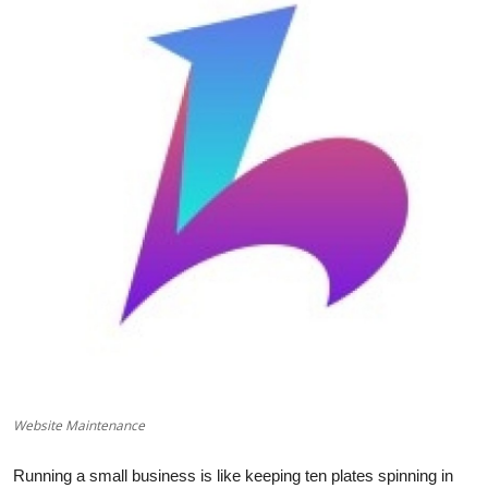
Health
Guest Posting
Advertise with US
Crypto
Business
Finance
Tech
Real Estate
Website Maintenance
General
Running a small business is like keeping ten plates spinning in