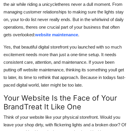
the air while riding a unicycletheres never a dull moment. From
Top 10
managing customer relationships to making sure the lights stay
How To
on, your to-do list never really ends. But in the whirlwind of daily
operations, theres one crucial part of your business that often
Support Number
gets overlooked:
website maintenance
.
Yes, that beautiful digital storefront you launched with so much
excitement needs more than just a one-time setup. It needs
consistent care, attention, and maintenance. If youve been
putting off website maintenance, thinking its something youll get
to later, its time to rethink that approach. Because in todays fast-
paced digital world, later might be too late.
Your Website Is the Face of Your
BrandTreat It Like One
Think of your website like your physical storefront. Would you
leave your shop dirty, with flickering lights and a broken door? Of