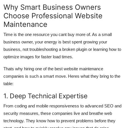
Why Smart Business Owners
Choose Professional Website
Maintenance
Time is the one resource you cant buy more of. As a small
business owner, your energy is best spent growing your
business, not troubleshooting a broken plugin or learning how to
optimize images for faster load times.
Thats why hiring one of the best website maintenance
companies is such a smart move. Heres what they bring to the
table:
1. Deep Technical Expertise
From coding and mobile responsiveness to advanced SEO and
security measures, these companies live and breathe web
technology. They know how to prevent problems before they