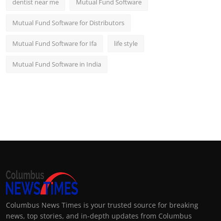
dentist near me
Mutual Fund Software
Mutual Fund Software for Distributors
Mutual Fund Software for Ifa
life style
Mutual Fund Software in India
Columbus News Times is your trusted source for breaking
news, top stories, and in-depth updates from Columbus