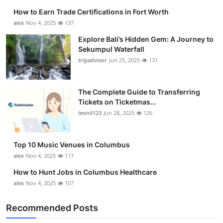
How to Earn Trade Certifications in Fort Worth
alex
Nov 4, 2025
137
Explore Bali’s Hidden Gem: A Journey to
Sekumpul Waterfall
tripadvisor
Jun 25, 2025
131
The Complete Guide to Transferring
Tickets on Ticketmas...
leonil123
Jun 28, 2025
126
Top 10 Music Venues in Columbus
alex
Nov 4, 2025
117
How to Hunt Jobs in Columbus Healthcare
alex
Nov 4, 2025
107
Recommended Posts