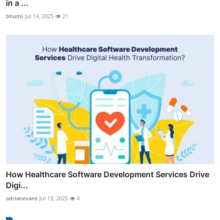
in a ...
bhumi
Jul 14, 2025
21
How Healthcare Software Development Services Drive
Digi...
adrianevans
Jul 13, 2025
4