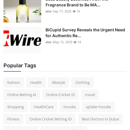
Fragrance Brand to Be MA...
alex
Sep 17, 2025
16
BiCupid Survey Reveals the Urgent Need
for Authentic Re...
alex
May 15, 2025
14
Popular Tags
fashion
Health
lifestyle
Clothing
Online Betting id
Online Cricket ID
travel
Shopping
HealthCare
hoodie
sp5der hoodie
Fitness
Online Cricket Betting ID
Best Doctors in Dubai