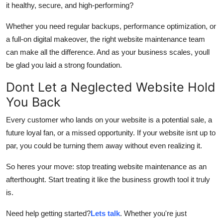
it healthy, secure, and high-performing?
Whether you need regular backups, performance optimization, or
a full-on digital makeover, the right website maintenance team
can make all the difference. And as your business scales, youll
be glad you laid a strong foundation.
Dont Let a Neglected Website Hold
You Back
Every customer who lands on your website is a potential sale, a
future loyal fan, or a missed opportunity. If your website isnt up to
par, you could be turning them away without even realizing it.
So heres your move: stop treating website maintenance as an
afterthought. Start treating it like the business growth tool it truly
is.
Need help getting started?
Lets talk
. Whether you're just