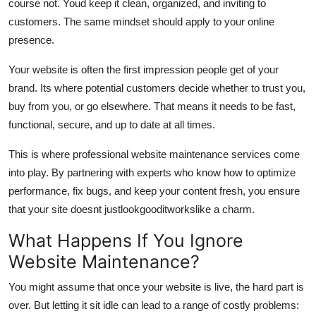
course not. Youd keep it clean, organized, and inviting to
customers. The same mindset should apply to your online
presence.
Your website is often the first impression people get of your
brand. Its where potential customers decide whether to trust you,
buy from you, or go elsewhere. That means it needs to be fast,
functional, secure, and up to date at all times.
This is where professional website maintenance services come
into play. By partnering with experts who know how to optimize
performance, fix bugs, and keep your content fresh, you ensure
that your site doesnt just
look
goodit
works
like a charm.
What Happens If You Ignore
Website Maintenance?
You might assume that once your website is live, the hard part is
over. But letting it sit idle can lead to a range of costly problems: