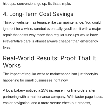
hiccups, conversions go up. Its that simple.
4. Long-Term Cost Savings
Think of website maintenance like car maintenance. You could
ignore it for a while, surebut eventually, youll be hit with a major
repair that costs way more than regular tune-ups would have.
Preventative care is almost always cheaper than emergency
fixes.
Real-World Results: Proof That It
Works
The impact of regular website maintenance isnt just theoryits
happening for small businesses right now.
A local bakery noticed a 25% increase in online orders after
partnering with a maintenance company. With faster page loads,
easier navigation, and a more secure checkout process,