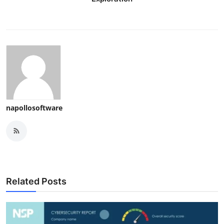
napollosoftware
Related Posts