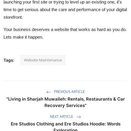
launching your first site or trying to level up an existing one, it's
time to get serious about the care and performance of your digital
storefront.
Your business deserves a website that works as hard as you do.
Lets make it happen.
Website Maintenance
Tags:
PREVIOUS ARTICLE
"Living in Sharjah Muwaileh: Rentals, Restaurants & Car
Recovery Services"
NEXT ARTICLE
Ere Studios Clothing and Ere Studios Hoodie: Words
Exploration