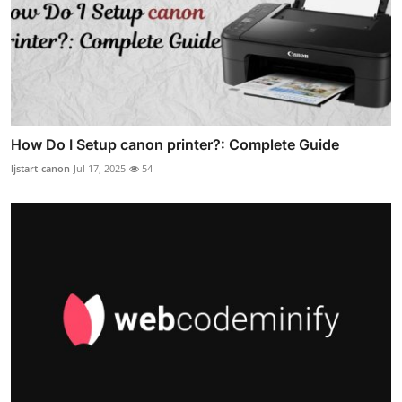
How Do I Setup canon printer?: Complete Guide
ljstart-canon
Jul 17, 2025
54