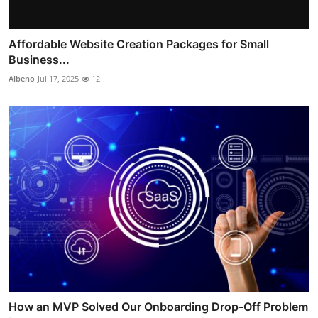
Affordable Website Creation Packages for Small
Business...
Albeno
Jul 17, 2025
12
How an MVP Solved Our Onboarding Drop-Off Problem