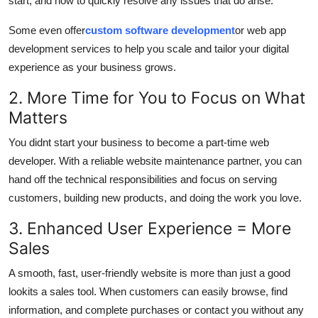
start, and how to quickly resolve any issues that do arise.
Some even offer
custom software development
or web app
development services to help you scale and tailor your digital
experience as your business grows.
2. More Time for You to Focus on What
Matters
You didnt start your business to become a part-time web
developer. With a reliable website maintenance partner, you can
hand off the technical responsibilities and focus on serving
customers, building new products, and doing the work you love.
3. Enhanced User Experience = More
Sales
A smooth, fast, user-friendly website is more than just a good
lookits a sales tool. When customers can easily browse, find
information, and complete purchases or contact you without any