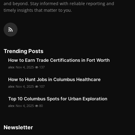
and beyond. Stay informed with reliable reporting and
timely insights that matter to you.
Trending Posts
How to Earn Trade Certifications in Fort Worth
alex
Nov 4, 2025
137
How to Hunt Jobs in Columbus Healthcare
alex
Nov 4, 2025
107
Top 10 Columbus Spots for Urban Exploration
alex
Nov 4, 2025
80
Newsletter