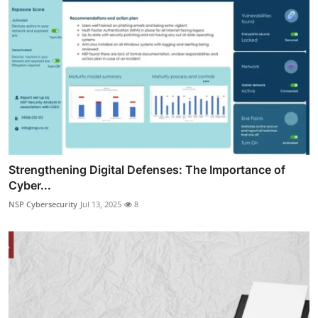
Strengthening Digital Defenses: The Importance of
Cyber...
NSP Cybersecurity
Jul 13, 2025
8