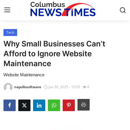
Tech
Home
Why Small Businesses Can’t
Contact
Afford to Ignore Website
Maintenance
Press Release
Website Maintenance
Privacy Policy
napollosoftware
Jun 30, 2025 - 10:05
6
About
News Network
Submit Press Release