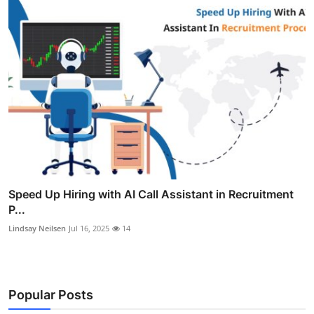
Speed Up Hiring with AI Call Assistant in Recruitment
P...
Lindsay Neilsen
Jul 16, 2025
14
Popular Posts