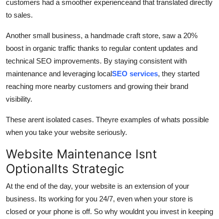
customers had a smoother experienceand that translated directly
to sales.
Another small business, a handmade craft store, saw a 20%
boost in organic traffic thanks to regular content updates and
technical SEO improvements. By staying consistent with
maintenance and leveraging local
SEO services
, they started
reaching more nearby customers and growing their brand
visibility.
These arent isolated cases. Theyre examples of whats possible
when you take your website seriously.
Website Maintenance Isnt
OptionalIts Strategic
At the end of the day, your website is an extension of your
business. Its working for you 24/7, even when your store is
closed or your phone is off. So why wouldnt you invest in keeping