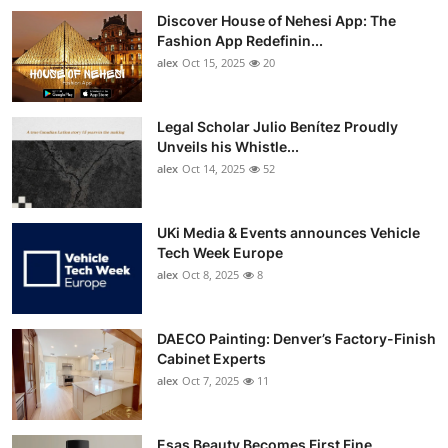
Discover House of Nehesi App: The
Fashion App Redefinin...
alex
Oct 15, 2025
20
Legal Scholar Julio Benítez Proudly
Unveils his Whistle...
alex
Oct 14, 2025
52
UKi Media & Events announces Vehicle
Tech Week Europe
alex
Oct 8, 2025
8
DAECO Painting: Denver’s Factory-Finish
Cabinet Experts
alex
Oct 7, 2025
11
Esas Beauty Becomes First Fine